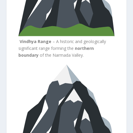
Vindhya Range
– A historic and geologically
significant range forming the
northern
boundary
of the Narmada Valley.