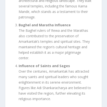
architectural and religious landscape. They built
several temples, including the famous Karna
Mandir, which stands as a testament to their
patronage.
Baghel and Maratha Influence
The Baghel rulers of Rewa and the Marathas
also contributed to the preservation of
Amarkantak’s temples and spiritual sites. They
maintained the region’s cultural heritage and
helped establish it as a major pilgrimage
center.
Influence of Saints and Sages
Over the centuries, Amarkantak has attracted
many saints and spiritual leaders who sought
enlightenment in its serene environment.
Figures like Adi Shankaracharya are believed to
have visited the region, further elevating its
religious importance.