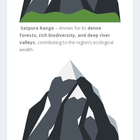
Satpura Range
– Known for its
dense
forests, rich biodiversity, and deep river
valleys
, contributing to the region’s ecological
wealth.