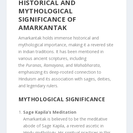
HISTORICAL AND
MYTHOLOGICAL
SIGNIFICANCE OF
AMARKANTAK
Amarkantak holds immense historical and
mythological importance, making it a revered site
in Indian traditions. It has been mentioned in
various ancient scriptures, including
the
Puranas
,
Ramayana
, and
Mahabharata
,
emphasizing its deep-rooted connection to
Hinduism and its association with sages, deities,
and legendary rulers.
MYTHOLOGICAL SIGNIFICANCE
Sage Kapila’s Meditation
Amarkantak is believed to be the meditative
abode of Sage Kapila, a revered ascetic in
Hindu mythology. His spiritual practices in this