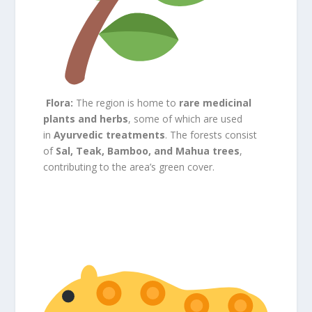
Flora:
The region is home to
rare medicinal
plants and herbs
, some of which are used
in
Ayurvedic treatments
. The forests consist
of
Sal, Teak, Bamboo, and Mahua trees
,
contributing to the area’s green cover.