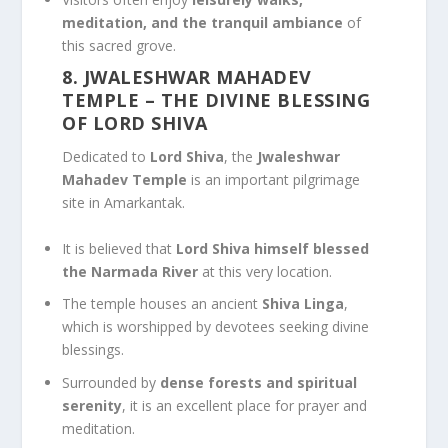
meditation, and the tranquil ambiance
of
this sacred grove.
8. JWALESHWAR MAHADEV
TEMPLE
– THE DIVINE BLESSING
OF LORD SHIVA
Dedicated to
Lord Shiva
, the
Jwaleshwar
Mahadev Temple
is an important pilgrimage
site in Amarkantak.
It is believed that
Lord Shiva himself blessed
the Narmada River
at this very location.
The temple houses an ancient
Shiva Linga
,
which is worshipped by devotees seeking divine
blessings.
Surrounded by
dense forests and spiritual
serenity
, it is an excellent place for prayer and
meditation.