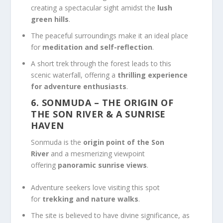
creating a spectacular sight amidst the
lush
green hills
.
The peaceful surroundings make it an ideal place
for
meditation and self-reflection
.
A short trek through the forest leads to this
scenic waterfall, offering a
thrilling experience
for adventure enthusiasts
.
6. SONMUDA
– THE ORIGIN OF
THE SON RIVER & A SUNRISE
HAVEN
Sonmuda is the
origin point of the Son
River
and a mesmerizing viewpoint
offering
panoramic sunrise views
.
Adventure seekers love visiting this spot
for
trekking and nature walks
.
The site is believed to have divine significance, as