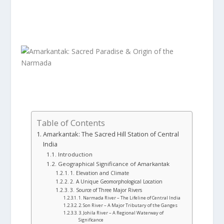
Table of Contents
Amarkantak: The Sacred Hill Station of Central
India
Introduction
Geographical Significance of Amarkantak
1. Elevation and Climate
2. A Unique Geomorphological Location
3. Source of Three Major Rivers
1. Narmada River – The Lifeline of Central India
2. Son River – A Major Tributary of the Ganges
3. Johila River – A Regional Waterway of
Significance