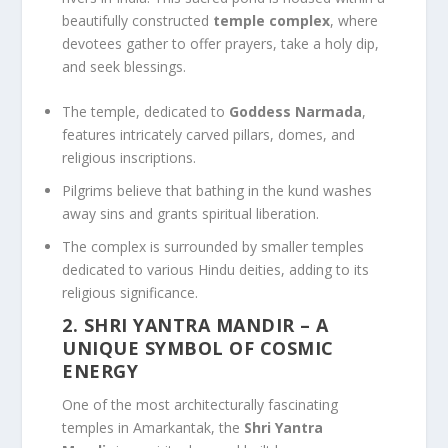
beautifully constructed
temple complex
, where
devotees gather to offer prayers, take a holy dip,
and seek blessings.
The temple, dedicated to
Goddess Narmada
,
features intricately carved pillars, domes, and
religious inscriptions.
Pilgrims believe that bathing in the kund washes
away sins and grants spiritual liberation.
The complex is surrounded by smaller temples
dedicated to various Hindu deities, adding to its
religious significance.
2. SHRI YANTRA MANDIR
– A
UNIQUE SYMBOL OF COSMIC
ENERGY
One of the most architecturally fascinating
temples in Amarkantak, the
Shri Yantra