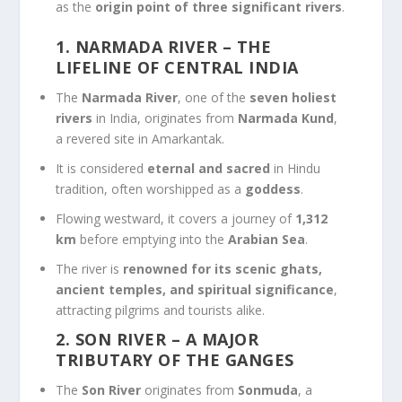
as the
origin point of three significant rivers
.
1. NARMADA RIVER – THE
LIFELINE OF CENTRAL INDIA
The
Narmada River
, one of the
seven holiest
rivers
in India, originates from
Narmada Kund
,
a revered site in Amarkantak.
It is considered
eternal and sacred
in Hindu
tradition, often worshipped as a
goddess
.
Flowing westward, it covers a journey of
1,312
km
before emptying into the
Arabian Sea
.
The river is
renowned for its scenic ghats,
ancient temples, and spiritual significance
,
attracting pilgrims and tourists alike.
2. SON RIVER – A MAJOR
TRIBUTARY OF THE GANGES
The
Son River
originates from
Sonmuda
, a