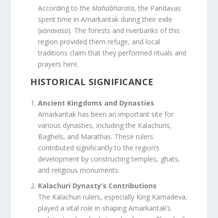
According to the
Mahabharata
, the Pandavas
spent time in Amarkantak during their exile
(
vanavasa
). The forests and riverbanks of this
region provided them refuge, and local
traditions claim that they performed rituals and
prayers here.
HISTORICAL SIGNIFICANCE
Ancient Kingdoms and Dynasties
Amarkantak has been an important site for
various dynasties, including the Kalachuris,
Baghels, and Marathas. These rulers
contributed significantly to the region’s
development by constructing temples, ghats,
and religious monuments.
Kalachuri Dynasty’s Contributions
The Kalachuri rulers, especially King Karnadeva,
played a vital role in shaping Amarkantak’s