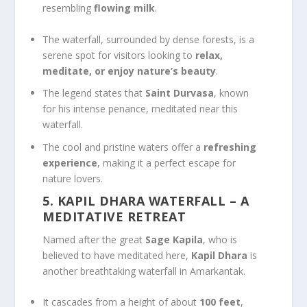
resembling
flowing milk
.
The waterfall, surrounded by dense forests, is a
serene spot for visitors looking to
relax,
meditate, or enjoy nature’s beauty
.
The legend states that
Saint Durvasa
, known
for his intense penance, meditated near this
waterfall.
The cool and pristine waters offer a
refreshing
experience
, making it a perfect escape for
nature lovers.
5. KAPIL DHARA WATERFALL
– A
MEDITATIVE RETREAT
Named after the great
Sage Kapila
, who is
believed to have meditated here,
Kapil Dhara
is
another breathtaking waterfall in Amarkantak.
It cascades from a height of about
100 feet
,