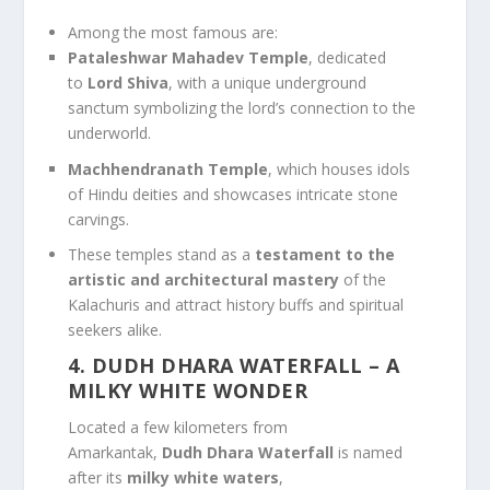
Among the most famous are:
Pataleshwar Mahadev Temple
, dedicated
to
Lord Shiva
, with a unique underground
sanctum symbolizing the lord’s connection to the
underworld.
Machhendranath Temple
, which houses idols
of Hindu deities and showcases intricate stone
carvings.
These temples stand as a
testament to the
artistic and architectural mastery
of the
Kalachuris and attract history buffs and spiritual
seekers alike.
4. DUDH DHARA WATERFALL
– A
MILKY WHITE WONDER
Located a few kilometers from
Amarkantak,
Dudh Dhara Waterfall
is named
after its
milky white waters
,