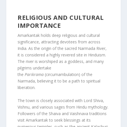
RELIGIOUS AND CULTURAL
IMPORTANCE
Amarkantak holds deep religious and cultural
significance, attracting devotees from across
India. As the origin of the sacred Narmada River,
it is considered a highly revered site in Hinduism.
The river is worshiped as a goddess, and many
pilgrims undertake
the
Parikrama
(circumambulation) of the
Narmada, believing it to be a path to spiritual
liberation.
The town is closely associated with Lord Shiva,
Vishnu, and various sages from Hindu mythology.
Followers of the Shaiva and Vaishnava traditions
visit Amarkantak to seek blessings at its
numerous temples, such as the ancient Kalachuri-