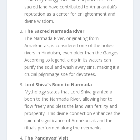
sacred land have contributed to Amarkantak’s
reputation as a center for enlightenment and
divine wisdom.
The Sacred Narmada River
The Narmada River, originating from
Amarkantak, is considered one of the holiest
rivers in Hinduism, even older than the Ganges.
According to legend, a dip in its waters can
purify the soul and wash away sins, making it a
crucial pilgrimage site for devotees.
Lord Shiva’s Boon to Narmada
Mythology states that Lord Shiva granted a
boon to the Narmada River, allowing her to
flow freely and bless the land with fertility and
prosperity. This divine connection enhances the
spiritual significance of Amarkantak and the
rituals performed along the riverbanks.
The Pandavas’ Visit