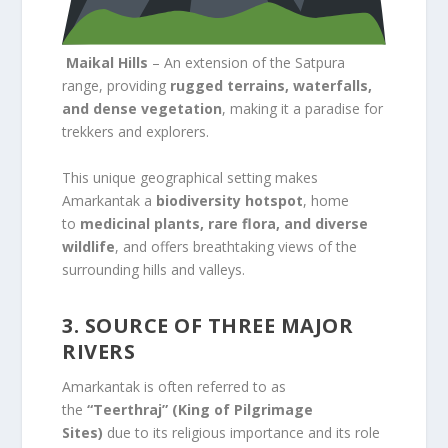
Maikal Hills
– An extension of the Satpura
range, providing
rugged terrains, waterfalls,
and dense vegetation
, making it a paradise for
trekkers and explorers.
This unique geographical setting makes
Amarkantak a
biodiversity hotspot
, home
to
medicinal plants, rare flora, and diverse
wildlife
, and offers breathtaking views of the
surrounding hills and valleys.
3. SOURCE OF THREE MAJOR
RIVERS
Amarkantak is often referred to as
the
“Teerthraj” (King of Pilgrimage
Sites)
due to its religious importance and its role