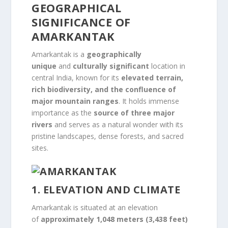
GEOGRAPHICAL
SIGNIFICANCE OF
AMARKANTAK
Amarkantak is a
geographically
unique
and
culturally significant
location in
central India, known for its
elevated terrain,
rich biodiversity, and the confluence of
major mountain ranges
. It holds immense
importance as the
source of three major
rivers
and serves as a natural wonder with its
pristine landscapes, dense forests, and sacred
sites.
1. ELEVATION AND CLIMATE
Amarkantak is situated at an elevation
of
approximately 1,048 meters (3,438 feet)