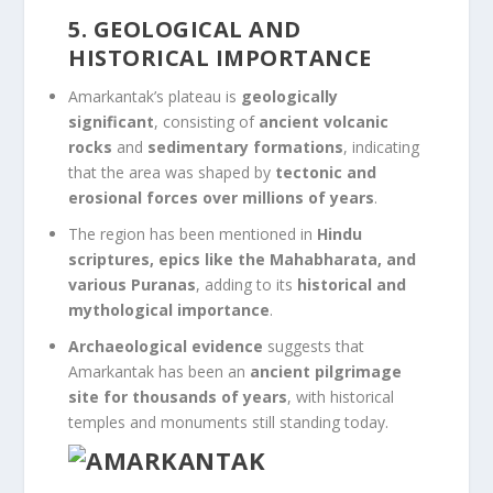
5. GEOLOGICAL AND
HISTORICAL IMPORTANCE
Amarkantak’s plateau is
geologically
significant
, consisting of
ancient volcanic
rocks
and
sedimentary formations
, indicating
that the area was shaped by
tectonic and
erosional forces over millions of years
.
The region has been mentioned in
Hindu
scriptures, epics like the Mahabharata, and
various Puranas
, adding to its
historical and
mythological importance
.
Archaeological evidence
suggests that
Amarkantak has been an
ancient pilgrimage
site for thousands of years
, with historical
temples and monuments still standing today.