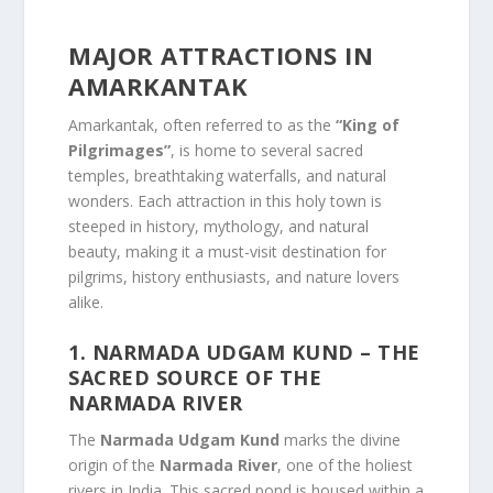
MAJOR ATTRACTIONS IN
AMARKANTAK
Amarkantak, often referred to as the
“King of
Pilgrimages”
, is home to several sacred
temples, breathtaking waterfalls, and natural
wonders. Each attraction in this holy town is
steeped in history, mythology, and natural
beauty, making it a must-visit destination for
pilgrims, history enthusiasts, and nature lovers
alike.
1. NARMADA UDGAM KUND
– THE
SACRED SOURCE OF THE
NARMADA RIVER
The
Narmada Udgam Kund
marks the divine
origin of the
Narmada River
, one of the holiest
rivers in India. This sacred pond is housed within a