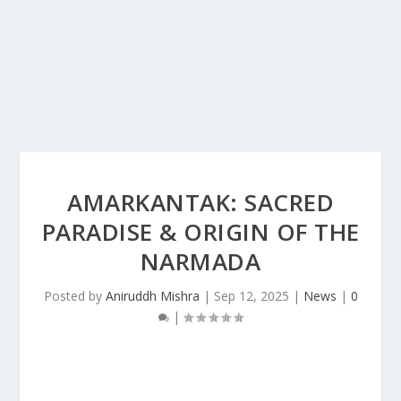
AMARKANTAK: SACRED
PARADISE & ORIGIN OF THE
NARMADA
Posted by
Aniruddh Mishra
|
Sep 12, 2025
|
News
|
0
|