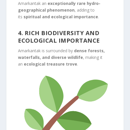
Amarkantak an
exceptionally rare hydro-
geographical phenomenon
, adding to
its
spiritual and ecological importance
.
4. RICH BIODIVERSITY AND
ECOLOGICAL IMPORTANCE
Amarkantak is surrounded by
dense forests,
waterfalls, and diverse wildlife
, making it
an
ecological treasure trove
.