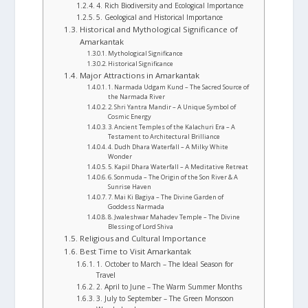
4. Rich Biodiversity and Ecological Importance
5. Geological and Historical Importance
Historical and Mythological Significance of
Amarkantak
Mythological Significance
Historical Significance
Major Attractions in Amarkantak
1. Narmada Udgam Kund – The Sacred Source of
the Narmada River
2. Shri Yantra Mandir – A Unique Symbol of
Cosmic Energy
3. Ancient Temples of the Kalachuri Era – A
Testament to Architectural Brilliance
4. Dudh Dhara Waterfall – A Milky White
Wonder
5. Kapil Dhara Waterfall – A Meditative Retreat
6. Sonmuda – The Origin of the Son River & A
Sunrise Haven
7. Mai Ki Bagiya – The Divine Garden of
Goddess Narmada
8. Jwaleshwar Mahadev Temple – The Divine
Blessing of Lord Shiva
Religious and Cultural Importance
Best Time to Visit Amarkantak
1. October to March – The Ideal Season for
Travel
2. April to June – The Warm Summer Months
3. July to September – The Green Monsoon