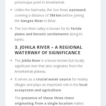
picturesque point in Amarkantak.
Unlike the Narmada, the Son flows
eastward
,
covering a distance of
784 km
before joining
the
Ganges River
in Bihar.
The Son River valley is known for its
fertile
plains and historic settlements
along its
banks.
3. JOHILA RIVER – A REGIONAL
WATERWAY OF SIGNIFICANCE
The
Johila River
is a lesser-known but locally
significant river that also originates from the
Amarkantak plateau.
It serves as a
crucial water source
for nearby
villages and plays an important role in the
local
ecosystem and agriculture
.
The
presence of these three rivers
originating from a single location
makes