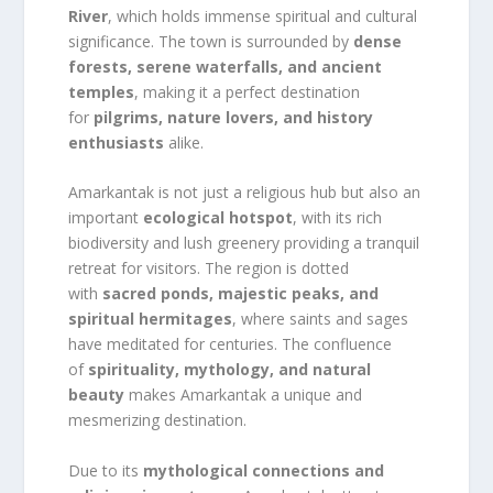
River
, which holds immense spiritual and cultural
significance. The town is surrounded by
dense
forests, serene waterfalls, and ancient
temples
, making it a perfect destination
for
pilgrims, nature lovers, and history
enthusiasts
alike.
Amarkantak is not just a religious hub but also an
important
ecological hotspot
, with its rich
biodiversity and lush greenery providing a tranquil
retreat for visitors. The region is dotted
with
sacred ponds, majestic peaks, and
spiritual hermitages
, where saints and sages
have meditated for centuries. The confluence
of
spirituality, mythology, and natural
beauty
makes Amarkantak a unique and
mesmerizing destination.
Due to its
mythological connections and