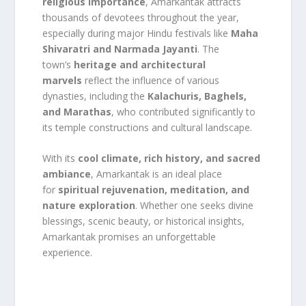
religious importance
, Amarkantak attracts
thousands of devotees throughout the year,
especially during major Hindu festivals like
Maha
Shivaratri and Narmada Jayanti
. The
town’s
heritage and architectural
marvels
reflect the influence of various
dynasties, including the
Kalachuris, Baghels,
and Marathas
, who contributed significantly to
its temple constructions and cultural landscape.
With its
cool climate, rich history, and sacred
ambiance
, Amarkantak is an ideal place
for
spiritual rejuvenation, meditation, and
nature exploration
. Whether one seeks divine
blessings, scenic beauty, or historical insights,
Amarkantak promises an unforgettable
experience.