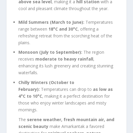
above sea level
, making it a
hill station
with a
cool and pleasant climate throughout the year.
Mild Summers (March to June):
Temperatures
range between
18°C and 30°C
, offering a
refreshing retreat from the scorching heat of the
plains.
Monsoon (July to September):
The region
receives
moderate to heavy rainfall
,
enhancing its lush greenery and creating stunning
waterfalls.
Chilly Winters (October to
February):
Temperatures can drop to
as low as
4°C to 10°C
, making it a perfect destination for
those who enjoy winter landscapes and misty
mornings.
The
serene weather, fresh mountain air, and
scenic beauty
make Amarkantak a favored