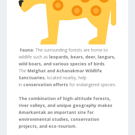
Fauna:
The surrounding forests are home to
wildlife such as
leopards, bears, deer, langurs,
wild boars, and various species of birds
.
The
Melghat and Achanakmar Wildlife
Sanctuaries
, located nearby, help
in
conservation efforts
for endangered species.
The combination of high-altitude forests,
river valleys, and unique geography makes
Amarkantak an important site for
environmental studies, conservation
projects, and eco-tourism.