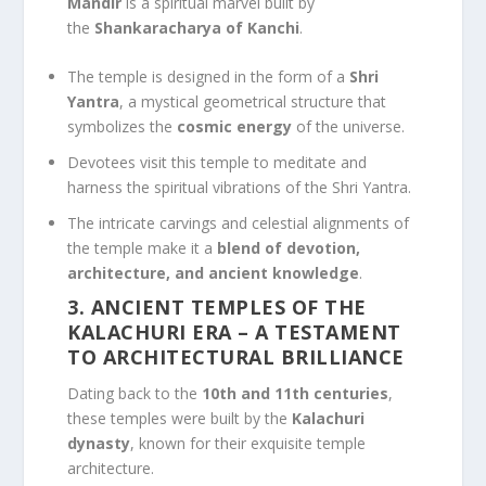
Mandir
is a spiritual marvel built by
the
Shankaracharya of Kanchi
.
The temple is designed in the form of a
Shri
Yantra
, a mystical geometrical structure that
symbolizes the
cosmic energy
of the universe.
Devotees visit this temple to meditate and
harness the spiritual vibrations of the Shri Yantra.
The intricate carvings and celestial alignments of
the temple make it a
blend of devotion,
architecture, and ancient knowledge
.
3. ANCIENT TEMPLES OF THE
KALACHURI ERA
– A TESTAMENT
TO ARCHITECTURAL BRILLIANCE
Dating back to the
10th and 11th centuries
,
these temples were built by the
Kalachuri
dynasty
, known for their exquisite temple
architecture.