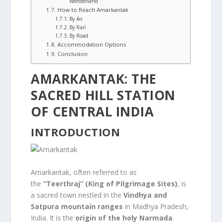
Wonderland
How to Reach Amarkantak
By Air
By Rail
By Road
Accommodation Options
Conclusion
AMARKANTAK: THE
SACRED HILL STATION
OF CENTRAL INDIA
INTRODUCTION
Amarkantak, often referred to as
the
“Teerthraj” (King of Pilgrimage Sites)
, is
a sacred town nestled in the
Vindhya and
Satpura mountain ranges
in Madhya Pradesh,
India. It is the
origin of the holy Narmada