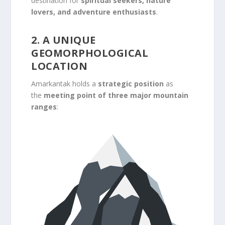
destination for
spiritual seekers, nature
lovers, and adventure enthusiasts
.
2. A UNIQUE
GEOMORPHOLOGICAL
LOCATION
Amarkantak holds a
strategic position
as
the
meeting point of three major mountain
ranges
: