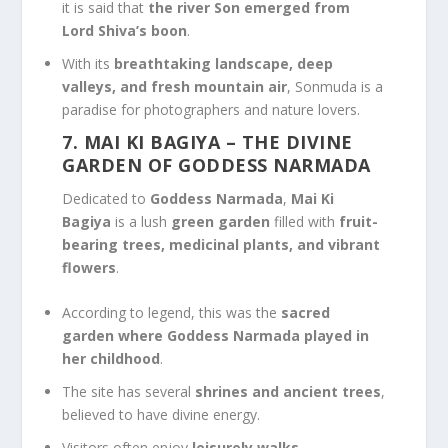
it is said that
the river Son emerged from
Lord Shiva’s boon
.
With its
breathtaking landscape, deep
valleys, and fresh mountain air
, Sonmuda is a
paradise for photographers and nature lovers.
7. MAI KI BAGIYA
– THE DIVINE
GARDEN OF GODDESS NARMADA
Dedicated to
Goddess Narmada
,
Mai Ki
Bagiya
is a lush
green garden
filled with
fruit-
bearing trees, medicinal plants, and vibrant
flowers
.
According to legend, this was the
sacred
garden where Goddess Narmada played in
her childhood
.
The site has several
shrines and ancient trees
,
believed to have divine energy.
Visitors often enjoy
leisurely walks,