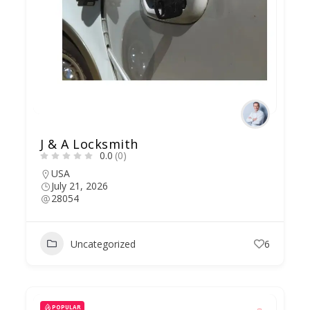
J & A Locksmith
0.0
(0)
USA
July 21, 2026
28054
Uncategorized
6
POPULAR