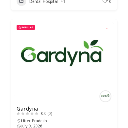
Dental Hospital
+1
10
POPULAR
Gardyna
0.0
(0)
Utter Pradesh
July 9, 2026