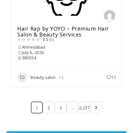
Hair Rap by YOYO – Premium Hair
Salon & Beauty Services
0.0
(0)
Ahmedabad
July 6, 2026
380054
Beauty salon
+2
17
1
2
3
…
2,237