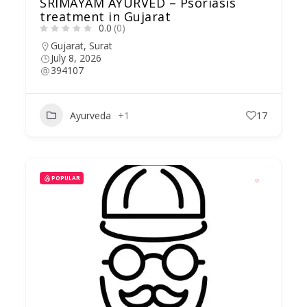
SRIMAYAM AYURVED – Psoriasis
treatment in Gujarat
0.0
(0)
Gujarat
,
Surat
July 8, 2026
394107
Ayurveda
+1
17
POPULAR