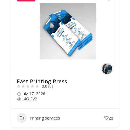
Fast Printing Press
0.0
(0)
July 17, 2026
L4G 3V2
Printing services
20