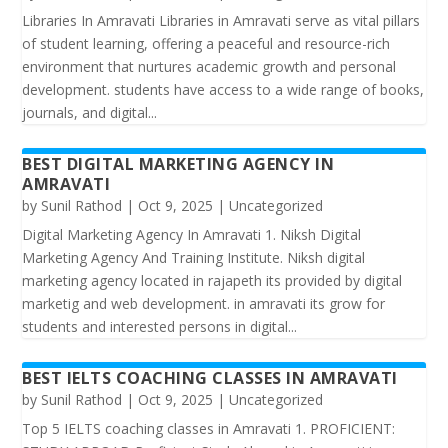
Libraries In Amravati Libraries in Amravati serve as vital pillars
of student learning, offering a peaceful and resource-rich
environment that nurtures academic growth and personal
development. students have access to a wide range of books,
journals, and digital...
BEST DIGITAL MARKETING AGENCY IN
AMRAVATI
by
Sunil Rathod
|
Oct 9, 2025
|
Uncategorized
Digital Marketing Agency In Amravati 1. Niksh Digital
Marketing Agency And Training Institute. Niksh digital
marketing agency located in rajapeth its provided by digital
marketig and web development. in amravati its grow for
students and interested persons in digital...
BEST IELTS COACHING CLASSES IN AMRAVATI
by
Sunil Rathod
|
Oct 9, 2025
|
Uncategorized
Top 5 IELTS coaching classes in Amravati 1. PROFICIENT: