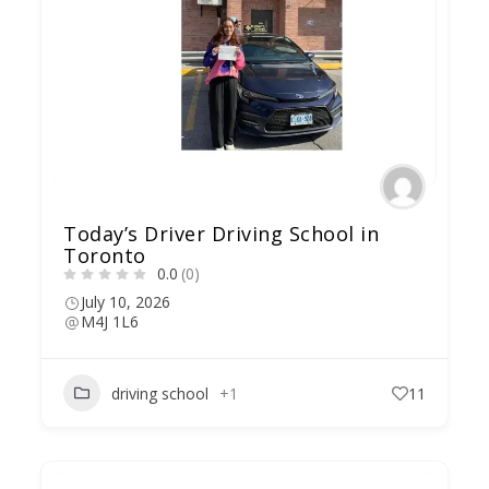
Today’s Driver Driving School in
Toronto
0.0
(0)
July 10, 2026
M4J 1L6
driving school
+1
11