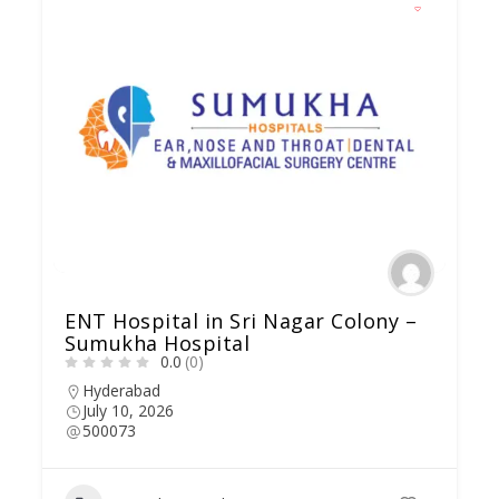
ENT Hospital in Sri Nagar Colony –
Sumukha Hospital
0.0
(0)
Hyderabad
July 10, 2026
500073