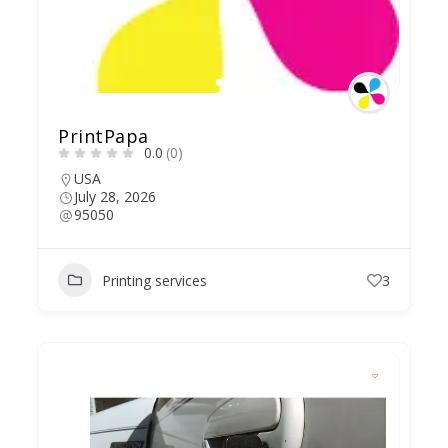
PrintPapa
0.0
(0)
USA
July 28, 2026
95050
Printing services
3