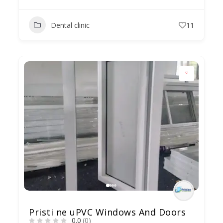
Dental clinic
11
Pristi ne uPVC Windows And Doors
0.0
(0)