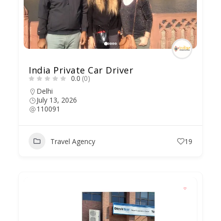
India Private Car Driver
0.0
(0)
Delhi
July 13, 2026
110091
Travel Agency
19