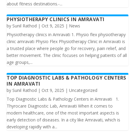
about fitness destinations.-...
PHYSIOTHERAPY CLINICS IN AMRAVATI
by
Sunil Rathod
|
Oct 9, 2025
|
News
Physiotherapy clinics in Amravati 1. Physio ️flex physiotherapy
clinic amravati Physio Flex Physiotherapy Clinic in Amravati is
a trusted place where people go for recovery, pain relief, and
better movement. The clinic focuses on helping patients of all
age groups,...
TOP DIAGNOSTIC LABS & PATHOLOGY CENTERS
IN AMRAVATI
by
Sunil Rathod
|
Oct 9, 2025
|
Uncategorized
Top Diagnostic Labs & Pathology Centers in Amravati 1.
Thyrocare Diagnostic Lab, Amravati When it comes to
modern healthcare, one of the most important aspects is
early detection of diseases. In a city like Amravati, which is
developing rapidly with a...