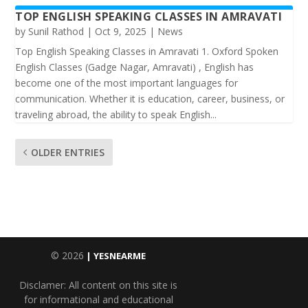
TOP ENGLISH SPEAKING CLASSES IN AMRAVATI
by
Sunil Rathod
|
Oct 9, 2025
|
News
Top English Speaking Classes in Amravati 1. Oxford Spoken
English Classes (Gadge Nagar, Amravati) , English has
become one of the most important languages for
communication. Whether it is education, career, business, or
traveling abroad, the ability to speak English...
OLDER ENTRIES
© 2026
| YESNEARME
Disclamer: All content on this site is
for informational and educational