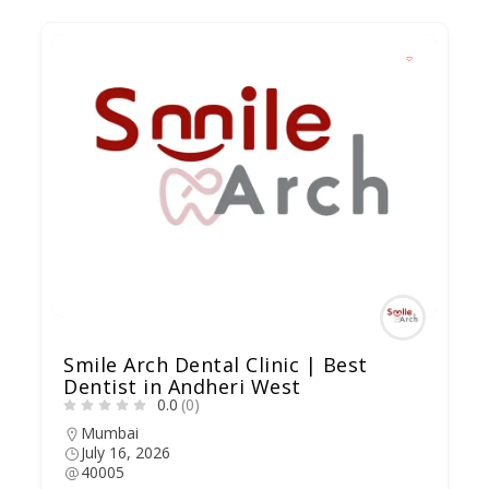
Smile Arch Dental Clinic | Best
Dentist in Andheri West
0.0
(0)
Mumbai
July 16, 2026
40005