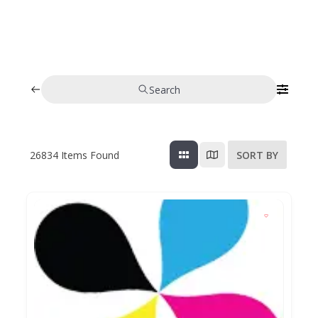
Search
26834
Items Found
SORT BY