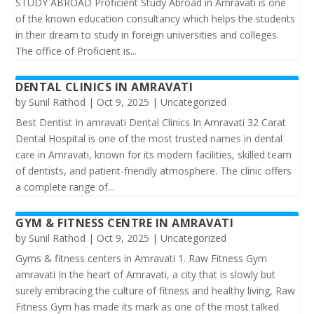
STUDY ABROAD Proficient Study Abroad in Amravati is one
of the known education consultancy which helps the students
in their dream to study in foreign universities and colleges.
The office of Proficient is...
DENTAL CLINICS IN AMRAVATI
by
Sunil Rathod
|
Oct 9, 2025
|
Uncategorized
Best Dentist In amravati Dental Clinics In Amravati 32 Carat
Dental Hospital is one of the most trusted names in dental
care in Amravati, known for its modern facilities, skilled team
of dentists, and patient-friendly atmosphere. The clinic offers
a complete range of...
GYM & FITNESS CENTRE IN AMRAVATI
by
Sunil Rathod
|
Oct 9, 2025
|
Uncategorized
Gyms & fitness centers in Amravati 1. Raw Fitness Gym
amravati In the heart of Amravati, a city that is slowly but
surely embracing the culture of fitness and healthy living, Raw
Fitness Gym has made its mark as one of the most talked