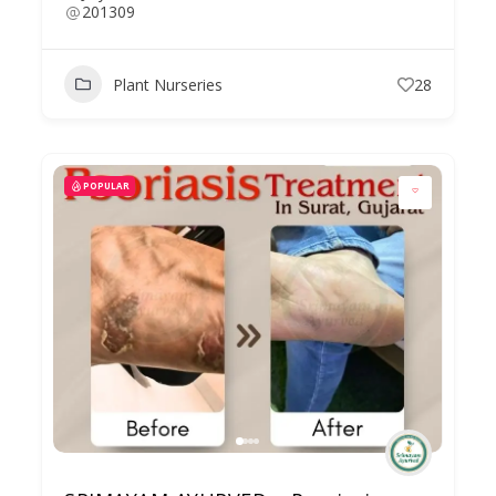
201309
Plant Nurseries
28
POPULAR