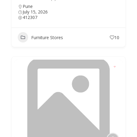
Pune
July 15, 2026
412307
Furniture Stores
10