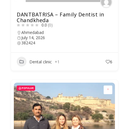
DANTBATRISA – Family Dentist in
Chandkheda
0.0
(0)
Ahmedabad
July 14, 2026
382424
Dental clinic
+1
6
POPULAR