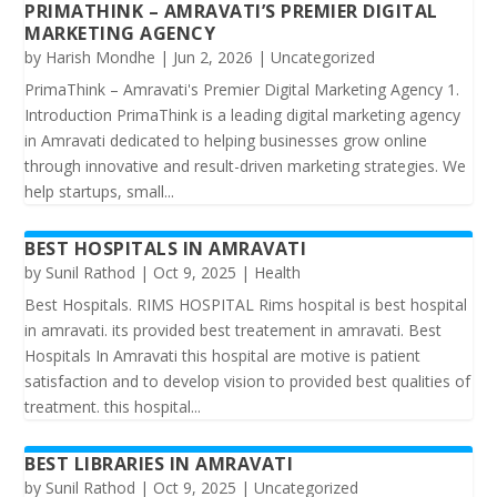
PRIMATHINK – AMRAVATI’S PREMIER DIGITAL
MARKETING AGENCY
by
Harish Mondhe
|
Jun 2, 2026
|
Uncategorized
PrimaThink – Amravati's Premier Digital Marketing Agency 1.
Introduction PrimaThink is a leading digital marketing agency
in Amravati dedicated to helping businesses grow online
through innovative and result-driven marketing strategies. We
help startups, small...
BEST HOSPITALS IN AMRAVATI
by
Sunil Rathod
|
Oct 9, 2025
|
Health
Best Hospitals. RIMS HOSPITAL Rims hospital is best hospital
in amravati. its provided best treatement in amravati. Best
Hospitals In Amravati this hospital are motive is patient
satisfaction and to develop vision to provided best qualities of
treatment. this hospital...
BEST LIBRARIES IN AMRAVATI
by
Sunil Rathod
|
Oct 9, 2025
|
Uncategorized