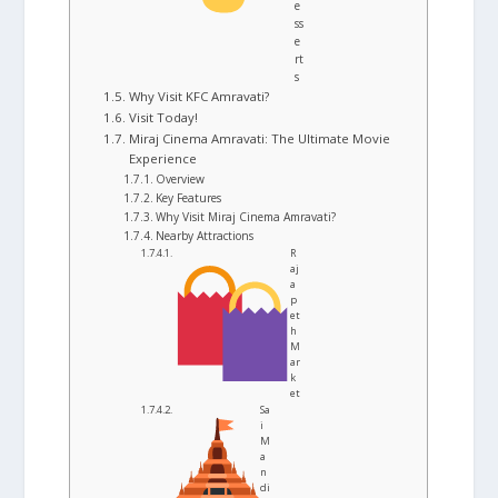
e
ss
e
rt
s
Why Visit KFC Amravati?
Visit Today!
Miraj Cinema Amravati: The Ultimate Movie
Experience
Overview
Key Features
Why Visit Miraj Cinema Amravati?
Nearby Attractions
R
aj
a
p
et
h
M
ar
k
et
Sa
i
M
a
n
di