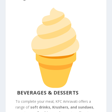
BEVERAGES & DESSERTS
To complete your meal, KFC Amravati offers a
range of
soft drinks, Krushers, and sundaes
,