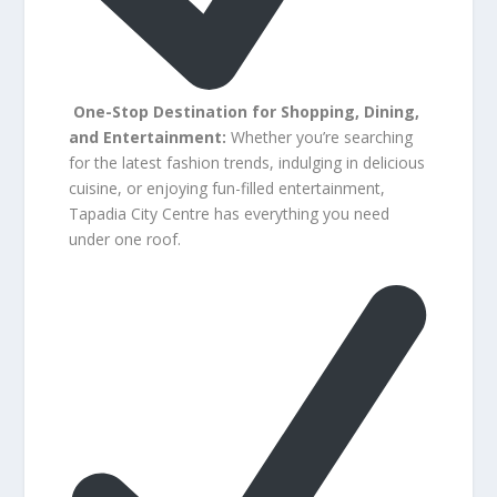
One-Stop Destination for Shopping, Dining,
and Entertainment:
Whether you’re searching
for the latest fashion trends, indulging in delicious
cuisine, or enjoying fun-filled entertainment,
Tapadia City Centre has everything you need
under one roof.