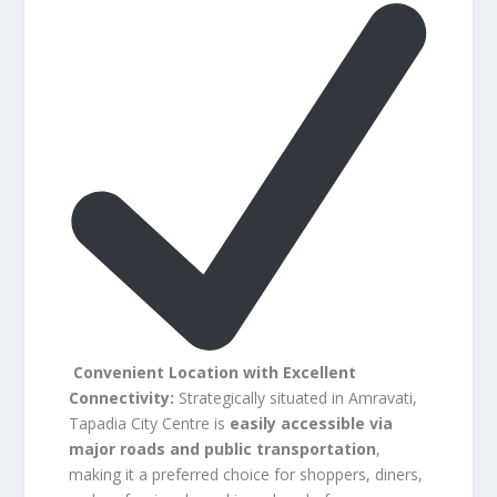
Convenient Location with Excellent
Connectivity:
Strategically situated in Amravati,
Tapadia City Centre is
easily accessible via
major roads and public transportation
,
making it a preferred choice for shoppers, diners,