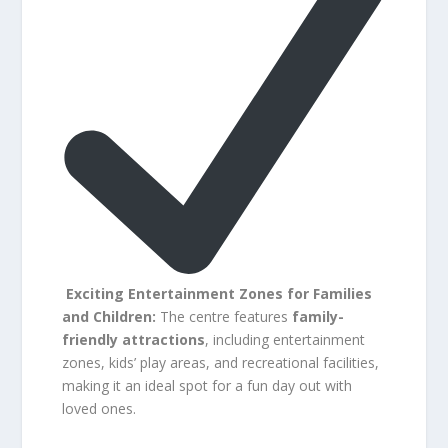
Exciting Entertainment Zones for Families
and Children:
The centre features
family-
friendly attractions
, including entertainment
zones, kids’ play areas, and recreational facilities,
making it an ideal spot for a fun day out with
loved ones.