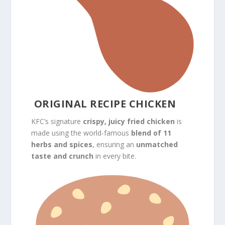
ORIGINAL RECIPE CHICKEN
KFC’s signature
crispy, juicy fried chicken
is
made using the world-famous
blend of 11
herbs and spices
, ensuring an
unmatched
taste and crunch
in every bite.