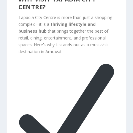
CENTRE?
Tapadia City Centre is more than just a shopping
complex—it is a
thriving lifestyle and
business hub
that brings together the best of
retail, dining, entertainment, and professional
spaces. Here’s why it stands out as a must-visit
destination in Amravati: