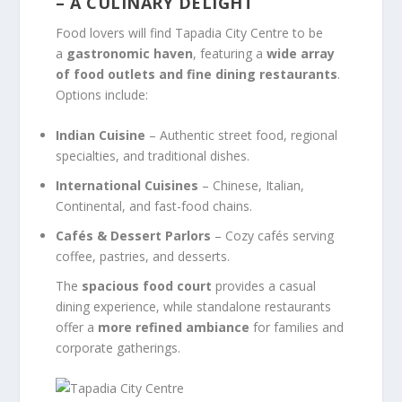
– A CULINARY DELIGHT
Food lovers will find Tapadia City Centre to be
a
gastronomic haven
, featuring a
wide array
of food outlets and fine dining restaurants
.
Options include:
Indian Cuisine
– Authentic street food, regional
specialties, and traditional dishes.
International Cuisines
– Chinese, Italian,
Continental, and fast-food chains.
Cafés & Dessert Parlors
– Cozy cafés serving
coffee, pastries, and desserts.
The
spacious food court
provides a casual
dining experience, while standalone restaurants
offer a
more refined ambiance
for families and
corporate gatherings.