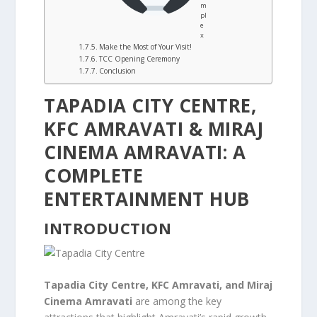
m
pl
e
x
Make the Most of Your Visit!
TCC Opening Ceremony
Conclusion
TAPADIA CITY CENTRE,
KFC AMRAVATI & MIRAJ
CINEMA AMRAVATI: A
COMPLETE
ENTERTAINMENT HUB
INTRODUCTION
Tapadia City Centre, KFC Amravati, and Miraj
Cinema Amravati
are among the key