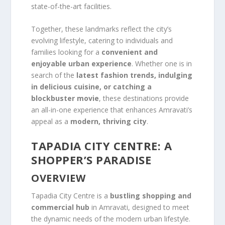
state-of-the-art facilities.
Together, these landmarks reflect the city’s
evolving lifestyle, catering to individuals and
families looking for a
convenient and
enjoyable urban experience
. Whether one is in
search of the
latest fashion trends, indulging
in delicious cuisine, or catching a
blockbuster movie
, these destinations provide
an all-in-one experience that enhances Amravati’s
appeal as a
modern, thriving city
.
TAPADIA CITY CENTRE: A
SHOPPER’S PARADISE
OVERVIEW
Tapadia City Centre is a
bustling shopping and
commercial hub
in Amravati, designed to meet
the dynamic needs of the modern urban lifestyle.