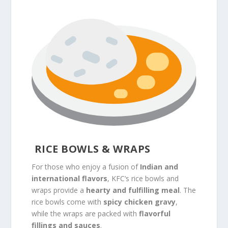
RICE BOWLS & WRAPS
For those who enjoy a fusion of
Indian and
international flavors
, KFC’s rice bowls and
wraps provide a
hearty and fulfilling meal
. The
rice bowls come with
spicy chicken gravy
,
while the wraps are packed with
flavorful
fillings and sauces
.