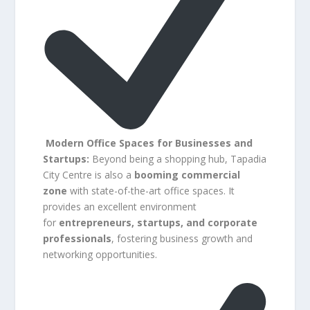
Modern Office Spaces for Businesses and
Startups:
Beyond being a shopping hub, Tapadia
City Centre is also a
booming commercial
zone
with state-of-the-art office spaces. It
provides an excellent environment
for
entrepreneurs, startups, and corporate
professionals
, fostering business growth and
networking opportunities.