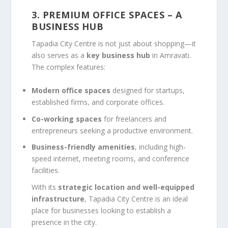
3. PREMIUM OFFICE SPACES – A
BUSINESS HUB
Tapadia City Centre is not just about shopping—it
also serves as a
key business hub
in Amravati.
The complex features:
Modern office spaces
designed for startups,
established firms, and corporate offices.
Co-working spaces
for freelancers and
entrepreneurs seeking a productive environment.
Business-friendly amenities
, including high-
speed internet, meeting rooms, and conference
facilities.
With its
strategic location and well-equipped
infrastructure
, Tapadia City Centre is an ideal
place for businesses looking to establish a
presence in the city.