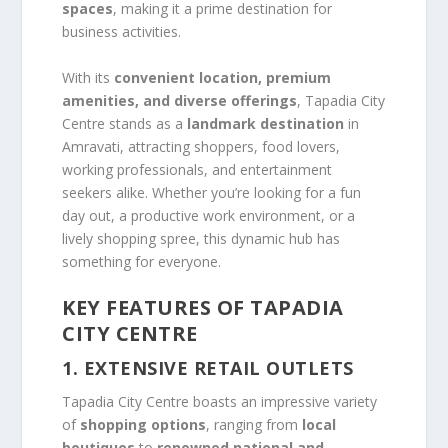
spaces
, making it a prime destination for
business activities.
With its
convenient location, premium
amenities, and diverse offerings
, Tapadia City
Centre stands as a
landmark destination
in
Amravati, attracting shoppers, food lovers,
working professionals, and entertainment
seekers alike. Whether you’re looking for a fun
day out, a productive work environment, or a
lively shopping spree, this dynamic hub has
something for everyone.
KEY FEATURES OF TAPADIA
CITY CENTRE
1. EXTENSIVE RETAIL OUTLETS
Tapadia City Centre boasts an impressive variety
of
shopping options
, ranging from
local
boutiques
to
renowned national and