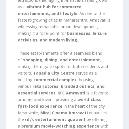
attractions that highlight Amravati’s rapid growth
as a
vibrant hub for commerce,
entertainment, and lifestyle
. As one of the
fastest-growing cities in Maharashtra, Amravati is
witnessing remarkable urban development,
making it a focal point for
businesses, leisure
activities, and modern living
.
These establishments offer a seamless blend
of
shopping, dining, and entertainment
,
making them go-to spots for both residents and
visitors.
Tapadia City Centre
serves as a
bustling
commercial complex
, housing
various
retail stores, branded outlets, and
essential services
.
KFC Amravati
is a favorite
among food lovers, providing a
world-class
fast-food experience
in the heart of the city.
Meanwhile,
Miraj Cinema Amravati
enhances
the city’s
entertainment quotient
by offering
a
premium movie-watching experience
with