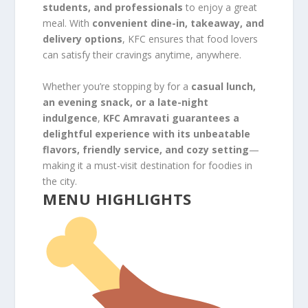
students, and professionals
to enjoy a great
meal. With
convenient dine-in, takeaway, and
delivery options
, KFC ensures that food lovers
can satisfy their cravings anytime, anywhere.
Whether you’re stopping by for a
casual lunch,
an evening snack, or a late-night
indulgence
,
KFC Amravati guarantees a
delightful experience with its unbeatable
flavors, friendly service, and cozy setting
—
making it a must-visit destination for foodies in
the city.
MENU HIGHLIGHTS