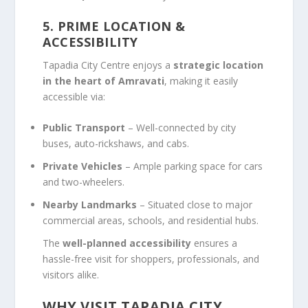
5. PRIME LOCATION &
ACCESSIBILITY
Tapadia City Centre enjoys a
strategic location
in the heart of Amravati
, making it easily
accessible via:
Public Transport
– Well-connected by city
buses, auto-rickshaws, and cabs.
Private Vehicles
– Ample parking space for cars
and two-wheelers.
Nearby Landmarks
– Situated close to major
commercial areas, schools, and residential hubs.
The
well-planned accessibility
ensures a
hassle-free visit for shoppers, professionals, and
visitors alike.
WHY VISIT TAPADIA CITY