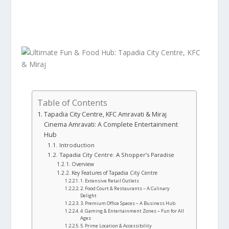
Table of Contents
Tapadia City Centre, KFC Amravati & Miraj
Cinema Amravati: A Complete Entertainment
Hub
Introduction
Tapadia City Centre: A Shopper’s Paradise
Overview
Key Features of Tapadia City Centre
1. Extensive Retail Outlets
2. Food Court & Restaurants – A Culinary
Delight
3. Premium Office Spaces – A Business Hub
4. Gaming & Entertainment Zones – Fun for All
Ages
5. Prime Location & Accessibility