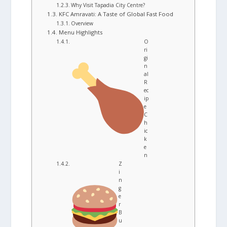
Why Visit Tapadia City Centre?
KFC Amravati: A Taste of Global Fast Food
Overview
Menu Highlights
O
ri
gi
n
al
R
ec
ip
e
C
h
ic
k
e
n
Z
i
n
g
e
r
B
u