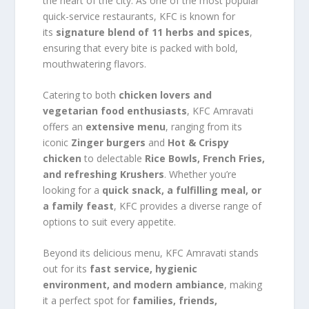
the heart of the city. As one of the most popular
quick-service restaurants, KFC is known for
its
signature blend of 11 herbs and spices
,
ensuring that every bite is packed with bold,
mouthwatering flavors.
Catering to both
chicken lovers and
vegetarian food enthusiasts
, KFC Amravati
offers an
extensive menu
, ranging from its
iconic
Zinger burgers
and
Hot & Crispy
chicken
to delectable
Rice Bowls, French Fries,
and refreshing Krushers
. Whether you’re
looking for a
quick snack, a fulfilling meal, or
a family feast
, KFC provides a diverse range of
options to suit every appetite.
Beyond its delicious menu, KFC Amravati stands
out for its
fast service, hygienic
environment, and modern ambiance
, making
it a perfect spot for
families, friends,