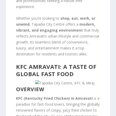
and professionals seeking a hassle-free
experience.
Whether you’re looking to
shop, eat, work, or
unwind
, Tapadia City Centre offers a
modern,
vibrant, and engaging environment
that truly
reflects Amravati’s urban lifestyle and commercial
growth. Its seamless blend of convenience,
luxury, and entertainment makes it a top
destination for residents and tourists alike.
KFC AMRAVATI: A TASTE OF
GLOBAL FAST FOOD
OVERVIEW
KFC (Kentucky Fried Chicken) in Amravati
is a
paradise for fast-food lovers, bringing the globally
renowned flavors of crispy, juicy fried chicken to