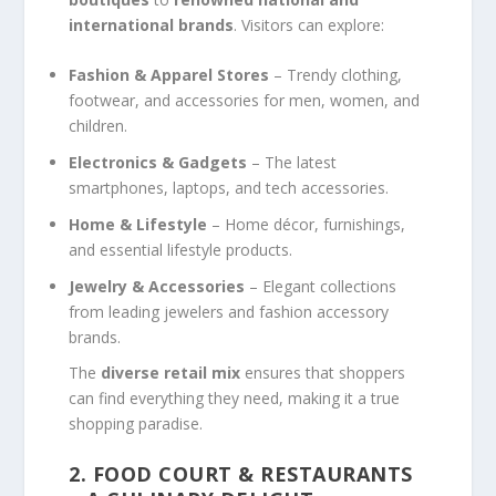
international brands
. Visitors can explore:
Fashion & Apparel Stores
– Trendy clothing,
footwear, and accessories for men, women, and
children.
Electronics & Gadgets
– The latest
smartphones, laptops, and tech accessories.
Home & Lifestyle
– Home décor, furnishings,
and essential lifestyle products.
Jewelry & Accessories
– Elegant collections
from leading jewelers and fashion accessory
brands.
The
diverse retail mix
ensures that shoppers
can find everything they need, making it a true
shopping paradise.
2. FOOD COURT & RESTAURANTS