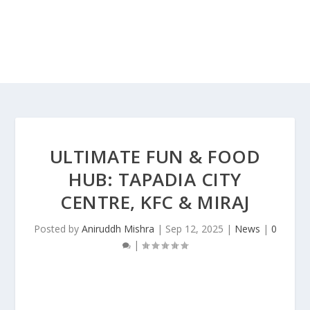
ULTIMATE FUN & FOOD
HUB: TAPADIA CITY
CENTRE, KFC & MIRAJ
Posted by
Aniruddh Mishra
|
Sep 12, 2025
|
News
|
0
|