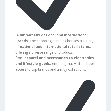
A Vibrant Mix of Local and International
Brands:
The shopping complex houses a variety
of
national and international retail stores
,
offering a diverse range of products
from
apparel and accessories to electronics
and lifestyle goods
, ensuring that visitors have
access to top brands and trendy collections.