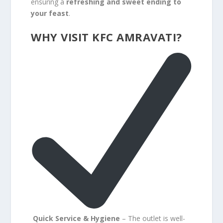
ensuring a
refreshing and sweet ending to
your feast
.
WHY VISIT KFC AMRAVATI?
Quick Service & Hygiene
– The outlet is well-