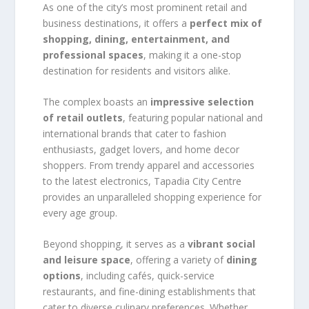
As one of the city’s most prominent retail and
business destinations, it offers a
perfect mix of
shopping, dining, entertainment, and
professional spaces
, making it a one-stop
destination for residents and visitors alike.
The complex boasts an
impressive selection
of retail outlets
, featuring popular national and
international brands that cater to fashion
enthusiasts, gadget lovers, and home decor
shoppers. From trendy apparel and accessories
to the latest electronics, Tapadia City Centre
provides an unparalleled shopping experience for
every age group.
Beyond shopping, it serves as a
vibrant social
and leisure space
, offering a variety of
dining
options
, including cafés, quick-service
restaurants, and fine-dining establishments that
cater to diverse culinary preferences. Whether