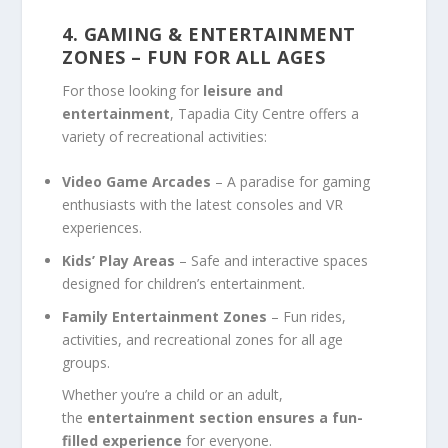
4. GAMING & ENTERTAINMENT
ZONES – FUN FOR ALL AGES
For those looking for
leisure and
entertainment
, Tapadia City Centre offers a
variety of recreational activities:
Video Game Arcades
– A paradise for gaming
enthusiasts with the latest consoles and VR
experiences.
Kids’ Play Areas
– Safe and interactive spaces
designed for children’s entertainment.
Family Entertainment Zones
– Fun rides,
activities, and recreational zones for all age
groups.
Whether you’re a child or an adult,
the
entertainment section ensures a fun-
filled experience
for everyone.