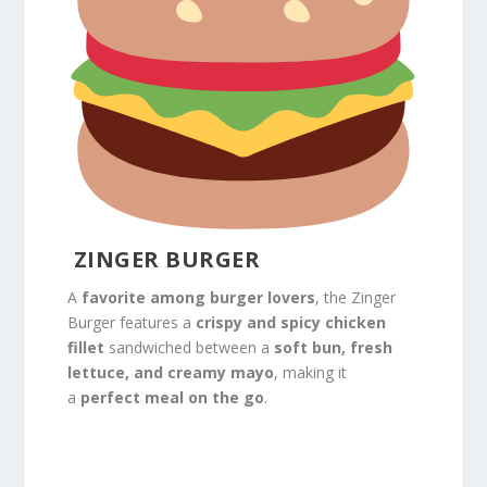
ZINGER BURGER
A
favorite among burger lovers
, the Zinger
Burger features a
crispy and spicy chicken
fillet
sandwiched between a
soft bun, fresh
lettuce, and creamy mayo
, making it
a
perfect meal on the go
.