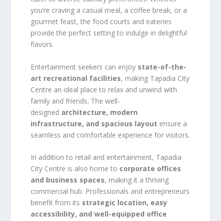
you’re craving a casual meal, a coffee break, or a
gourmet feast, the food courts and eateries
provide the perfect setting to indulge in delightful
flavors.
Entertainment seekers can enjoy
state-of-the-
art recreational facilities
, making Tapadia City
Centre an ideal place to relax and unwind with
family and friends. The well-
designed
architecture, modern
infrastructure, and spacious layout
ensure a
seamless and comfortable experience for visitors.
In addition to retail and entertainment, Tapadia
City Centre is also home to
corporate offices
and business spaces
, making it a thriving
commercial hub. Professionals and entrepreneurs
benefit from its
strategic location, easy
accessibility, and well-equipped office