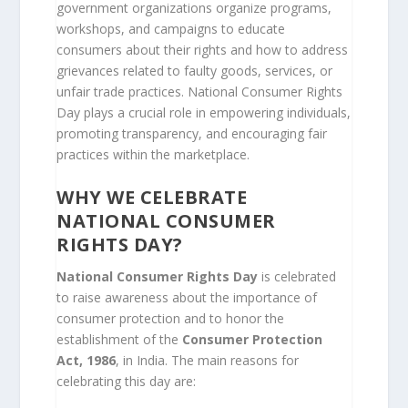
government organizations organize programs,
workshops, and campaigns to educate
consumers about their rights and how to address
grievances related to faulty goods, services, or
unfair trade practices. National Consumer Rights
Day plays a crucial role in empowering individuals,
promoting transparency, and encouraging fair
practices within the marketplace.
WHY WE CELEBRATE
NATIONAL CONSUMER
RIGHTS DAY?
National Consumer Rights Day
is celebrated
to raise awareness about the importance of
consumer protection and to honor the
establishment of the
Consumer Protection
Act, 1986
, in India. The main reasons for
celebrating this day are: