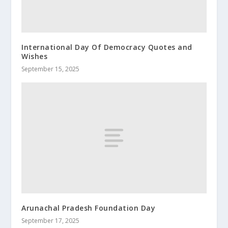
International Day Of Democracy Quotes and
Wishes
September 15, 2025
Arunachal Pradesh Foundation Day
September 17, 2025