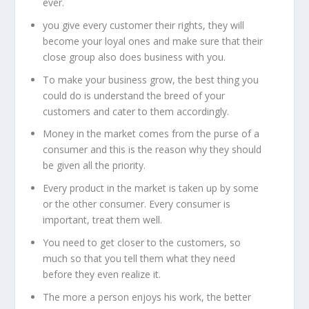
ever.
you give every customer their rights, they will
become your loyal ones and make sure that their
close group also does business with you.
To make your business grow, the best thing you
could do is understand the breed of your
customers and cater to them accordingly.
Money in the market comes from the purse of a
consumer and this is the reason why they should
be given all the priority.
Every product in the market is taken up by some
or the other consumer. Every consumer is
important, treat them well.
You need to get closer to the customers, so
much so that you tell them what they need
before they even realize it.
The more a person enjoys his work, the better