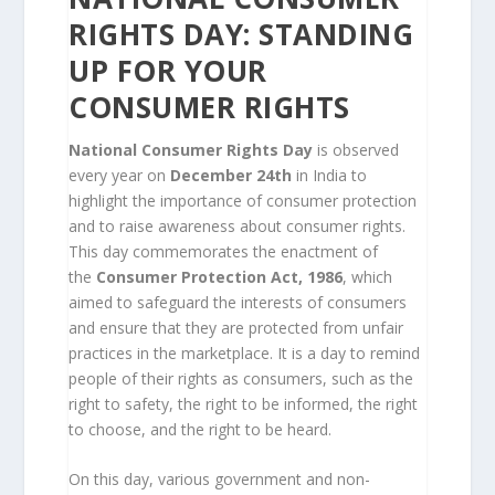
RIGHTS DAY: STANDING
UP FOR YOUR
CONSUMER RIGHTS
National Consumer Rights Day
is observed
every year on
December 24th
in India to
highlight the importance of consumer protection
and to raise awareness about consumer rights.
This day commemorates the enactment of
the
Consumer Protection Act, 1986
, which
aimed to safeguard the interests of consumers
and ensure that they are protected from unfair
practices in the marketplace. It is a day to remind
people of their rights as consumers, such as the
right to safety, the right to be informed, the right
to choose, and the right to be heard.
On this day, various government and non-