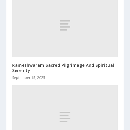
Rameshwaram Sacred Pilgrimage And Spiritual
Serenity
September 15, 2025