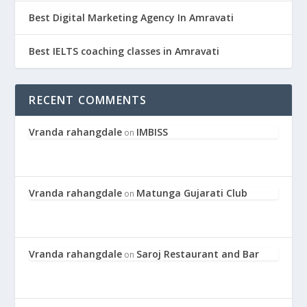
Best Digital Marketing Agency In Amravati
Best IELTS coaching classes in Amravati
RECENT COMMENTS
Vranda rahangdale
IMBISS
on
Vranda rahangdale
Matunga Gujarati Club
on
Vranda rahangdale
Saroj Restaurant and Bar
on