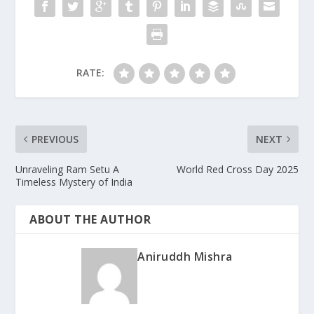
RATE:
PREVIOUS
NEXT
Unraveling Ram Setu A
World Red Cross Day 2025
Timeless Mystery of India
ABOUT THE AUTHOR
Aniruddh Mishra