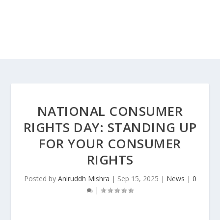
NATIONAL CONSUMER
RIGHTS DAY: STANDING UP
FOR YOUR CONSUMER
RIGHTS
Posted by
Aniruddh Mishra
|
Sep 15, 2025
|
News
|
0
|