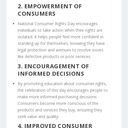
2.
EMPOWERMENT OF
CONSUMERS
National Consumer Rights Day encourages
individuals to take action when their rights are
violated. It helps people feel more confident in
standing up for themselves, knowing they have
legal protection and avenues to resolve issues
like defective products or poor services.
3.
ENCOURAGEMENT OF
INFORMED DECISIONS
By promoting education about consumer rights,
the celebration of this day encourages people to
make more informed purchasing decisions.
Consumers become more conscious of the
products and services they buy, ensuring they
seek value and quality.
4.
IMPROVED CONSUMER