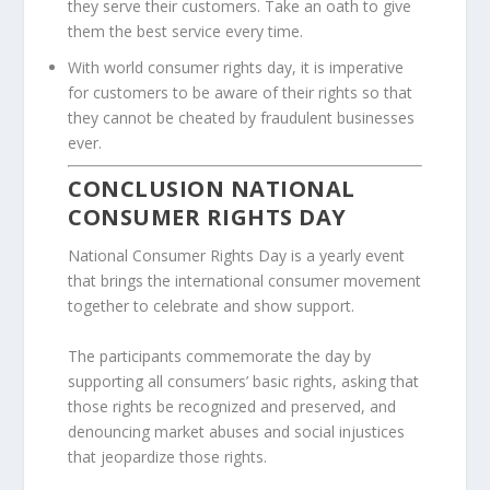
they serve their customers. Take an oath to give
them the best service every time.
With world consumer rights day, it is imperative
for customers to be aware of their rights so that
they cannot be cheated by fraudulent businesses
ever.
CONCLUSION NATIONAL
CONSUMER RIGHTS DAY
National Consumer Rights Day is a yearly event
that brings the international consumer movement
together to celebrate and show support.
The participants commemorate the day by
supporting all consumers’ basic rights, asking that
those rights be recognized and preserved, and
denouncing market abuses and social injustices
that jeopardize those rights.