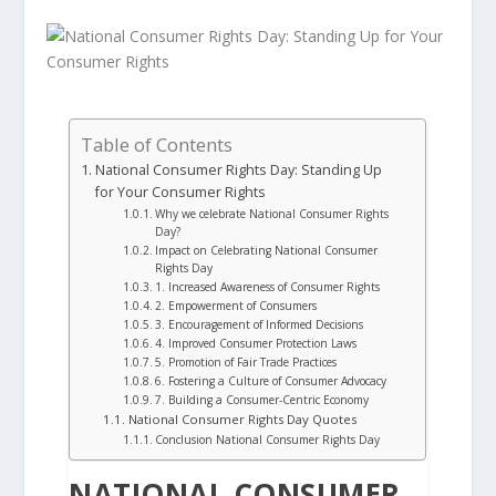
Table of Contents
National Consumer Rights Day: Standing Up
for Your Consumer Rights
Why we celebrate National Consumer Rights
Day?
Impact on Celebrating National Consumer
Rights Day
1. Increased Awareness of Consumer Rights
2. Empowerment of Consumers
3. Encouragement of Informed Decisions
4. Improved Consumer Protection Laws
5. Promotion of Fair Trade Practices
6. Fostering a Culture of Consumer Advocacy
7. Building a Consumer-Centric Economy
National Consumer Rights Day Quotes
Conclusion National Consumer Rights Day
NATIONAL CONSUMER