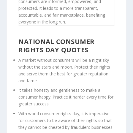
consumers are informed, empowered, and
protected. It leads to a more transparent,
accountable, and fair marketplace, benefiting
everyone in the long run.
NATIONAL CONSUMER
RIGHTS DAY QUOTES
A market without consumers will be a night sky
without the stars and moon. Protect their rights
and serve them the best for greater reputation
and fame.
It takes honesty and gentleness to make a
consumer happy. Practice it harder every time for
greater success.
With world consumer rights day, it is imperative
for customers to be aware of their rights so that
they cannot be cheated by fraudulent businesses