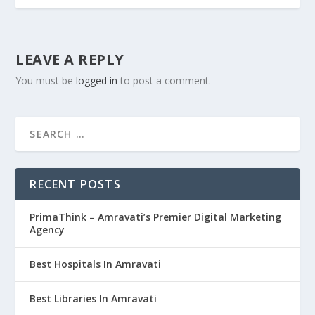
LEAVE A REPLY
You must be
logged in
to post a comment.
RECENT POSTS
PrimaThink – Amravati’s Premier Digital Marketing
Agency
Best Hospitals In Amravati
Best Libraries In Amravati