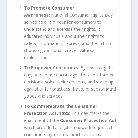
To Promote Consumer
Awareness:
National Consumer Rights Day
serves as a reminder for consumers to
understand and exercise their rights. It
educates individuals about their rights to
safety, information, redress, and the right to
choose goods and services without
exploitation.
To Empower Consumers:
By observing this
day, people are encouraged to take informed
decisions, voice their concerns, and stand up
against unfair practices, fraud, or substandard
goods and services.
To Commemorate the Consumer
Protection Act, 1986:
This day marks the
enactment of the
Consumer Protection Act
,
which provided a legal framework to protect
consumers against malpractices such as