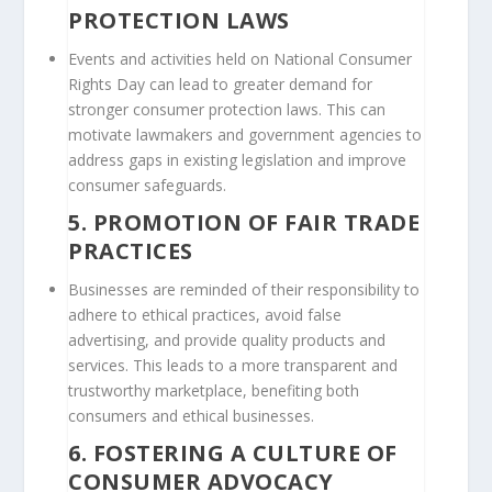
PROTECTION LAWS
Events and activities held on National Consumer
Rights Day can lead to greater demand for
stronger consumer protection laws. This can
motivate lawmakers and government agencies to
address gaps in existing legislation and improve
consumer safeguards.
5.
PROMOTION OF FAIR TRADE
PRACTICES
Businesses are reminded of their responsibility to
adhere to ethical practices, avoid false
advertising, and provide quality products and
services. This leads to a more transparent and
trustworthy marketplace, benefiting both
consumers and ethical businesses.
6.
FOSTERING A CULTURE OF
CONSUMER ADVOCACY