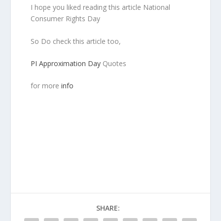
I hope you liked reading this article National
Consumer Rights Day
So Do check this article too,
PI Approximation Day
Quotes
for more
info
SHARE: