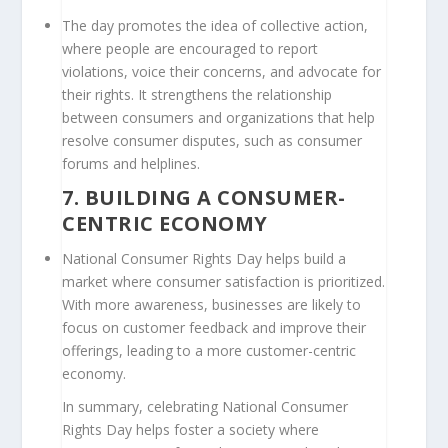
The day promotes the idea of collective action,
where people are encouraged to report
violations, voice their concerns, and advocate for
their rights. It strengthens the relationship
between consumers and organizations that help
resolve consumer disputes, such as consumer
forums and helplines.
7.
BUILDING A CONSUMER-
CENTRIC ECONOMY
National Consumer Rights Day helps build a
market where consumer satisfaction is prioritized.
With more awareness, businesses are likely to
focus on customer feedback and improve their
offerings, leading to a more customer-centric
economy.
In summary, celebrating National Consumer
Rights Day helps foster a society where