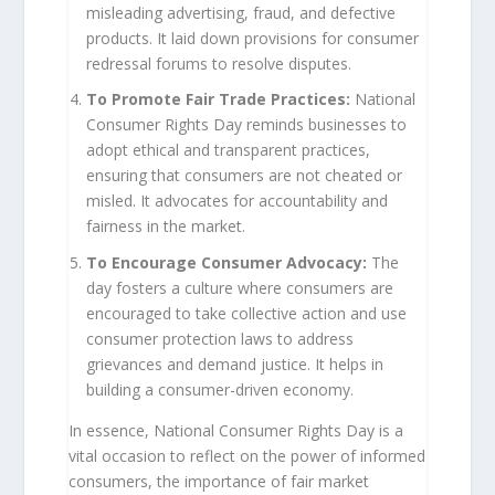
misleading advertising, fraud, and defective
products. It laid down provisions for consumer
redressal forums to resolve disputes.
To Promote Fair Trade Practices:
National
Consumer Rights Day reminds businesses to
adopt ethical and transparent practices,
ensuring that consumers are not cheated or
misled. It advocates for accountability and
fairness in the market.
To Encourage Consumer Advocacy:
The
day fosters a culture where consumers are
encouraged to take collective action and use
consumer protection laws to address
grievances and demand justice. It helps in
building a consumer-driven economy.
In essence, National Consumer Rights Day is a
vital occasion to reflect on the power of informed
consumers, the importance of fair market