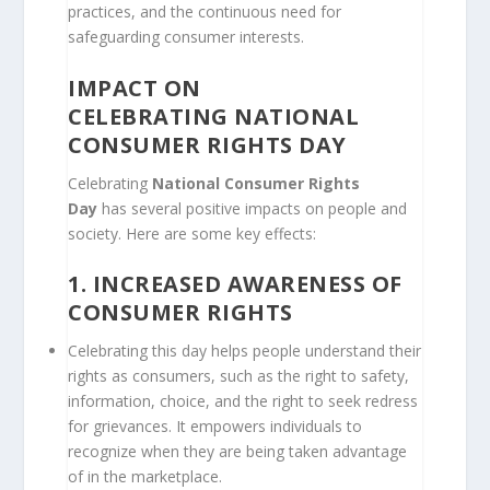
practices, and the continuous need for
safeguarding consumer interests.
IMPACT ON
CELEBRATING
NATIONAL
CONSUMER RIGHTS DAY
Celebrating
National Consumer Rights
Day
has several positive impacts on people and
society. Here are some key effects:
1.
INCREASED AWARENESS OF
CONSUMER RIGHTS
Celebrating this day helps people understand their
rights as consumers, such as the right to safety,
information, choice, and the right to seek redress
for grievances. It empowers individuals to
recognize when they are being taken advantage
of in the marketplace.