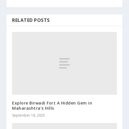
RELATED POSTS
Explore Birwadi Fort A Hidden Gem in
Maharashtra’s Hills
September 16, 2025