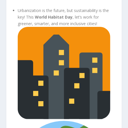
Urbanization is the future, but sustainability is the
key! This
World Habitat Day
, let’s work for
greener, smarter, and more inclusive cities!