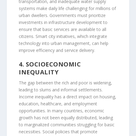
transportation, and inadequate water supply
systems make daily life challenging for millions of
urban dwellers. Governments must prioritize
investments in infrastructure development to
ensure that basic services are available to all
citizens. Smart city initiatives, which integrate
technology into urban management, can help
improve efficiency and service delivery.
4. SOCIOECONOMIC
INEQUALITY
The gap between the rich and poor is widening,
leading to slums and informal settlements.
Income inequality has a direct impact on housing,
education, healthcare, and employment
opportunities. In many countries, economic
growth has not been equally distributed, leading
to marginalized communities struggling for basic
necessities. Social policies that promote