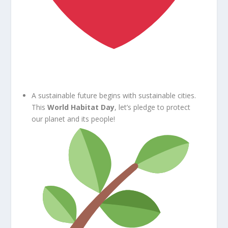
A sustainable future begins with sustainable cities.
This
World Habitat Day
, let’s pledge to protect
our planet and its people!