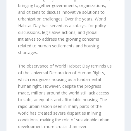
bringing together governments, organizations,
and citizens to discuss innovative solutions to
urbanization challenges. Over the years, World
Habitat Day has served as a catalyst for policy
discussions, legislative actions, and global
initiatives to address the growing concerns
related to human settlements and housing
shortages.
The observance of World Habitat Day reminds us
of the Universal Declaration of Human Rights,
which recognizes housing as a fundamental
human right. However, despite the progress
made, millions around the world still lack access
to safe, adequate, and affordable housing. The
rapid urbanization seen in many parts of the
world has created severe disparities in living
conditions, making the role of sustainable urban
development more crucial than ever.