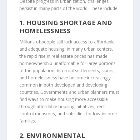
Despite progress in urbanization, challenges
persist in many parts of the world. These include:
1. HOUSING SHORTAGE AND
HOMELESSNESS
Millions of people still lack access to affordable
and adequate housing. In many urban centers,
the rapid rise in real estate prices has made
homeownership unaffordable for large portions
of the population. Informal settlements, slums,
and homelessness have become increasingly
common in both developed and developing
countries. Governments and urban planners must
find ways to make housing more accessible
through affordable housing initiatives, rent
control measures, and subsidies for low-income
families.
2. ENVIRONMENTAL