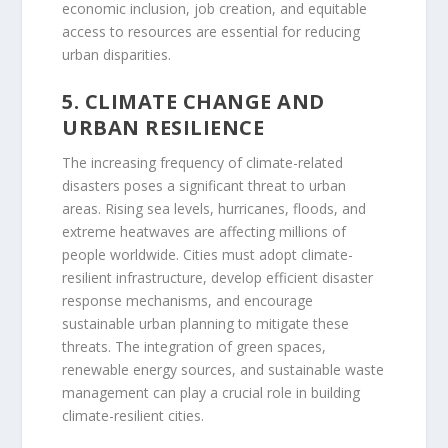
economic inclusion, job creation, and equitable
access to resources are essential for reducing
urban disparities.
5. CLIMATE CHANGE AND
URBAN RESILIENCE
The increasing frequency of climate-related
disasters poses a significant threat to urban
areas. Rising sea levels, hurricanes, floods, and
extreme heatwaves are affecting millions of
people worldwide. Cities must adopt climate-
resilient infrastructure, develop efficient disaster
response mechanisms, and encourage
sustainable urban planning to mitigate these
threats. The integration of green spaces,
renewable energy sources, and sustainable waste
management can play a crucial role in building
climate-resilient cities.