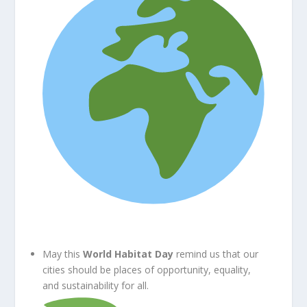
May this
World Habitat Day
remind us that our
cities should be places of opportunity, equality,
and sustainability for all.