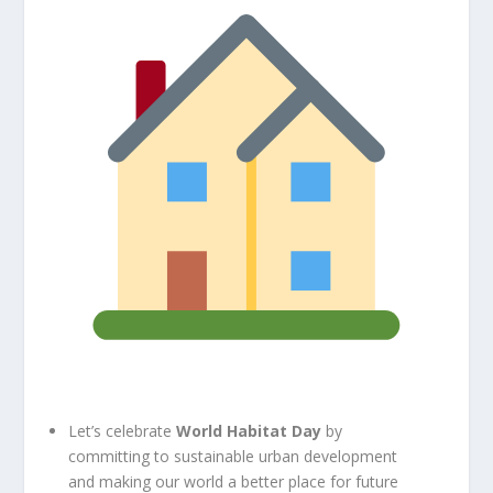
Let’s celebrate
World Habitat Day
by
committing to sustainable urban development
and making our world a better place for future