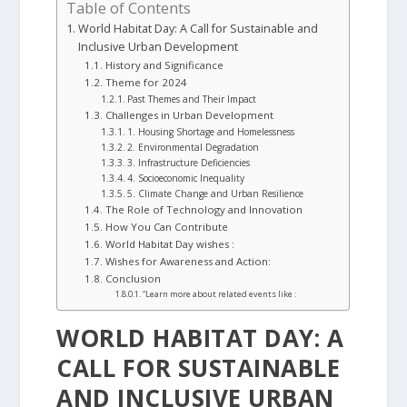
Table of Contents
World Habitat Day: A Call for Sustainable and
Inclusive Urban Development
History and Significance
Theme for 2024
Past Themes and Their Impact
Challenges in Urban Development
1. Housing Shortage and Homelessness
2. Environmental Degradation
3. Infrastructure Deficiencies
4. Socioeconomic Inequality
5. Climate Change and Urban Resilience
The Role of Technology and Innovation
How You Can Contribute
World Habitat Day wishes :
Wishes for Awareness and Action:
Conclusion
“Learn more about related events like :
WORLD HABITAT DAY: A
CALL FOR SUSTAINABLE
AND INCLUSIVE URBAN