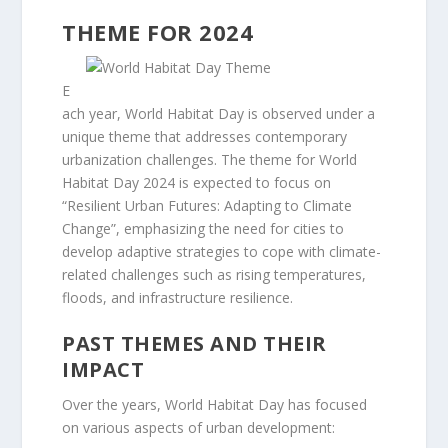
THEME FOR 2024
E
ach year, World Habitat Day is observed under a
unique theme that addresses contemporary
urbanization challenges. The theme for World
Habitat Day 2024 is expected to focus on
“Resilient Urban Futures: Adapting to Climate
Change”, emphasizing the need for cities to
develop adaptive strategies to cope with climate-
related challenges such as rising temperatures,
floods, and infrastructure resilience.
PAST THEMES AND THEIR
IMPACT
Over the years, World Habitat Day has focused
on various aspects of urban development: