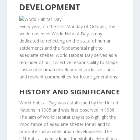
DEVELOPMENT
Every year, on the first Monday of October, the
world observes World Habitat Day, a day
dedicated to reflecting on the state of human
settlements and the fundamental right to
adequate shelter. World Habitat Day serves as a
reminder of our collective responsibility to shape
sustainable urban development, inclusive cities,
and resilient communities for future generations.
HISTORY AND SIGNIFICANCE
World Habitat Day was established by the United
Nations in 1985 and was first observed in 1986.
The aim of World Habitat Day is to highlight the
importance of adequate shelter for all and to
promote sustainable urban development. The
UN-Habitat agency leads the global celebrations,