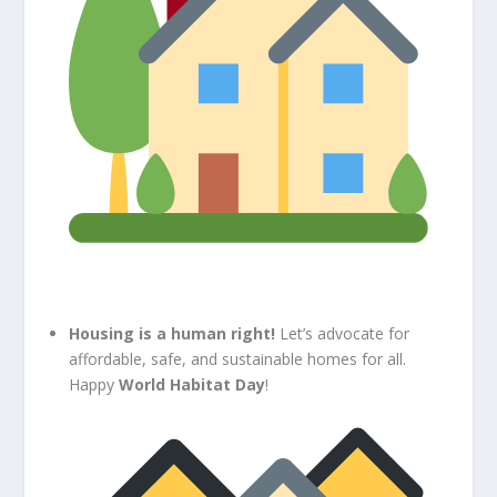
Housing is a human right!
Let’s advocate for
affordable, safe, and sustainable homes for all.
Happy
World Habitat Day
!