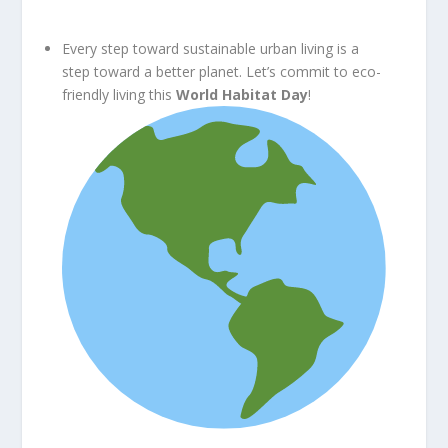
Every step toward sustainable urban living is a
step toward a better planet. Let’s commit to eco-
friendly living this
World Habitat Day
!