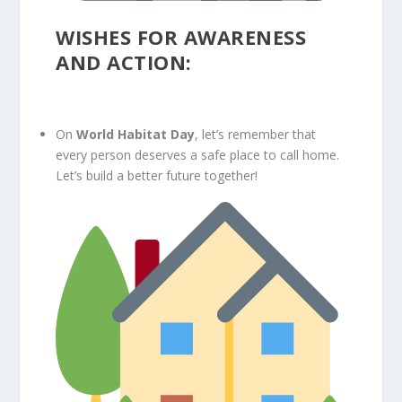
WISHES FOR AWARENESS
AND ACTION:
On
World Habitat Day
, let’s remember that
every person deserves a safe place to call home.
Let’s build a better future together!