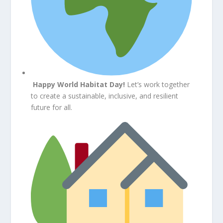
Happy World Habitat Day!
Let’s work together
to create a sustainable, inclusive, and resilient
future for all.