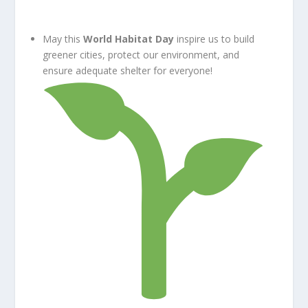
May this
World Habitat Day
inspire us to build
greener cities, protect our environment, and
ensure adequate shelter for everyone!