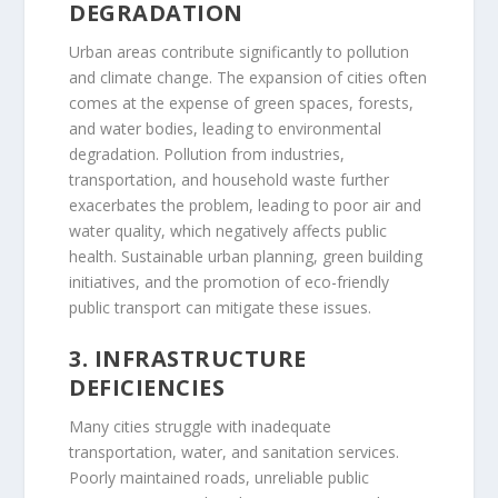
DEGRADATION
Urban areas contribute significantly to pollution
and climate change. The expansion of cities often
comes at the expense of green spaces, forests,
and water bodies, leading to environmental
degradation. Pollution from industries,
transportation, and household waste further
exacerbates the problem, leading to poor air and
water quality, which negatively affects public
health. Sustainable urban planning, green building
initiatives, and the promotion of eco-friendly
public transport can mitigate these issues.
3. INFRASTRUCTURE
DEFICIENCIES
Many cities struggle with inadequate
transportation, water, and sanitation services.
Poorly maintained roads, unreliable public