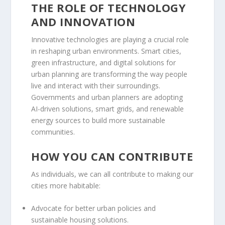
THE ROLE OF TECHNOLOGY
AND INNOVATION
Innovative technologies are playing a crucial role
in reshaping urban environments. Smart cities,
green infrastructure, and digital solutions for
urban planning are transforming the way people
live and interact with their surroundings.
Governments and urban planners are adopting
AI-driven solutions, smart grids, and renewable
energy sources to build more sustainable
communities.
HOW YOU CAN CONTRIBUTE
As individuals, we can all contribute to making our
cities more habitable:
Advocate for better urban policies and
sustainable housing solutions.