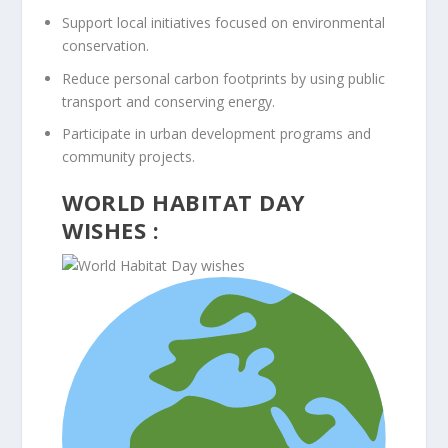
Support local initiatives focused on environmental
conservation.
Reduce personal carbon footprints by using public
transport and conserving energy.
Participate in urban development programs and
community projects.
WORLD HABITAT DAY
WISHES :