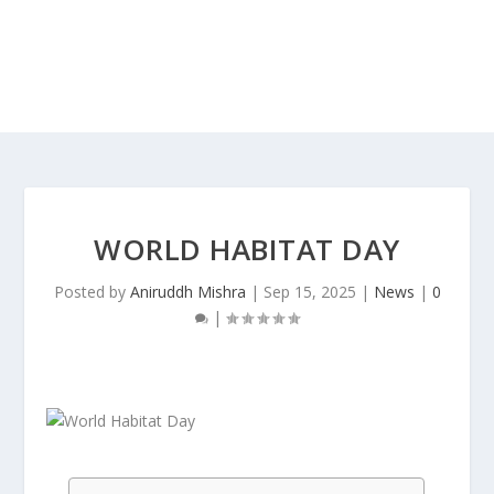
WORLD HABITAT DAY
Posted by
Aniruddh Mishra
|
Sep 15, 2025
|
News
|
0
|