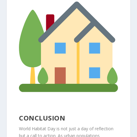
CONCLUSION
World Habitat Day is not just a day of reflection
but a call to action. As urban populations