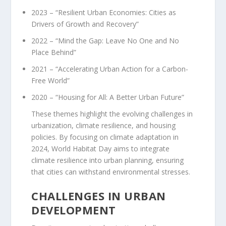
2023 – “Resilient Urban Economies: Cities as
Drivers of Growth and Recovery”
2022 – “Mind the Gap: Leave No One and No
Place Behind”
2021 – “Accelerating Urban Action for a Carbon-
Free World”
2020 – “Housing for All: A Better Urban Future”
These themes highlight the evolving challenges in
urbanization, climate resilience, and housing
policies. By focusing on climate adaptation in
2024, World Habitat Day aims to integrate
climate resilience into urban planning, ensuring
that cities can withstand environmental stresses.
CHALLENGES IN URBAN
DEVELOPMENT