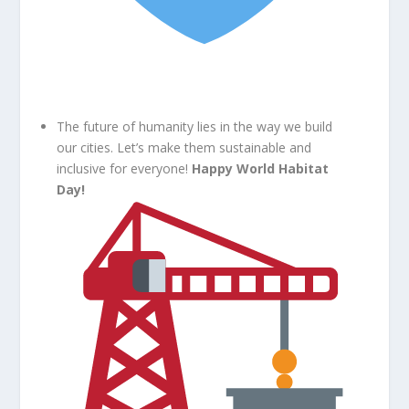
The future of humanity lies in the way we build
our cities. Let’s make them sustainable and
inclusive for everyone!
Happy World Habitat
Day!