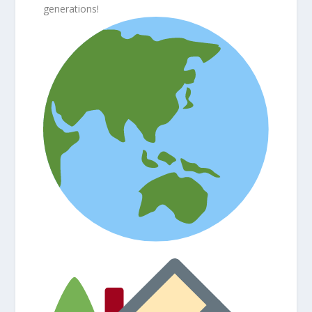
generations!