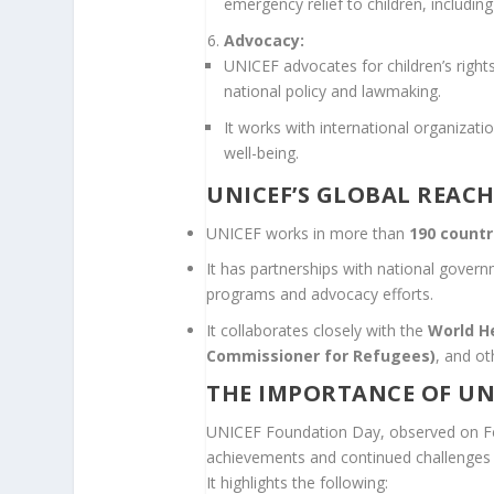
emergency relief to children, including
Advocacy:
UNICEF advocates for children’s rights 
national policy and lawmaking.
It works with international organizati
well-being.
UNICEF’S GLOBAL REAC
UNICEF works in more than
190 countr
It has partnerships with national gover
programs and advocacy efforts.
It collaborates closely with the
World H
Commissioner for Refugees)
, and o
THE IMPORTANCE OF UN
UNICEF Foundation Day, observed on Feb
achievements and continued challenges in
It highlights the following: