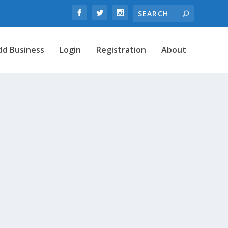
dd Business
Login
Registration
About