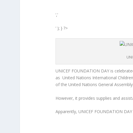
‘,’
‘ ); } ?>
UNI
UNICEF FOUNDATION DAY is celebrated
as United Nations International Children
of the United Nations General Assembly
However, it provides supplies and assista
Apparently, UNICEF FOUNDATION DAY i