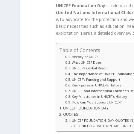
UNICEF Foundation Day
is celebrated
(United Nations International Child
is to advocate for the protection and we
basic necessities such as education, hea
exploitation. Here’s a detailed overview 
Table of Contents
History of UNICEF
What UNICEF Does
UNICEF’s Global Reach
The Importance of UNICEF Foundatio
UNICEF’s Funding and Support
Key Figures in UNICEF’s History
UNICEF and International Children’s Da
Key Milestones in UNICEF’s History
How Can You Support UNICEF?
UNICEF FOUNDATION DAY
QUOTES
UNICEF FOUNDATION DAY QUOTES IN
UNICEF FOUNDATION DAY CONCLU