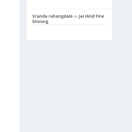
Vranda rahangdale
Jai Hind Fine
on
Dinning