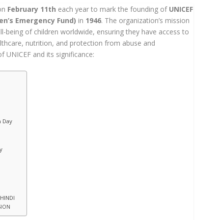
 on
February 11th
each year to mark the founding of
UNICEF
ren’s Emergency Fund)
in
1946
. The organization’s mission
ll-being of children worldwide, ensuring they have access to
lthcare, nutrition, and protection from abuse and
of UNICEF and its significance:
n Day
y
 HINDI
SION