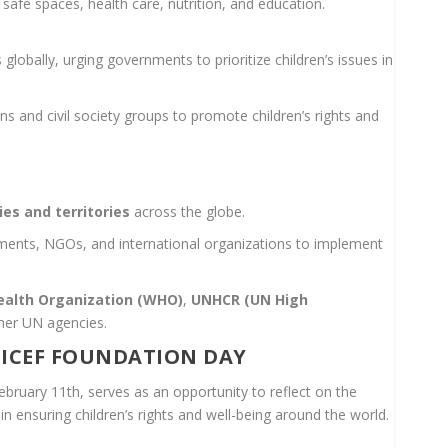
 safe spaces, health care, nutrition, and education.
globally, urging governments to prioritize children’s issues in
ons and civil society groups to promote children’s rights and
H
ies and territories
across the globe.
nments, NGOs, and international organizations to implement
ealth Organization (WHO)
,
UNHCR (UN High
ther UN agencies.
ICEF FOUNDATION DAY
ruary 11th, serves as an opportunity to reflect on the
 ensuring children’s rights and well-being around the world.