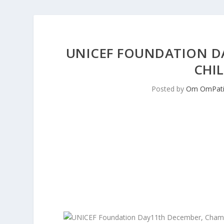
UNICEF FOUNDATION D
CHIL
Posted by
Om OmPati