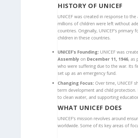
HISTORY OF UNICEF
UNICEF was created in response to the a
millions of children were left without ad
countries. Originally, UNICEF’s primary
children in these countries.
UNICEF’s Founding:
UNICEF was create
Assembly
on
December 11, 1946
, as 
who were suffering due to the war. Its f
set up as an emergency fund.
Changing Focus:
Over time, UNICEF shi
term development and child protection. 
to clean water, and supporting education
WHAT UNICEF DOES
UNICEF’s mission revolves around ensuri
worldwide. Some of its key areas of focu