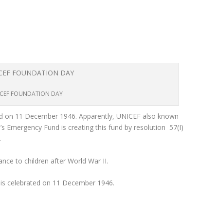
CEF FOUNDATION DAY
 on 11 December 1946. Apparently, UNICEF also known
’s Emergency Fund is creating this fund by resolution 57(I)
.
nce to children after World War II.
s celebrated on 11 December 1946.