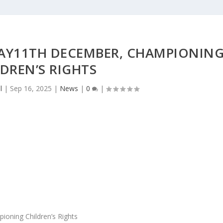
AY11TH DECEMBER, CHAMPIONIN
DREN’S RIGHTS
l
|
Sep 16, 2025
|
News
|
0
|