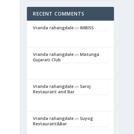
RECENT COMMENTS
Vranda rahangdale
IMBISS
on
Vranda rahangdale
Matunga
on
Gujarati Club
Vranda rahangdale
Saroj
on
Restaurant and Bar
Vranda rahangdale
Suyog
on
Restaurant&Bar