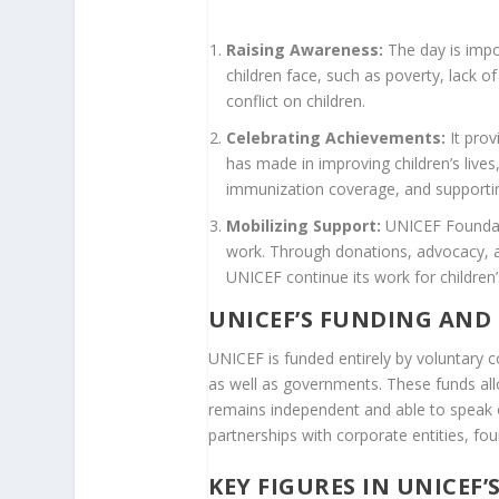
Raising Awareness:
The day is impo
children face, such as poverty, lack o
conflict on children.
Celebrating Achievements:
It prov
has made in improving children’s lives,
immunization coverage, and supportin
Mobilizing Support:
UNICEF Foundati
work. Through donations, advocacy, an
UNICEF continue its work for children’s
UNICEF’S FUNDING AND
UNICEF is funded entirely by voluntary c
as well as governments. These funds all
remains independent and able to speak o
partnerships with corporate entities, fou
KEY FIGURES IN UNICEF’