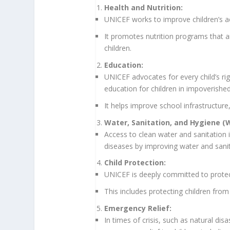
Health and Nutrition:
UNICEF works to improve children’s ac
It promotes nutrition programs that 
children.
Education:
UNICEF advocates for every child’s rig
education for children in impoverished
It helps improve school infrastructure,
Water, Sanitation, and Hygiene (
Access to clean water and sanitation 
diseases by improving water and sani
Child Protection:
UNICEF is deeply committed to protect
This includes protecting children from 
Emergency Relief:
In times of crisis, such as natural di