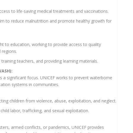
cess to life-saving medical treatments and vaccinations.
aim to reduce malnutrition and promote healthy growth for
ht to education, working to provide access to quality
 regions.
 training teachers, and providing learning materials.
WASH):
is a significant focus. UNICEF works to prevent waterborne
tation systems in communities.
ing children from violence, abuse, exploitation, and neglect.
child labor, trafficking, and sexual exploitation.
sasters, armed conflicts, or pandemics, UNICEF provides