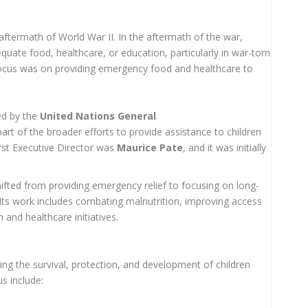
ftermath of World War II. In the aftermath of the war,
equate food, healthcare, or education, particularly in war-torn
 focus was on providing emergency food and healthcare to
d by the
United Nations General
part of the broader efforts to provide assistance to children
irst Executive Director was
Maurice Pate
, and it was initially
fted from providing emergency relief to focusing on long-
Its work includes combating malnutrition, improving access
 and healthcare initiatives.
ng the survival, protection, and development of children
s include: