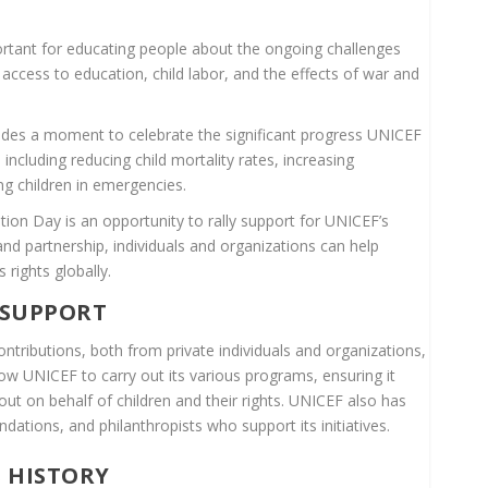
rtant for educating people about the ongoing challenges
f access to education, child labor, and the effects of war and
ides a moment to celebrate the significant progress UNICEF
 including reducing child mortality rates, increasing
g children in emergencies.
on Day is an opportunity to rally support for UNICEF’s
d partnership, individuals and organizations can help
 rights globally.
 SUPPORT
ontributions, both from private individuals and organizations,
ow UNICEF to carry out its various programs, ensuring it
ut on behalf of children and their rights. UNICEF also has
ndations, and philanthropists who support its initiatives.
S HISTORY