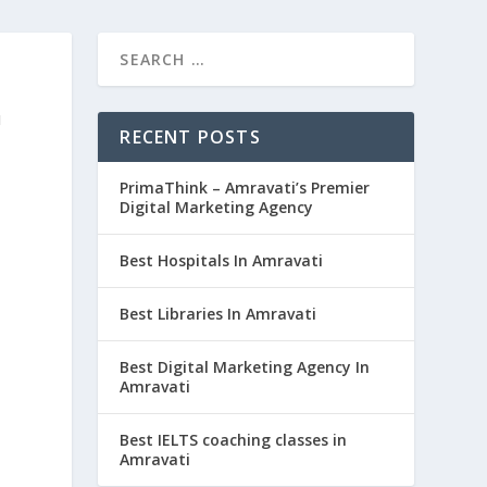
G
RECENT POSTS
PrimaThink – Amravati’s Premier
Digital Marketing Agency
Best Hospitals In Amravati
Best Libraries In Amravati
Best Digital Marketing Agency In
Amravati
Best IELTS coaching classes in
Amravati