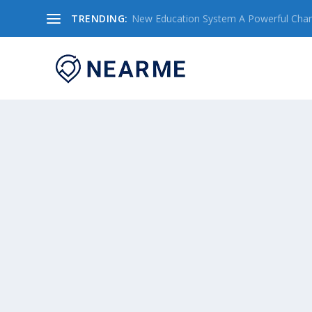
TRENDING:
New Education System A Powerful Chang