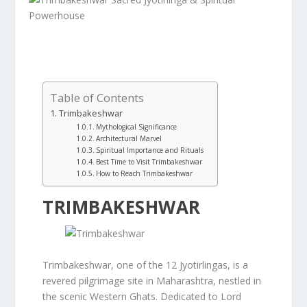
Table of Contents
Trimbakeshwar
Mythological Significance
Architectural Marvel
Spiritual Importance and Rituals
Best Time to Visit Trimbakeshwar
How to Reach Trimbakeshwar
TRIMBAKESHWAR
Trimbakeshwar, one of the 12 Jyotirlingas, is a
revered pilgrimage site in Maharashtra, nestled in
the scenic Western Ghats. Dedicated to Lord