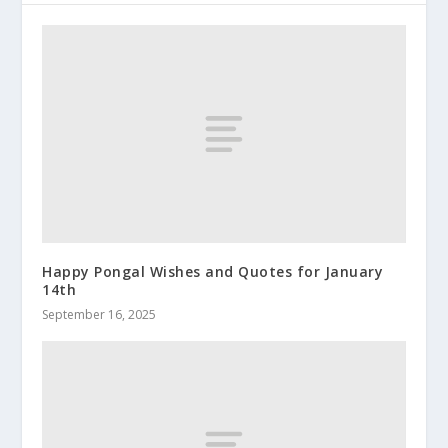
Happy Pongal Wishes and Quotes for January
14th
September 16, 2025