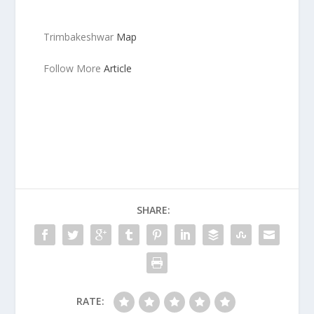
Trimbakeshwar
Map
Follow More
Article
SHARE:
RATE: