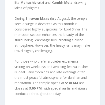
like
Mahashivratri
and
Kumbh Mela
, drawing
lakhs of pilgrims.
During
Shravan Maas
(July-August), the temple
sees a surge in devotees as this month is
considered highly auspicious for Lord Shiva. The
monsoon season enhances the beauty of the
surrounding Brahmagiri hills, creating a divine
atmosphere. However, the heavy rains may make
travel slightly challenging.
For those who prefer a quieter experience,
visiting on weekdays and avoiding festival rushes
is ideal. Early mornings and late evenings offer
the most peaceful atmosphere for darshan and
meditation. The temple opens at
5:30 AM
and
closes at
9:00 PM
, with special aartis and rituals
conducted throughout the day.