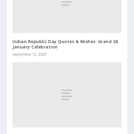
Indian Republic Day Quotes & Wishes: Grand 26
January Celebration
September 12, 2025