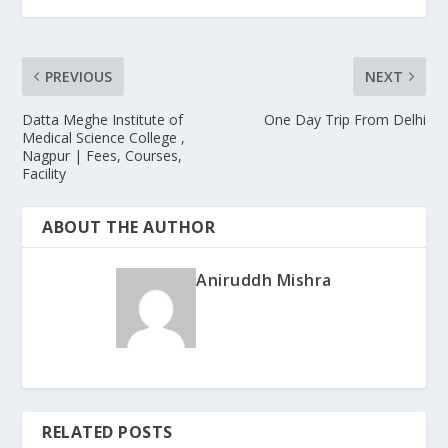
PREVIOUS
NEXT
Datta Meghe Institute of
One Day Trip From Delhi
Medical Science College ,
Nagpur | Fees, Courses,
Facility
ABOUT THE AUTHOR
Aniruddh Mishra
RELATED POSTS