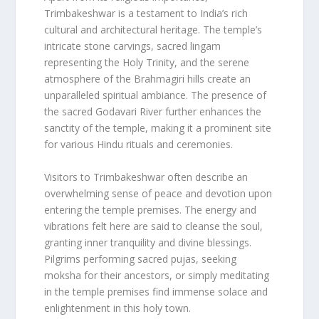
Trimbakeshwar is a testament to India’s rich
cultural and architectural heritage. The temple’s
intricate stone carvings, sacred lingam
representing the Holy Trinity, and the serene
atmosphere of the Brahmagiri hills create an
unparalleled spiritual ambiance. The presence of
the sacred Godavari River further enhances the
sanctity of the temple, making it a prominent site
for various Hindu rituals and ceremonies.
Visitors to Trimbakeshwar often describe an
overwhelming sense of peace and devotion upon
entering the temple premises. The energy and
vibrations felt here are said to cleanse the soul,
granting inner tranquility and divine blessings.
Pilgrims performing sacred pujas, seeking
moksha for their ancestors, or simply meditating
in the temple premises find immense solace and
enlightenment in this holy town.