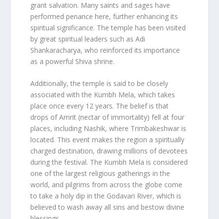
grant salvation. Many saints and sages have
performed penance here, further enhancing its
spiritual significance. The temple has been visited
by great spiritual leaders such as Adi
Shankaracharya, who reinforced its importance
as a powerful Shiva shrine.
Additionally, the temple is said to be closely
associated with the Kumbh Mela, which takes
place once every 12 years. The belief is that
drops of Amrit (nectar of immortality) fell at four
places, including Nashik, where Trimbakeshwar is
located. This event makes the region a spiritually
charged destination, drawing millions of devotees
during the festival. The Kumbh Mela is considered
one of the largest religious gatherings in the
world, and pilgrims from across the globe come
to take a holy dip in the Godavari River, which is
believed to wash away all sins and bestow divine
blessings.