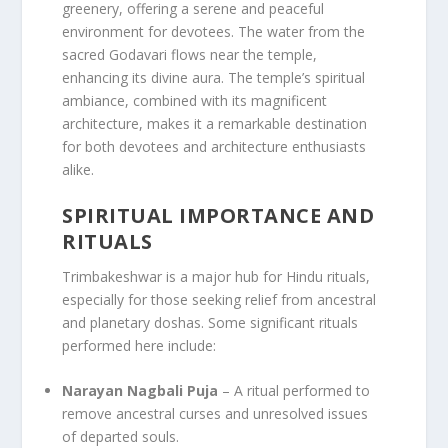
greenery, offering a serene and peaceful
environment for devotees. The water from the
sacred Godavari flows near the temple,
enhancing its divine aura. The temple’s spiritual
ambiance, combined with its magnificent
architecture, makes it a remarkable destination
for both devotees and architecture enthusiasts
alike.
SPIRITUAL IMPORTANCE AND
RITUALS
Trimbakeshwar is a major hub for Hindu rituals,
especially for those seeking relief from ancestral
and planetary doshas. Some significant rituals
performed here include:
Narayan Nagbali Puja
– A ritual performed to
remove ancestral curses and unresolved issues
of departed souls.