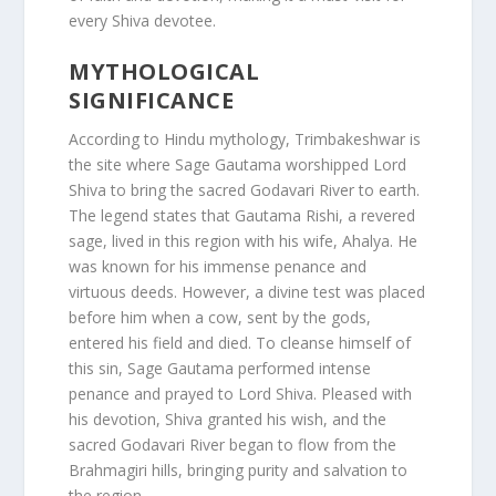
every Shiva devotee.
MYTHOLOGICAL
SIGNIFICANCE
According to Hindu mythology, Trimbakeshwar is
the site where Sage Gautama worshipped Lord
Shiva to bring the sacred Godavari River to earth.
The legend states that Gautama Rishi, a revered
sage, lived in this region with his wife, Ahalya. He
was known for his immense penance and
virtuous deeds. However, a divine test was placed
before him when a cow, sent by the gods,
entered his field and died. To cleanse himself of
this sin, Sage Gautama performed intense
penance and prayed to Lord Shiva. Pleased with
his devotion, Shiva granted his wish, and the
sacred Godavari River began to flow from the
Brahmagiri hills, bringing purity and salvation to
the region.