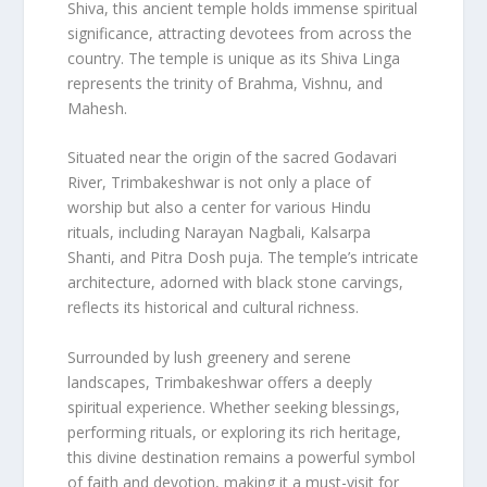
Shiva, this ancient temple holds immense spiritual
significance, attracting devotees from across the
country. The temple is unique as its Shiva Linga
represents the trinity of Brahma, Vishnu, and
Mahesh.
Situated near the origin of the sacred Godavari
River, Trimbakeshwar is not only a place of
worship but also a center for various Hindu
rituals, including Narayan Nagbali, Kalsarpa
Shanti, and Pitra Dosh puja. The temple’s intricate
architecture, adorned with black stone carvings,
reflects its historical and cultural richness.
Surrounded by lush greenery and serene
landscapes, Trimbakeshwar offers a deeply
spiritual experience. Whether seeking blessings,
performing rituals, or exploring its rich heritage,
this divine destination remains a powerful symbol
of faith and devotion, making it a must-visit for