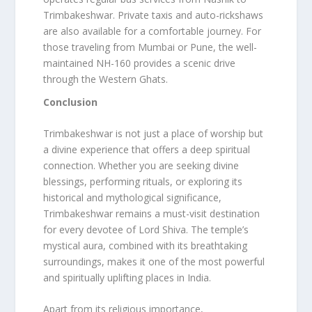
Trimbakeshwar. Private taxis and auto-rickshaws
are also available for a comfortable journey. For
those traveling from Mumbai or Pune, the well-
maintained NH-160 provides a scenic drive
through the Western Ghats.
Conclusion
Trimbakeshwar is not just a place of worship but
a divine experience that offers a deep spiritual
connection. Whether you are seeking divine
blessings, performing rituals, or exploring its
historical and mythological significance,
Trimbakeshwar remains a must-visit destination
for every devotee of Lord Shiva. The temple’s
mystical aura, combined with its breathtaking
surroundings, makes it one of the most powerful
and spiritually uplifting places in India.
Apart from its religious importance,