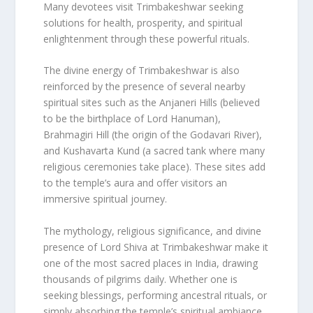
Many devotees visit Trimbakeshwar seeking
solutions for health, prosperity, and spiritual
enlightenment through these powerful rituals.
The divine energy of Trimbakeshwar is also
reinforced by the presence of several nearby
spiritual sites such as the Anjaneri Hills (believed
to be the birthplace of Lord Hanuman),
Brahmagiri Hill (the origin of the Godavari River),
and Kushavarta Kund (a sacred tank where many
religious ceremonies take place). These sites add
to the temple’s aura and offer visitors an
immersive spiritual journey.
The mythology, religious significance, and divine
presence of Lord Shiva at Trimbakeshwar make it
one of the most sacred places in India, drawing
thousands of pilgrims daily. Whether one is
seeking blessings, performing ancestral rituals, or
simply absorbing the temple’s spiritual ambiance,