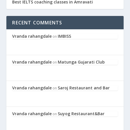
Best IELTS coaching classes in Amravati
RECENT COMMENTS
Vranda rahangdale
IMBISS
on
Vranda rahangdale
Matunga Gujarati Club
on
Vranda rahangdale
Saroj Restaurant and Bar
on
Vranda rahangdale
Suyog Restaurant&Bar
on