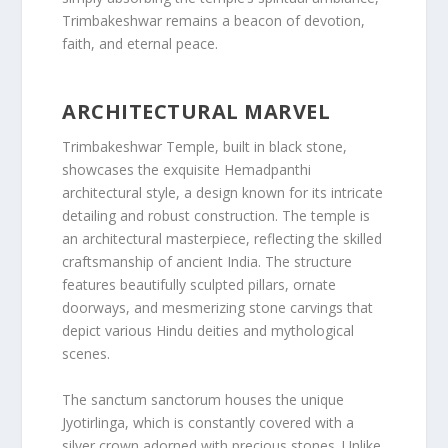
Trimbakeshwar remains a beacon of devotion,
faith, and eternal peace.
ARCHITECTURAL MARVEL
Trimbakeshwar Temple, built in black stone,
showcases the exquisite Hemadpanthi
architectural style, a design known for its intricate
detailing and robust construction. The temple is
an architectural masterpiece, reflecting the skilled
craftsmanship of ancient India. The structure
features beautifully sculpted pillars, ornate
doorways, and mesmerizing stone carvings that
depict various Hindu deities and mythological
scenes.
The sanctum sanctorum houses the unique
Jyotirlinga, which is constantly covered with a
silver crown adorned with precious stones. Unlike