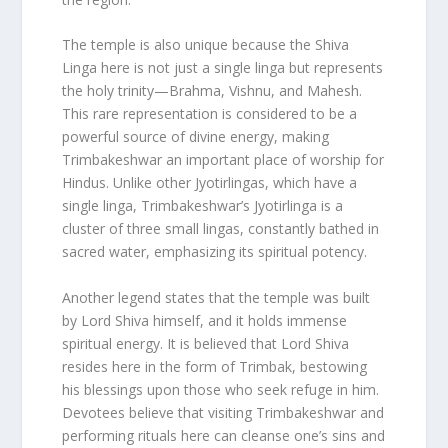
The temple is also unique because the Shiva
Linga here is not just a single linga but represents
the holy trinity—Brahma, Vishnu, and Mahesh.
This rare representation is considered to be a
powerful source of divine energy, making
Trimbakeshwar an important place of worship for
Hindus. Unlike other Jyotirlingas, which have a
single linga, Trimbakeshwar’s Jyotirlinga is a
cluster of three small lingas, constantly bathed in
sacred water, emphasizing its spiritual potency.
Another legend states that the temple was built
by Lord Shiva himself, and it holds immense
spiritual energy. It is believed that Lord Shiva
resides here in the form of Trimbak, bestowing
his blessings upon those who seek refuge in him.
Devotees believe that visiting Trimbakeshwar and
performing rituals here can cleanse one’s sins and