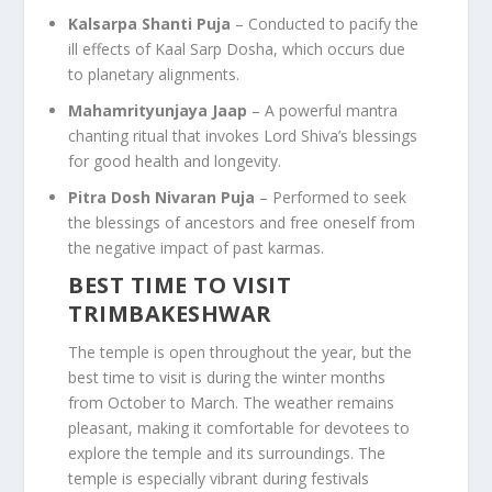
Kalsarpa Shanti Puja
– Conducted to pacify the
ill effects of Kaal Sarp Dosha, which occurs due
to planetary alignments.
Mahamrityunjaya Jaap
– A powerful mantra
chanting ritual that invokes Lord Shiva’s blessings
for good health and longevity.
Pitra Dosh Nivaran Puja
– Performed to seek
the blessings of ancestors and free oneself from
the negative impact of past karmas.
BEST TIME TO VISIT
TRIMBAKESHWAR
The temple is open throughout the year, but the
best time to visit is during the winter months
from October to March. The weather remains
pleasant, making it comfortable for devotees to
explore the temple and its surroundings. The
temple is especially vibrant during festivals