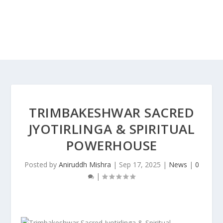
TRIMBAKESHWAR SACRED
JYOTIRLINGA & SPIRITUAL
POWERHOUSE
Posted by
Aniruddh Mishra
|
Sep 17, 2025
|
News
|
0
|