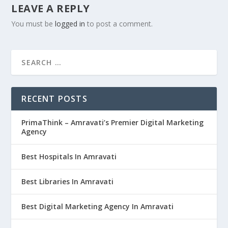
LEAVE A REPLY
You must be
logged in
to post a comment.
RECENT POSTS
PrimaThink – Amravati’s Premier Digital Marketing
Agency
Best Hospitals In Amravati
Best Libraries In Amravati
Best Digital Marketing Agency In Amravati