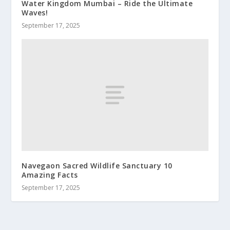
Water Kingdom Mumbai – Ride the Ultimate
Waves!
September 17, 2025
Navegaon Sacred Wildlife Sanctuary 10
Amazing Facts
September 17, 2025