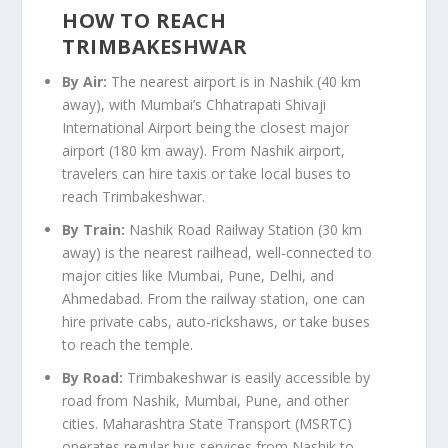
HOW TO REACH
TRIMBAKESHWAR
By Air:
The nearest airport is in Nashik (40 km
away), with Mumbai’s Chhatrapati Shivaji
International Airport being the closest major
airport (180 km away). From Nashik airport,
travelers can hire taxis or take local buses to
reach Trimbakeshwar.
By Train:
Nashik Road Railway Station (30 km
away) is the nearest railhead, well-connected to
major cities like Mumbai, Pune, Delhi, and
Ahmedabad. From the railway station, one can
hire private cabs, auto-rickshaws, or take buses
to reach the temple.
By Road:
Trimbakeshwar is easily accessible by
road from Nashik, Mumbai, Pune, and other
cities. Maharashtra State Transport (MSRTC)
operates regular bus services from Nashik to