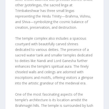
other Jyotirlingas, the sacred linga at
Trimbakeshwar has three small lingas
representing the Hindu Trinity—Brahma, Vishnu,
and Shiva—symbolizing the cosmic balance of
creation, preservation, and destruction.
The temple complex also includes a spacious
courtyard with beautifully carved shrines
dedicated to various deities. The presence of a
sacred water tank and smaller temples dedicated
to deities like Nandi and Lord Ganesha further
enhances the temple’s spiritual aura. The finely
chiseled walls and ceilings are adorned with
inscriptions and motifs, offering visitors a glimpse
into the artistic grandeur of the medieval era.
One of the most fascinating aspects of the
temple’s architecture is its location amidst the
Brahmagiri hills. The temple is surrounded by lush