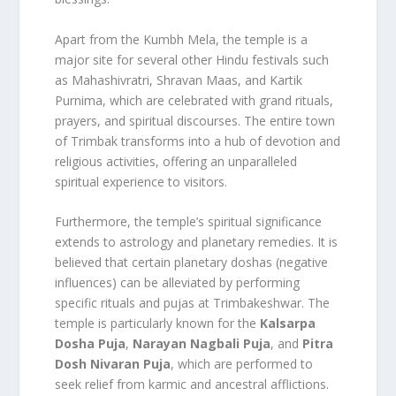
Apart from the Kumbh Mela, the temple is a
major site for several other Hindu festivals such
as Mahashivratri, Shravan Maas, and Kartik
Purnima, which are celebrated with grand rituals,
prayers, and spiritual discourses. The entire town
of Trimbak transforms into a hub of devotion and
religious activities, offering an unparalleled
spiritual experience to visitors.
Furthermore, the temple’s spiritual significance
extends to astrology and planetary remedies. It is
believed that certain planetary doshas (negative
influences) can be alleviated by performing
specific rituals and pujas at Trimbakeshwar. The
temple is particularly known for the
Kalsarpa
Dosha Puja
,
Narayan Nagbali Puja
, and
Pitra
Dosh Nivaran Puja
, which are performed to
seek relief from karmic and ancestral afflictions.