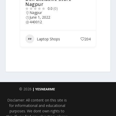
Nagpur
0.0
(0)
Nagpur
June 1, 2022
440012
Laptop Shops
204
© 2026
| YESNEARME
Disclamer: All content on this site is
for informational and educational
purposes. We dont own rights to