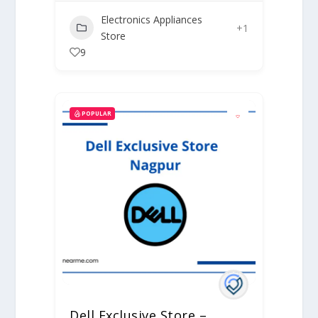
Electronics Appliances
+1
Store
9
POPULAR
Dell Exclusive Store –