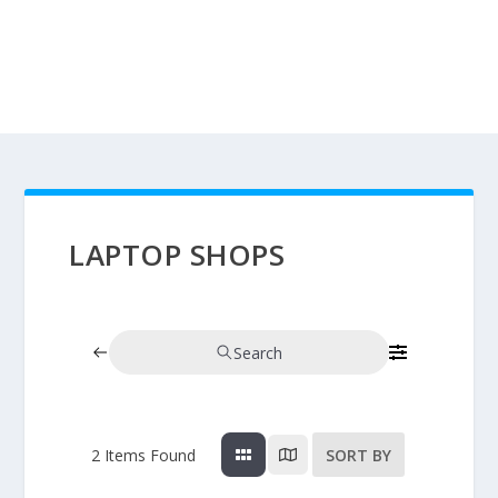
LAPTOP SHOPS
Search
2
Items Found
SORT BY