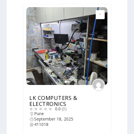
LK COMPUTERS &
ELECTRONICS
0.0
(0)
Pune
September 18, 2025
411018