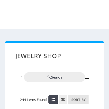
JEWELRY SHOP
Search
244
Items Found
SORT BY