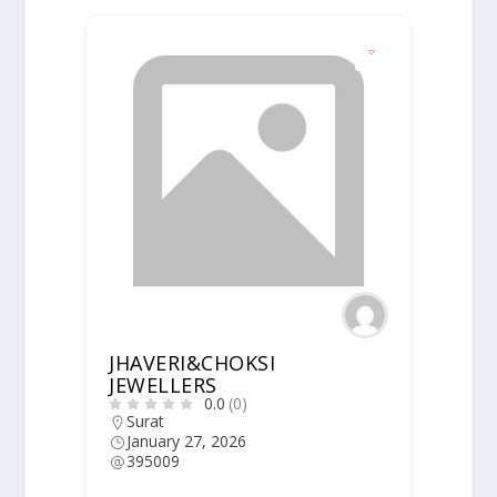
JHAVERI&CHOKSI
JEWELLERS
0.0
(0)
Surat
January 27, 2026
395009