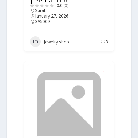
| Perrian.com
0.0
(0)
Surat
January 27, 2026
395009
Jewelry shop
3