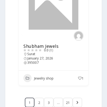
Shubham Jewels
0.0
(0)
Surat
January 27, 2026
395007
Jewelry shop
1
1
2
3
…
21