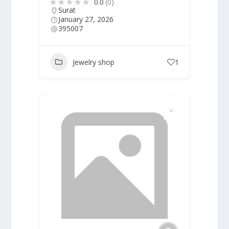
0.0
(0)
Surat
January 27, 2026
395007
Jewelry shop
1