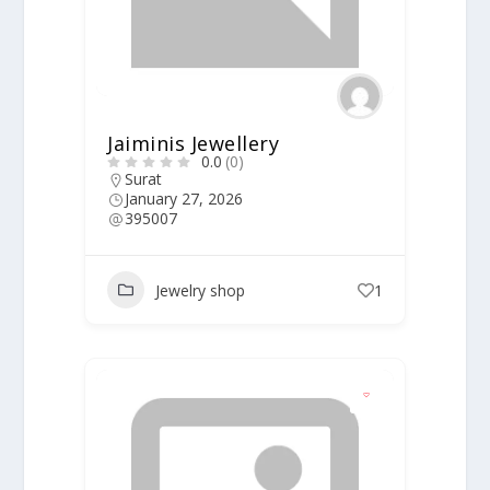
Jaiminis Jewellery
0.0
(0)
Surat
January 27, 2026
395007
Jewelry shop
1