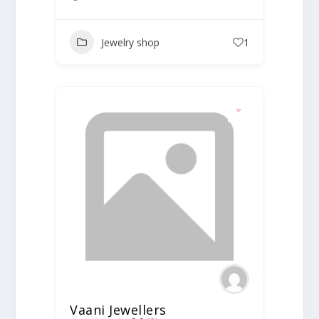
Jewelry shop
1
Vaani Jewellers