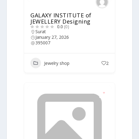
GALAXY INSTITUTE of
JEWELLERY Designing
0.0
(0)
Surat
January 27, 2026
395007
Jewelry shop
2