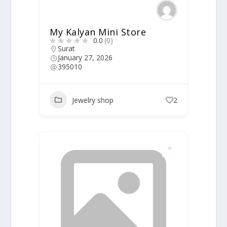
My Kalyan Mini Store
0.0
(0)
Surat
January 27, 2026
395010
Jewelry shop
2