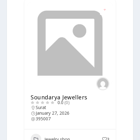
Soundarya Jewellers
0.0
(0)
Surat
January 27, 2026
395007
Jewelry shop
3