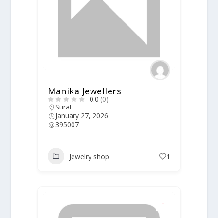
Manika Jewellers
0.0
(0)
Surat
January 27, 2026
395007
Jewelry shop
1