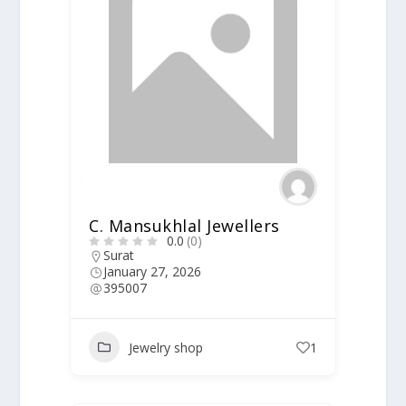
C. Mansukhlal Jewellers
0.0
(0)
Surat
January 27, 2026
395007
Jewelry shop
1