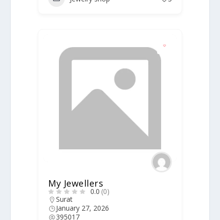
My Jewellers
0.0
(0)
Surat
January 27, 2026
395017