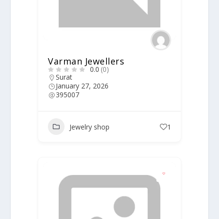
Varman Jewellers
0.0
(0)
Surat
January 27, 2026
395007
Jewelry shop
1