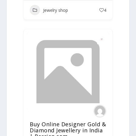
Jewelry shop
4
Buy Online Designer Gold &
Diamond Jewellery in India