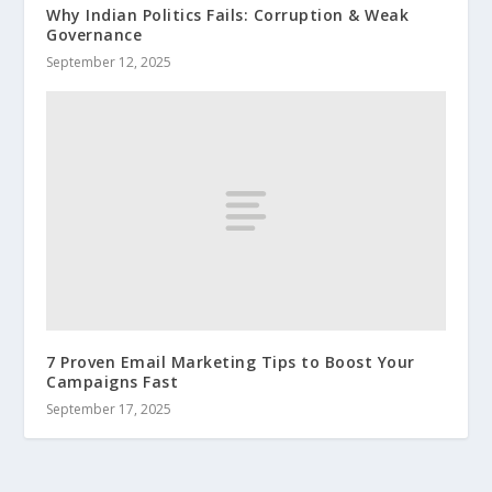
Why Indian Politics Fails: Corruption & Weak
Governance
September 12, 2025
7 Proven Email Marketing Tips to Boost Your
Campaigns Fast
September 17, 2025