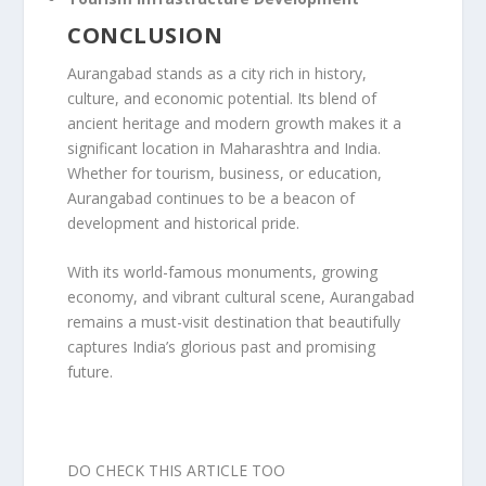
CONCLUSION
Aurangabad stands as a city rich in history,
culture, and economic potential. Its blend of
ancient heritage and modern growth makes it a
significant location in Maharashtra and India.
Whether for tourism, business, or education,
Aurangabad continues to be a beacon of
development and historical pride.
With its world-famous monuments, growing
economy, and vibrant cultural scene, Aurangabad
remains a must-visit destination that beautifully
captures India’s glorious past and promising
future.
DO CHECK THIS ARTICLE TOO