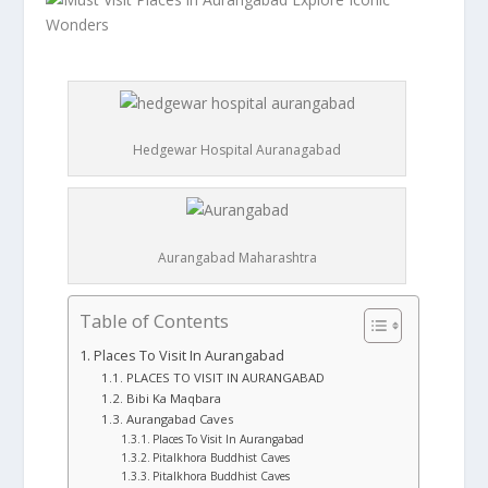
Hedgewar Hospital Auranagabad
Aurangabad Maharashtra
Table of Contents
Places To Visit In Aurangabad
PLACES TO VISIT IN AURANGABAD
Bibi Ka Maqbara
Aurangabad Caves
Places To Visit In Aurangabad
Pitalkhora Buddhist Caves
Pitalkhora Buddhist Caves