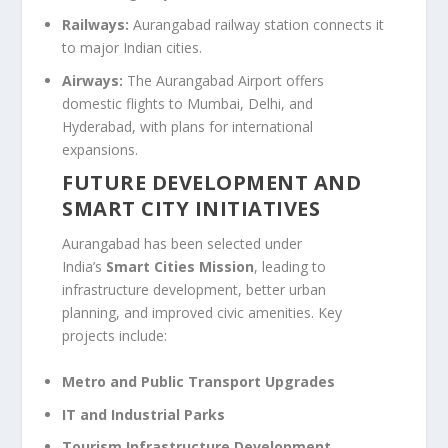
Railways:
Aurangabad railway station connects it
to major Indian cities.
Airways:
The Aurangabad Airport offers
domestic flights to Mumbai, Delhi, and
Hyderabad, with plans for international
expansions.
FUTURE DEVELOPMENT AND
SMART CITY INITIATIVES
Aurangabad has been selected under
India’s
Smart Cities Mission
, leading to
infrastructure development, better urban
planning, and improved civic amenities. Key
projects include:
Metro and Public Transport Upgrades
IT and Industrial Parks
Tourism Infrastructure Development