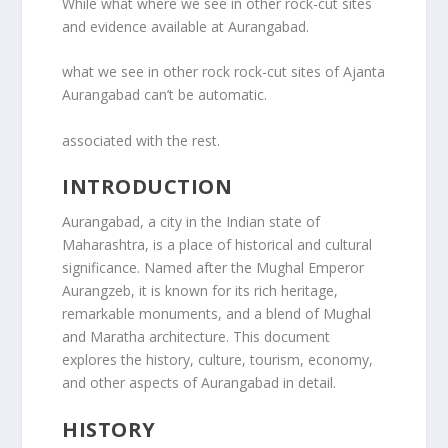
While what where we see in other rock-cut sites
and evidence available at Aurangabad.
what we see in other rock rock-cut sites of Ajanta
Aurangabad can’t be automatic.
associated with the rest.
INTRODUCTION
Aurangabad, a city in the Indian state of
Maharashtra, is a place of historical and cultural
significance. Named after the Mughal Emperor
Aurangzeb, it is known for its rich heritage,
remarkable monuments, and a blend of Mughal
and Maratha architecture. This document
explores the history, culture, tourism, economy,
and other aspects of Aurangabad in detail.
HISTORY