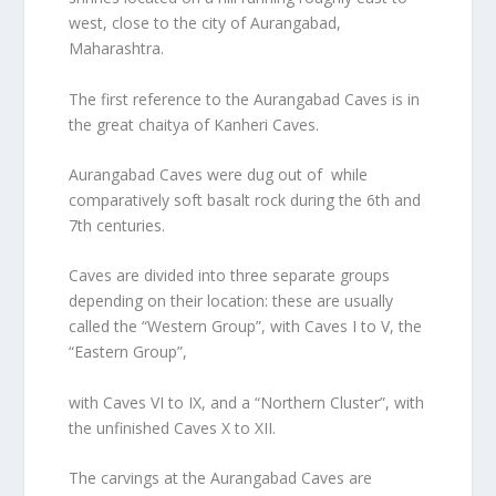
west, close to the city of Aurangabad,
Maharashtra.
The first reference to the Aurangabad Caves is in
the great chaitya of Kanheri Caves.
Aurangabad Caves were dug out of while
comparatively soft basalt rock during the 6th and
7th centuries.
Caves are divided into three separate groups
depending on their location: these are usually
called the “Western Group”, with Caves I to V, the
“Eastern Group”,
with Caves VI to IX, and a “Northern Cluster”, with
the unfinished Caves X to XII.
The carvings at the Aurangabad Caves are