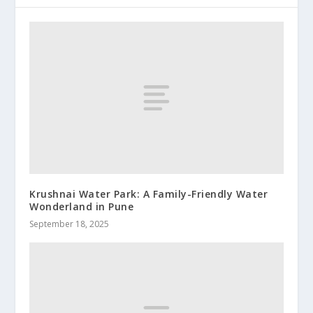
Krushnai Water Park: A Family-Friendly Water
Wonderland in Pune
September 18, 2025