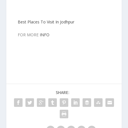
Best Places To Visit In Jodhpur
FOR MORE
INFO
SHARE: