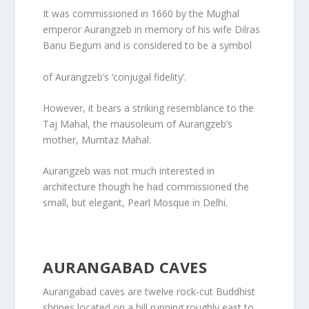
It was commissioned in 1660 by the Mughal
emperor Aurangzeb in memory of his wife Dilras
Banu Begum and is considered to be a symbol
of Aurangzeb’s ‘conjugal fidelity’.
However, it bears a striking resemblance to the
Taj Mahal, the mausoleum of Aurangzeb’s
mother, Mumtaz Mahal.
Aurangzeb was not much interested in
architecture though he had commissioned the
small, but elegant, Pearl Mosque in Delhi.
AURANGABAD CAVES
Aurangabad caves are twelve rock-cut Buddhist
shrines located on a hill running roughly east to