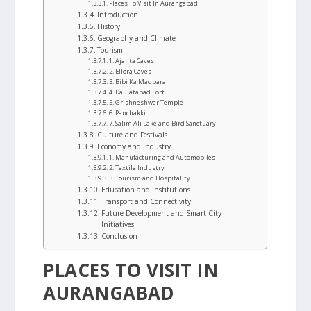
Places To Visit In Aurangabad
Introduction
History
Geography and Climate
Tourism
1. Ajanta Caves
2. Ellora Caves
3. Bibi Ka Maqbara
4. Daulatabad Fort
5. Grishneshwar Temple
6. Panchakki
7. Salim Ali Lake and Bird Sanctuary
Culture and Festivals
Economy and Industry
1. Manufacturing and Automobiles
2. Textile Industry
3. Tourism and Hospitality
Education and Institutions
Transport and Connectivity
Future Development and Smart City
Initiatives
Conclusion
PLACES TO VISIT IN
AURANGABAD