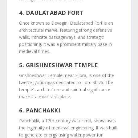
4.
DAULATABAD FORT
Once known as Devagiri, Daulatabad Fort is an
architectural marvel featuring strong defensive
walls, intricate passageways, and strategic
positioning. It was a prominent military base in
medieval times.
5.
GRISHNESHWAR TEMPLE
Grishneshwar Temple, near Ellora, is one of the
twelve Jyotirlingas dedicated to Lord Shiva. The
temple’s architecture and spiritual significance
make it a must-visit place.
6.
PANCHAKKI
Panchakki, a 17th-century water mill, showcases
the ingenuity of medieval engineering. It was built
to generate energy using water power for