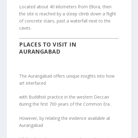
Located about 40 kilometers from Ellora, then
the site is reached by a steep climb down a flight
of concrete stairs, past a waterfall next to the
caves.
PLACES TO VISIT IN
AURANGABAD
The Aurangabad offers unique insights into how
art interfaced
with Buddhist practice in the western Deccan
during the first 700 years of the Common Era.
However, by relating the evidence available at
Aurangabad