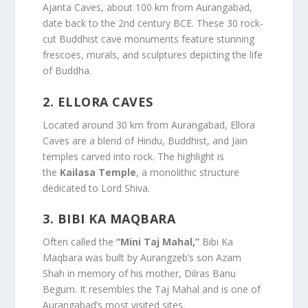
Ajanta Caves, about 100 km from Aurangabad,
date back to the 2nd century BCE. These 30 rock-
cut Buddhist cave monuments feature stunning
frescoes, murals, and sculptures depicting the life
of Buddha.
2.
ELLORA CAVES
Located around 30 km from Aurangabad, Ellora
Caves are a blend of Hindu, Buddhist, and Jain
temples carved into rock. The highlight is
the
Kailasa Temple
, a monolithic structure
dedicated to Lord Shiva.
3.
BIBI KA MAQBARA
Often called the
“Mini Taj Mahal,”
Bibi Ka
Maqbara was built by Aurangzeb’s son Azam
Shah in memory of his mother, Dilras Banu
Begum. It resembles the Taj Mahal and is one of
Aurangabad’s most visited sites.