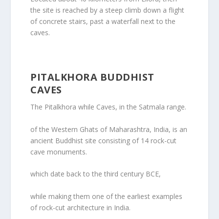
the site is reached by a steep climb down a flight
of concrete stairs, past a waterfall next to the
caves.
PITALKHORA BUDDHIST
CAVES
The Pitalkhora while Caves, in the Satmala range.
of the Western Ghats of Maharashtra, India, is an
ancient Buddhist site consisting of 14 rock-cut
cave monuments.
which date back to the third century BCE,
while making them one of the earliest examples
of rock-cut architecture in India.