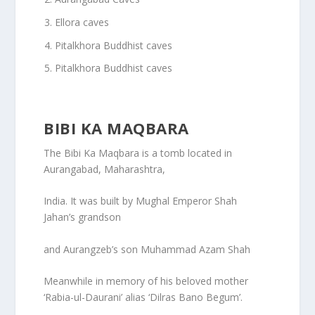
Ellora caves
Pitalkhora Buddhist caves
Pitalkhora Buddhist caves
BIBI KA MAQBARA
The Bibi Ka Maqbara is a tomb located in
Aurangabad, Maharashtra,
India. It was built by Mughal Emperor Shah
Jahan’s grandson
and Aurangzeb’s son Muhammad Azam Shah
Meanwhile in memory of his beloved mother
‘Rabia-ul-Daurani’ alias ‘Dilras Bano Begum’.