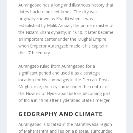
Aurangabad has a long and illustrious history that
dates back to ancient times. The city was
originally known as Khadki when it was
established by Malik Ambar, the prime minister of
the Nizam Shahi dynasty, in 1610. It later became
an important center under the Mughal Empire
when Emperor Aurangzeb made it his capital in
the 17th century.
Aurangzeb ruled from Aurangabad for a
significant period and used it as a strategic
location for his campaigns in the Deccan. Post-
Mughal rule, the city came under the control of
the Nizams of Hyderabad before becoming part
of India in 1948 after Hyderabad State’s merger.
GEOGRAPHY AND CLIMATE
Aurangabad is located in the Marathwada region
of Maharashtra and lies on a plateau surrounded