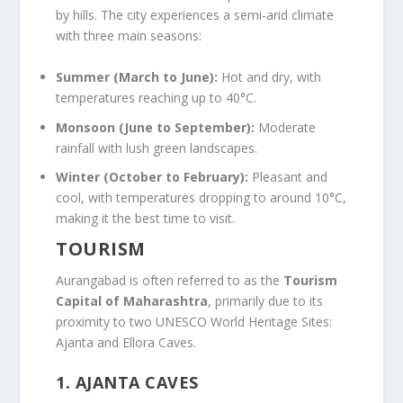
by hills. The city experiences a semi-arid climate
with three main seasons:
Summer (March to June):
Hot and dry, with
temperatures reaching up to 40°C.
Monsoon (June to September):
Moderate
rainfall with lush green landscapes.
Winter (October to February):
Pleasant and
cool, with temperatures dropping to around 10°C,
making it the best time to visit.
TOURISM
Aurangabad is often referred to as the
Tourism
Capital of Maharashtra
, primarily due to its
proximity to two UNESCO World Heritage Sites:
Ajanta and Ellora Caves.
1.
AJANTA CAVES