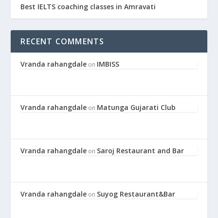
Best IELTS coaching classes in Amravati
RECENT COMMENTS
Vranda rahangdale
IMBISS
on
Vranda rahangdale
Matunga Gujarati Club
on
Vranda rahangdale
Saroj Restaurant and Bar
on
Vranda rahangdale
Suyog Restaurant&Bar
on