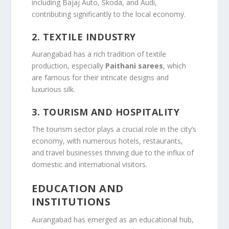
including Bajaj Auto, Skoda, and Audi,
contributing significantly to the local economy.
2.
TEXTILE INDUSTRY
Aurangabad has a rich tradition of textile
production, especially
Paithani sarees
, which
are famous for their intricate designs and
luxurious silk.
3.
TOURISM AND HOSPITALITY
The tourism sector plays a crucial role in the city’s
economy, with numerous hotels, restaurants,
and travel businesses thriving due to the influx of
domestic and international visitors.
EDUCATION AND
INSTITUTIONS
Aurangabad has emerged as an educational hub,