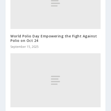
World Polio Day Empowering the Fight Against
Polio on Oct 24
September 15, 2025