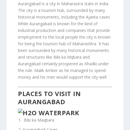
Aurangabad is a city in Maharastra state in India.
The city is a tourism hub, surrounded by many
historical monuments, including the Ajanta caves
While Aurangabad is known for the kind of
industrial production and companies that provide
employment to the local people the city is known
for being the tourism hub of Maharashtra It has
been surrounded by many historical monuments
and structures like Bibi ka Mqbara and
Aurangabad certainly prospered as Khadki under
the rule. Malik Amber as he managed to spend
money and his men would support the city well
PLACES TO VISIT IN
AURANGABAD
Bibi ka Maqbara
Aurangabad Caves