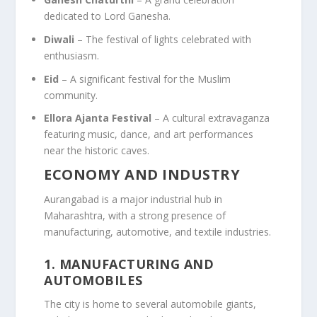
dedicated to Lord Ganesha.
Diwali
– The festival of lights celebrated with
enthusiasm.
Eid
– A significant festival for the Muslim
community.
Ellora Ajanta Festival
– A cultural extravaganza
featuring music, dance, and art performances
near the historic caves.
ECONOMY AND INDUSTRY
Aurangabad is a major industrial hub in
Maharashtra, with a strong presence of
manufacturing, automotive, and textile industries.
1.
MANUFACTURING AND
AUTOMOBILES
The city is home to several automobile giants,