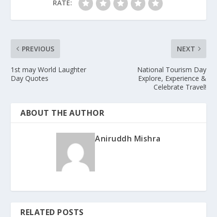
RATE:
PREVIOUS
NEXT
1st may World Laughter
National Tourism Day
Day Quotes
Explore, Experience &
Celebrate Travel!
ABOUT THE AUTHOR
Aniruddh Mishra
RELATED POSTS