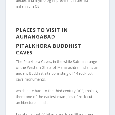
deities and mythologies prevalent in the 1st
millennium CE
PLACES TO VISIT IN
AURANGABAD
PITALKHORA BUDDHIST
CAVES
The Pitalkhora Caves, in the while Satmala range
of the Western Ghats of Maharashtra, India, is an
ancient Buddhist site consisting of 14 rock-cut
cave monuments.
which date back to the third century BCE, making
them one of the earliest examples of rock-cut
architecture in India.
Located about 40 kilometers from Ellora, then