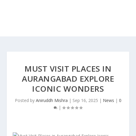
MUST VISIT PLACES IN
AURANGABAD EXPLORE
ICONIC WONDERS
Posted by
Aniruddh Mishra
|
Sep 16, 2025
|
News
|
0
|