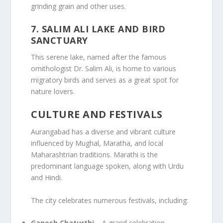
grinding grain and other uses.
7.
SALIM ALI LAKE AND BIRD
SANCTUARY
This serene lake, named after the famous
ornithologist Dr. Salim Ali, is home to various
migratory birds and serves as a great spot for
nature lovers.
CULTURE AND FESTIVALS
Aurangabad has a diverse and vibrant culture
influenced by Mughal, Maratha, and local
Maharashtrian traditions. Marathi is the
predominant language spoken, along with Urdu
and Hindi.
The city celebrates numerous festivals, including:
Ganesh Chaturthi
– A grand celebration