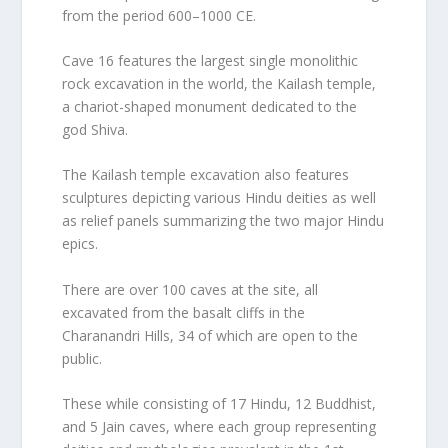
from the period 600–1000 CE.
Cave 16 features the largest single monolithic
rock excavation in the world, the Kailash temple,
a chariot-shaped monument dedicated to the
god Shiva.
The Kailash temple excavation also features
sculptures depicting various Hindu deities as well
as relief panels summarizing the two major Hindu
epics.
There are over 100 caves at the site, all
excavated from the basalt cliffs in the
Charanandri Hills, 34 of which are open to the
public.
These while consisting of 17 Hindu, 12 Buddhist,
and 5 Jain caves, where each group representing