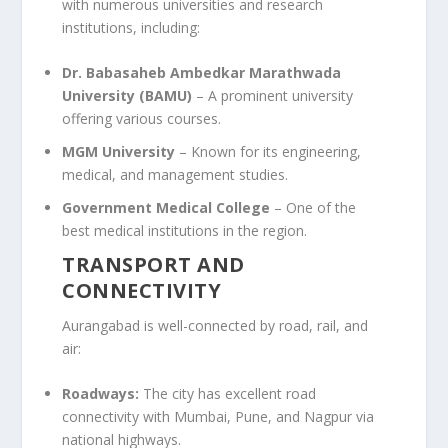
with numerous universities and research
institutions, including:
Dr. Babasaheb Ambedkar Marathwada
University (BAMU)
– A prominent university
offering various courses.
MGM University
– Known for its engineering,
medical, and management studies.
Government Medical College
– One of the
best medical institutions in the region.
TRANSPORT AND
CONNECTIVITY
Aurangabad is well-connected by road, rail, and
air:
Roadways:
The city has excellent road
connectivity with Mumbai, Pune, and Nagpur via
national highways.