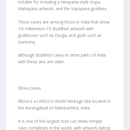
notable for including a Hinayana-style stupa,
Mahayana artwork, and the Vajrayana goddess.
These caves are among those in India that show
1st millennium CE Buddhist artwork with
goddesses such as Durga, and gods such as
Ganesha,
although Buddhist caves in other parts of India
with these arts are older.
Ellora Caves
Ellora is a UNESCO World Heritage Site located in
the Aurangabad of Maharashtra, India.
It is one of the largest rock-cut Hindu temple
cave complexes in the world, with artwork dating