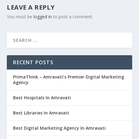
LEAVE A REPLY
You must be
logged in
to post a comment.
RECENT POSTS
PrimaThink – Amravati’s Premier Digital Marketing
Agency
Best Hospitals In Amravati
Best Libraries In Amravati
Best Digital Marketing Agency In Amravati