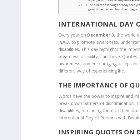
of people with a disability all over the
The aim of observing this day each ye
gains to be derived from the integratio
INTERNATIONAL DAY O
Every year on
December 3
, the world 
(IDPD)
to promote awareness, understandi
disabilities. This day highlights the impo
regardless of ability, can thrive. Quotes
awareness, and encouraging acceptance. T
different way of experiencing life.
THE IMPORTANCE OF QU
Words have the power to inspire and inf
break down barriers of discrimination. 
disabilities, reminding them of their str
International Day of Persons with Disabi
INSPIRING QUOTES ON D