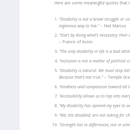
Here are some meaningful quotes that refl
“Disability is not a brave struggle or cou
ingenious way to live.”
– Neil Marcus
“Start by doing what’s necessary; then 
– Francis of Assisi
“The only disability in life is a bad atti
“Inclusion is not a matter of political c
“Disability is natural. We must stop be
Because that’s not true.”
– Temple Gra
“Kindness and compassion toward all liv
“Accessibility allows us to tap into ever
“My disability has opened my eyes to se
“We, the disabled, are not asking for ch
“Strength lies in differences, not in simi