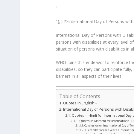
‘,’
‘ ); } ?>International Day of Persons with
International Day of Persons with Disabi
persons with disabilities at every level
situation of persons with disabilities in al
WHO joins this endeavor to reinforce th
disabilities, so they can participate fully
barriers in all aspects of their lives
Table of Contents
Quotes in English:-
International Day of Persons with Disabi
Quotes in Hindi for International Day o
Quotes in Marathi for International Da
Conclusion on International Day of Pe
3 December of each year as Internation