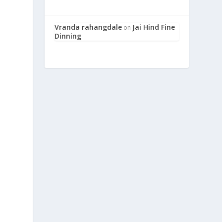
Vranda rahangdale
Jai Hind Fine
on
Dinning