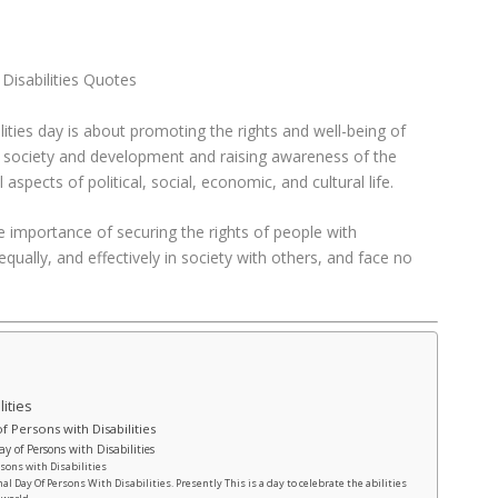
 Disabilities Quotes
lities day is about promoting the rights and well-being of
 of society and development and raising awareness of the
l aspects of political, social, economic, and cultural life.
e importance of securing the rights of people with
, equally, and effectively in society with others, and face no
lities
f Persons with Disabilities
y of Persons with Disabilities
rsons with Disabilities
al Day Of Persons With Disabilities. Presently This is a day to celebrate the abilities