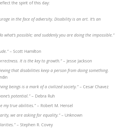
ect the spirit of this day:
rage in the face of adversity. Disability is an art. It’s an
do what’s possible; and suddenly you are doing the impossible.”
tude.”
– Scott Hamilton
orrectness. It is the key to growth.”
– Jesse Jackson
lieving that disabilities keep a person from doing something.
ndin
ing beings is a mark of a civilized society.”
– Cesar Chavez
yone’s potential.”
– Debra Ruh
e my true abilities.”
– Robert M. Hensel
arity, we are asking for equality.”
– Unknown
larities.”
– Stephen R. Covey