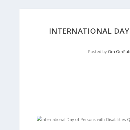
INTERNATIONAL DAY 
Posted by
Om OmPati