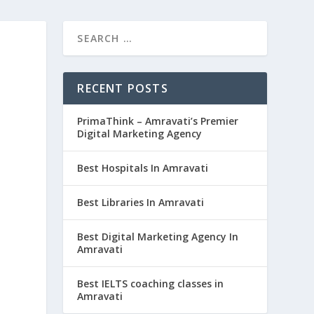
RECENT POSTS
PrimaThink – Amravati’s Premier
Digital Marketing Agency
Best Hospitals In Amravati
Best Libraries In Amravati
Best Digital Marketing Agency In
Amravati
Best IELTS coaching classes in
Amravati