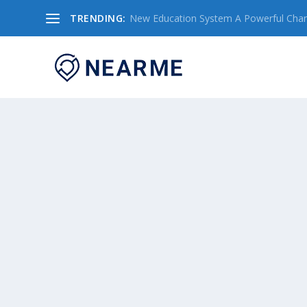
TRENDING:
New Education System A Powerful Chang