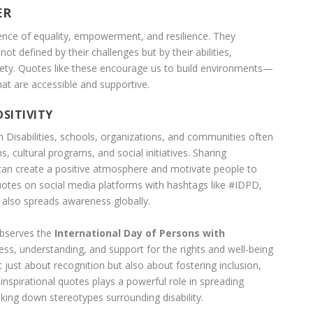
ER
ence of equality, empowerment, and resilience. They
 not defined by their challenges but by their abilities,
iety. Quotes like these encourage us to build environments—
at are accessible and supportive.
SITIVITY
h Disabilities, schools, organizations, and communities often
cultural programs, and social initiatives. Sharing
 can create a positive atmosphere and motivate people to
quotes on social media platforms with hashtags like #IDPD,
s also spreads awareness globally.
observes the
International Day of Persons with
s, understanding, and support for the rights and well-being
ot just about recognition but also about fostering inclusion,
ng inspirational quotes plays a powerful role in spreading
aking down stereotypes surrounding disability.