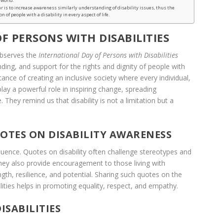
 world.
ar is to increase awareness similarly understanding of disability issues, thus the
n of people with a disability in every aspect of life.
F PERSONS WITH DISABILITIES
observes the
International Day of Persons with Disabilities
ng, and support for the rights and dignity of people with
rtance of creating an inclusive society where every individual,
 play a powerful role in inspiring change, spreading
hey remind us that disability is not a limitation but a
OTES ON DISABILITY AWARENESS
luence. Quotes on disability often challenge stereotypes and
They also provide encouragement to those living with
ength, resilience, and potential. Sharing such quotes on the
lities helps in promoting equality, respect, and empathy.
ISABILITIES