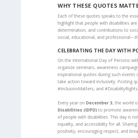
WHY THESE QUOTES MATT
Each of these quotes speaks to the ess
highlight that people with disabilities are
determination, and contributions to soc
social, educational, and professional—th
CELEBRATING THE DAY WITH PO
On the International Day of Persons wit
organize seminars, awareness campaigns, 
inspirational quotes during such events
take action toward inclusivity. Posting 
#InclusionMatters, and #DisabilityRight
Every year on
December 3
, the world 
Disabilities (IDPD)
to promote awarenes
of people with disabilities. This day is n
equality, and accessibility for all. Shari
positivity, encouraging respect, and bre