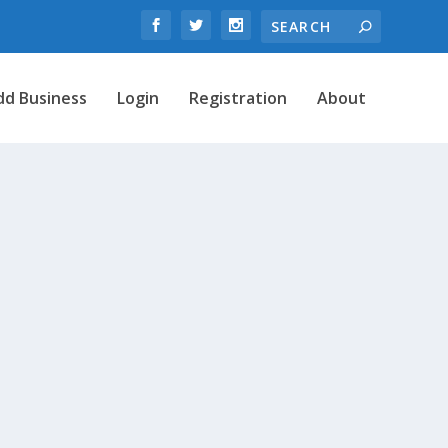
dd Business
Login
Registration
About