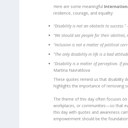
Here are some meaningful
Internation
resilience, courage, and equality:
“Disability is not an obstacle to success.”
–
“We should see people for their abilities, n
“Inclusion is not a matter of political corr
“The only disability in life is a bad attitud
“Disability is a matter of perception. If 
Martina Navratilova
These quotes remind us that disability do
highlights the importance of removing soc
The theme of this day often focuses on
workplaces, or communities—so that every
this day with quotes and awareness cam
empowerment should be the foundation 