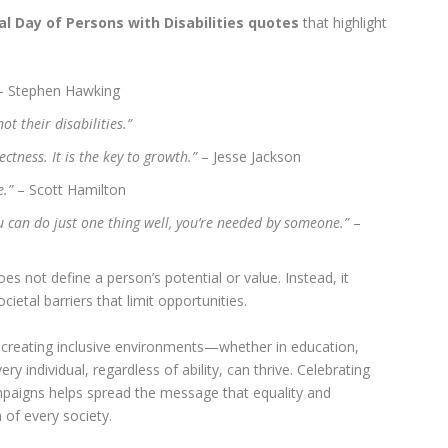
al Day of Persons with Disabilities quotes
that highlight
 Stephen Hawking
ot their disabilities.”
ectness. It is the key to growth.”
– Jesse Jackson
e.”
– Scott Hamilton
you can do just one thing well, you’re needed by someone.”
–
es not define a person’s potential or value. Instead, it
ietal barriers that limit opportunities.
 creating inclusive environments—whether in education,
 individual, regardless of ability, can thrive. Celebrating
paigns helps spread the message that equality and
of every society.