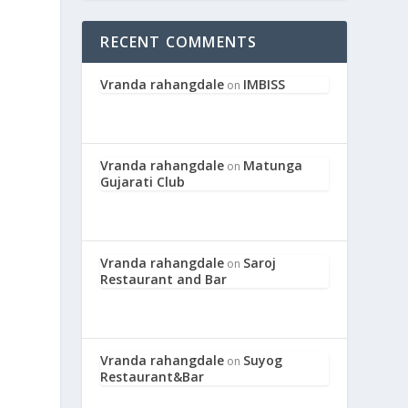
RECENT COMMENTS
Vranda rahangdale
IMBISS
on
Vranda rahangdale
Matunga
on
Gujarati Club
Vranda rahangdale
Saroj
on
Restaurant and Bar
Vranda rahangdale
Suyog
on
Restaurant&Bar