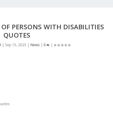
OF PERSONS WITH DISABILITIES
QUOTES
l
|
Sep 15, 2025
|
News
|
0
|