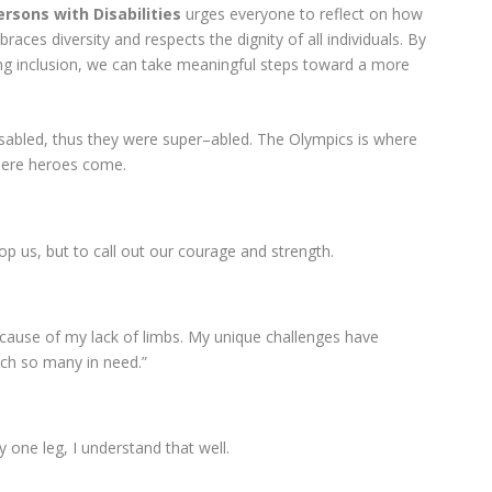
ersons with Disabilities
urges everyone to reflect on how
races diversity and respects the dignity of all individuals. By
cing inclusion, we can take meaningful steps toward a more
disabled, thus they were super–abled. The Olympics is where
here heroes come.
op us, but to call out our courage and strength.
 because of my lack of limbs. My unique challenges have
ch so many in need.”
ly one leg, I understand that well.