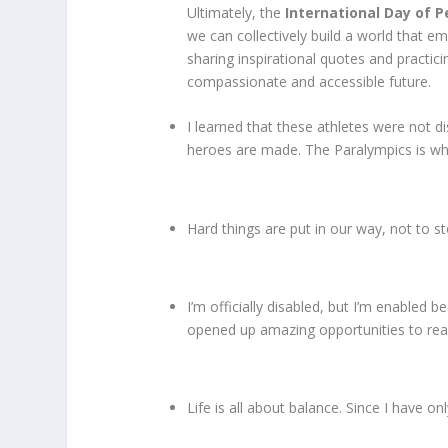
Ultimately, the
International Day of P
we can collectively build a world that emb
sharing inspirational quotes and practi
compassionate and accessible future.
I learned that these athletes were not 
heroes are made. The Paralympics is w
Hard things are put in our way, not to st
I’m officially disabled, but I’m enabled
opened up amazing opportunities to rea
Life is all about balance. Since I have on