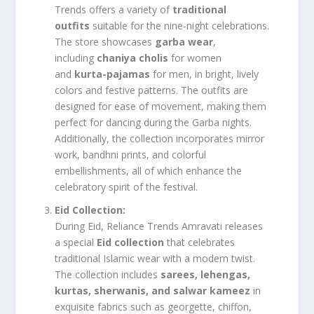
Trends offers a variety of
traditional
outfits
suitable for the nine-night celebrations.
The store showcases
garba wear
,
including
chaniya cholis
for women
and
kurta-pajamas
for men, in bright, lively
colors and festive patterns. The outfits are
designed for ease of movement, making them
perfect for dancing during the Garba nights.
Additionally, the collection incorporates mirror
work, bandhni prints, and colorful
embellishments, all of which enhance the
celebratory spirit of the festival.
Eid Collection:
During Eid, Reliance Trends Amravati releases
a special
Eid collection
that celebrates
traditional Islamic wear with a modern twist.
The collection includes
sarees, lehengas,
kurtas, sherwanis, and salwar kameez
in
exquisite fabrics such as georgette, chiffon,