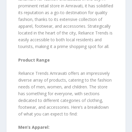
prominent retail store in Amravati, it has solidified
its reputation as a go-to destination for quality
fashion, thanks to its extensive collection of
apparel, footwear, and accessories. Strategically
located in the heart of the city, Reliance Trends is
easily accessible to both local residents and
tourists, making it a prime shopping spot for all.
Product Range
Reliance Trends Amravati offers an impressively
diverse array of products, catering to the fashion
needs of men, women, and children. The store
has something for everyone, with sections
dedicated to different categories of clothing,
footwear, and accessories. Here’s a breakdown
of what you can expect to find:
Men’s Apparel: