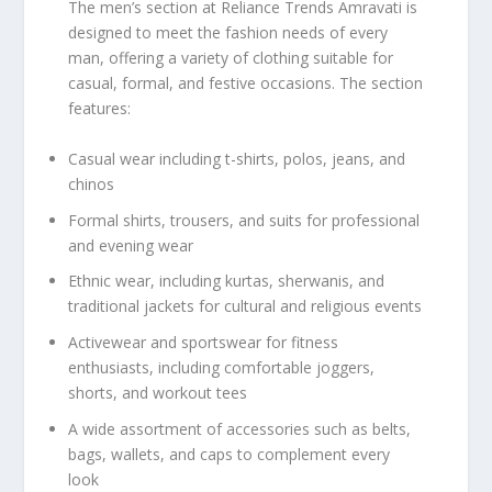
The men’s section at Reliance Trends Amravati is
designed to meet the fashion needs of every
man, offering a variety of clothing suitable for
casual, formal, and festive occasions. The section
features:
Casual wear including t-shirts, polos, jeans, and
chinos
Formal shirts, trousers, and suits for professional
and evening wear
Ethnic wear, including kurtas, sherwanis, and
traditional jackets for cultural and religious events
Activewear and sportswear for fitness
enthusiasts, including comfortable joggers,
shorts, and workout tees
A wide assortment of accessories such as belts,
bags, wallets, and caps to complement every
look