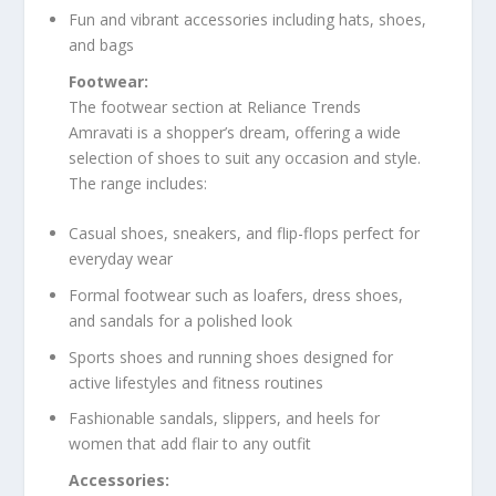
Fun and vibrant accessories including hats, shoes,
and bags
Footwear:
The footwear section at Reliance Trends
Amravati is a shopper’s dream, offering a wide
selection of shoes to suit any occasion and style.
The range includes:
Casual shoes, sneakers, and flip-flops perfect for
everyday wear
Formal footwear such as loafers, dress shoes,
and sandals for a polished look
Sports shoes and running shoes designed for
active lifestyles and fitness routines
Fashionable sandals, slippers, and heels for
women that add flair to any outfit
Accessories: