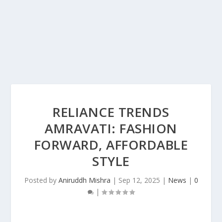
RELIANCE TRENDS
AMRAVATI: FASHION
FORWARD, AFFORDABLE
STYLE
Posted by
Aniruddh Mishra
|
Sep 12, 2025
|
News
|
0
|