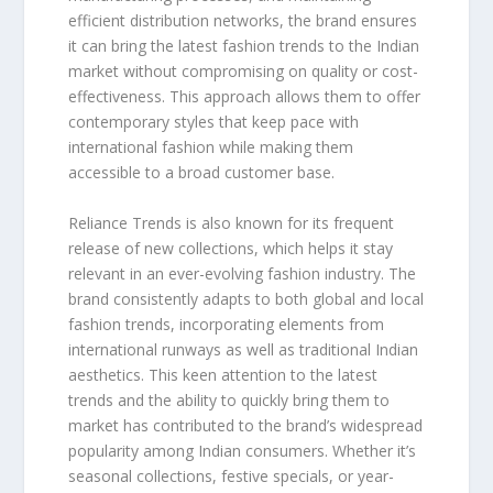
efficient distribution networks, the brand ensures
it can bring the latest fashion trends to the Indian
market without compromising on quality or cost-
effectiveness. This approach allows them to offer
contemporary styles that keep pace with
international fashion while making them
accessible to a broad customer base.
Reliance Trends is also known for its frequent
release of new collections, which helps it stay
relevant in an ever-evolving fashion industry. The
brand consistently adapts to both global and local
fashion trends, incorporating elements from
international runways as well as traditional Indian
aesthetics. This keen attention to the latest
trends and the ability to quickly bring them to
market has contributed to the brand’s widespread
popularity among Indian consumers. Whether it’s
seasonal collections, festive specials, or year-