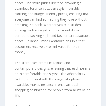
prices. The store prides itself on providing a
seamless balance between stylish, durable
clothing and budget-friendly prices, ensuring that
everyone can find something they love without
breaking the bank. Whether you’re a student
looking for trendy yet affordable outfits or
someone seeking high-end fashion at reasonable
prices, Reliance Trends Amravati ensures that
customers receive excellent value for their
money.
The store uses premium fabrics and
contemporary designs, ensuring that each item is
both comfortable and stylish. The affordability
factor, combined with the range of options
available, makes Reliance Trends an ideal
shopping destination for people from all walks of
life.