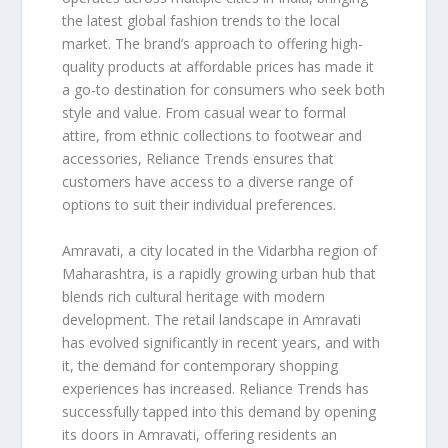
the latest global fashion trends to the local
market. The brand’s approach to offering high-
quality products at affordable prices has made it
a go-to destination for consumers who seek both
style and value. From casual wear to formal
attire, from ethnic collections to footwear and
accessories, Reliance Trends ensures that
customers have access to a diverse range of
options to suit their individual preferences.
Amravati, a city located in the Vidarbha region of
Maharashtra, is a rapidly growing urban hub that
blends rich cultural heritage with modern
development. The retail landscape in Amravati
has evolved significantly in recent years, and with
it, the demand for contemporary shopping
experiences has increased. Reliance Trends has
successfully tapped into this demand by opening
its doors in Amravati, offering residents an