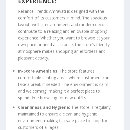
EXPERIENCE:
Reliance Trends Amravati is designed with the
comfort of its customers in mind. The spacious
layout, well-lit environment, and modern decor
contribute to a relaxing and enjoyable shopping
experience. Whether you want to browse at your
own pace or need assistance, the store’s friendly
atmosphere makes shopping an effortless and
pleasant activity.
In-Store Amenities
: The store features
comfortable seating areas where customers can
take a break if needed. The environment is calm
and welcoming, making it a perfect place to
spend time browsing for new outfits.
Cleanliness and Hygiene
: The store is regularly
maintained to ensure a clean and hygienic
environment, making it a safe place to shop for
customers of all ages.