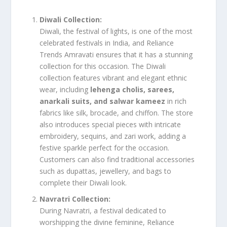
Diwali Collection:
Diwali, the festival of lights, is one of the most
celebrated festivals in India, and Reliance
Trends Amravati ensures that it has a stunning
collection for this occasion. The Diwali
collection features vibrant and elegant ethnic
wear, including
lehenga cholis, sarees,
anarkali suits, and salwar kameez
in rich
fabrics like silk, brocade, and chiffon. The store
also introduces special pieces with intricate
embroidery, sequins, and zari work, adding a
festive sparkle perfect for the occasion.
Customers can also find traditional accessories
such as dupattas, jewellery, and bags to
complete their Diwali look.
Navratri Collection:
During Navratri, a festival dedicated to
worshipping the divine feminine, Reliance