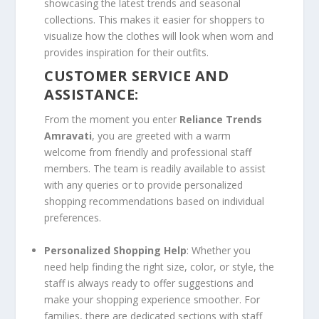
showcasing the latest trends and seasonal
collections. This makes it easier for shoppers to
visualize how the clothes will look when worn and
provides inspiration for their outfits.
CUSTOMER SERVICE AND
ASSISTANCE:
From the moment you enter
Reliance Trends
Amravati
, you are greeted with a warm
welcome from friendly and professional staff
members. The team is readily available to assist
with any queries or to provide personalized
shopping recommendations based on individual
preferences.
Personalized Shopping Help
: Whether you
need help finding the right size, color, or style, the
staff is always ready to offer suggestions and
make your shopping experience smoother. For
families, there are dedicated sections with staff