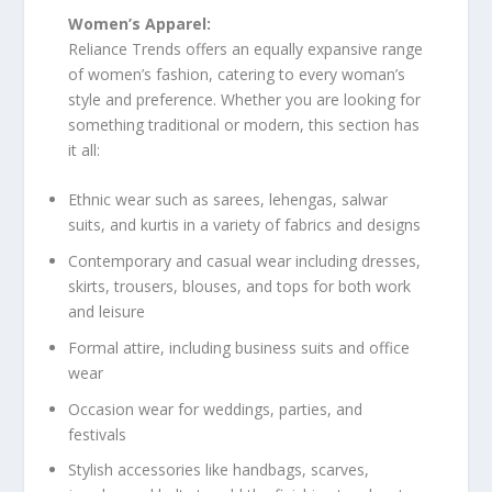
Women’s Apparel:
Reliance Trends offers an equally expansive range
of women’s fashion, catering to every woman’s
style and preference. Whether you are looking for
something traditional or modern, this section has
it all:
Ethnic wear such as sarees, lehengas, salwar
suits, and kurtis in a variety of fabrics and designs
Contemporary and casual wear including dresses,
skirts, trousers, blouses, and tops for both work
and leisure
Formal attire, including business suits and office
wear
Occasion wear for weddings, parties, and
festivals
Stylish accessories like handbags, scarves,