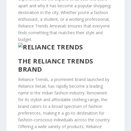
apart and why it has become a popular shopping
destination in the city. Whether you’re a fashion
enthusiast, a student, or a working professional,
Reliance Trends Amravati ensures that everyone
finds something that matches their style and
budget.
THE RELIANCE TRENDS
BRAND
Reliance Trends, a prominent brand launched by
Reliance Retail, has rapidly become a leading
name in the Indian fashion industry. Renowned
for its stylish and affordable clothing range, the
brand caters to a broad spectrum of fashion
preferences, making it a go-to destination for
fashion-conscious individuals across the country.
Offering a wide variety of products, Reliance