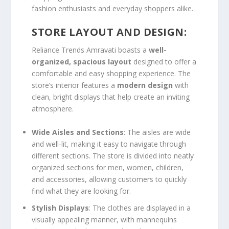
fashion enthusiasts and everyday shoppers alike.
STORE LAYOUT AND DESIGN:
Reliance Trends Amravati boasts a
well-
organized, spacious layout
designed to offer a
comfortable and easy shopping experience. The
store’s interior features a
modern design
with
clean, bright displays that help create an inviting
atmosphere.
Wide Aisles and Sections
: The aisles are wide
and well-lit, making it easy to navigate through
different sections. The store is divided into neatly
organized sections for men, women, children,
and accessories, allowing customers to quickly
find what they are looking for.
Stylish Displays
: The clothes are displayed in a
visually appealing manner, with mannequins