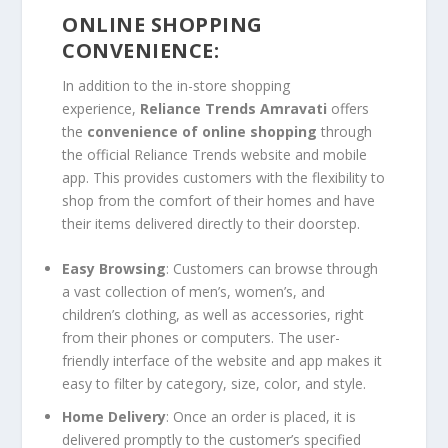
ONLINE SHOPPING
CONVENIENCE:
In addition to the in-store shopping
experience,
Reliance Trends Amravati
offers
the
convenience of online shopping
through
the official Reliance Trends website and mobile
app. This provides customers with the flexibility to
shop from the comfort of their homes and have
their items delivered directly to their doorstep.
Easy Browsing
: Customers can browse through
a vast collection of men’s, women’s, and
children’s clothing, as well as accessories, right
from their phones or computers. The user-
friendly interface of the website and app makes it
easy to filter by category, size, color, and style.
Home Delivery
: Once an order is placed, it is
delivered promptly to the customer’s specified