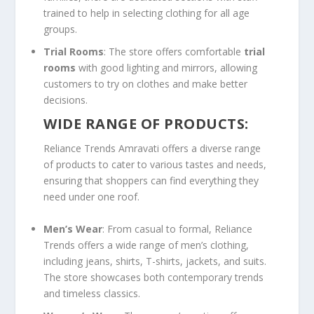
trained to help in selecting clothing for all age
groups.
Trial Rooms
: The store offers comfortable
trial
rooms
with good lighting and mirrors, allowing
customers to try on clothes and make better
decisions.
WIDE RANGE OF PRODUCTS:
Reliance Trends Amravati offers a diverse range
of products to cater to various tastes and needs,
ensuring that shoppers can find everything they
need under one roof.
Men’s Wear
: From casual to formal, Reliance
Trends offers a wide range of men’s clothing,
including jeans, shirts, T-shirts, jackets, and suits.
The store showcases both contemporary trends
and timeless classics.