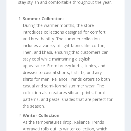
stay stylish and comfortable throughout the year.
Summer Collection:
During the warmer months, the store
introduces collections designed for comfort
and breathability. The summer collection
includes a variety of light fabrics like cotton,
linen, and khadi, ensuring that customers can
stay cool while maintaining a stylish
appearance. From breezy kurtis, tunics, and
dresses to casual shorts, t-shirts, and airy
shirts for men, Reliance Trends caters to both
casual and semi-formal summer wear. The
collection also features vibrant prints, floral
patterns, and pastel shades that are perfect for
the season.
Winter Collection:
As the temperatures drop, Reliance Trends
Amravati rolls out its winter collection, which