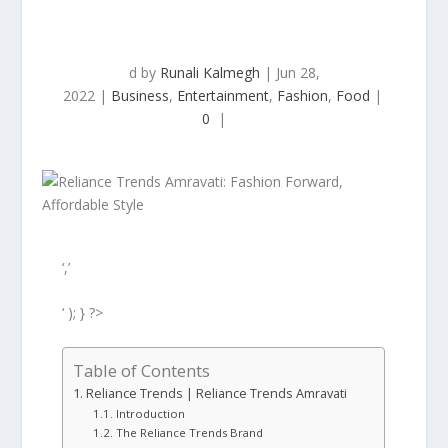
d by
Runali Kalmegh
|
Jun 28,
2022
|
Business
,
Entertainment
,
Fashion
,
Food
|
0
|
‘,’
‘ ); } ?>
Table of Contents
Reliance Trends | Reliance Trends Amravati
Introduction
The Reliance Trends Brand