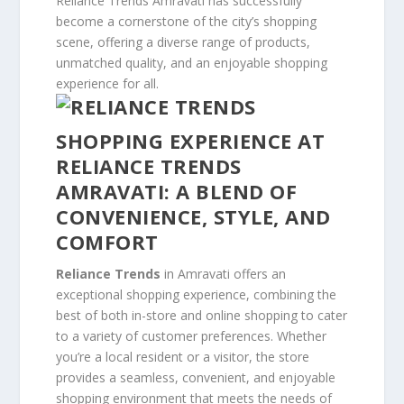
Reliance Trends Amravati has successfully
become a cornerstone of the city’s shopping
scene, offering a diverse range of products,
unmatched quality, and an enjoyable shopping
experience for all.
SHOPPING EXPERIENCE AT
RELIANCE TRENDS
AMRAVATI: A BLEND OF
CONVENIENCE, STYLE, AND
COMFORT
Reliance Trends
in Amravati offers an
exceptional shopping experience, combining the
best of both in-store and online shopping to cater
to a variety of customer preferences. Whether
you’re a local resident or a visitor, the store
provides a seamless, convenient, and enjoyable
shopping environment that meets the needs of