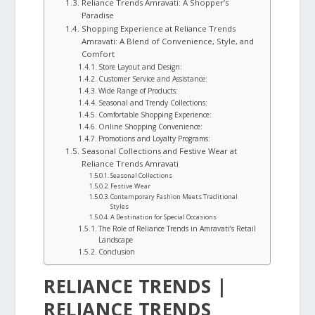
Reliance Trends Amravati: A Shopper’s
Paradise
Shopping Experience at Reliance Trends
Amravati: A Blend of Convenience, Style, and
Comfort
Store Layout and Design:
Customer Service and Assistance:
Wide Range of Products:
Seasonal and Trendy Collections:
Comfortable Shopping Experience:
Online Shopping Convenience:
Promotions and Loyalty Programs:
Seasonal Collections and Festive Wear at
Reliance Trends Amravati
Seasonal Collections
Festive Wear
Contemporary Fashion Meets Traditional
Styles
A Destination for Special Occasions
The Role of Reliance Trends in Amravati’s Retail
Landscape
Conclusion
RELIANCE TRENDS |
RELIANCE TRENDS