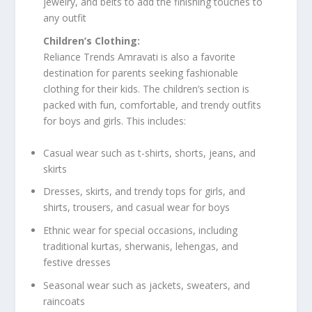
jewelry, and belts to add the finishing touches to
any outfit
Children’s Clothing:
Reliance Trends Amravati is also a favorite
destination for parents seeking fashionable
clothing for their kids. The children’s section is
packed with fun, comfortable, and trendy outfits
for boys and girls. This includes:
Casual wear such as t-shirts, shorts, jeans, and
skirts
Dresses, skirts, and trendy tops for girls, and
shirts, trousers, and casual wear for boys
Ethnic wear for special occasions, including
traditional kurtas, sherwanis, lehengas, and
festive dresses
Seasonal wear such as jackets, sweaters, and
raincoats