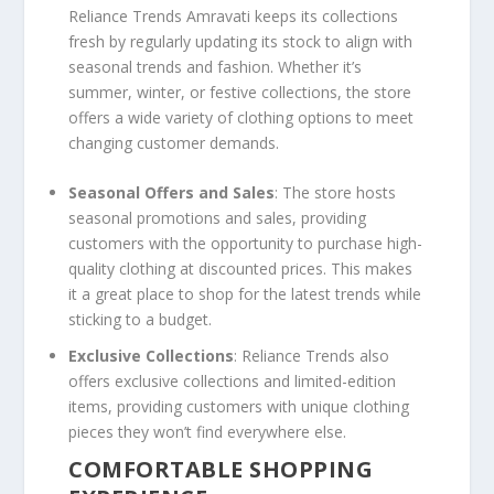
Reliance Trends Amravati keeps its collections
fresh by regularly updating its stock to align with
seasonal trends and fashion. Whether it’s
summer, winter, or festive collections, the store
offers a wide variety of clothing options to meet
changing customer demands.
Seasonal Offers and Sales
: The store hosts
seasonal promotions and sales, providing
customers with the opportunity to purchase high-
quality clothing at discounted prices. This makes
it a great place to shop for the latest trends while
sticking to a budget.
Exclusive Collections
: Reliance Trends also
offers exclusive collections and limited-edition
items, providing customers with unique clothing
pieces they won’t find everywhere else.
COMFORTABLE SHOPPING