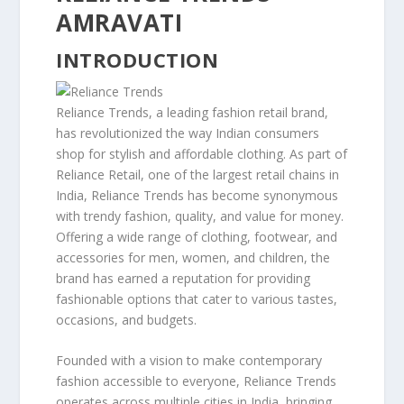
AMRAVATI
INTRODUCTION
Reliance Trends, a leading fashion retail brand,
has revolutionized the way Indian consumers
shop for stylish and affordable clothing. As part of
Reliance Retail, one of the largest retail chains in
India, Reliance Trends has become synonymous
with trendy fashion, quality, and value for money.
Offering a wide range of clothing, footwear, and
accessories for men, women, and children, the
brand has earned a reputation for providing
fashionable options that cater to various tastes,
occasions, and budgets.
Founded with a vision to make contemporary
fashion accessible to everyone, Reliance Trends
operates across multiple cities in India, bringing