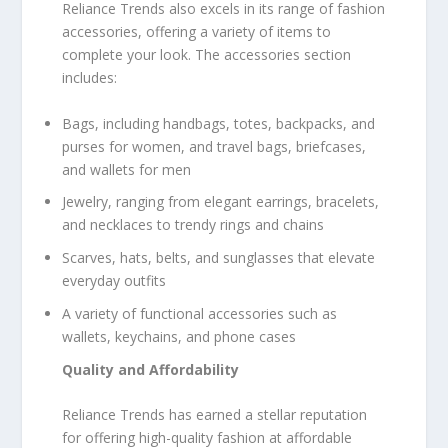
Reliance Trends also excels in its range of fashion
accessories, offering a variety of items to
complete your look. The accessories section
includes:
Bags, including handbags, totes, backpacks, and
purses for women, and travel bags, briefcases,
and wallets for men
Jewelry, ranging from elegant earrings, bracelets,
and necklaces to trendy rings and chains
Scarves, hats, belts, and sunglasses that elevate
everyday outfits
A variety of functional accessories such as
wallets, keychains, and phone cases
Quality and Affordability
Reliance Trends has earned a stellar reputation
for offering high-quality fashion at affordable