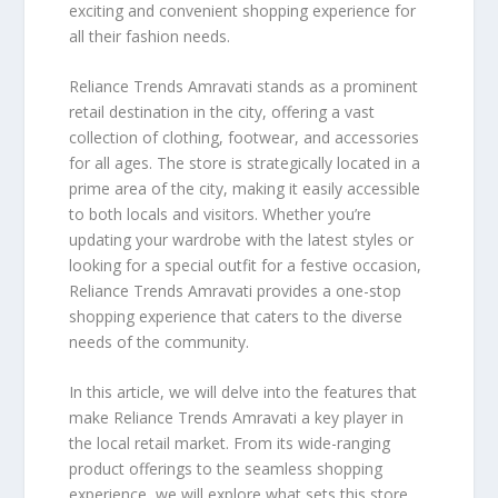
exciting and convenient shopping experience for
all their fashion needs.
Reliance Trends Amravati stands as a prominent
retail destination in the city, offering a vast
collection of clothing, footwear, and accessories
for all ages. The store is strategically located in a
prime area of the city, making it easily accessible
to both locals and visitors. Whether you’re
updating your wardrobe with the latest styles or
looking for a special outfit for a festive occasion,
Reliance Trends Amravati provides a one-stop
shopping experience that caters to the diverse
needs of the community.
In this article, we will delve into the features that
make Reliance Trends Amravati a key player in
the local retail market. From its wide-ranging
product offerings to the seamless shopping
experience, we will explore what sets this store