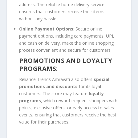
address. The reliable home delivery service
ensures that customers receive their items
without any hassle.
Online Payment Options
: Secure online
payment options, including card payments, UPI,
and cash on delivery, make the online shopping
process convenient and secure for customers.
PROMOTIONS AND LOYALTY
PROGRAMS:
Reliance Trends Amravati also offers
special
promotions and discounts
for its loyal
customers. The store may feature
loyalty
programs
, which reward frequent shoppers with
points, exclusive offers, or early access to sales
events, ensuring that customers receive the best
value for their purchases.