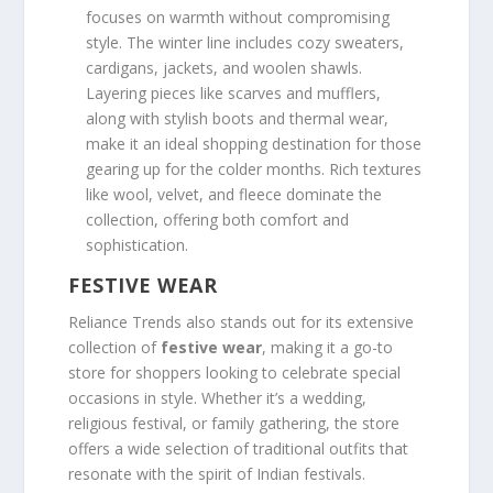
focuses on warmth without compromising
style. The winter line includes cozy sweaters,
cardigans, jackets, and woolen shawls.
Layering pieces like scarves and mufflers,
along with stylish boots and thermal wear,
make it an ideal shopping destination for those
gearing up for the colder months. Rich textures
like wool, velvet, and fleece dominate the
collection, offering both comfort and
sophistication.
FESTIVE WEAR
Reliance Trends also stands out for its extensive
collection of
festive wear
, making it a go-to
store for shoppers looking to celebrate special
occasions in style. Whether it’s a wedding,
religious festival, or family gathering, the store
offers a wide selection of traditional outfits that
resonate with the spirit of Indian festivals.