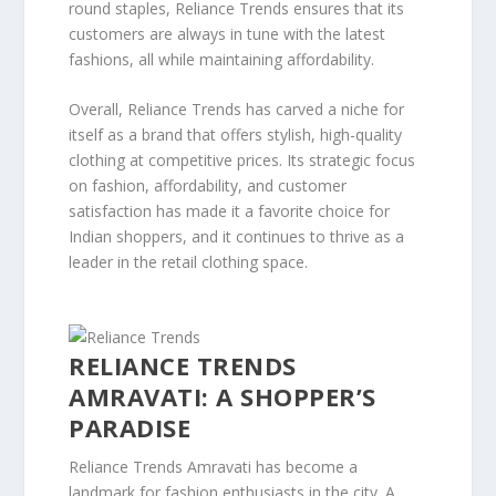
round staples, Reliance Trends ensures that its
customers are always in tune with the latest
fashions, all while maintaining affordability.
Overall, Reliance Trends has carved a niche for
itself as a brand that offers stylish, high-quality
clothing at competitive prices. Its strategic focus
on fashion, affordability, and customer
satisfaction has made it a favorite choice for
Indian shoppers, and it continues to thrive as a
leader in the retail clothing space.
RELIANCE TRENDS
AMRAVATI: A SHOPPER’S
PARADISE
Reliance Trends Amravati has become a
landmark for fashion enthusiasts in the city. A