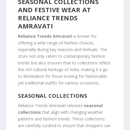
SEASONAL COLLECTIONS
AND FESTIVE WEAR AT
RELIANCE TRENDS
AMRAVATI
Reliance Trends Amravati
is known for
offering a wide range of fashion choices,
especially during key seasons and festivals. The
store not only caters to contemporary fashion
trends but also ensures that its collections reflect
the rich cultural heritage of India, making it a go-
to destination for those looking for fashionable
yet traditional outfits for various occasions.
SEASONAL COLLECTIONS
Reliance Trends Amravati releases
seasonal
collections
that align with changing weather
patterns and fashion trends. These collections
are carefully curated to ensure that shoppers can