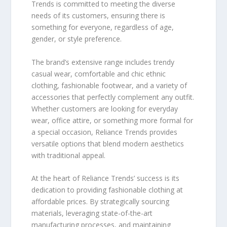
Trends is committed to meeting the diverse
needs of its customers, ensuring there is
something for everyone, regardless of age,
gender, or style preference.
The brand’s extensive range includes trendy
casual wear, comfortable and chic ethnic
clothing, fashionable footwear, and a variety of
accessories that perfectly complement any outfit.
Whether customers are looking for everyday
wear, office attire, or something more formal for
a special occasion, Reliance Trends provides
versatile options that blend modern aesthetics
with traditional appeal.
At the heart of Reliance Trends’ success is its
dedication to providing fashionable clothing at
affordable prices. By strategically sourcing
materials, leveraging state-of-the-art
manufacturing processes, and maintaining