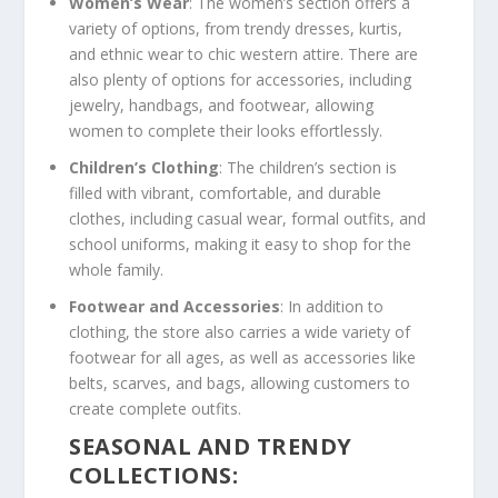
Women’s Wear
: The women’s section offers a
variety of options, from trendy dresses, kurtis,
and ethnic wear to chic western attire. There are
also plenty of options for accessories, including
jewelry, handbags, and footwear, allowing
women to complete their looks effortlessly.
Children’s Clothing
: The children’s section is
filled with vibrant, comfortable, and durable
clothes, including casual wear, formal outfits, and
school uniforms, making it easy to shop for the
whole family.
Footwear and Accessories
: In addition to
clothing, the store also carries a wide variety of
footwear for all ages, as well as accessories like
belts, scarves, and bags, allowing customers to
create complete outfits.
SEASONAL AND TRENDY
COLLECTIONS: