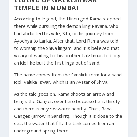
TEMPLE IN MUMBAI
According to legend, the Hindu god Rama stopped
there while pursuing the demon king Ravana, who
had abducted his wife, Sita, on his journey from
Ayodhya to Lanka. After that, Lord Rama was told
to worship the Shiva lingam, and it is believed that
weary of waiting for his brother Lakshman to bring
an idol, he built the first linga out of sand.
The name comes from the Sanskrit term for a sand
idol, Valuka Iswar, which is an Avatar of Shiva.
As the tale goes on, Rama shoots an arrow and
brings the Ganges over here because he is thirsty
and there is only seawater nearby. Thus, Bana
Ganges (arrow in Sanskrit). Though it is close to the
sea, the water that fills the tank comes from an
underground spring there.