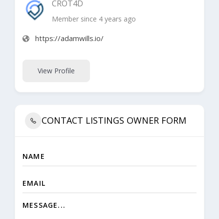
CROT4D
Member since 4 years ago
https://adamwills.io/
View Profile
CONTACT LISTINGS OWNER FORM