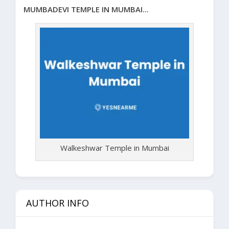
MUMBADEVI TEMPLE IN MUMBAI...
Walkeshwar Temple in Mumbai
AUTHOR INFO