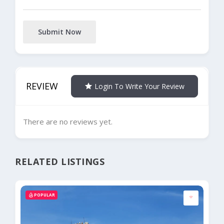
Submit Now
REVIEW
Login To Write Your Review
There are no reviews yet.
RELATED LISTINGS
POPULAR