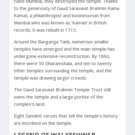
ruled Mumbai, they destroyed the temple. Thanks
to the generosity of Gaud Saraswat Brahmin Rama
Kamat, a philanthropist and businessman from
Mumbai who was known as 'Kamati' in British
records, it was rebuilt in 1715.
Around the Banganga Tank, numerous smaller
temples have emerged and the main temple has
undergone extensive reconstruction. By 1860,
there were 50 Dharamshala, and ten to twenty
other temples surrounding the temple, and the
temple was drawing larger crowds.
The Gaud Saraswat Brahmin Temple Trust still
owns the temple and a large portion of the
complex's land.
Eight Sanskrit verses that tell the temple's
history
are inscribed on the temple.
LEGEND OF WALKESHWAR