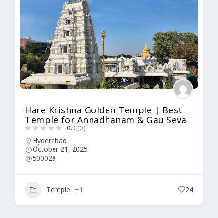
Hare Krishna Golden Temple | Best
Temple for Annadhanam & Gau Seva
0.0
(0)
Hyderabad
October 21, 2025
500028
Temple
+1
24