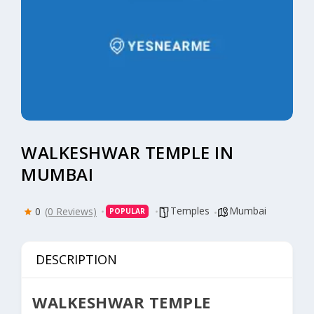
WALKESHWAR TEMPLE IN
MUMBAI
Temples
Mumbai
0
(0 Reviews)
POPULAR
DESCRIPTION
WALKESHWAR TEMPLE