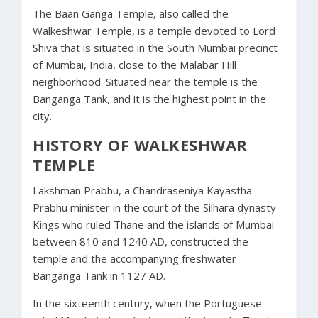
The Baan Ganga Temple, also called the
Walkeshwar Temple, is a temple devoted to Lord
Shiva that is situated in the South Mumbai precinct
of Mumbai, India, close to the Malabar Hill
neighborhood. Situated near the temple is the
Banganga Tank, and it is the highest point in the
city.
HISTORY OF WALKESHWAR
TEMPLE
Lakshman Prabhu, a Chandraseniya Kayastha
Prabhu minister in the court of the Silhara dynasty
Kings who ruled Thane and the islands of Mumbai
between 810 and 1240 AD, constructed the
temple and the accompanying freshwater
Banganga Tank in 1127 AD.
In the sixteenth century, when the Portuguese