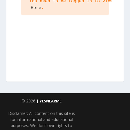
 You need to be logged in to view the c
 Here
.
© 2026
| YESNEARME
Disclamer: All content on this site is
for informational and educational
purposes. We dont own rights to