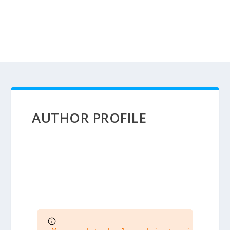
AUTHOR PROFILE