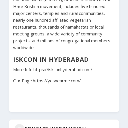
Hare Krishna movement, includes five hundred
major centers, temples and rural communities,
nearly one hundred affilated vegetarian
restaurants, thousands of namahattas or local
meeting groups, a wide variety of community
projects, and millions of congregational members
worldwide.
ISKCON IN HYDERABAD
More Info.
https://iskconhyderabad.com/
Our Page.
https://yesnearme.com/