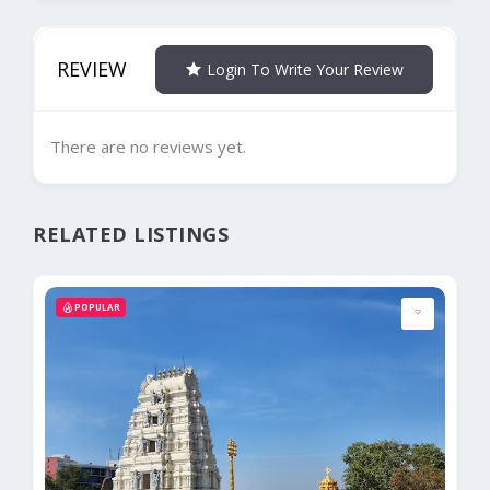
REVIEW
Login To Write Your Review
There are no reviews yet.
RELATED LISTINGS
POPULAR