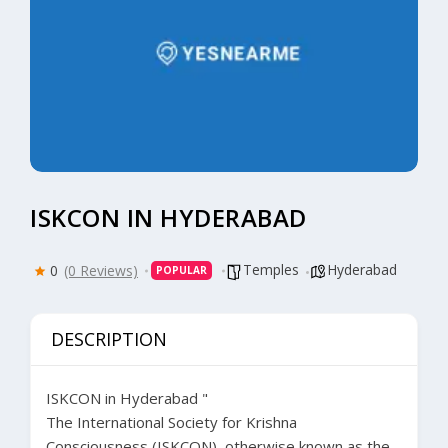
ISKCON IN HYDERABAD
Temples
Hyderabad
0
(0 Reviews)
POPULAR
DESCRIPTION
ISKCON in Hyderabad
"
The International Society for Krishna
Consciousness (ISKCON), otherwise known as the