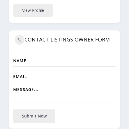
View Profile
CONTACT LISTINGS OWNER FORM
Submit Now