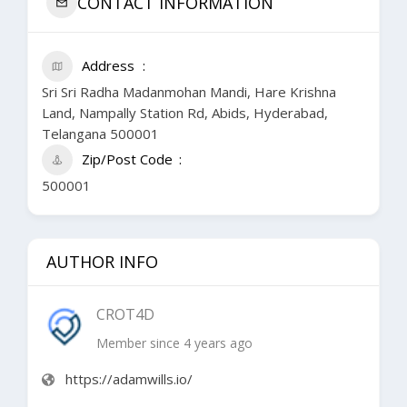
CONTACT INFORMATION
Address
Sri Sri Radha Madanmohan Mandi, Hare Krishna
Land, Nampally Station Rd, Abids, Hyderabad,
Telangana 500001
Zip/Post Code
500001
AUTHOR INFO
CROT4D
Member since 4 years ago
https://adamwills.io/