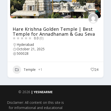
Hare Krishna Golden Temple | Best
Temple for Annadhanam & Gau Seva
0.0
(0)
Hyderabad
October 21, 2025
500028
Temple
+1
24
© 2026
| YESNEARME
Disclamer: All content on this site is
for informational and educational