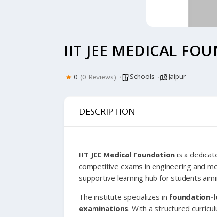
IIT JEE MEDICAL FO
Schools
Jaipur
0
(0 Reviews)
DESCRIPTION
IIT JEE Medical Foundation
is a dedicat
competitive exams in engineering and me
supportive learning hub for students aimin
The institute specializes in
foundation-l
examinations
. With a structured curric