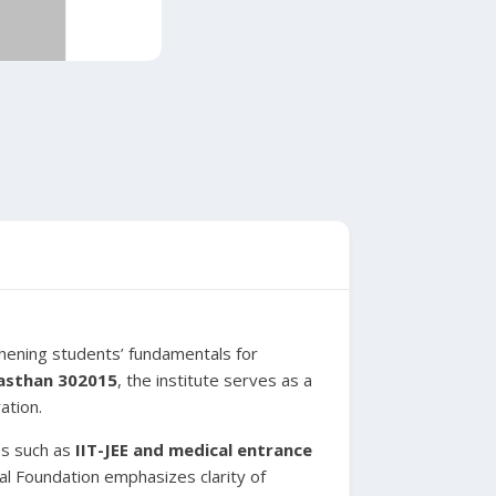
thening students’ fundamentals for
jasthan 302015
, the institute serves as a
ation.
es such as
IIT-JEE and medical entrance
cal Foundation emphasizes clarity of