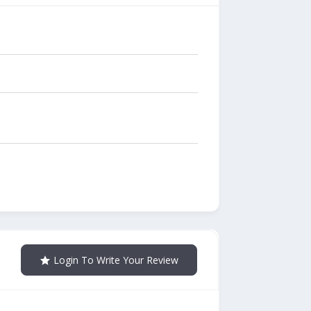
Login To Write Your Review