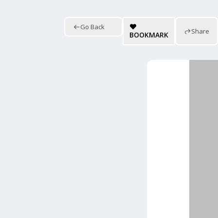
Go Back
Share
BOOKMARK