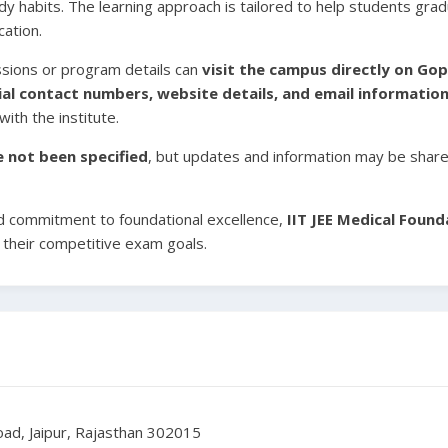
study habits. The learning approach is tailored to help students g
cation.
ssions or program details can
visit the campus directly on Go
cial contact numbers, website details, and email information 
ith the institute.
ve not been specified
, but updates and information may be shared
d commitment to foundational excellence,
IIT JEE Medical Found
 their competitive exam goals.
ad, Jaipur, Rajasthan 302015