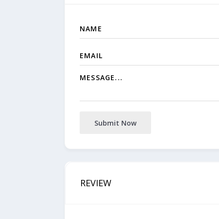
Submit Now
REVIEW