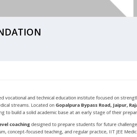
UNDATION
ed vocational and technical education institute focused on streng
dical streams. Located on
Gopalpura Bypass Road, Jaipur, Ra
g to build a solid academic base at an early stage of their prepar
evel coaching
designed to prepare students for future challeng
ulum, concept-focused teaching, and regular practice, IIT JEE Medi