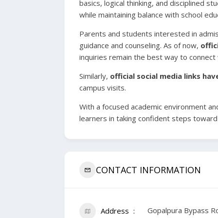
basics, logical thinking, and disciplined 
while maintaining balance with school edu
Parents and students interested in admi
guidance and counseling. As of now,
offi
inquiries remain the best way to connect w
Similarly,
official social media links ha
campus visits.
With a focused academic environment an
learners in taking confident steps toward
CONTACT INFORMATION
Gopalpura Bypass Ro
Address