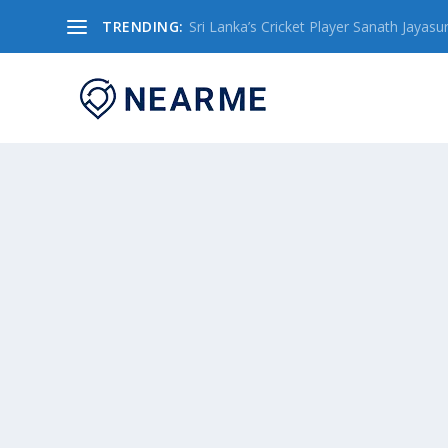
TRENDING:
Sri Lanka’s Cricket Player Sanath Jayasuriy