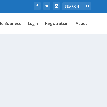
dd Business
Login
Registration
About