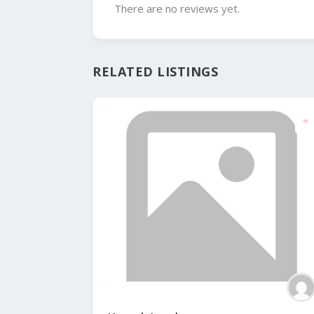
There are no reviews yet.
RELATED LISTINGS