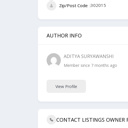
302015
Zip/Post Code
AUTHOR INFO
ADITYA SURYAWANSHI
Member since 7 months ago
View Profile
CONTACT LISTINGS OWNER