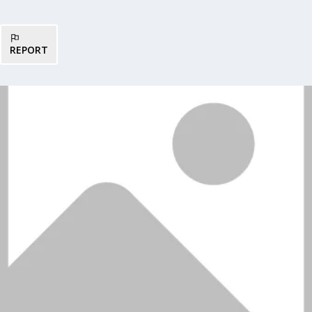
REPORT