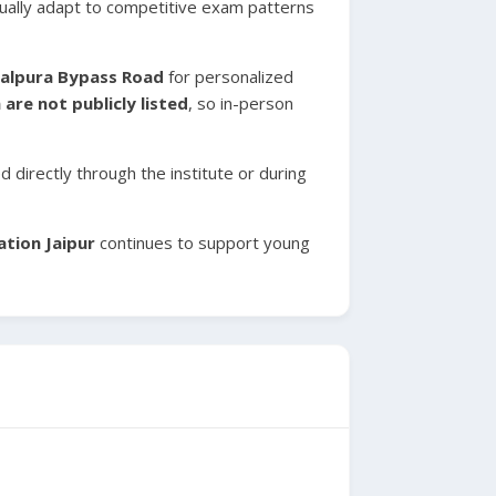
radually adapt to competitive exam patterns
palpura Bypass Road
for personalized
are not publicly listed
, so in-person
 directly through the institute or during
ation Jaipur
continues to support young