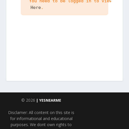
 You need to be logged in to view the c
 Here
.
© 2026
| YESNEARME
Disclamer: All content on this site is
for informational and educational
purposes. We dont own rights to