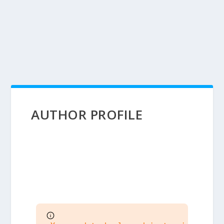
AUTHOR PROFILE