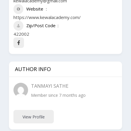
kewalacademy@gmail.com
Website
https://www.kewalacademy.com/
Zip/Post Code
422002
AUTHOR INFO
TANMAYI SATHE
Member since 7 months ago
View Profile