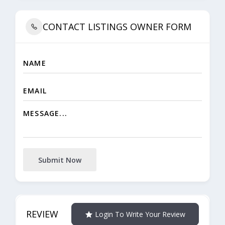
CONTACT LISTINGS OWNER FORM
Submit Now
REVIEW
Login To Write Your Review