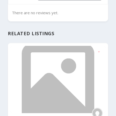
There are no reviews yet.
RELATED LISTINGS