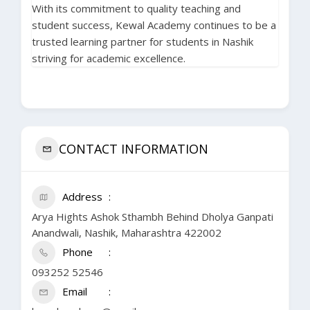
With its commitment to quality teaching and
student success, Kewal Academy continues to be a
trusted learning partner for students in Nashik
striving for academic excellence.
CONTACT INFORMATION
Address
Arya Hights Ashok Sthambh Behind Dholya Ganpati
Anandwali, Nashik, Maharashtra 422002
Phone
093252 52546
Email