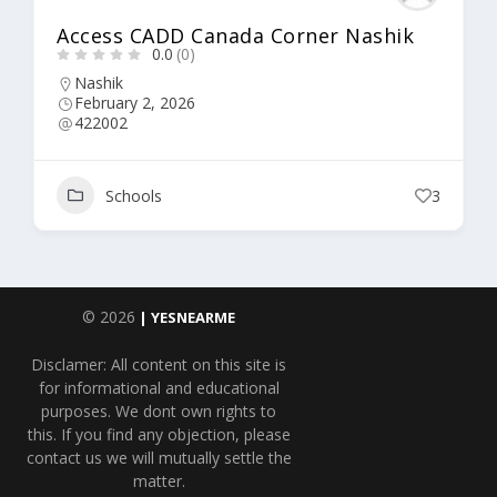
Access CADD Canada Corner Nashik
0.0
(0)
Nashik
February 2, 2026
422002
Schools
3
© 2026
| YESNEARME
Disclamer: All content on this site is
for informational and educational
purposes. We dont own rights to
this. If you find any objection, please
contact us we will mutually settle the
matter.