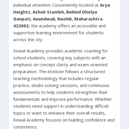
individual attention. Conveniently located at
Arya
Heights, Ashok Stambh, Behind Dholya
Ganpati, Anandwali, Nashik, Maharashtra
422002
, the academy offers an accessible and
supportive learning environment for students
across the city.
Kewal Academy provides academic coaching for
school students, covering key subjects with an
emphasis on concept clarity and exam-oriented
preparation. The institute follows a structured
teaching methodology that includes regular
practice, doubt-solving sessions, and continuous
assessments to help students strengthen their
fundamentals and improve performance. Whether
students need support in understanding difficult
topics or want to enhance their overall results,
Kewal Academy focuses on building confidence and
consistency.