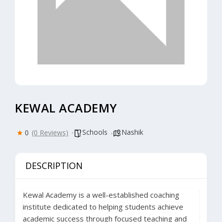
KEWAL ACADEMY
Schools
Nashik
0
(0 Reviews)
DESCRIPTION
Kewal Academy
is a well-established coaching
institute dedicated to helping students achieve
academic success through focused teaching and