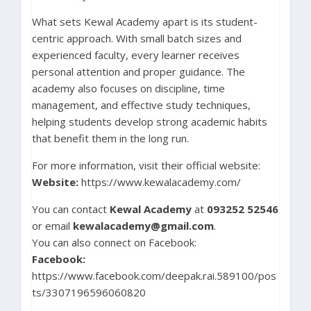
What sets Kewal Academy apart is its student-
centric approach. With small batch sizes and
experienced faculty, every learner receives
personal attention and proper guidance. The
academy also focuses on discipline, time
management, and effective study techniques,
helping students develop strong academic habits
that benefit them in the long run.
For more information, visit their official website:
Website:
https://www.kewalacademy.com/
You can contact
Kewal Academy
at
093252 52546
or email
kewalacademy@gmail.com
.
You can also connect on Facebook:
Facebook:
https://www.facebook.com/deepak.rai.589100/pos
ts/3307196596060820