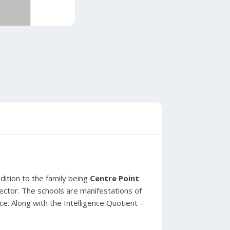
dition to the family being
Centre Point
ector. The schools are manifestations of
ce. Along with the Intelligence Quotient –