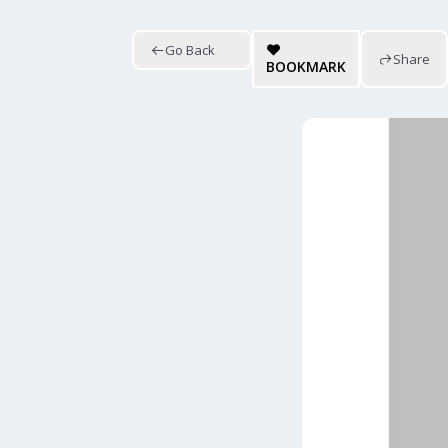
Go Back
Share
BOOKMARK