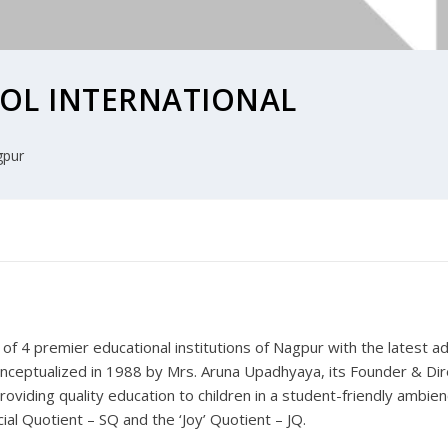
OL INTERNATIONAL
pur
f 4 premier educational institutions of Nagpur with the latest ad
nceptualized in 1988 by Mrs. Aruna Upadhyaya, its Founder & Dir
roviding quality education to children in a student-friendly ambien
ial Quotient – SQ and the ‘Joy’ Quotient – JQ.