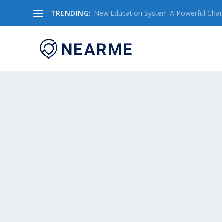
TRENDING:
New Education System A Powerful Chang