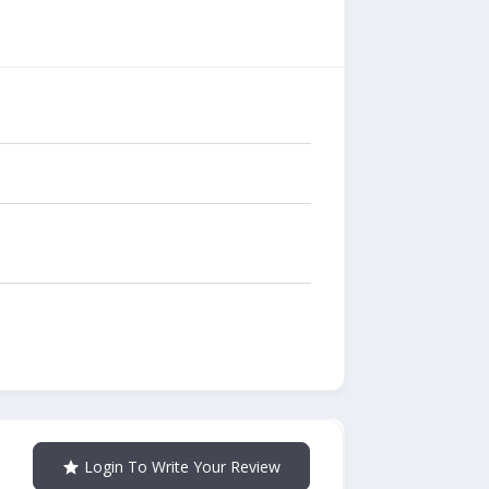
Login To Write Your Review