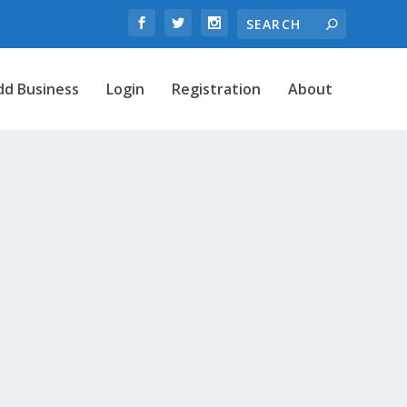
dd Business
Login
Registration
About