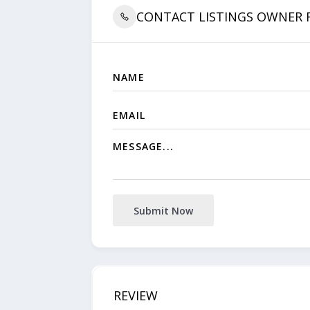
CONTACT LISTINGS OWNER
Submit Now
REVIEW