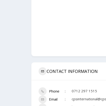
CONTACT INFORMATION
0712 297 1515
Phone
cpsinternational@cpsi
Email