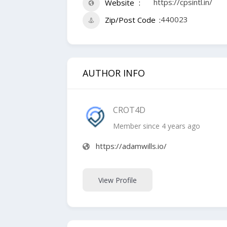
https://cpsintl.in/
Website
440023
Zip/Post Code
AUTHOR INFO
CROT4D
Member since 4 years ago
https://adamwills.io/
View Profile