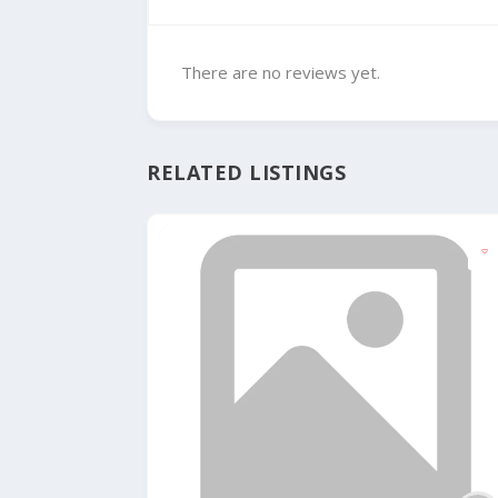
There are no reviews yet.
RELATED LISTINGS