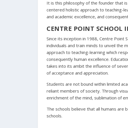
It is this philosophy of the founder that i
centered holistic approach to teaching-lea
and academic excellence, and consequent
CENTRE POINT SCHOOL 
Since its inception in 1988, Centre Point 
individuals and train minds to unveil the
approach to teaching-learning which respe
consequently human excellence. Education i
takes into its ambit the influence of sev
of acceptance and appreciation.
Students are not bound within limited ac
reliant members of society. Through visua
enrichment of the mind, sublimation of em
The schools believe that all humans are bo
schools.