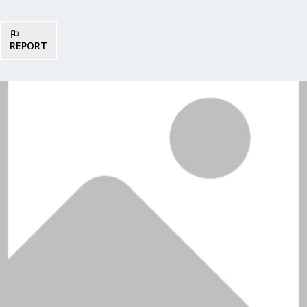
REPORT