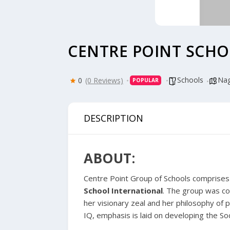
CENTRE POINT SCHO
Schools
Nag
0
(0 Reviews)
POPULAR
DESCRIPTION
ABOUT:
Centre Point Group of Schools
comprises o
School International
. The group was co
her visionary zeal and her philosophy of p
IQ, emphasis is laid on developing the Soc