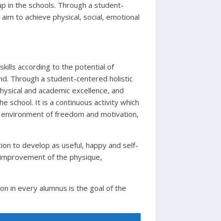
n up in the schools. Through a student-
 aim to achieve physical, social, emotional
kills according to the potential of
ind. Through a student-centered holistic
physical and academic excellence, and
 school. It is a continuous activity which
 an environment of freedom and motivation,
ion to develop as useful, happy and self-
e improvement of the physique,
ion in every alumnus is the goal of the