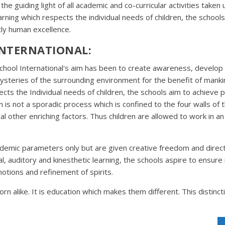
s the guiding light of all academic and co-curricular activities take
rning which respects the individual needs of children, the schools
ly human excellence.
INTERNATIONAL:
School International's aim has been to create awareness, develop s
 mysteries of the surrounding environment for the benefit of mank
cts the Individual needs of children, the schools aim to achieve 
s not a sporadic process which is confined to the four walls of the
eral other enriching factors. Thus children are allowed to work in
ademic parameters only but are given creative freedom and direct
l, auditory and kinesthetic learning, the schools aspire to ensur
otions and refinement of spirits.
rn alike. It is education which makes them different. This distinct