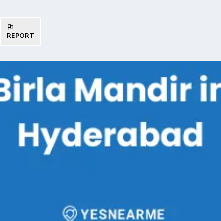
REPORT