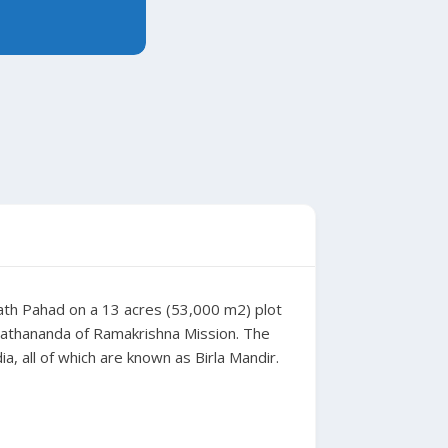
ubath Pahad on a 13 acres (53,000 m2) plot
nathananda of Ramakrishna Mission. The
, all of which are known as Birla Mandir.