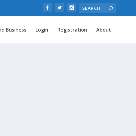
dd Business
Login
Registration
About