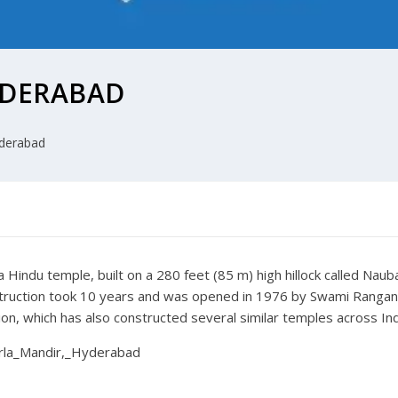
YDERABAD
derabad
 a Hindu temple, built on a 280 feet (85 m) high hillock called Na
struction took 10 years and was opened in 1976 by Swami Ranga
n, which has also constructed several similar temples across India
Birla_Mandir,_Hyderabad