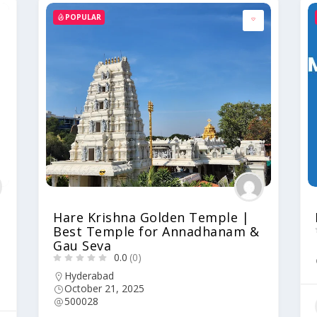
POPULAR
Hare Krishna Golden Temple |
Best Temple for Annadhanam &
Gau Seva
0.0
(0)
Hyderabad
October 21, 2025
500028