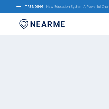
TRENDING:
New Education System A Powerful Chang