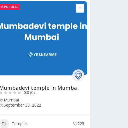
POPULAR
Mumbadevi temple in Mumbai
0.0
(0)
Mumbai
September 30, 2022
Temples
225