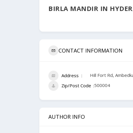
BIRLA MANDIR IN HYDE
CONTACT INFORMATION
Hill Fort Rd, Ambed
Address
500004
Zip/Post Code
AUTHOR INFO