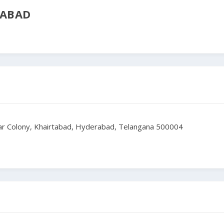
RABAD
kar Colony, Khairtabad, Hyderabad, Telangana 500004