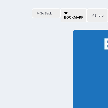
Go Back
Share
BOOKMARK