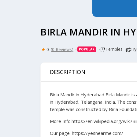
BIRLA MANDIR IN H
Temples
Hy
0
(0 Reviews)
POPULAR
DESCRIPTION
Birla Mandir in Hyderabad
Birla Mandir is
in Hyderabad, Telangana, India. The con
temple was constructed by Birla Foundatio
More Info.
https://en.wikipedia.org/wiki/
Our page.
https://yesnearme.com/