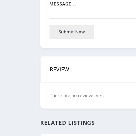
Submit Now
REVIEW
There are no reviews yet.
RELATED LISTINGS