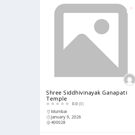
Shree Siddhivinayak Ganapati
Temple
0.0
(0)
Mumbai
January 9, 2026
400028