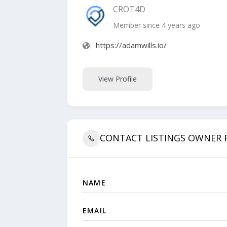
CROT4D
Member since 4 years ago
https://adamwills.io/
View Profile
CONTACT LISTINGS OWNER