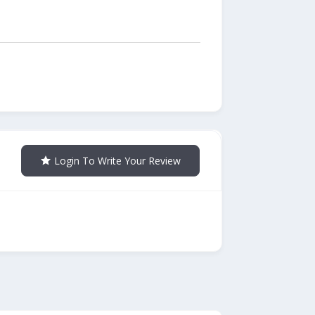
Login To Write Your Review