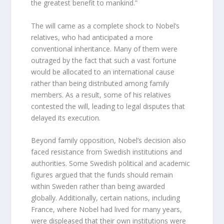
the greatest benefit to mankind.”
The will came as a complete shock to Nobel’s
relatives, who had anticipated a more
conventional inheritance. Many of them were
outraged by the fact that such a vast fortune
would be allocated to an international cause
rather than being distributed among family
members. As a result, some of his relatives
contested the will, leading to legal disputes that
delayed its execution.
Beyond family opposition, Nobel’s decision also
faced resistance from Swedish institutions and
authorities. Some Swedish political and academic
figures argued that the funds should remain
within Sweden rather than being awarded
globally. Additionally, certain nations, including
France, where Nobel had lived for many years,
were displeased that their own institutions were