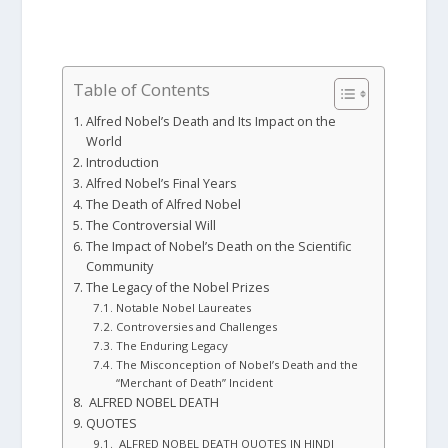
Table of Contents
Alfred Nobel’s Death and Its Impact on the
World
Introduction
Alfred Nobel’s Final Years
The Death of Alfred Nobel
The Controversial Will
The Impact of Nobel’s Death on the Scientific
Community
The Legacy of the Nobel Prizes
Notable Nobel Laureates
Controversies and Challenges
The Enduring Legacy
The Misconception of Nobel’s Death and the
“Merchant of Death” Incident
ALFRED NOBEL DEATH
QUOTES
ALFRED NOBEL DEATH QUOTES IN HINDI