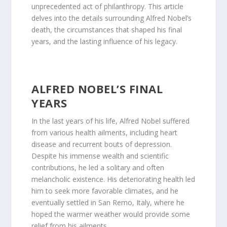
unprecedented act of philanthropy. This article
delves into the details surrounding Alfred Nobel’s
death, the circumstances that shaped his final
years, and the lasting influence of his legacy.
ALFRED NOBEL’S FINAL
YEARS
In the last years of his life, Alfred Nobel suffered
from various health ailments, including heart
disease and recurrent bouts of depression.
Despite his immense wealth and scientific
contributions, he led a solitary and often
melancholic existence. His deteriorating health led
him to seek more favorable climates, and he
eventually settled in San Remo, Italy, where he
hoped the warmer weather would provide some
relief from his ailments.