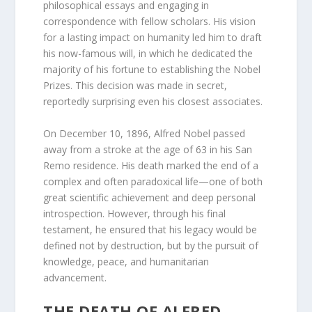
philosophical essays and engaging in
correspondence with fellow scholars. His vision
for a lasting impact on humanity led him to draft
his now-famous will, in which he dedicated the
majority of his fortune to establishing the Nobel
Prizes. This decision was made in secret,
reportedly surprising even his closest associates.
On December 10, 1896, Alfred Nobel passed
away from a stroke at the age of 63 in his San
Remo residence. His death marked the end of a
complex and often paradoxical life—one of both
great scientific achievement and deep personal
introspection. However, through his final
testament, he ensured that his legacy would be
defined not by destruction, but by the pursuit of
knowledge, peace, and humanitarian
advancement.
THE DEATH OF ALFRED