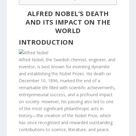
ALFRED NOBEL’S DEATH
AND ITS IMPACT ON THE
WORLD
INTRODUCTION
Alfred Nobel, the Swedish chemist, engineer, and
inventor, is best known for inventing dynamite
and establishing the Nobel Prizes. His death on
December 10, 1896, marked the end of a
remarkable life filled with scientific achievements,
entrepreneurial success, and a profound impact
on society. However, his passing also led to one
of the most significant philanthropic acts in
history—the creation of the Nobel Prize, which
has since recognized and rewarded outstanding
contributions to science, literature, and peace.