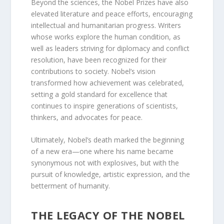
Beyond the sciences, the Nobel Prizes have also
elevated literature and peace efforts, encouraging
intellectual and humanitarian progress. Writers
whose works explore the human condition, as
well as leaders striving for diplomacy and conflict
resolution, have been recognized for their
contributions to society. Nobel’s vision
transformed how achievement was celebrated,
setting a gold standard for excellence that
continues to inspire generations of scientists,
thinkers, and advocates for peace.
Ultimately, Nobel’s death marked the beginning
of a new era—one where his name became
synonymous not with explosives, but with the
pursuit of knowledge, artistic expression, and the
betterment of humanity.
THE LEGACY OF THE NOBEL