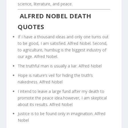
science, literature, and peace.
ALFRED NOBEL DEATH
QUOTES
If I have a thousand ideas and only one turns out
to be good, I am satisfied. Alfred Nobel. Second,
to agriculture, humbug is the biggest industry of
our age. Alfred Nobel.
The truthful man is usually a liar. Alfred Nobel
Hope is nature’s veil for hiding the truth’s
nakedness. Alfred Nobel
I intend to leave a large fund after my death to
promote the peace idea.however, I am skeptical
about its results. Alfred Nobel
Justice is to be found only in imagination. Alfred
Nobel