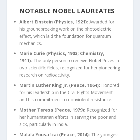
NOTABLE NOBEL LAUREATES
Albert Einstein (Physics, 1921):
Awarded for
his groundbreaking work on the photoelectric
effect, which laid the foundation for quantum
mechanics.
Marie Curie (Physics, 1903; Chemistry,
1911):
The only person to receive Nobel Prizes in
two scientific fields, recognized for her pioneering
research on radioactivity.
Martin Luther King Jr. (Peace, 1964):
Honored
for his leadership in the Civil Rights Movement
and his commitment to nonviolent resistance.
Mother Teresa (Peace, 1979):
Recognized for
her humanitarian efforts in serving the poor and
sick, particularly in India.
Malala Yousafzai (Peace, 2014):
The youngest