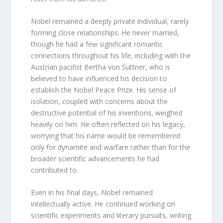
Nobel remained a deeply private individual, rarely
forming close relationships. He never married,
though he had a few significant romantic
connections throughout his life, including with the
Austrian pacifist Bertha von Suttner, who is
believed to have influenced his decision to
establish the Nobel Peace Prize. His sense of
isolation, coupled with concerns about the
destructive potential of his inventions, weighed
heavily on him. He often reflected on his legacy,
worrying that his name would be remembered
only for dynamite and warfare rather than for the
broader scientific advancements he had
contributed to.
Even in his final days, Nobel remained
intellectually active. He continued working on
scientific experiments and literary pursuits, writing