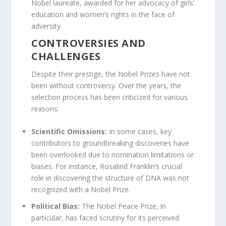
Nobel laureate, awarded for her advocacy of girls’
education and women’s rights in the face of
adversity.
CONTROVERSIES AND
CHALLENGES
Despite their prestige, the Nobel Prizes have not
been without controversy. Over the years, the
selection process has been criticized for various
reasons:
Scientific Omissions:
In some cases, key
contributors to groundbreaking discoveries have
been overlooked due to nomination limitations or
biases. For instance, Rosalind Franklin’s crucial
role in discovering the structure of DNA was not
recognized with a Nobel Prize.
Political Bias:
The Nobel Peace Prize, in
particular, has faced scrutiny for its perceived