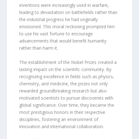
inventions were increasingly used in warfare,
leading to devastation on battlefields rather than
the industrial progress he had originally
envisioned. This moral reckoning prompted him
to use his vast fortune to encourage
advancements that would benefit humanity
rather than harm it.
The establishment of the Nobel Prizes created a
lasting impact on the scientific community. By
recognizing excellence in fields such as physics,
chemistry, and medicine, the prizes not only
rewarded groundbreaking research but also
motivated scientists to pursue discoveries with
global significance. Over time, they became the
most prestigious honors in their respective
disciplines, fostering an environment of
innovation and international collaboration.