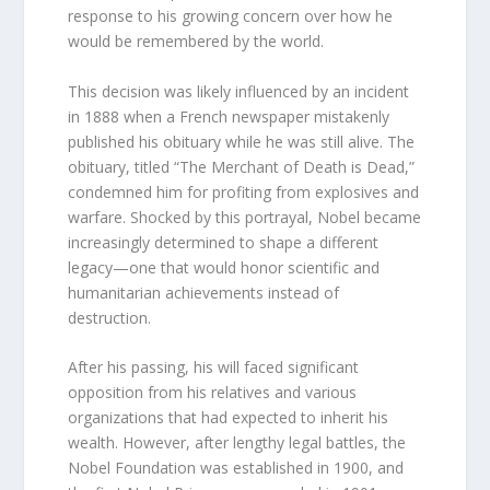
response to his growing concern over how he
would be remembered by the world.
This decision was likely influenced by an incident
in 1888 when a French newspaper mistakenly
published his obituary while he was still alive. The
obituary, titled “The Merchant of Death is Dead,”
condemned him for profiting from explosives and
warfare. Shocked by this portrayal, Nobel became
increasingly determined to shape a different
legacy—one that would honor scientific and
humanitarian achievements instead of
destruction.
After his passing, his will faced significant
opposition from his relatives and various
organizations that had expected to inherit his
wealth. However, after lengthy legal battles, the
Nobel Foundation was established in 1900, and