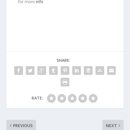
for more
info
SHARE:
RATE:
PREVIOUS
NEXT