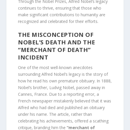
Through the Nobel Prizes, Alfred Nobel’s legacy
continues to thrive, ensuring that those who
make significant contributions to humanity are
recognized and celebrated for their efforts.
THE MISCONCEPTION OF
NOBEL’S DEATH AND THE
“MERCHANT OF DEATH”
INCIDENT
One of the most well-known anecdotes
surrounding Alfred Nobel’s legacy is the story of
how he read his own premature obituary. In 1888,
Nobel’s brother, Ludvig Nobel, passed away in
Cannes, France. Due to a reporting error, a
French newspaper mistakenly believed that it was
Alfred who had died and published an obituary
under his name. The article, rather than
celebrating his achievements, offered a scathing
critique, branding him the
“merchant of