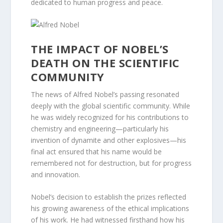
dedicated to human progress and peace.
THE IMPACT OF NOBEL’S
DEATH ON THE SCIENTIFIC
COMMUNITY
The news of Alfred Nobel’s passing resonated
deeply with the global scientific community. While
he was widely recognized for his contributions to
chemistry and engineering—particularly his
invention of dynamite and other explosives—his
final act ensured that his name would be
remembered not for destruction, but for progress
and innovation.
Nobel’s decision to establish the prizes reflected
his growing awareness of the ethical implications
of his work. He had witnessed firsthand how his