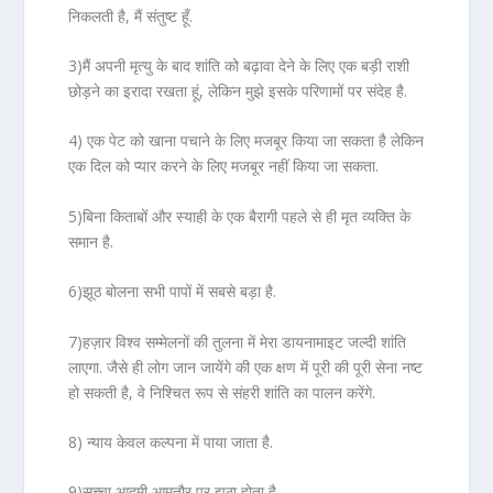
निकलती है, मैं संतुष्ट हूँ.
3)मैं अपनी मृत्यु के बाद शांति को बढ़ावा देने के लिए एक बड़ी राशी
छोड़ने का इरादा रखता हूं, लेकिन मुझे इसके परिणामों पर संदेह है.
4) एक पेट को खाना पचाने के लिए मजबूर किया जा सकता है लेकिन
एक दिल को प्यार करने के लिए मजबूर नहीं किया जा सकता.
5)बिना किताबों और स्याही के एक बैरागी पहले से ही मृत व्यक्ति के
समान है.
6)झूठ बोलना सभी पापों में सबसे बड़ा है.
7)हज़ार विश्व सम्मेलनों की तुलना में मेरा डायनामाइट जल्दी शांति
लाएगा. जैसे ही लोग जान जायेंगे की एक क्षण में पूरी की पूरी सेना नष्ट
हो सकती है, वे निश्चित रूप से संहरी शांति का पालन करेंगे.
8) न्याय केवल कल्पना में पाया जाता है.
9)सच्चा आदमी आमतौर पर झूठा होता है.