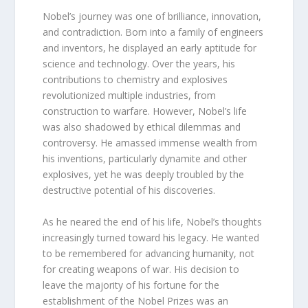
Nobel’s journey was one of brilliance, innovation,
and contradiction. Born into a family of engineers
and inventors, he displayed an early aptitude for
science and technology. Over the years, his
contributions to chemistry and explosives
revolutionized multiple industries, from
construction to warfare. However, Nobel’s life
was also shadowed by ethical dilemmas and
controversy. He amassed immense wealth from
his inventions, particularly dynamite and other
explosives, yet he was deeply troubled by the
destructive potential of his discoveries.
As he neared the end of his life, Nobel’s thoughts
increasingly turned toward his legacy. He wanted
to be remembered for advancing humanity, not
for creating weapons of war. His decision to
leave the majority of his fortune for the
establishment of the Nobel Prizes was an