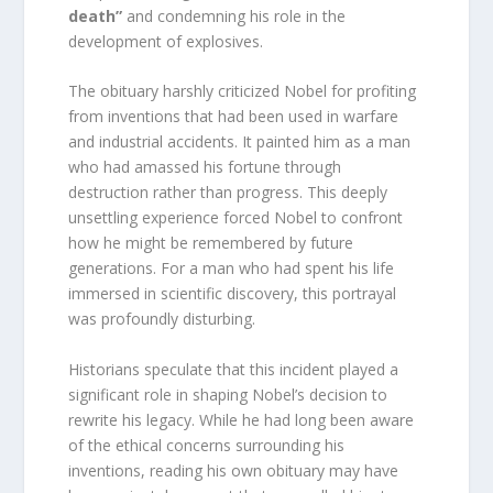
death”
and condemning his role in the
development of explosives.
The obituary harshly criticized Nobel for profiting
from inventions that had been used in warfare
and industrial accidents. It painted him as a man
who had amassed his fortune through
destruction rather than progress. This deeply
unsettling experience forced Nobel to confront
how he might be remembered by future
generations. For a man who had spent his life
immersed in scientific discovery, this portrayal
was profoundly disturbing.
Historians speculate that this incident played a
significant role in shaping Nobel’s decision to
rewrite his legacy. While he had long been aware
of the ethical concerns surrounding his
inventions, reading his own obituary may have