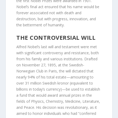
the first Nobel Prizes were awarded in 1901.
Nobel’s final act ensured that his name would be
forever associated not with death and
destruction, but with progress, innovation, and
the betterment of humanity.
THE CONTROVERSIAL WILL
Alfred Nobel’s last will and testament were met
with significant controversy and resistance, both
from his family and various institutions. Drafted
on November 27, 1895, at the Swedish-
Norwegian Club in Paris, the will dictated that
nearly 94% of his total estate—amounting to
over 31 million Swedish kronor (equivalent to
billions in today’s currency)—be used to establish
a fund that would award annual prizes in the
fields of Physics, Chemistry, Medicine, Literature,
and Peace. His decision was revolutionary, as it
aimed to honor individuals who had “conferred