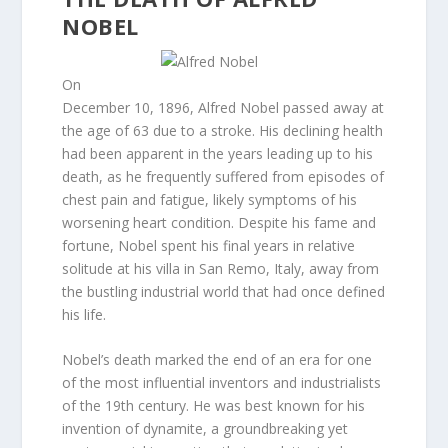
NOBEL
On
December 10, 1896, Alfred Nobel passed away at
the age of 63 due to a stroke. His declining health
had been apparent in the years leading up to his
death, as he frequently suffered from episodes of
chest pain and fatigue, likely symptoms of his
worsening heart condition. Despite his fame and
fortune, Nobel spent his final years in relative
solitude at his villa in San Remo, Italy, away from
the bustling industrial world that had once defined
his life.
Nobel’s death marked the end of an era for one
of the most influential inventors and industrialists
of the 19th century. He was best known for his
invention of dynamite, a groundbreaking yet