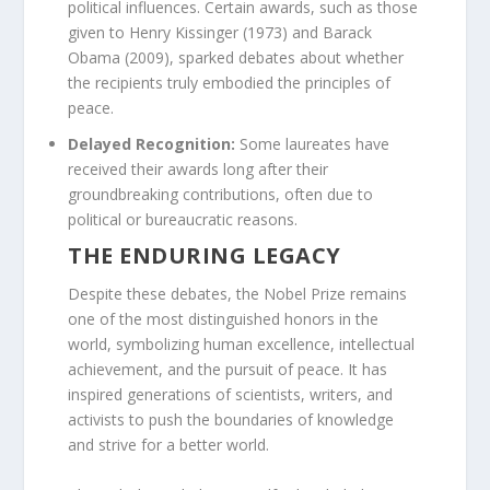
political influences. Certain awards, such as those
given to Henry Kissinger (1973) and Barack
Obama (2009), sparked debates about whether
the recipients truly embodied the principles of
peace.
Delayed Recognition:
Some laureates have
received their awards long after their
groundbreaking contributions, often due to
political or bureaucratic reasons.
THE ENDURING LEGACY
Despite these debates, the Nobel Prize remains
one of the most distinguished honors in the
world, symbolizing human excellence, intellectual
achievement, and the pursuit of peace. It has
inspired generations of scientists, writers, and
activists to push the boundaries of knowledge
and strive for a better world.