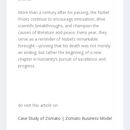
More than a century after his passing, the Nobel
Prizes continue to encourage innovation, drive
scientific breakthroughs, and champion the
causes of literature and peace. Every year, they
serve as a reminder of Nobel’s remarkable
foresight—proving that his death was not merely
an ending, but rather the beginning of a new
chapter in humanity’s pursuit of excellence and
progress.
do visit this article on
Case Study of Zomato | Zomato Business Model