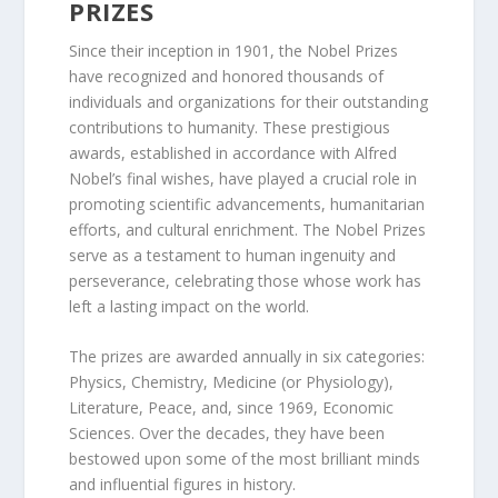
PRIZES
Since their inception in 1901, the Nobel Prizes
have recognized and honored thousands of
individuals and organizations for their outstanding
contributions to humanity. These prestigious
awards, established in accordance with Alfred
Nobel’s final wishes, have played a crucial role in
promoting scientific advancements, humanitarian
efforts, and cultural enrichment. The Nobel Prizes
serve as a testament to human ingenuity and
perseverance, celebrating those whose work has
left a lasting impact on the world.
The prizes are awarded annually in six categories:
Physics, Chemistry, Medicine (or Physiology),
Literature, Peace, and, since 1969, Economic
Sciences. Over the decades, they have been
bestowed upon some of the most brilliant minds
and influential figures in history.