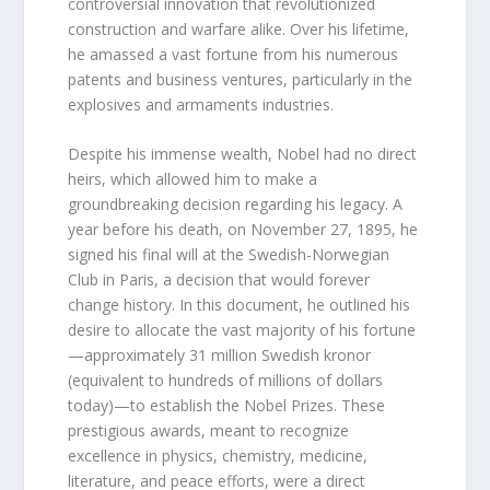
controversial innovation that revolutionized
construction and warfare alike. Over his lifetime,
he amassed a vast fortune from his numerous
patents and business ventures, particularly in the
explosives and armaments industries.
Despite his immense wealth, Nobel had no direct
heirs, which allowed him to make a
groundbreaking decision regarding his legacy. A
year before his death, on November 27, 1895, he
signed his final will at the Swedish-Norwegian
Club in Paris, a decision that would forever
change history. In this document, he outlined his
desire to allocate the vast majority of his fortune
—approximately 31 million Swedish kronor
(equivalent to hundreds of millions of dollars
today)—to establish the Nobel Prizes. These
prestigious awards, meant to recognize
excellence in physics, chemistry, medicine,
literature, and peace efforts, were a direct