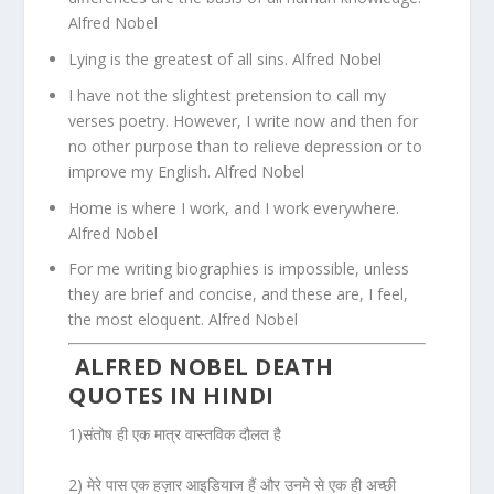
Alfred Nobel
Lying is the greatest of all sins. Alfred Nobel
I have not the slightest pretension to call my
verses poetry. However, I write now and then for
no other purpose than to relieve depression or to
improve my English. Alfred Nobel
Home is where I work, and I work everywhere.
Alfred Nobel
For me writing biographies is impossible, unless
they are brief and concise, and these are, I feel,
the most eloquent. Alfred Nobel
ALFRED NOBEL DEATH
QUOTES IN HINDI
1)संतोष ही एक मात्र वास्तविक दौलत है
2) मेरे पास एक हज़ार आइडियाज हैं और उनमे से एक ही अच्छी