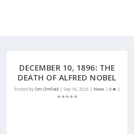
DECEMBER 10, 1896: THE
DEATH OF ALFRED NOBEL
Posted by
Om OmPatil
|
Sep 16, 2025
|
News
|
0
|