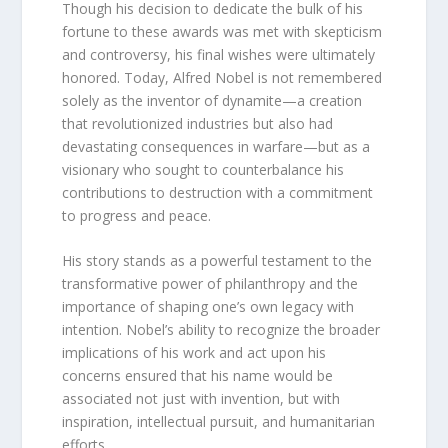
Though his decision to dedicate the bulk of his
fortune to these awards was met with skepticism
and controversy, his final wishes were ultimately
honored. Today, Alfred Nobel is not remembered
solely as the inventor of dynamite—a creation
that revolutionized industries but also had
devastating consequences in warfare—but as a
visionary who sought to counterbalance his
contributions to destruction with a commitment
to progress and peace.
His story stands as a powerful testament to the
transformative power of philanthropy and the
importance of shaping one’s own legacy with
intention. Nobel’s ability to recognize the broader
implications of his work and act upon his
concerns ensured that his name would be
associated not just with invention, but with
inspiration, intellectual pursuit, and humanitarian
efforts.