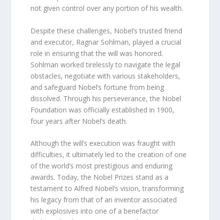
not given control over any portion of his wealth.
Despite these challenges, Nobel’s trusted friend
and executor, Ragnar Sohlman, played a crucial
role in ensuring that the will was honored.
Sohlman worked tirelessly to navigate the legal
obstacles, negotiate with various stakeholders,
and safeguard Nobel’s fortune from being
dissolved. Through his perseverance, the Nobel
Foundation was officially established in 1900,
four years after Nobel’s death.
Although the will’s execution was fraught with
difficulties, it ultimately led to the creation of one
of the world’s most prestigious and enduring
awards. Today, the Nobel Prizes stand as a
testament to Alfred Nobel’s vision, transforming
his legacy from that of an inventor associated
with explosives into one of a benefactor