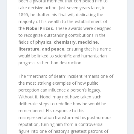
been a pivotal moment that compelled him to
take decisive action. Just seven years later, in
1895, he drafted his final will, dedicating the
majority of his wealth to the establishment of
the
Nobel Prizes
. These awards were designed
to recognize outstanding contributions in the
fields of
physics, chemistry, medicine,
literature, and peace
, ensuring that his name
would be linked to scientific and humanitarian
progress rather than destruction.
The “merchant of death” incident remains one of
the most striking examples of how public
perception can influence a person’s legacy.
Without it, Nobel may not have taken such
deliberate steps to redefine how he would be
remembered. His response to this
misrepresentation transformed his posthumous
reputation, turning him from a controversial
figure into one of history’s greatest patrons of