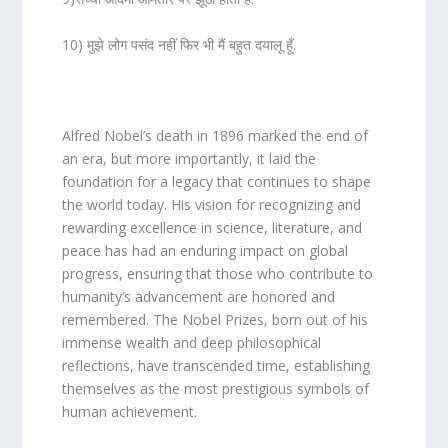
10) मुझे लोग पसंद नहीं फिर भी मैं बहुत दयालू हूँ.
Alfred Nobel’s death in 1896 marked the end of
an era, but more importantly, it laid the
foundation for a legacy that continues to shape
the world today. His vision for recognizing and
rewarding excellence in science, literature, and
peace has had an enduring impact on global
progress, ensuring that those who contribute to
humanity’s advancement are honored and
remembered. The Nobel Prizes, born out of his
immense wealth and deep philosophical
reflections, have transcended time, establishing
themselves as the most prestigious symbols of
human achievement.