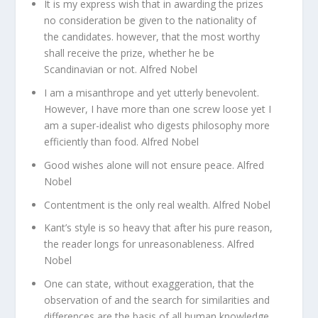
It is my express wish that in awarding the prizes
no consideration be given to the nationality of
the candidates. however, that the most worthy
shall receive the prize, whether he be
Scandinavian or not. Alfred Nobel
I am a misanthrope and yet utterly benevolent.
However, I have more than one screw loose yet I
am a super-idealist who digests philosophy more
efficiently than food. Alfred Nobel
Good wishes alone will not ensure peace. Alfred
Nobel
Contentment is the only real wealth. Alfred Nobel
Kant’s style is so heavy that after his pure reason,
the reader longs for unreasonableness. Alfred
Nobel
One can state, without exaggeration, that the
observation of and the search for similarities and
differences are the basis of all human knowledge.