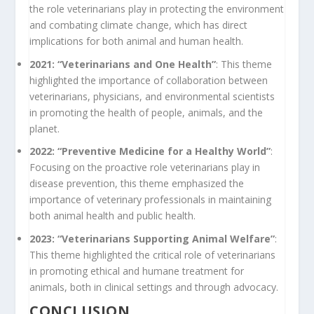
the role veterinarians play in protecting the environment
and combating climate change, which has direct
implications for both animal and human health.
2021: “Veterinarians and One Health”
: This theme
highlighted the importance of collaboration between
veterinarians, physicians, and environmental scientists
in promoting the health of people, animals, and the
planet.
2022: “Preventive Medicine for a Healthy World”
:
Focusing on the proactive role veterinarians play in
disease prevention, this theme emphasized the
importance of veterinary professionals in maintaining
both animal health and public health.
2023: “Veterinarians Supporting Animal Welfare”
:
This theme highlighted the critical role of veterinarians
in promoting ethical and humane treatment for
animals, both in clinical settings and through advocacy.
CONCLUSION