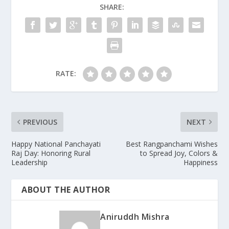
SHARE:
RATE:
PREVIOUS
NEXT
Happy National Panchayati
Best Rangpanchami Wishes
Raj Day: Honoring Rural
to Spread Joy, Colors &
Leadership
Happiness
ABOUT THE AUTHOR
Aniruddh Mishra