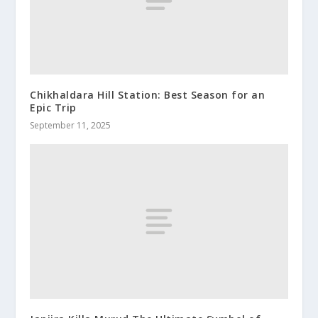
Chikhaldara Hill Station: Best Season for an
Epic Trip
September 11, 2025