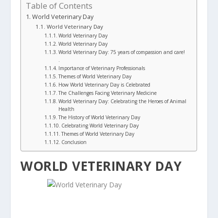
Table of Contents
World Veterinary Day
World Veterinary Day
World Veterinary Day
World Veterinary Day
World Veterinary Day: 75 years of compassion and care!
.
Importance of Veterinary Professionals
Themes of World Veterinary Day
How World Veterinary Day is Celebrated
The Challenges Facing Veterinary Medicine
World Veterinary Day: Celebrating the Heroes of Animal
Health
The History of World Veterinary Day
Celebrating World Veterinary Day
Themes of World Veterinary Day
Conclusion
WORLD VETERINARY DAY