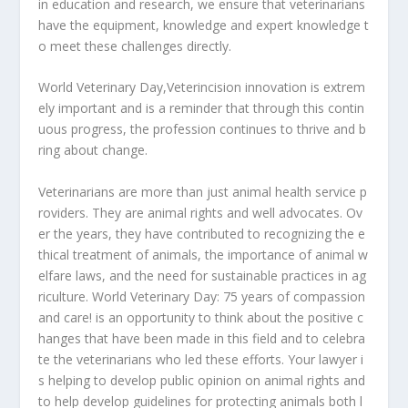
in
education
and
research,
we
ensure
that
veterinarians
have
the
equipment,
knowledge
and
expert
knowledge
t
o
meet
these
challenges
directly.
World
Veterinary
Day,
Veterincision
innovation
is
extrem
ely
important
and
is
a
reminder
that
through
this
contin
uous
progress,
the
profession
continues
to
thrive
and
b
ring
about
change.
Veterinarians
are
more
than
just
animal
health
service
p
roviders.
They
are
animal
rights
and
well
advocates.
Ov
er
the
years,
they
have
contributed
to
recognizing
the
e
thical
treatment
of
animals,
the
importance
of
animal
w
elfare
laws,
and
the
need
for
sustainable
practices
in
ag
riculture.
World
Veterinary
Day:
75
years
of
compassion
and
care!
is
an
opportunity
to
think
about
the
positive
c
hanges
that
have
been
made
in
this
field
and
to
celebra
te
the
veterinarians
who
led
these
efforts.
Your
lawyer
i
s
helping
to
develop
public
opinion
on
animal
rights
and
to
help
develop
guidelines
for
protecting
animals
both
l