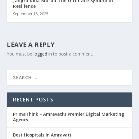
Janjira Killa Murud The Ultimate Symbol of
Resilience
September 18, 2025
LEAVE A REPLY
You must be
logged in
to post a comment.
RECENT POSTS
PrimaThink – Amravati’s Premier Digital Marketing
Agency
Best Hospitals In Amravati