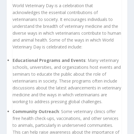
World Veterinary Day is a celebration that
acknowledges the essential contributions of
veterinarians to society. It encourages individuals to
understand the breadth of veterinary medicine and the
diverse ways in which veterinarians contribute to human
and animal health. Some of the ways in which World
Veterinary Day is celebrated include:
Educational Programs and Events
: Many veterinary
schools, universities, and organizations host events and
seminars to educate the public about the role of
veterinarians in society. These programs often include
discussions about the latest advancements in veterinary
medicine and the ways in which veterinarians are
working to address pressing global challenges.
Community Outreach
: Some veterinary clinics offer
free health check-ups, vaccinations, and other services
to animals, particularly in underserved communities.
This can help raise awareness about the importance of