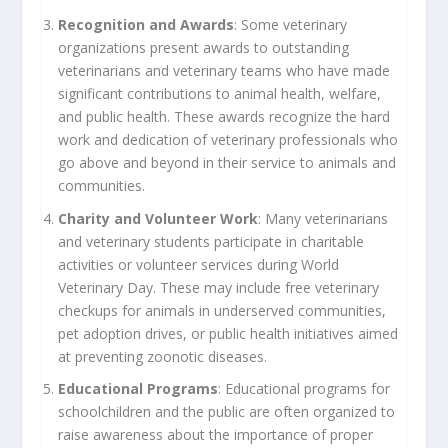
Recognition and Awards
: Some veterinary
organizations present awards to outstanding
veterinarians and veterinary teams who have made
significant contributions to animal health, welfare,
and public health. These awards recognize the hard
work and dedication of veterinary professionals who
go above and beyond in their service to animals and
communities.
Charity and Volunteer Work
: Many veterinarians
and veterinary students participate in charitable
activities or volunteer services during World
Veterinary Day. These may include free veterinary
checkups for animals in underserved communities,
pet adoption drives, or public health initiatives aimed
at preventing zoonotic diseases.
Educational Programs
: Educational programs for
schoolchildren and the public are often organized to
raise awareness about the importance of proper