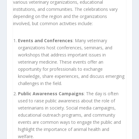
various veterinary organizations, educational
institutions, and communities. The celebrations vary
depending on the region and the organizations
involved, but common activities include:
Events and Conferences
: Many veterinary
organizations host conferences, seminars, and
workshops that address important issues in
veterinary medicine. These events offer an
opportunity for professionals to exchange
knowledge, share experiences, and discuss emerging
challenges in the field.
Public Awareness Campaigns
: The day is often
used to raise public awareness about the role of
veterinarians in society. Social media campaigns,
educational outreach programs, and community
events are common ways to engage the public and
highlight the importance of animal health and
welfare.