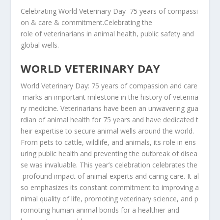
Celebrating
World
Veterinary
Day
75
years
of
compassi
on & care & commitment.Celebrating the
role
of
veterinarians
in
animal
health,
public
safety
and
global
wells.
WORLD VETERINARY DAY
World
Veterinary
Day:
75
years
of
compassion
and
care
marks
an
important
milestone
in
the
history
of
veterina
ry
medicine.
Veterinarians
have
been
an
unwavering
gua
rdian
of
animal
health
for
75
years
and
have
dedicated
t
heir
expertise
to
secure
animal
wells
around
the
world.
From
pets
to
cattle,
wildlife,
and
animals,
its
role
in
ens
uring
public
health
and
preventing
the
outbreak
of
disea
se
was
invaluable.
This
year’s
celebration
celebrates
the
profound
impact
of
animal
experts
and
caring
care.
It
al
so
emphasizes
its
constant
commitment
to
improving
a
nimal
quality
of
life,
promoting
veterinary
science,
and
p
romoting
human animal bonds for a healthier and