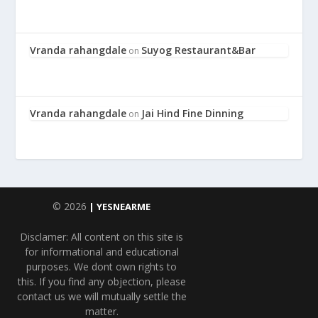
Vranda rahangdale
Suyog Restaurant&Bar
on
Vranda rahangdale
Jai Hind Fine Dinning
on
© 2026
| YESNEARME
Disclamer: All content on this site is
for informational and educational
purposes. We dont own rights to
this. If you find any objection, please
contact us we will mutually settle the
matter.