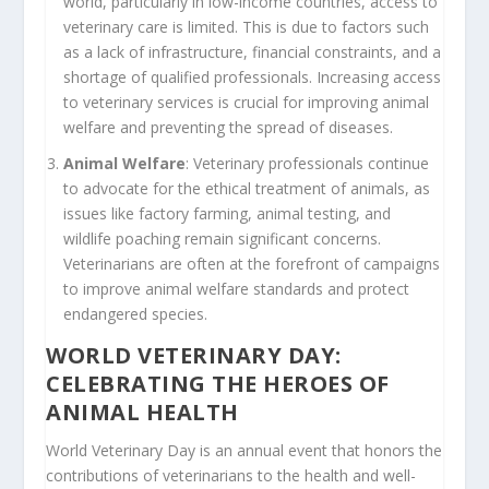
world, particularly in low-income countries, access to
veterinary care is limited. This is due to factors such
as a lack of infrastructure, financial constraints, and a
shortage of qualified professionals. Increasing access
to veterinary services is crucial for improving animal
welfare and preventing the spread of diseases.
Animal Welfare
: Veterinary professionals continue
to advocate for the ethical treatment of animals, as
issues like factory farming, animal testing, and
wildlife poaching remain significant concerns.
Veterinarians are often at the forefront of campaigns
to improve animal welfare standards and protect
endangered species.
WORLD VETERINARY DAY:
CELEBRATING THE HEROES OF
ANIMAL HEALTH
World Veterinary Day is an annual event that honors the
contributions of veterinarians to the health and well-