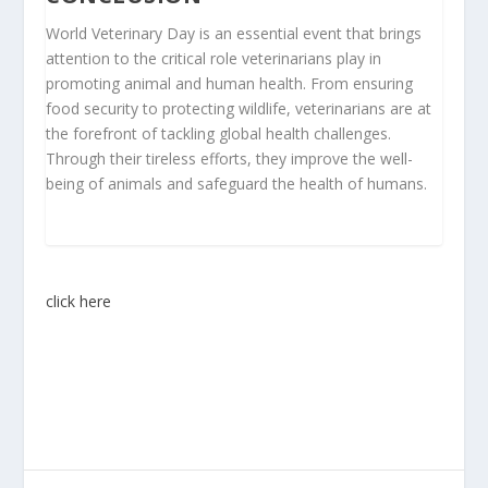
World Veterinary Day is an essential event that brings
attention to the critical role veterinarians play in
promoting animal and human health. From ensuring
food security to protecting wildlife, veterinarians are at
the forefront of tackling global health challenges.
Through their tireless efforts, they improve the well-
being of animals and safeguard the health of humans.
click here