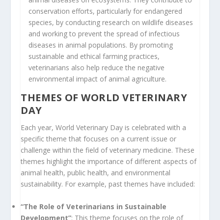
conservation efforts, particularly for endangered
species, by conducting research on wildlife diseases
and working to prevent the spread of infectious
diseases in animal populations. By promoting
sustainable and ethical farming practices,
veterinarians also help reduce the negative
environmental impact of animal agriculture.
THEMES OF WORLD VETERINARY
DAY
Each year, World Veterinary Day is celebrated with a
specific theme that focuses on a current issue or
challenge within the field of veterinary medicine. These
themes highlight the importance of different aspects of
animal health, public health, and environmental
sustainability. For example, past themes have included:
“The Role of Veterinarians in Sustainable
Development”
: This theme focuses on the role of