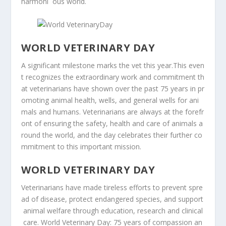
harmoni
ous world.
WORLD
VETERINARY
DAY
A
significant
milestone
marks
the
vet
this
year.
This
even
t
recognizes
the
extraordinary
work
and
commitment
th
at
veterinarians
have
shown
over
the
past
75
years
in
pr
omoting
animal
health,
wells,
and
general
wells
for
ani
mals
and
humans.
Veterinarians
are
always
at
the
forefr
ont
of
ensuring
the
safety,
health
and
care
of
animals
a
round
the
world,
and
the
day
celebrates
their
further
co
mmitment
to
this
important
mission.
WORLD
VETERINARY
DAY
Veterinarians
have
made
tireless
efforts
to
prevent
spre
ad
of
disease,
protect
endangered
species,
and
support
animal
welfare
through
education,
research
and
clinical
care.
World
Veterinary
Day:
75
years
of
compassion
an