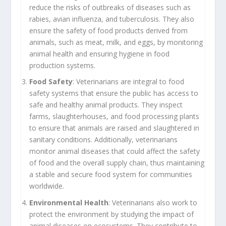
reduce the risks of outbreaks of diseases such as
rabies, avian influenza, and tuberculosis. They also
ensure the safety of food products derived from
animals, such as meat, milk, and eggs, by monitoring
animal health and ensuring hygiene in food
production systems.
Food Safety
: Veterinarians are integral to food
safety systems that ensure the public has access to
safe and healthy animal products. They inspect
farms, slaughterhouses, and food processing plants
to ensure that animals are raised and slaughtered in
sanitary conditions. Additionally, veterinarians
monitor animal diseases that could affect the safety
of food and the overall supply chain, thus maintaining
a stable and secure food system for communities
worldwide.
Environmental Health
: Veterinarians also work to
protect the environment by studying the impact of
animal diseases on ecosystems. They contribute to