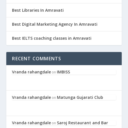
Best Libraries In Amravati
Best Digital Marketing Agency In Amravati
Best IELTS coaching classes in Amravati
RECENT COMMENTS
Vranda rahangdale
IMBISS
on
Vranda rahangdale
Matunga Gujarati Club
on
Vranda rahangdale
Saroj Restaurant and Bar
on