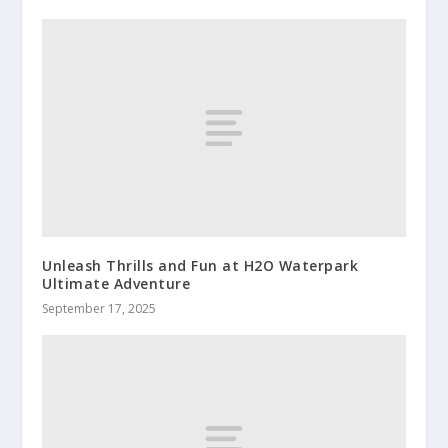
Unleash Thrills and Fun at H2O Waterpark
Ultimate Adventure
September 17, 2025