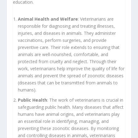
education.
Animal Health and Welfare
: Veterinarians are
responsible for diagnosing and treating illnesses,
injuries, and diseases in animals. They administer
vaccinations, perform surgeries, and provide
preventive care. Their role extends to ensuring that
animals are well-nourished, comfortable, and
protected from cruelty and neglect. Through their
work, veterinarians help improve the quality of life for
animals and prevent the spread of zoonotic diseases
(diseases that can be transmitted from animals to
humans).
Public Health
: The work of veterinarians is crucial in
safeguarding public health. Many diseases that affect
humans have animal origins, and veterinarians play
an essential role in identifying, managing, and
preventing these zoonotic diseases. By monitoring
and controlling diseases in animals, veterinarians