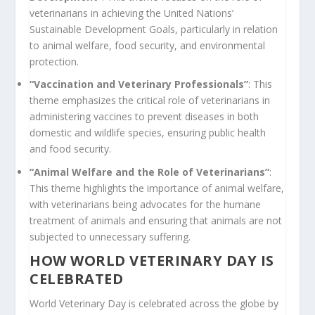
veterinarians in achieving the United Nations’
Sustainable Development Goals, particularly in relation
to animal welfare, food security, and environmental
protection.
“Vaccination and Veterinary Professionals”
: This
theme emphasizes the critical role of veterinarians in
administering vaccines to prevent diseases in both
domestic and wildlife species, ensuring public health
and food security.
“Animal Welfare and the Role of Veterinarians”
:
This theme highlights the importance of animal welfare,
with veterinarians being advocates for the humane
treatment of animals and ensuring that animals are not
subjected to unnecessary suffering.
HOW WORLD VETERINARY DAY IS
CELEBRATED
World Veterinary Day is celebrated across the globe by