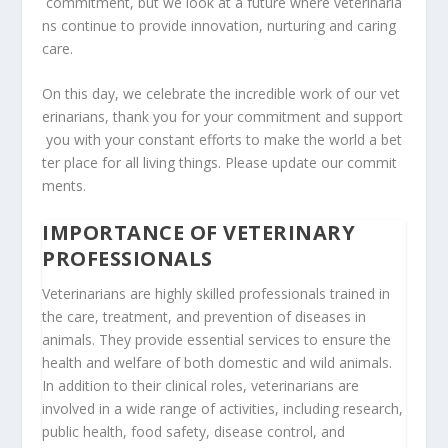
commitment,
but
we
look
at
a
future
where
veterinaria
ns
continue
to
provide
innovation,
nurturing
and
caring
care.
On
this
day,
we
celebrate
the
incredible
work
of
our
vet
erinarians,
thank
you
for
your
commitment
and
support
you
with
your
constant
efforts
to
make
the
world
a
bet
ter
place
for
all
living
things.
Please
update
our
commit
ments.
IMPORTANCE OF VETERINARY
PROFESSIONALS
Veterinarians are highly skilled professionals trained in
the care, treatment, and prevention of diseases in
animals. They provide essential services to ensure the
health and welfare of both domestic and wild animals.
In addition to their clinical roles, veterinarians are
involved in a wide range of activities, including research,
public health, food safety, disease control, and