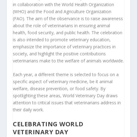
in collaboration with the World Health Organization
(WHO) and the Food and Agriculture Organization
(FAO). The aim of the observance is to raise awareness
about the role of veterinarians in ensuring animal
health, food security, and public health. The celebration
is also intended to promote veterinary education,
emphasize the importance of veterinary practices in
society, and highlight the positive contributions
veterinarians make to the welfare of animals worldwide.
Each year, a different theme is selected to focus on a
specific aspect of veterinary medicine, be it animal
welfare, disease prevention, or food safety. By
spotlighting these areas, World Veterinary Day draws
attention to critical issues that veterinarians address in
their daily work.
CELEBRATING WORLD
VETERINARY DAY