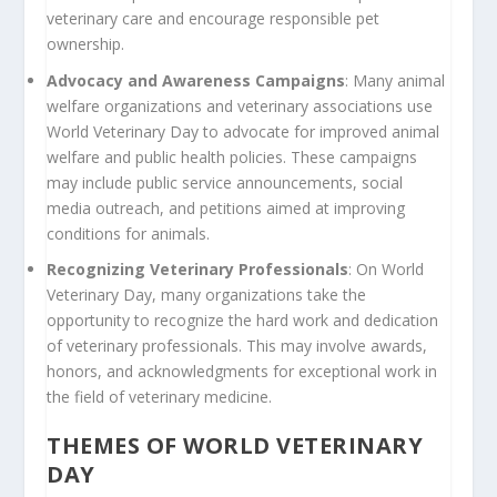
veterinary care and encourage responsible pet
ownership.
Advocacy and Awareness Campaigns
: Many animal
welfare organizations and veterinary associations use
World Veterinary Day to advocate for improved animal
welfare and public health policies. These campaigns
may include public service announcements, social
media outreach, and petitions aimed at improving
conditions for animals.
Recognizing Veterinary Professionals
: On World
Veterinary Day, many organizations take the
opportunity to recognize the hard work and dedication
of veterinary professionals. This may involve awards,
honors, and acknowledgments for exceptional work in
the field of veterinary medicine.
THEMES OF WORLD VETERINARY
DAY