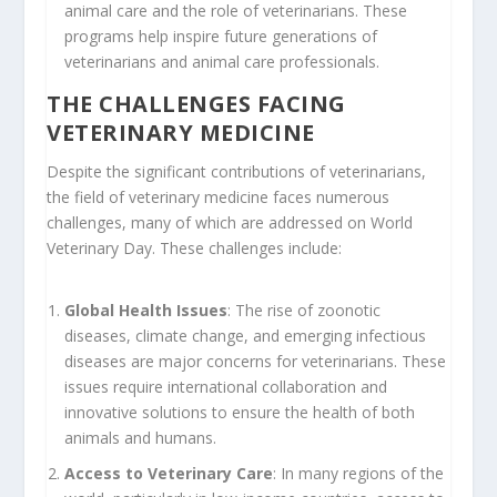
animal care and the role of veterinarians. These
programs help inspire future generations of
veterinarians and animal care professionals.
THE CHALLENGES FACING
VETERINARY MEDICINE
Despite the significant contributions of veterinarians,
the field of veterinary medicine faces numerous
challenges, many of which are addressed on World
Veterinary Day. These challenges include:
Global Health Issues
: The rise of zoonotic
diseases, climate change, and emerging infectious
diseases are major concerns for veterinarians. These
issues require international collaboration and
innovative solutions to ensure the health of both
animals and humans.
Access to Veterinary Care
: In many regions of the