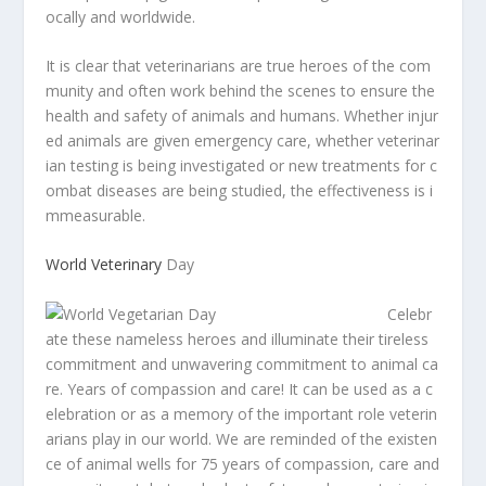
ocally
and
worldwide.
It
is
clear
that
veterinarians
are
true
heroes
of
the
com
munity
and
often
work
behind
the
scenes
to
ensure
the
health
and
safety
of
animals
and
humans.
Whether
injur
ed
animals
are
given
emergency
care,
whether
veterinar
ian
testing
is
being
investigated
or
new
treatments
for
c
ombat
diseases
are
being
studied,
the
effectiveness
is
i
mmeasurable.
World
Veterinary
Day
Celebr
ate
these
nameless
heroes
and
illuminate
their
tireless
commitment
and
unwavering
commitment
to
animal
ca
re.
Years
of
compassion
and
care!
It
can
be
used
as
a
c
elebration
or
as
a
memory
of
the
important
role
veterin
arians
play
in
our
world.
We
are
reminded
of
the
existen
ce
of
animal
wells
for
75
years
of
compassion,
care
and