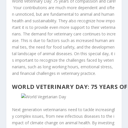
World
Veterinary
Day:
75
years
of
compassion
and
care!
Your
contributions
are
much
more
dependent
and
ofte
n
unnoticed,
but
are
fundamental
to
animal
and
human
health
and
sustainability.
They
also
recognize
how
impo
rtant
it
is
to
provide
even
more
support
to
their
veterina
rians.
The
demand
for
veterinary
care
continues
to
incre
ase.
This
is
due
to
factors
such
as
increased
human
ani
mal
ties,
the
need
for
food
safety,
and
the
developmen
tal
landscape
of
animal
diseases.
On
this
special
day,
it
i
s
important
to
recognize
the
challenges
faced
by
veteri
narians,
such
as
long
working
hours,
emotional
stress,
and
financial
challenges
in
veterinary
practice.
WORLD
VETERINARY
DAY:
75
YEARS
OF
Next generation
veterinarians
need
to
tackle
increasingl
y
complex
issues,
from
new
infectious
diseases
to
the
i
mpact
of
climate
change
on
animal
health.
By
investing