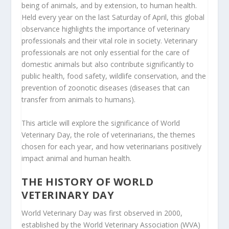
being of animals, and by extension, to human health.
Held every year on the last Saturday of April, this global
observance highlights the importance of veterinary
professionals and their vital role in society. Veterinary
professionals are not only essential for the care of
domestic animals but also contribute significantly to
public health, food safety, wildlife conservation, and the
prevention of zoonotic diseases (diseases that can
transfer from animals to humans).
This article will explore the significance of World
Veterinary Day, the role of veterinarians, the themes
chosen for each year, and how veterinarians positively
impact animal and human health.
THE HISTORY OF WORLD
VETERINARY DAY
World Veterinary Day was first observed in 2000,
established by the World Veterinary Association (WVA)