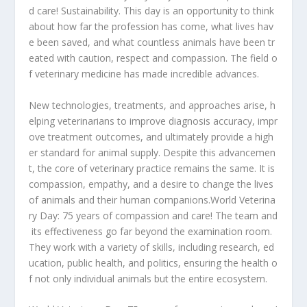
d
care!
Sustainability.
This
day
is
an
opportunity
to
think
about
how
far
the
profession
has
come,
what
lives
hav
e
been
saved,
and
what
countless
animals
have
been
tr
eated
with
caution,
respect
and
compassion.
The
field
o
f
veterinary
medicine
has
made
incredible
advances.
New
technologies,
treatments,
and
approaches
arise,
h
elping
veterinarians
to
improve
diagnosis
accuracy,
impr
ove
treatment
outcomes,
and
ultimately
provide
a
high
er
standard
for
animal
supply.
Despite
this
advancemen
t,
the
core
of
veterinary
practice
remains
the
same.
It
is
compassion,
empathy,
and
a
desire
to
change
the
lives
of
animals
and
their
human
companions.
World
Veterina
ry
Day:
75
years
of
compassion
and
care!
The
team
and
its
effectiveness
go
far
beyond
the
examination
room.
They
work
with
a
variety
of
skills,
including
research,
ed
ucation,
public
health,
and
politics,
ensuring
the
health
o
f
not
only
individual
animals
but
the
entire
ecosystem.