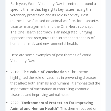
Each year, World Veterinary Day is centered around a
specific theme that highlights key issues facing the
veterinary profession and its role in society. Past
themes have focused on animal welfare, food security,
disaster management, and the One Health concept.
The One Health approach is an integrated, unifying
approach that recognizes the interconnectedness of
human, animal, and environmental health.
Here are some examples of past themes of World
Veterinary Day:
2019: “The Value of Vaccination”
: This theme
highlighted the role of vaccines in preventing diseases
that affect both animals and humans. It emphasized the
importance of vaccination in controlling zoonotic
diseases and improving animal health.
2020: “Environmental Protection for Improving
Animal and Human Health”
: This theme focused on