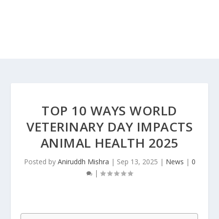
TOP 10 WAYS WORLD
VETERINARY DAY IMPACTS
ANIMAL HEALTH 2025
Posted by
Aniruddh Mishra
|
Sep 13, 2025
|
News
|
0
|