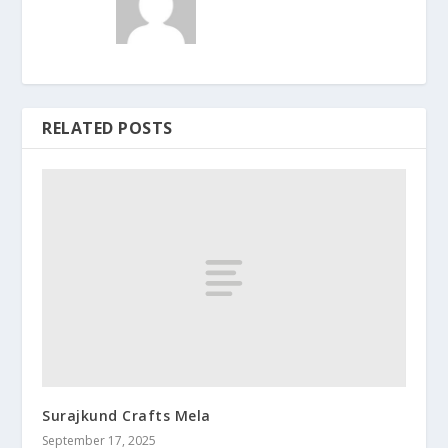
RELATED POSTS
Surajkund Crafts Mela
September 17, 2025