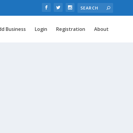
dd Business
Login
Registration
About