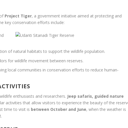
 of
Project Tiger
, a government initiative aimed at protecting and
he key conservation efforts include:
and
ion of natural habitats to support the wildlife population.
idors for wildlife movement between reserves.
ving local communities in conservation efforts to reduce human-
CTIVITIES
wildlife enthusiasts and researchers.
Jeep safaris, guided nature
ar activities that allow visitors to experience the beauty of the reserv
 time to visit is
between October and June
, when the weather is
t.