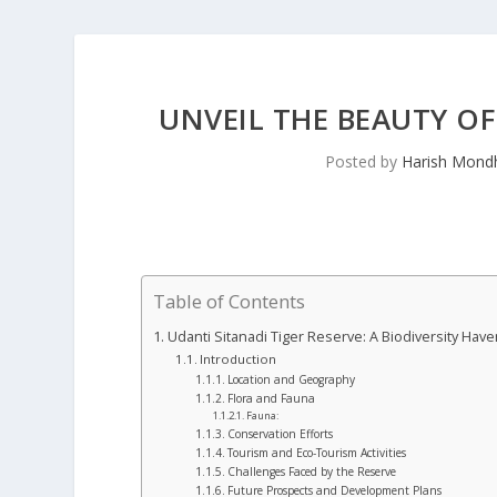
UNVEIL THE BEAUTY OF
Posted by
Harish Mond
Table of Contents
Udanti Sitanadi Tiger Reserve: A Biodiversity Have
Introduction
Location and Geography
Flora and Fauna
Fauna:
Conservation Efforts
Tourism and Eco-Tourism Activities
Challenges Faced by the Reserve
Future Prospects and Development Plans