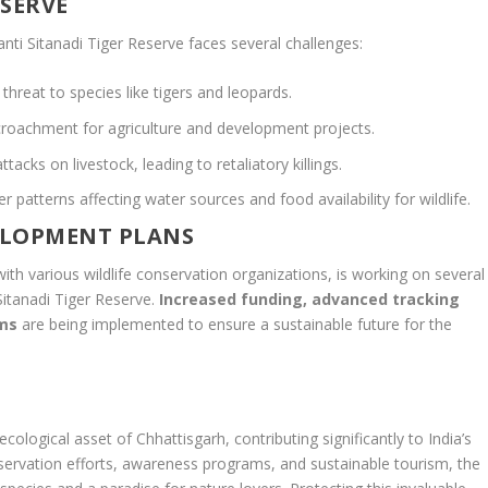
ESERVE
nti Sitanadi Tiger Reserve faces several challenges:
threat to species like tigers and leopards.
roachment for agriculture and development projects.
ttacks on livestock, leading to retaliatory killings.
 patterns affecting water sources and food availability for wildlife.
ELOPMENT PLANS
with various wildlife conservation organizations, is working on several
 Sitanadi Tiger Reserve.
Increased funding, advanced tracking
ams
are being implemented to ensure a sustainable future for the
 ecological asset of Chhattisgarh, contributing significantly to India’s
nservation efforts, awareness programs, and sustainable tourism, the