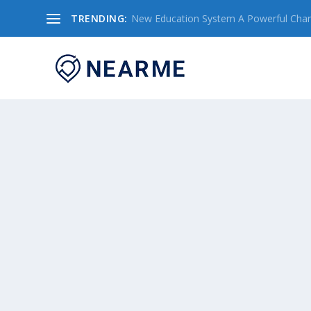
TRENDING:
New Education System A Powerful Chang