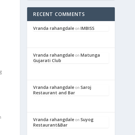
RECENT COMMENTS
Vranda rahangdale
IMBISS
on
Vranda rahangdale
Matunga
on
Gujarati Club
g
s
Vranda rahangdale
Saroj
on
Restaurant and Bar
n
Vranda rahangdale
Suyog
on
Restaurant&Bar