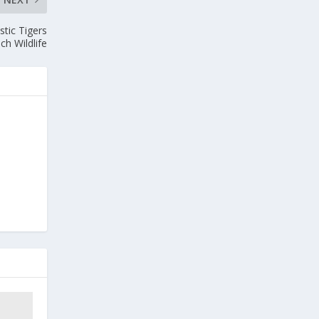
tic Tigers
ch Wildlife