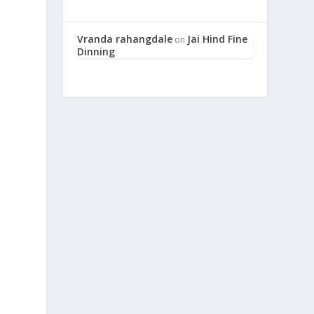
Vranda rahangdale
Jai Hind Fine
on
e
Dinning