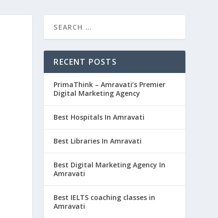
RECENT POSTS
PrimaThink – Amravati’s Premier
Digital Marketing Agency
Best Hospitals In Amravati
Best Libraries In Amravati
Best Digital Marketing Agency In
Amravati
Best IELTS coaching classes in
Amravati