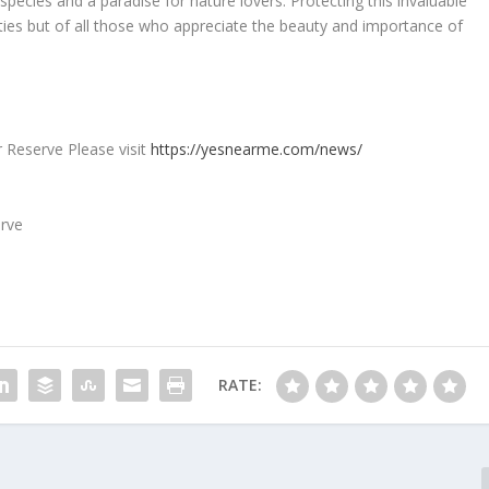
pecies and a paradise for nature lovers. Protecting this invaluable
orities but of all those who appreciate the beauty and importance of
r Reserve Please visit
https://yesnearme.com/news/
RATE: