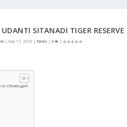
 UDANTI SITANADI TIGER RESERVE
he
|
Sep 17, 2025
|
News
|
0
|
n in Chhattisgarh