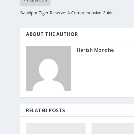
Bandipur Tiger Reserve: A Comprehensive Guide
ABOUT THE AUTHOR
Harish Mondhe
RELATED POSTS