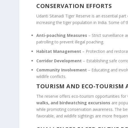
CONSERVATION EFFORTS
Udanti Sitanadi Tiger Reserve is an essential part
increasing the tiger population in India. Some of t
Anti-poaching Measures
– Strict surveillance 
patrolling to prevent illegal poaching.
Habitat Management
– Protection and restorat
Corridor Development
– Establishing safe corr
Community Involvement
– Educating and invol
wildlife conflicts.
TOURISM AND ECO-TOURISM A
The reserve offers eco-tourism opportunities for 
walks, and birdwatching excursions
are popul
while promoting conservation awareness. The best
favorable, and wildlife sightings are more frequen