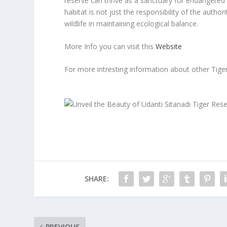
reserve can thrive as a sanctuary for endangered s
habitat is not just the responsibility of the auth
wildlife in maintaining ecological balance.
More Info you can visit this
Website
For more intresting information about other Tige
SHARE:
PREVIOUS