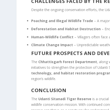
CHALLENGES FACED BY THE R
Despite the ongoing conservation efforts, the Uda
Poaching and Illegal Wildlife Trade
– A major 
Deforestation and Habitat Destruction
– Enc
Human-Wildlife Conflict
– Villagers often face a
Climate Change Impact
– Unpredictable weather
FUTURE PROSPECTS AND DEV
The
Chhattisgarh Forest Department
, along 
initiatives to strengthen the protection of Udanti
technology, and habitat restoration progr
region’s wildlife.
CONCLUSION
The
Udanti Sitanadi Tiger Reserve
is a crucial
wildlife conservation mission. With continued co