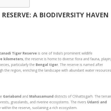
 RESERVE: A BIODIVERSITY HAVEN
itanadi Tiger Reserve
is one of India’s prominent wildlife
re kilometers
, the reserve is home to diverse flora and fauna, playin
pecies, particularly the
Bengal tiger
. The reserve is named after
ugh the region, enriching the landscape with abundant water resource
he
Gariaband
and
Mahasamund
districts of Chhattisgarh. The terrai
orests, grasslands, and riverine ecosystems. The rivers
Udanti and
ity within the reserve, sustaining a rich ecosystem.