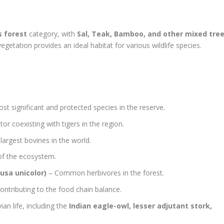
s forest
category, with
Sal, Teak, Bamboo, and other mixed tre
getation provides an ideal habitat for various wildlife species.
t significant and protected species in the reserve.
or coexisting with tigers in the region.
largest bovines in the world.
 of the ecosystem.
usa unicolor)
– Common herbivores in the forest.
ontributing to the food chain balance.
an life, including the
Indian eagle-owl, lesser adjutant stork,