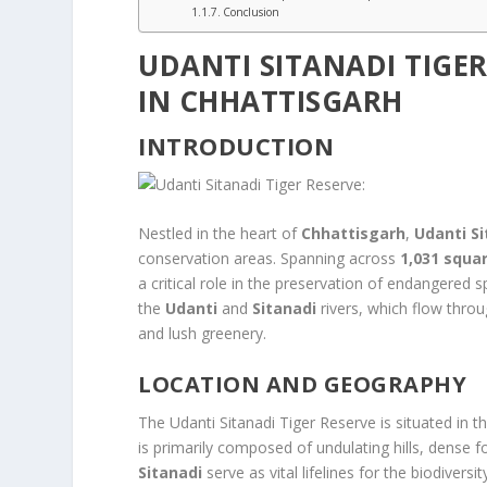
Conclusion
UDANTI SITANADI TIGER
IN CHHATTISGARH
INTRODUCTION
Nestled in the heart of
Chhattisgarh
,
Udanti S
conservation areas. Spanning across
1,031 squa
a critical role in the preservation of endangered s
the
Udanti
and
Sitanadi
rivers, which flow thro
and lush greenery.
LOCATION AND GEOGRAPHY
The Udanti Sitanadi Tiger Reserve is situated in t
is primarily composed of undulating hills, dense f
Sitanadi
serve as vital lifelines for the biodivers