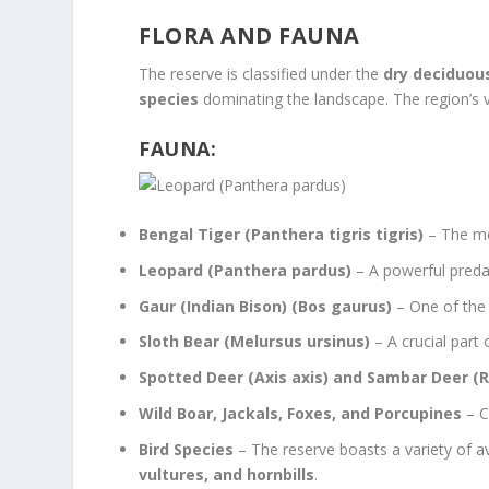
FLORA AND FAUNA
The reserve is classified under the
dry deciduou
species
dominating the landscape. The region’s ve
FAUNA:
Bengal Tiger (Panthera tigris tigris)
– The mos
Leopard (Panthera pardus)
– A powerful predat
Gaur (Indian Bison) (Bos gaurus)
– One of the 
Sloth Bear (Melursus ursinus)
– A crucial part
Spotted Deer (Axis axis) and Sambar Deer (R
Wild Boar, Jackals, Foxes, and Porcupines
– C
Bird Species
– The reserve boasts a variety of avi
vultures, and hornbills
.