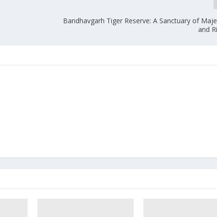
Bandhavgarh Tiger Reserve: A Sanctuary of Majes
and Ri