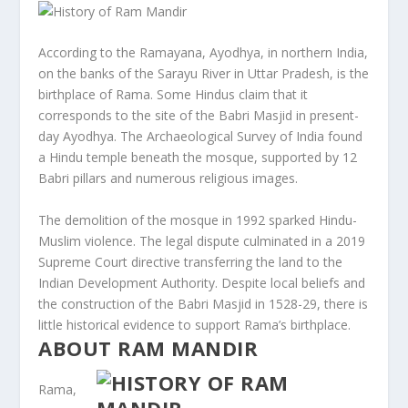
According to the Ramayana, Ayodhya, in northern India,
on the banks of the Sarayu River in Uttar Pradesh, is the
birthplace of Rama. Some Hindus claim that it
corresponds to the site of the Babri Masjid in present-
day Ayodhya. The Archaeological Survey of India found
a Hindu temple beneath the mosque, supported by 12
Babri pillars and numerous religious images.
The demolition of the mosque in 1992 sparked Hindu-
Muslim violence. The legal dispute culminated in a 2019
Supreme Court directive transferring the land to the
Indian Development Authority. Despite local beliefs and
the construction of the Babri Masjid in 1528-29, there is
little historical evidence to support Rama’s birthplace.
ABOUT RAM MANDIR
Rama,