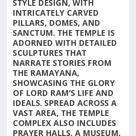
STYLE DESIGN, WITH
INTRICATELY CARVED
PILLARS, DOMES, AND
SANCTUM. THE TEMPLE IS
ADORNED WITH DETAILED
SCULPTURES THAT
NARRATE STORIES FROM
THE RAMAYANA,
SHOWCASING THE GLORY
OF LORD RAM’S LIFE AND
IDEALS. SPREAD ACROSS A
VAST AREA, THE TEMPLE
COMPLEX ALSO INCLUDES
PRAYER HALLS, A MUSEUM,