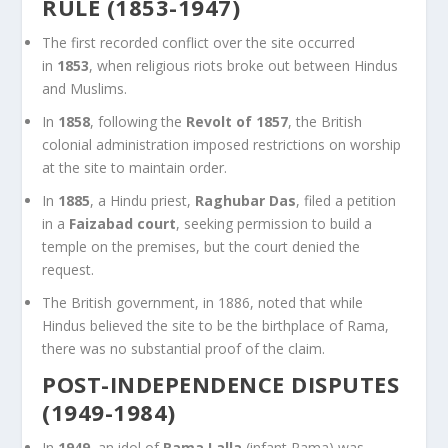
RULE (1853-1947)
The first recorded conflict over the site occurred
in
1853
, when religious riots broke out between Hindus
and Muslims.
In
1858
, following the
Revolt of 1857
, the British
colonial administration imposed restrictions on worship
at the site to maintain order.
In
1885
, a Hindu priest,
Raghubar Das
, filed a petition
in a
Faizabad court
, seeking permission to build a
temple on the premises, but the court denied the
request.
The British government, in 1886, noted that while
Hindus believed the site to be the birthplace of Rama,
there was no substantial proof of the claim.
POST-INDEPENDENCE DISPUTES
(1949-1984)
In
1949
, an idol of
Rama Lalla
(infant Rama) was