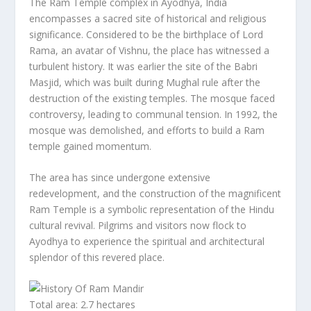
The Ram Temple complex in Ayodhya, India
encompasses a sacred site of historical and religious
significance. Considered to be the birthplace of Lord
Rama, an avatar of Vishnu, the place has witnessed a
turbulent history. It was earlier the site of the Babri
Masjid, which was built during Mughal rule after the
destruction of the existing temples. The mosque faced
controversy, leading to communal tension. In 1992, the
mosque was demolished, and efforts to build a Ram
temple gained momentum.
The area has since undergone extensive
redevelopment, and the construction of the magnificent
Ram Temple is a symbolic representation of the Hindu
cultural revival. Pilgrims and visitors now flock to
Ayodhya to experience the spiritual and architectural
splendor of this revered place.
Total area: 2.7 hectares