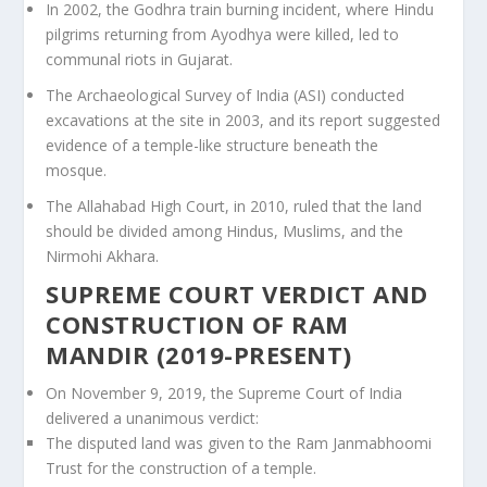
In 2002, the Godhra train burning incident, where Hindu
pilgrims returning from Ayodhya were killed, led to
communal riots in Gujarat.
The Archaeological Survey of India (ASI) conducted
excavations at the site in 2003, and its report suggested
evidence of a temple-like structure beneath the
mosque.
The Allahabad High Court, in 2010, ruled that the land
should be divided among Hindus, Muslims, and the
Nirmohi Akhara.
SUPREME COURT VERDICT AND
CONSTRUCTION OF RAM
MANDIR (2019-PRESENT)
On November 9, 2019, the Supreme Court of India
delivered a unanimous verdict:
The disputed land was given to the Ram Janmabhoomi
Trust for the construction of a temple.