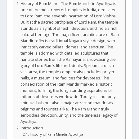
History of Ram MandirThe Ram Mandir in Ayodhya is
one of the most revered temples in India, dedicated
to Lord Ram, the seventh incarnation of Lord Vishnu.
Built at the sacred birthplace of Lord Ram, the temple
stands as a symbol of faith, devotion, and India’s rich
cultural heritage. The magnificent architecture of Ram
Mandir reflects traditional Nagara-style design, with
intricately carved pillars, domes, and sanctum. The
temple is adorned with detailed sculptures that
narrate stories from the Ramayana, showcasing the
glory of Lord Ram’s life and ideals. Spread across a
vast area, the temple complex also includes prayer
halls, a museum, and facilities for devotees. The
consecration of the Ram Mandir marked a historic
moment, fulfilling the long-standing aspirations of
millions of devotees worldwide. Today, it is not only a
spiritual hub but also a major attraction that draws
pilgrims and tourists alike. The Ram Mandir truly
embodies devotion, unity, and the timeless legacy of
Ayodhya.
Introduction
History of Ram Mandir Ayodhya