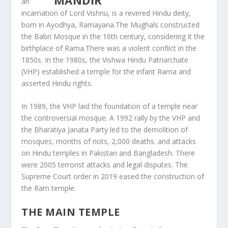
an
incarnation of Lord Vishnu, is a revered Hindu deity,
born in Ayodhya, Ramayana.The Mughals constructed
the Babri Mosque in the 16th century, considering it the
birthplace of Rama.There was a violent conflict in the
1850s. In the 1980s, the Vishwa Hindu Patriarchate
(VHP) established a temple for the infant Rama and
asserted Hindu rights.
In 1989, the VHP laid the foundation of a temple near
the controversial mosque. A 1992 rally by the VHP and
the Bharatiya Janata Party led to the demolition of
mosques, months of riots, 2,000 deaths. and attacks
on Hindu temples in Pakistan and Bangladesh. There
were 2005 terrorist attacks and legal disputes. The
Supreme Court order in 2019 eased the construction of
the Ram temple.
THE MAIN TEMPLE