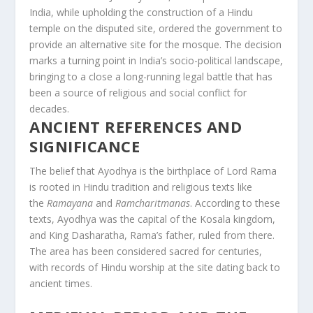
India, while upholding the construction of a Hindu
temple on the disputed site, ordered the government to
provide an alternative site for the mosque. The decision
marks a turning point in India’s socio-political landscape,
bringing to a close a long-running legal battle that has
been a source of religious and social conflict for
decades.
ANCIENT REFERENCES AND
SIGNIFICANCE
The belief that Ayodhya is the birthplace of Lord Rama
is rooted in Hindu tradition and religious texts like
the
Ramayana
and
Ramcharitmanas
. According to these
texts, Ayodhya was the capital of the Kosala kingdom,
and King Dasharatha, Rama’s father, ruled from there.
The area has been considered sacred for centuries,
with records of Hindu worship at the site dating back to
ancient times.