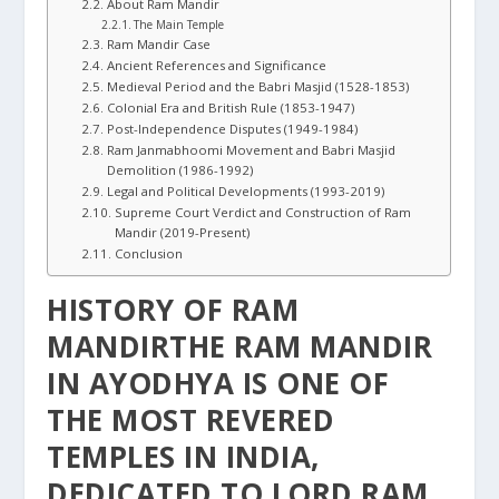
About Ram Mandir
The Main Temple
Ram Mandir Case
Ancient References and Significance
Medieval Period and the Babri Masjid (1528-1853)
Colonial Era and British Rule (1853-1947)
Post-Independence Disputes (1949-1984)
Ram Janmabhoomi Movement and Babri Masjid
Demolition (1986-1992)
Legal and Political Developments (1993-2019)
Supreme Court Verdict and Construction of Ram
Mandir (2019-Present)
Conclusion
HISTORY OF RAM
MANDIRTHE RAM MANDIR
IN AYODHYA IS ONE OF
THE MOST REVERED
TEMPLES IN INDIA,
DEDICATED TO LORD RAM,