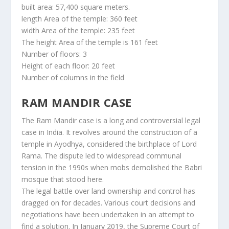
built area: 57,400 square meters.
length Area of the temple: 360 feet
width Area of the temple: 235 feet
The height Area of the temple is 161 feet
Number of floors: 3
Height of each floor: 20 feet
Number of columns in the field
RAM MANDIR CASE
The Ram Mandir case is a long and controversial legal
case in India. It revolves around the construction of a
temple in Ayodhya, considered the birthplace of Lord
Rama. The dispute led to widespread communal
tension in the 1990s when mobs demolished the Babri
mosque that stood here.
The legal battle over land ownership and control has
dragged on for decades. Various court decisions and
negotiations have been undertaken in an attempt to
find a solution. In January 2019, the Supreme Court of