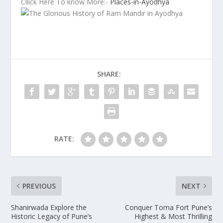
Cllick Here To know More:-
Places-in-Ayodhya
SHARE:
RATE:
PREVIOUS
NEXT
Shanirwada Explore the
Conquer Torna Fort Pune’s
Historic Legacy of Pune’s
Highest & Most Thrilling