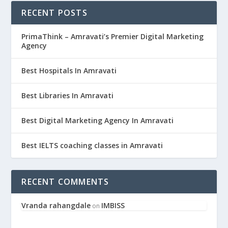
RECENT POSTS
PrimaThink – Amravati’s Premier Digital Marketing
Agency
Best Hospitals In Amravati
Best Libraries In Amravati
Best Digital Marketing Agency In Amravati
Best IELTS coaching classes in Amravati
RECENT COMMENTS
Vranda rahangdale
IMBISS
on