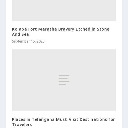
Kolaba Fort Maratha Bravery Etched in Stone
And Sea
September 15, 2025
Places In Telangana Must-Visit Destinations for
Travelers