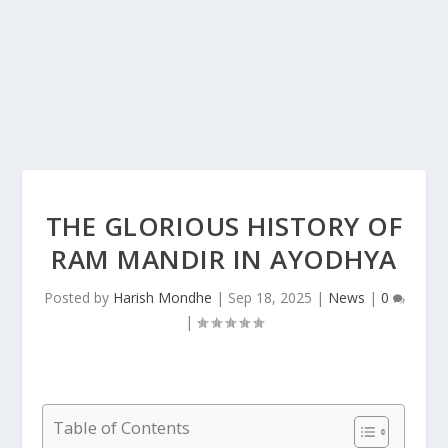
THE GLORIOUS HISTORY OF
RAM MANDIR IN AYODHYA
Posted by
Harish Mondhe
|
Sep 18, 2025
|
News
|
0
|
Table of Contents