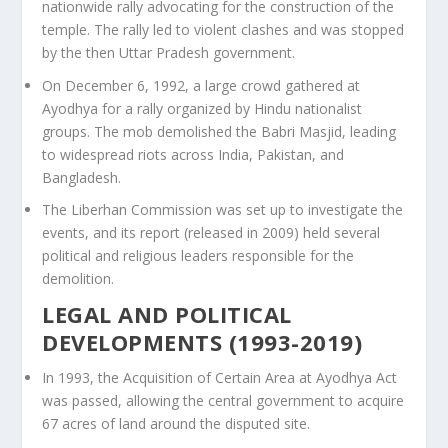
nationwide rally advocating for the construction of the
temple. The rally led to violent clashes and was stopped
by the then Uttar Pradesh government.
On December 6, 1992, a large crowd gathered at
Ayodhya for a rally organized by Hindu nationalist
groups. The mob demolished the Babri Masjid, leading
to widespread riots across India, Pakistan, and
Bangladesh.
The Liberhan Commission was set up to investigate the
events, and its report (released in 2009) held several
political and religious leaders responsible for the
demolition.
LEGAL AND POLITICAL
DEVELOPMENTS (1993-2019)
In 1993, the Acquisition of Certain Area at Ayodhya Act
was passed, allowing the central government to acquire
67 acres of land around the disputed site.