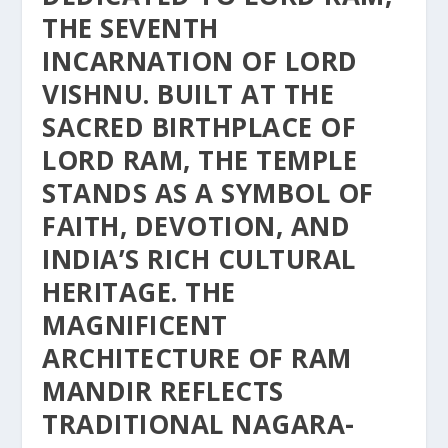
THE SEVENTH
INCARNATION OF LORD
VISHNU. BUILT AT THE
SACRED BIRTHPLACE OF
LORD RAM, THE TEMPLE
STANDS AS A SYMBOL OF
FAITH, DEVOTION, AND
INDIA’S RICH CULTURAL
HERITAGE. THE
MAGNIFICENT
ARCHITECTURE OF RAM
MANDIR REFLECTS
TRADITIONAL NAGARA-