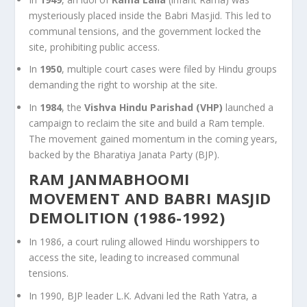
mysteriously placed inside the Babri Masjid. This led to
communal tensions, and the government locked the
site, prohibiting public access.
In
1950
, multiple court cases were filed by Hindu groups
demanding the right to worship at the site.
In
1984
, the
Vishva Hindu Parishad (VHP)
launched a
campaign to reclaim the site and build a Ram temple.
The movement gained momentum in the coming years,
backed by the Bharatiya Janata Party (BJP).
RAM JANMABHOOMI
MOVEMENT AND BABRI MASJID
DEMOLITION (1986-1992)
In 1986, a court ruling allowed Hindu worshippers to
access the site, leading to increased communal
tensions.
In 1990, BJP leader L.K. Advani led the Rath Yatra, a