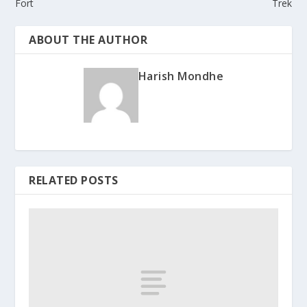
Fort
Trek
ABOUT THE AUTHOR
Harish Mondhe
RELATED POSTS