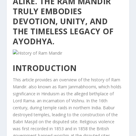
ALIKE. THE RAM MANDIR
TRULY EMBODIES
DEVOTION, UNITY, AND
THE TIMELESS LEGACY OF
AYODHYA.
INTRODUCTION
This article provides an overview of the history of Ram
Mandir. also known as Ram Janmabhoomi, which holds
significance in Hinduism as the alleged birthplace of
Lord Rama. an incarnation of Vishnu. In the 16th
century, during temple raids in northern India. Babur
destroyed temples, leading to the construction of the
Babri Masjid on the disputed site. Religious violence
was first recorded in 1853 and in 1858 the British
government banned worship at the disputed sites.