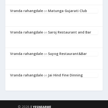
Vranda rahangdale
Matunga Gujarati Club
on
Vranda rahangdale
Saroj Restaurant and Bar
on
Vranda rahangdale
Suyog Restaurant&Bar
on
Vranda rahangdale
Jai Hind Fine Dinning
on
© 2026
| YESNEARME