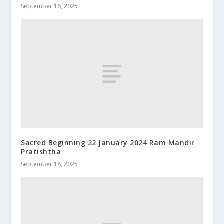
September 16, 2025
Sacred Beginning 22 January 2024 Ram Mandir
Pratishtha
September 18, 2025