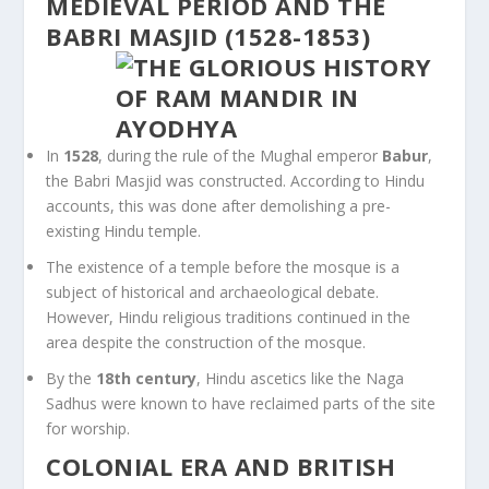
MEDIEVAL PERIOD AND THE
BABRI MASJID (1528-1853)
In
1528
, during the rule of the Mughal emperor
Babur
,
the Babri Masjid was constructed. According to Hindu
accounts, this was done after demolishing a pre-
existing Hindu temple.
The existence of a temple before the mosque is a
subject of historical and archaeological debate.
However, Hindu religious traditions continued in the
area despite the construction of the mosque.
By the
18th century
, Hindu ascetics like the Naga
Sadhus were known to have reclaimed parts of the site
for worship.
COLONIAL ERA AND BRITISH