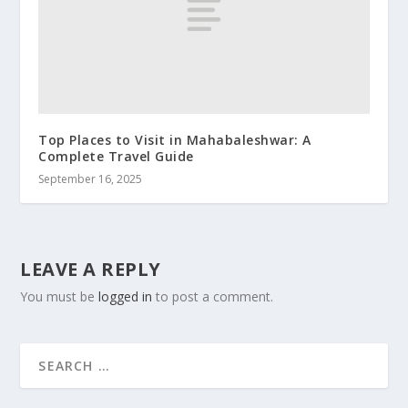
Top Places to Visit in Mahabaleshwar: A
Complete Travel Guide
September 16, 2025
LEAVE A REPLY
You must be
logged in
to post a comment.