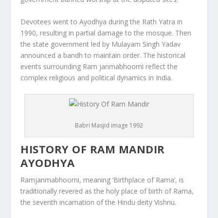
Devotees went to Ayodhya during the Rath Yatra in
1990, resulting in partial damage to the mosque. Then
the state government led by Mulayam Singh Yadav
announced a bandh to maintain order. The historical
events surrounding Ram janmabhoomi reflect the
complex religious and political dynamics in India.
Babri Masjid image 1992
HISTORY OF RAM MANDIR
AYODHYA
Ramjanmabhoomi, meaning ‘Birthplace of Rama’, is
traditionally revered as the holy place of birth of Rama,
the seventh incarnation of the Hindu deity Vishnu.