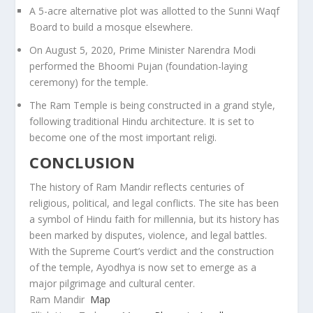
A 5-acre alternative plot was allotted to the Sunni Waqf
Board to build a mosque elsewhere.
On August 5, 2020, Prime Minister Narendra Modi
performed the Bhoomi Pujan (foundation-laying
ceremony) for the temple.
The Ram Temple is being constructed in a grand style,
following traditional Hindu architecture. It is set to
become one of the most important religi.
CONCLUSION
The history of Ram Mandir reflects centuries of
religious, political, and legal conflicts. The site has been
a symbol of Hindu faith for millennia, but its history has
been marked by disputes, violence, and legal battles.
With the Supreme Court’s verdict and the construction
of the temple, Ayodhya is now set to emerge as a
major pilgrimage and cultural center.
Ram Mandir
Map