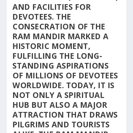
AND FACILITIES FOR
DEVOTEES. THE
CONSECRATION OF THE
RAM MANDIR MARKED A
HISTORIC MOMENT,
FULFILLING THE LONG-
STANDING ASPIRATIONS
OF MILLIONS OF DEVOTEES
WORLDWIDE. TODAY, IT IS
NOT ONLY A SPIRITUAL
HUB BUT ALSO A MAJOR
ATTRACTION THAT DRAWS
PILGRIMS AND TOURISTS