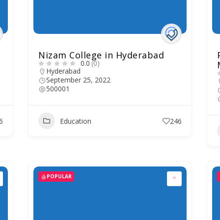
Nizam College in Hyderabad
0.0
(0)
Hyderabad
September 25, 2022
500001
6
Education
246
POPULAR