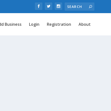
dd Business
Login
Registration
About