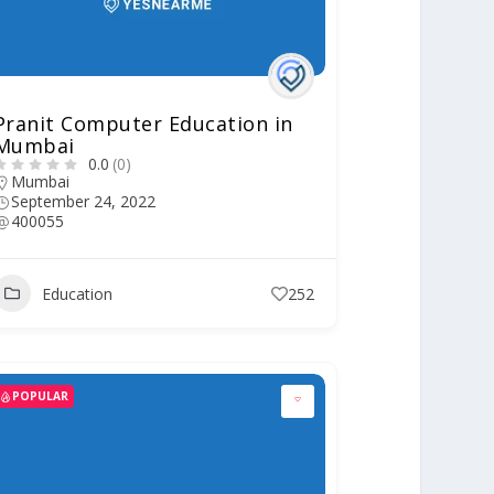
Pranit Computer Education in
Mumbai
0.0
(0)
Mumbai
September 24, 2022
400055
Education
252
POPULAR