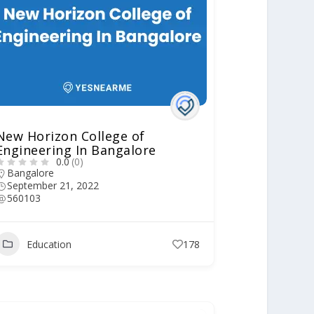
New Horizon College of
Engineering In Bangalore
0.0
(0)
Bangalore
September 21, 2022
560103
Education
178