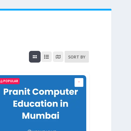
SORT BY
POPULAR