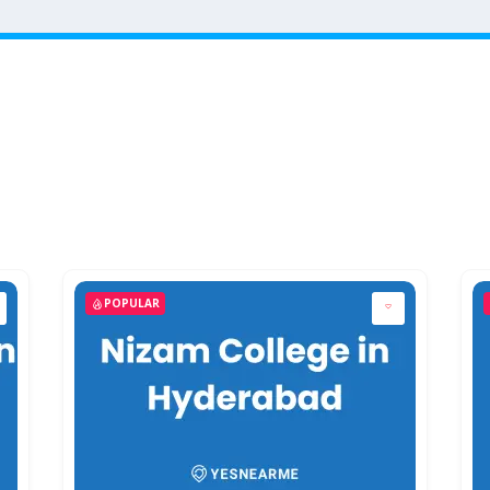
POPULAR