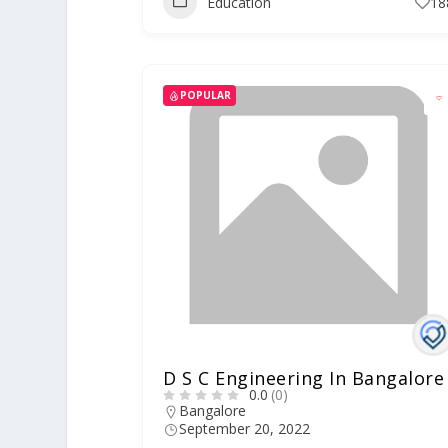
Education
18
POPULAR
D S C Engineering In Bangalore
0.0
(0)
Bangalore
September 20, 2022