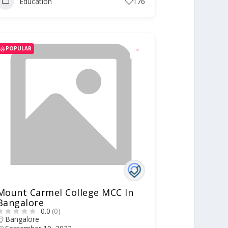
Education
176
POPULAR
Mount Carmel College MCC In
Bangalore
0.0
(0)
Bangalore