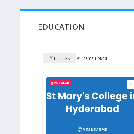
EDUCATION
FILTERS
91
Items Found
POPULAR