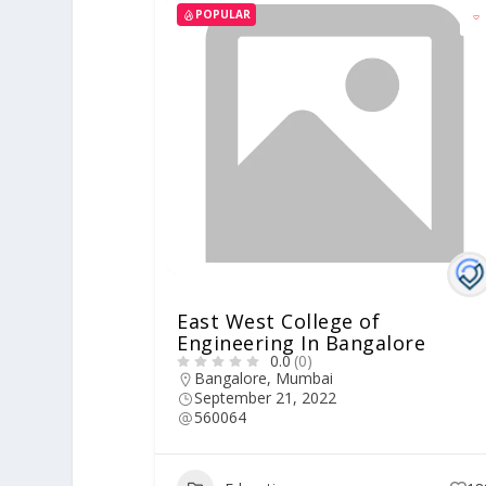
POPULAR
East West College of
Engineering In Bangalore
0.0
(0)
Bangalore
,
Mumbai
September 21, 2022
560064