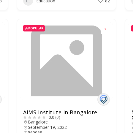
8
Education
182
POPULAR
AIMS Institute In Bangalore
0.0
(0)
Bangalore
September 19, 2022
560058