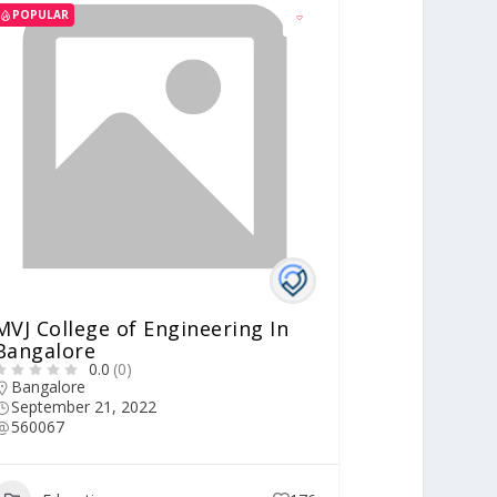
POPULAR
MVJ College of Engineering In
Bangalore
0.0
(0)
Bangalore
September 21, 2022
560067