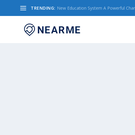
TRENDING:
New Education System A Powerful Chang