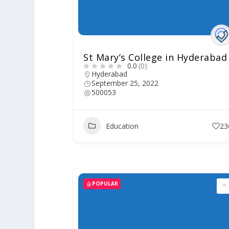
St Mary’s College in Hyderabad
0.0
(0)
Hyderabad
September 25, 2022
500053
Education
23
POPULAR