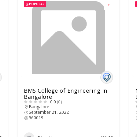
POPULAR
BMS College of Engineering In
Bangalore
0.0
(0)
Bangalore
September 21, 2022
560019