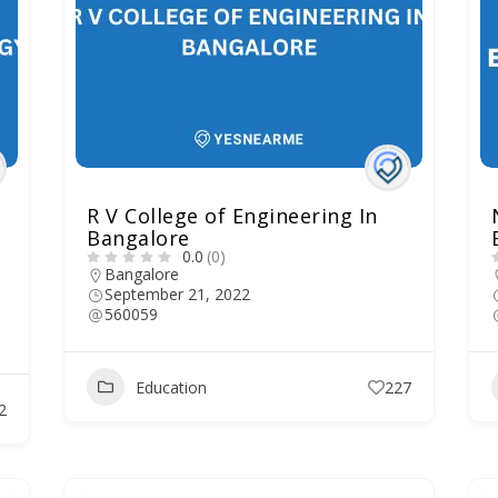
R V College of Engineering In
Bangalore
0.0
(0)
Bangalore
September 21, 2022
560059
Education
227
2