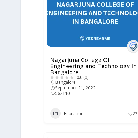
Nagarjuna College Of
Engineering and Technology In
Bangalore
0.0
(0)
Bangalore
September 21, 2022
562110
Education
22