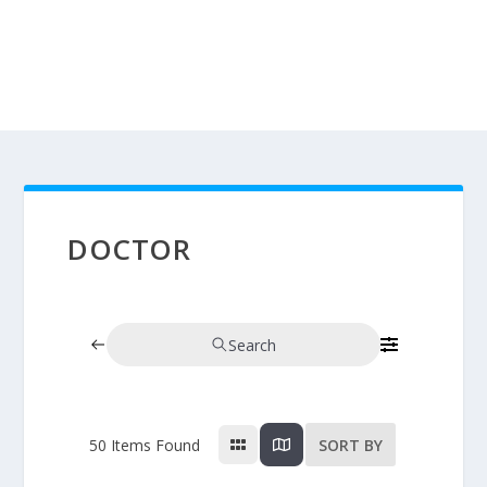
DOCTOR
Search
50
Items Found
SORT BY