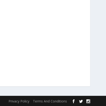
Privacy Policy
Terms And Conditions