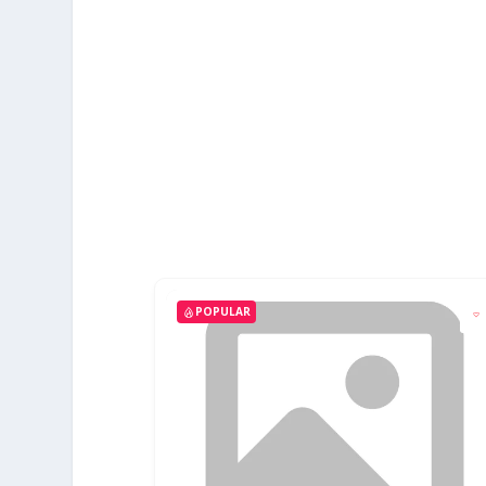
POPULAR