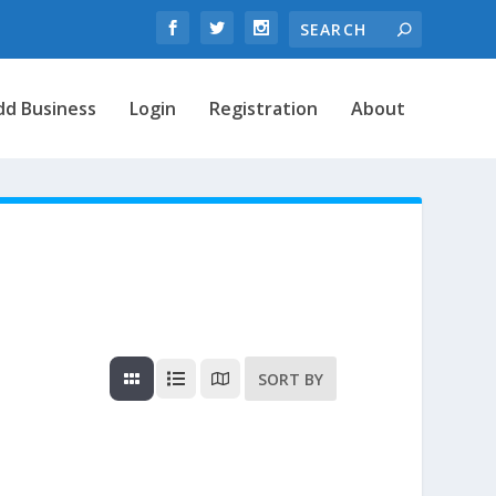
dd Business
Login
Registration
About
SORT BY