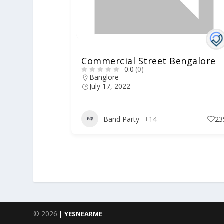
Commercial Street Bengalore
0.0
(0)
Banglore
July 17, 2022
Band Party
+14
23
© 2026
| YESNEARME