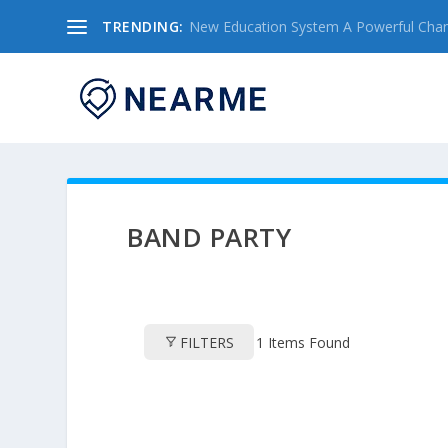
TRENDING:
New Education System A Powerful Chang
BAND PARTY
FILTERS
1
Items Found