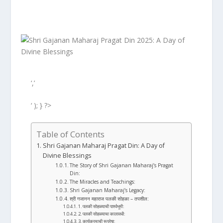
‘,’
‘ ); } ?>
Table of Contents
Shri Gajanan Maharaj Pragat Din: A Day of
Divine Blessings
The Story of Shri Gajanan Maharaj’s Pragat
Din:
The Miracles and Teachings:
Shri Gajanan Maharaj’s Legacy:
श्री गजानन महाराज पलकी सोहळा – तपशील:
1. पलकी सोहळ्याची पार्श्वभूमी:
2. पलकी सोहळ्याचा कालावधी:
3. कार्यक्रमाची रूपरेषा: