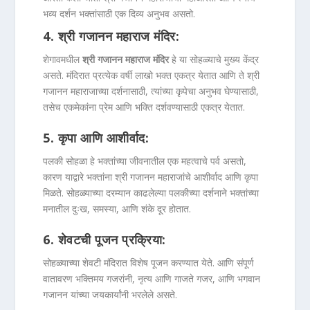
भव्य दर्शन भक्तांसाठी एक दिव्य अनुभव असतो.
4.
श्री गजानन महाराज मंदिर
:
शेगावमधील
श्री गजानन महाराज मंदिर
हे या सोहळ्याचे मुख्य केंद्र
असते. मंदिरात प्रत्येक वर्षी लाखो भक्त एकत्र येतात आणि ते श्री
गजानन महाराजाच्या दर्शनासाठी, त्यांच्या कृपेचा अनुभव घेण्यासाठी,
तसेच एकमेकांना प्रेम आणि भक्ति दर्शवण्यासाठी एकत्र येतात.
5.
कृपा आणि आशीर्वाद
:
पलकी सोहळा हे भक्तांच्या जीवनातील एक महत्वाचे पर्व असतो,
कारण याद्वारे भक्तांना श्री गजानन महाराजांचे आशीर्वाद आणि कृपा
मिळते. सोहळ्याच्या दरम्यान काढलेल्या पलकीच्या दर्शनाने भक्तांच्या
मनातील दुःख, समस्या, आणि शंके दूर होतात.
6.
शेवटची पूजन प्रक्रिया
:
सोहळ्याच्या शेवटी मंदिरात विशेष पूजन करण्यात येते. आणि संपूर्ण
वातावरण भक्तिमय गजरांनी, नृत्य आणि गाजते गजर, आणि भगवान
गजानन यांच्या जयकार्यांनी भरलेले असते.