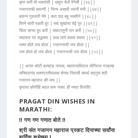
कृपा करी तो भक्तांसी | धावून येतो वेगेसी ||४६||
गजाननाची बावन्नी | नित्य असावी ध्यानी मनी ||४७||
बावन्न गुरुवारी नेमे | करा पाठ बहु भक्तीने ||४८||
विघ्ने सारी पळती दूर | सर्व सुखांचा येई पूर ||४९||
चिंता साऱ्या दूर करी | संकटातूनी पार करी ||५०||
सदाचार रत सद्भक्ता | फळ लाभे बघता बघता ||५१||
भक्त बोले जय बोला | गजाननाची जय बोला ||
जय बोला हो जय बोला | गजाननाची जय बोला ||५२||
|| अनंत कोटी ब्रम्हांड नायक, महाराजाधिराज योगिराज परब्रम्ह
सच्चिदानंद भक्तप्रतीपालक शेगाव निवासी समर्थ सद्गुरू श्री
गजानन महाराज की जय ||
कृपाया कोणीहि बदल करु नाका. ही नम्रा विनंती!!
PRAGAT DIN WISHES IN
MARATHI:
‼ गण गण गणात बोते ‼
श्री संत गजानन महाराज प्रकट दिनाच्या सर्वांना
हार्दिक शुभेच्छा !