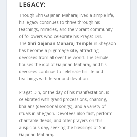
LEGACY:
Though Shri Gajanan Maharaj lived a simple life,
his legacy continues to thrive through his
teachings, miracles, and the vibrant community
of followers who celebrate his Pragat Din.
The
Shri Gajanan Maharaj Temple
in Shegaon
has become a pilgrimage site, attracting
devotees from all over the world. The temple
houses the idol of Gajanan Maharaj, and his
devotees continue to celebrate his life and
teachings with fervor and devotion.
Pragat Din, or the day of his manifestation, is
celebrated with grand processions, chanting,
bhajans (devotional songs), and a variety of
rituals in Shegaon. Devotees also fast, perform
charitable deeds, and offer prayers on this
auspicious day, seeking the blessings of Shri
Gajanan Maharaj.