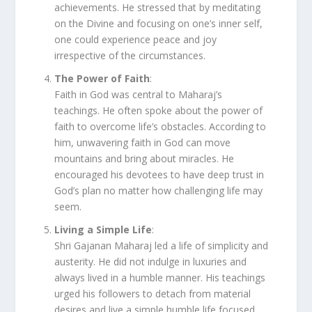
achievements. He stressed that by meditating
on the Divine and focusing on one’s inner self,
one could experience peace and joy
irrespective of the circumstances.
The Power of Faith
:
Faith in God was central to Maharaj’s
teachings. He often spoke about the power of
faith to overcome life’s obstacles. According to
him, unwavering faith in God can move
mountains and bring about miracles. He
encouraged his devotees to have deep trust in
God’s plan no matter how challenging life may
seem.
Living a Simple Life
:
Shri Gajanan Maharaj led a life of simplicity and
austerity. He did not indulge in luxuries and
always lived in a humble manner. His teachings
urged his followers to detach from material
desires and live a simple humble life focused