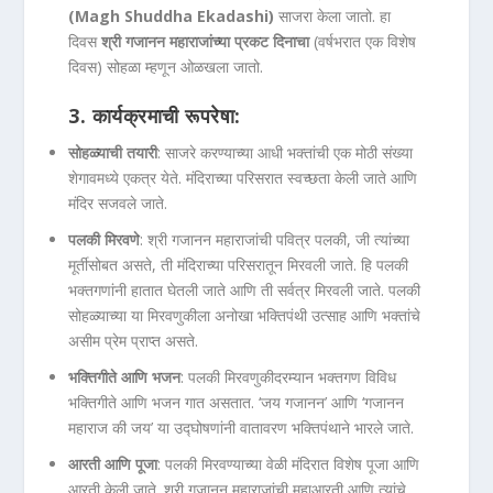
(Magh Shuddha Ekadashi)
साजरा केला जातो. हा
दिवस
श्री गजानन महाराजांच्या प्रकट दिनाचा
(वर्षभरात एक विशेष
दिवस) सोहळा म्हणून ओळखला जातो.
3.
कार्यक्रमाची रूपरेषा:
सोहळ्याची तयारी
: साजरे करण्याच्या आधी भक्तांची एक मोठी संख्या
शेगावमध्ये एकत्र येते. मंदिराच्या परिसरात स्वच्छता केली जाते आणि
मंदिर सजवले जाते.
पलकी मिरवणे
: श्री गजानन महाराजांची पवित्र पलकी, जी त्यांच्या
मूर्तीसोबत असते, ती मंदिराच्या परिसरातून मिरवली जाते. हि पलकी
भक्तगणांनी हातात घेतली जाते आणि ती सर्वत्र मिरवली जाते. पलकी
सोहळ्याच्या या मिरवणुकीला अनोखा भक्तिपंथी उत्साह आणि भक्तांचे
असीम प्रेम प्राप्त असते.
भक्तिगीते आणि भजन
: पलकी मिरवणुकीदरम्यान भक्तगण विविध
भक्तिगीते आणि भजन गात असतात. ‘जय गजानन’ आणि ‘गजानन
महाराज की जय’ या उद्घोषणांनी वातावरण भक्तिपंथाने भारले जाते.
आरती आणि पूजा
: पलकी मिरवण्याच्या वेळी मंदिरात विशेष पूजा आणि
आरती केली जाते. श्री गजानन महाराजांची महाआरती आणि त्यांचे