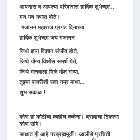
आपणास व आपल्या परिवारास हार्दिक शुभेच्छा…
गण गण गणात बोते !
गजानन महाराज प्रगट दिनाच्या
हार्दिक शुभेच्छा जय गजानन
जिथे ज्ञान विज्ञान संजीव होते,
जिथे योग्य विध्येस समर्थ येते,
जिथे मानवाला मिळे मोक्ष गाथा,
तुझ्या पायरीशी सदा नम्र माथा…
शुभ सकाळ !
कोण हा कोठीचा काहीच कळेना। ब्रह्माचा ठिकाणा
कोण सांगे।
साक्षात ही आहे परब्रह्ममूर्ती। आलीसे प्रचिती