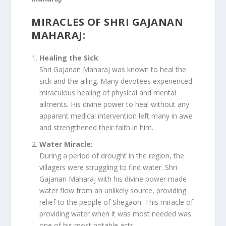
MIRACLES OF SHRI GAJANAN
MAHARAJ
:
Healing the Sick
:
Shri Gajanan Maharaj was known to heal the
sick and the ailing. Many devotees experienced
miraculous healing of physical and mental
ailments. His divine power to heal without any
apparent medical intervention left many in awe
and strengthened their faith in him.
Water Miracle
:
During a period of drought in the region, the
villagers were struggling to find water. Shri
Gajanan Maharaj with his divine power made
water flow from an unlikely source, providing
relief to the people of Shegaon. This miracle of
providing water when it was most needed was
one of his most notable acts.