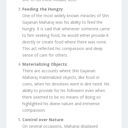
Feeding the Hungry
:
One of the most widely known miracles of Shri
Gajanan Maharaj was his ability to feed the
hungry. It is said that whenever someone came
to him seeking food, he would either provide it
directly or create food where there was none.
This act reflected his compassion and deep
sense of care for others.
Materializing Objects
:
There are accounts where Shri Gajanan
Maharaj materialized objects, like food or
coins, when his devotees were in dire need. His
ability to provide for his followers even when
there seemed to be no means of doing so
highlighted his divine nature and immense
compassion.
Control over Nature
:
On several occasions, Maharaj displayed