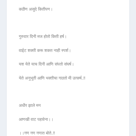
कठीण असुदे कितीपण।
गुरुवार दिनी मज होतो किती हर्ष।
वाईट शक्ती करू शकत नाही स्पर्श।
यश येते याच दिनी आणि संपतो संघर्ष।
येते अनुभूती आणि भक्तीचा गाठतो मी उत्कर्ष..!!
अधीर झाले मन
आणखी वाट पहावेना।।
।।गण गण गणात बोते..!!