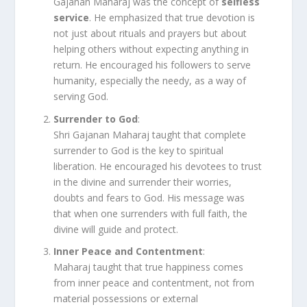
Gajanan Maharaj was the concept of
selfless
service
. He emphasized that true devotion is
not just about rituals and prayers but about
helping others without expecting anything in
return. He encouraged his followers to serve
humanity, especially the needy, as a way of
serving God.
Surrender to God
:
Shri Gajanan Maharaj taught that complete
surrender to God is the key to spiritual
liberation. He encouraged his devotees to trust
in the divine and surrender their worries,
doubts and fears to God. His message was
that when one surrenders with full faith, the
divine will guide and protect.
Inner Peace and Contentment
:
Maharaj taught that true happiness comes
from inner peace and contentment, not from
material possessions or external