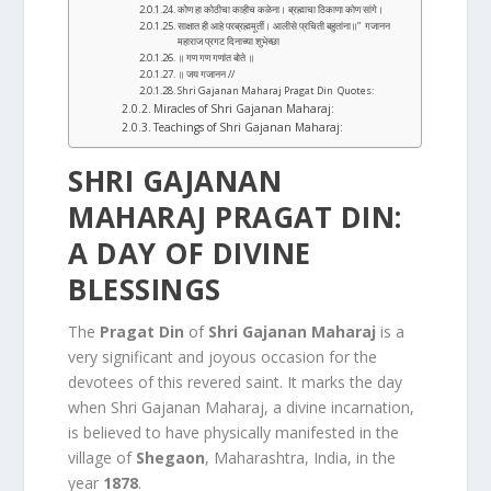
कोण हा कोठीचा काहीच कळेना। ब्रह्माचा ठिकाणा कोण सांगे।
साक्षात ही आहे परब्रह्ममूर्ती। आलीसे प्रचिती बहुतांना॥” गजानन
महाराज प्रगट दिनाच्या शुभेच्छा
॥ गण गण गणांत बोते ॥
॥ जय गजानन //
Shri Gajanan Maharaj Pragat Din Quotes:
Miracles of Shri Gajanan Maharaj:
Teachings of Shri Gajanan Maharaj:
SHRI GAJANAN
MAHARAJ PRAGAT DIN:
A DAY OF DIVINE
BLESSINGS
The
Pragat Din
of
Shri Gajanan Maharaj
is a
very significant and joyous occasion for the
devotees of this revered saint. It marks the day
when Shri Gajanan Maharaj, a divine incarnation,
is believed to have physically manifested in the
village of
Shegaon
, Maharashtra, India, in the
year
1878
.