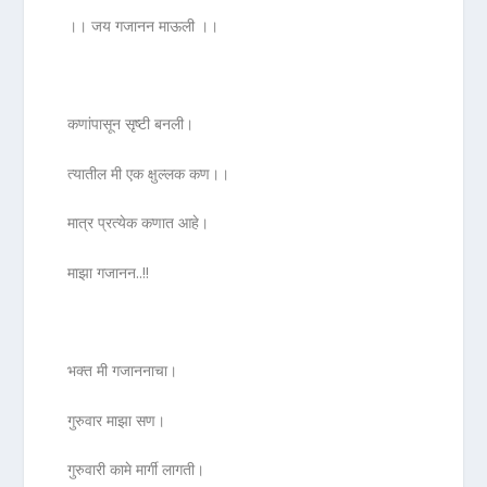
।। जय गजानन माऊली ।।
कणांपासून सृष्टी बनली।
त्यातील मी एक क्षुल्लक कण।।
मात्र प्रत्येक कणात आहे।
माझा गजानन..!!
भक्त मी गजाननाचा।
गुरुवार माझा सण।
गुरुवारी कामे मार्गी लागती।