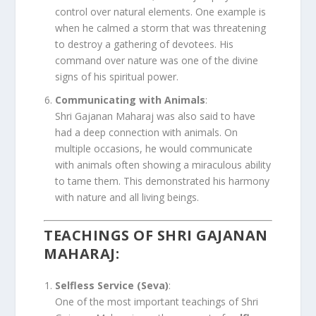
control over natural elements. One example is
when he calmed a storm that was threatening
to destroy a gathering of devotees. His
command over nature was one of the divine
signs of his spiritual power.
Communicating with Animals
:
Shri Gajanan Maharaj was also said to have
had a deep connection with animals. On
multiple occasions, he would communicate
with animals often showing a miraculous ability
to tame them. This demonstrated his harmony
with nature and all living beings.
TEACHINGS OF SHRI GAJANAN
MAHARAJ
:
Selfless Service (Seva)
:
One of the most important teachings of Shri