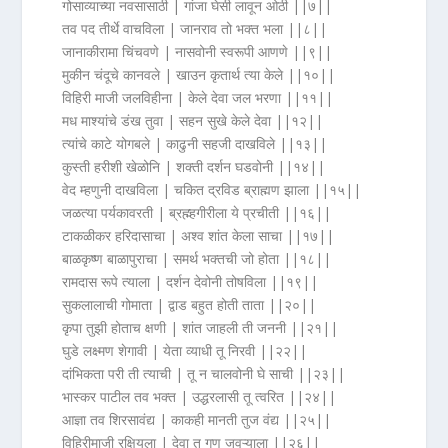
गोसाव्याच्या नवसासाठी | गांजा घेसी लावून ओठी ||७||
तव पद तीर्थे वाचविला | जानराव तो भक्त भला ||८||
जानाकीरामा चिंचवणे | नासवोनी स्वरूपी आणणे ||९||
मुकीन चंदूचे कानवले | खाउन कृतार्थ त्या केले ||१०||
विहिरी माजी जलविहीना | केले देवा जल भरणा ||११||
मध माश्यांचे डंख तुवा | सहन सुखे केले देवा ||१२||
त्यांचे काटे योगबले | काढुनी सहजी दाखविले ||१३||
कुस्ती हरीशी खेळोनि | शक्ती दर्शन घडवोनी ||१४||
वेद म्हणुनी दाखविला | चकित द्रविड ब्राह्मण झाला ||१५||
जळत्या पर्यकावरती | ब्रह्म्हगीरीला ये प्रचीती ||१६||
टाकळीकर हरिदासाचा | अश्व शांत केला साचा ||१७||
बाळकृष्ण बाळापुराचा | समर्थ भक्तची जो होता ||१८||
रामदास रूपे त्याला | दर्शन देवोनी तोषविला ||१९||
सुकलालाची गोमाता | द्वाड बहुत होती ताता ||२०||
कृपा तुझी होताच क्षणी | शांत जाहली ती जननी ||२१||
घुडे लक्ष्मण शेगावी | येता व्याधी तू निरवी ||२२||
दांभिकता परी ती त्याची | तू न चालवोनी घे साची ||२३||
भास्कर पाटील तव भक्त | उद्धरलासी तू त्वरित ||२४||
आज्ञा तव शिरसावंद्य | काकही मानती तुज वंद्य ||२५||
विहिरीमाजी रक्षियला | देवा तू गणू जवऱ्याला ||२६||