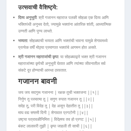
उत्सवाची वैशिष्ट्ये:
दिव्य अनुभूती
: श्री गजानन महाराज पलकी सोहळा एक दिव्य आणि
भक्तिपंथी अनुभव देतो, ज्यामुळे भक्तांना आंतरिक शांती, आध्यात्मिक
उन्नती आणि पुण्य लाभते.
भव्यता
: सोहळ्याची भव्यता आणि भक्तांची भावना यामुळे शेगावमध्ये
प्रत्येक वर्षी मोठ्या प्रमाणात भक्तांचे आगमन होत असते.
श्री गजानन महाराजांची कृपा
: या सोहळ्याद्वारे भक्त श्री गजानन
महाराजांच्या कृपेची अनुभूती घेतात आणि त्यांच्या जीवनातील सर्व
संकटे दूर होण्याची आस्था ठरवतात.
गजानन बावनी
जय जय सदगुरू गजानना | रक्षक तूची भक्तजना ||१||
निर्गुण तू परमात्मा तू | सगुण रुपात गजानन तू ||२||
सदेह तू, परी विदेह तू | देह असून देहातीत तू ||३||
माघ वद्य सप्तमी दिनी | शेगावात प्रगटोनी ||४||
उष्ट्या पत्रावळीनिमित्त | विदेह्त्व तव हो प्रगट ||५||
बंकट लालावरी तुझी | कृपा जाहली ती साची ||६||