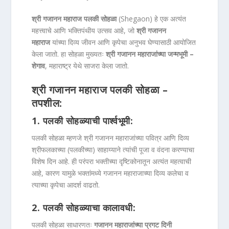
श्री गजानन महाराज पलकी सोहळा
(Shegaon) हे एक अत्यंत
महत्त्वाचे आणि भक्तिपंथीय उत्सव आहे, जो
श्री गजानन
महाराज
यांच्या दिव्य जीवन आणि कृपेचा अनुभव घेण्यासाठी आयोजित
केला जातो. हा सोहळा मुख्यतः
श्री गजानन महाराजांच्या जन्मभूमी –
शेगाव
, महाराष्ट्र येथे साजरा केला जातो.
श्री गजानन महाराज पलकी सोहळा –
तपशील:
1.
पलकी सोहळ्याची पार्श्वभूमी:
पलकी सोहळा म्हणजे श्री गजानन महाराजांच्या पवित्र आणि दिव्य
श्रीफलकाच्या (पलकीच्या) साहाय्याने त्यांची पूजा व वंदना करण्याचा
विशेष दिन आहे. ही परंपरा भक्तीच्या दृष्टिकोनातून अत्यंत महत्वाची
आहे, कारण यामुळे भक्तांमध्ये गजानन महाराजाच्या दिव्य कलेचा व
त्याच्या कृपेचा आदर्श वाढतो.
2.
पलकी सोहळ्याचा कालावधी:
पलकी सोहळा साधारणतः
गजानन महाराजांच्या प्रगट दिनी