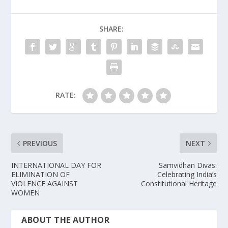
SHARE:
RATE:
PREVIOUS
NEXT
INTERNATIONAL DAY FOR
Samvidhan Divas:
ELIMINATION OF
Celebrating India’s
VIOLENCE AGAINST
Constitutional Heritage
WOMEN
ABOUT THE AUTHOR