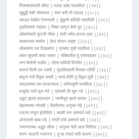
पिताम्बराकरवी लीला | वठला आंबा पल्लवीला ||२७||
सुबुद्धी देशी जोश्याला | माफ करी तो दंडाला ||२८||
सवडद येथील गंगाभारती | थुंकूनी वारिली रक्तपिती ||२९||
पुंडलिकाचे गंडांतर | निष्ठा जाणून केले दूर ||३०||
ओंकारेश्वरी फुटली नौका | तारी नर्मदा क्षणात एका ||३१||
माधवनाथा समवेत | केले भोजन अदृष्ट ||३२||
लोकमान्य त्या टिळकांना | प्रसाद तूची पाठविला ||३३||
कवर सुताची कांदा भाकर | भक्शिलीस तू प्रेमाखातर ||३४||
नग्न बैसोनी गाडीत | लीला दाविली विपरीत ||३५||
बायजे चित्ती तव भक्ती | पुंडलीकावरी विरक्त प्रीती ||३६||
बापुना मनी विठ्ठल भक्ती | स्वयं होशी तू विठ्ठल मूर्ती ||३७||
कवठ्याच्या त्या वारकऱ्याला | मरीपासुनी वाचविला ||३८||
वासुदेव यती तुज भेटे | प्रेमाची ती खुण पटे ||३९||
उद्धट झाला हवालदार | भस्मीभूत झाले घरदार ||४०||
देहान्ताच्या नंतरही | कितीजणा अनुभव येई ||४१||
पडत्या मजूरा झेलीयेले | बघती जन आश्चर्य भले ||४२||
अंगावरती खांब पडे | स्त्री वांचे आश्चर्य घडे ||४३||
गजाननाच्या अद्भुत लीला | अनुभव येती आज मितीला ||४४||
शरण जाऊनी गजानना | दुःख तयाते करी कथना ||४५||