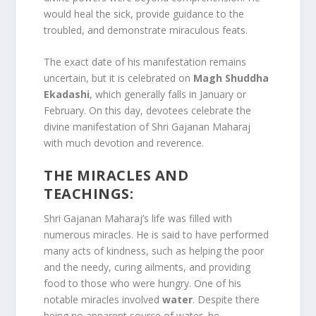
would heal the sick, provide guidance to the
troubled, and demonstrate miraculous feats.
The exact date of his manifestation remains
uncertain, but it is celebrated on
Magh Shuddha
Ekadashi
, which generally falls in January or
February. On this day, devotees celebrate the
divine manifestation of Shri Gajanan Maharaj
with much devotion and reverence.
THE MIRACLES AND
TEACHINGS:
Shri Gajanan Maharaj’s life was filled with
numerous miracles. He is said to have performed
many acts of kindness, such as helping the poor
and the needy, curing ailments, and providing
food to those who were hungry. One of his
notable miracles involved
water
. Despite there
being no apparent source of water, he