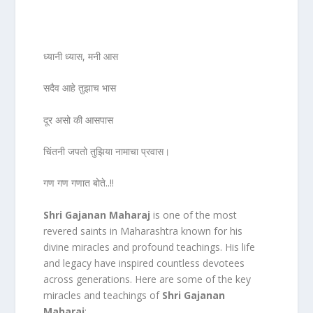
ध्यानी ध्यास, मनी आस
सदैव आहे तुझाच भास
दूर असो की आसपास
चिंतनी जपतो तुझिया नामाचा प्रवास।
गण गण गणात बोते..!!
Shri Gajanan Maharaj
is one of the most
revered saints in Maharashtra known for his
divine miracles and profound teachings. His life
and legacy have inspired countless devotees
across generations. Here are some of the key
miracles and teachings of
Shri Gajanan
Maharaj
: