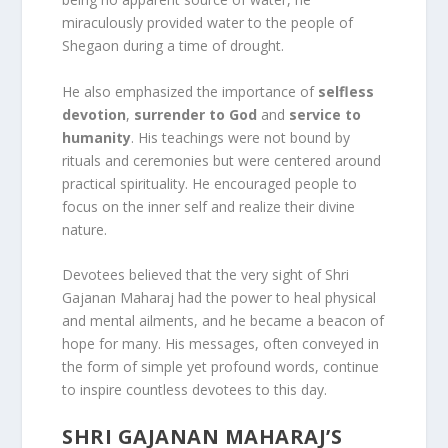
miraculously provided water to the people of
Shegaon during a time of drought.
He also emphasized the importance of
selfless
devotion
,
surrender to God
and
service to
humanity
. His teachings were not bound by
rituals and ceremonies but were centered around
practical spirituality. He encouraged people to
focus on the inner self and realize their divine
nature.
Devotees believed that the very sight of Shri
Gajanan Maharaj had the power to heal physical
and mental ailments, and he became a beacon of
hope for many. His messages, often conveyed in
the form of simple yet profound words, continue
to inspire countless devotees to this day.
SHRI GAJANAN MAHARAJ’S