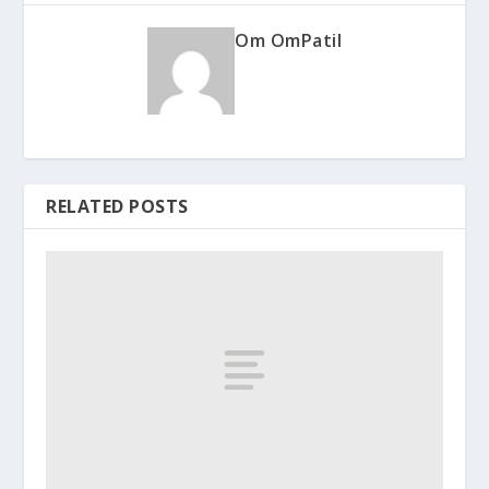
Om OmPatil
RELATED POSTS