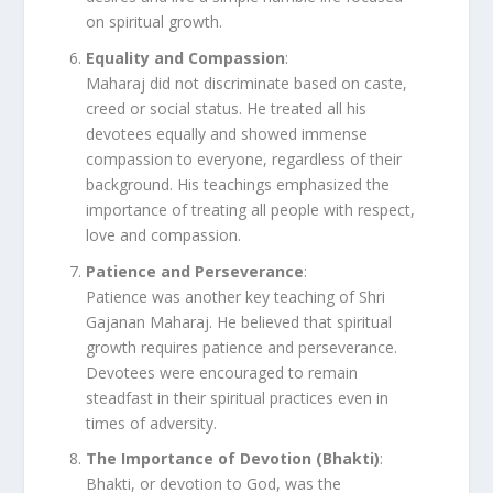
on spiritual growth.
Equality and Compassion
:
Maharaj did not discriminate based on caste,
creed or social status. He treated all his
devotees equally and showed immense
compassion to everyone, regardless of their
background. His teachings emphasized the
importance of treating all people with respect,
love and compassion.
Patience and Perseverance
:
Patience was another key teaching of Shri
Gajanan Maharaj. He believed that spiritual
growth requires patience and perseverance.
Devotees were encouraged to remain
steadfast in their spiritual practices even in
times of adversity.
The Importance of Devotion (Bhakti)
:
Bhakti, or devotion to God, was the