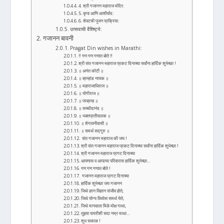
4. श्री गजानन महाराज मंदिर:
5. कृपा आणि आशीर्वाद:
6. शेवटची पूजन प्रक्रिया:
उत्सवाची वैशिष्ट्ये:
गजानन बावनी
Pragat Din wishes in Marathi:
‼ गण गण गणात बोते ‼
श्री संत गजानन महाराज प्रकट दिनाच्या सर्वांना हार्दिक शुभेच्छा !
॥ अनंत कोटी ॥
॥ ब्रम्हांड नायक ॥
॥ महाराजाधिराज ॥
॥ योगीराज ॥
॥ परब्रम्ह ॥
॥ सच्चीदानंद ॥
॥ भक्तप्रतीपालक ॥
॥ शेगावनीवासी ॥
॥ समर्थ सद्गुरु ॥
संत गजानन महाराज की जय !
श्री संत गजानन महाराज प्रकट दिनाच्या सर्वांना हार्दिक शुभेच्छा !
श्री गजानन महाराज प्रगट दिनाच्या
आपणास व आपल्या परिवारास हार्दिक शुभेच्छा…
गण गण गणात बोते !
गजानन महाराज प्रगट दिनाच्या
हार्दिक शुभेच्छा जय गजानन
जिथे ज्ञान विज्ञान संजीव होते,
जिथे योग्य विध्येस समर्थ येते,
जिथे मानवाला मिळे मोक्ष गाथा,
तुझ्या पायरीशी सदा नम्र माथा…
शुभ सकाळ !