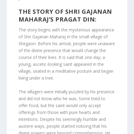
THE STORY OF SHRI GAJANAN
MAHARAJ’S PRAGAT DIN:
The story begins with the mysterious appearance
of Shri Gajanan Maharaj in the small village of
Shegaon. Before his arrival, people were unaware
of the divine presence that would change the
course of their lives. It is said that one day, a
young, ascetic-looking saint appeared in the
village, seated in a meditative posture and began
living under a tree.
The villagers were initially puzzled by his presence
and did not know who he was. Some tried to
offer food, but the saint would only accept
offerings from those with pure hearts and
intentions. Despite his seemingly humble and
austere ways, people started noticing that his
divine powers were beyond comprehension. He