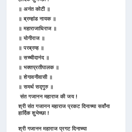
॥ अनंत कोटी ॥
॥ ब्रम्हांड नायक ॥
॥ महाराजाधिराज ॥
॥ योगीराज ॥
॥ परब्रम्ह ॥
॥ सच्चीदानंद ॥
॥ भक्तप्रतीपालक ॥
॥ शेगावनीवासी ॥
॥ समर्थ सद्गुरु ॥
संत गजानन महाराज की जय !
श्री संत गजानन महाराज प्रकट दिनाच्या सर्वांना
हार्दिक शुभेच्छा !
श्री गजानन महाराज प्रगट दिनाच्या