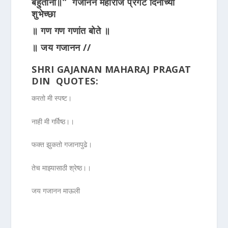
बहुतांना॥”
गजानन महाराज प्रगट दिनाच्या
शुभेच्छा
॥ गण गण गणांत बोते ॥
॥ जय गजानन //
SHRI GAJANAN MAHARAJ PRAGAT
DIN QUOTES:
करतो मी स्पष्ट।
नाही मी गर्विष्ठ।।
फक्त झुकतो गजानापुढे।
तेच माझ्यासाठी श्रेष्ठ।।
जय गजानन माऊली