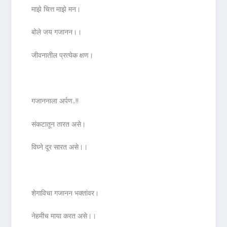
माझे चित्त माझे मन।
बोले जय गजानन।।
जीवनातील प्रत्येक क्षण।
गजाननाला अर्पण..!!
संकटातून तारत असे।
विघ्ने दूर सारत असे।।
शेगाविचा गजानन भक्तांवर।
नेहमीच माया करत असे।।