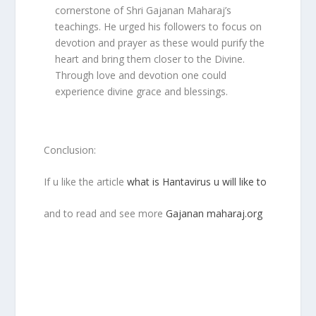
cornerstone of Shri Gajanan Maharaj’s
teachings. He urged his followers to focus on
devotion and prayer as these would purify the
heart and bring them closer to the Divine.
Through love and devotion one could
experience divine grace and blessings.
Conclusion:
If u like the article
what is Hantavirus u will like to
and to read and see more
Gajanan maharaj.org