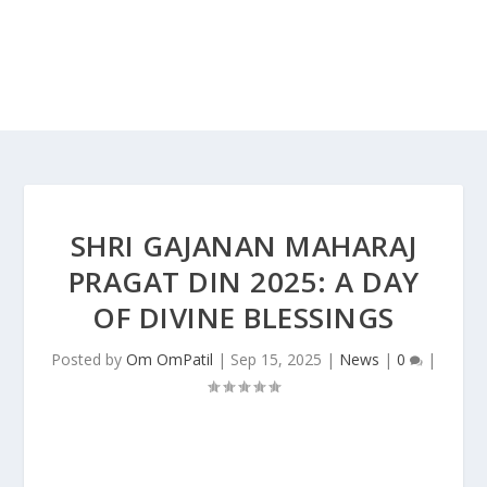
SHRI GAJANAN MAHARAJ
PRAGAT DIN 2025: A DAY
OF DIVINE BLESSINGS
Posted by
Om OmPatil
|
Sep 15, 2025
|
News
|
0
|