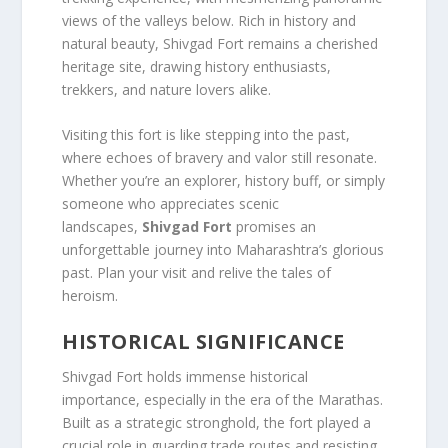
views of the valleys below. Rich in history and
natural beauty, Shivgad Fort remains a cherished
heritage site, drawing history enthusiasts,
trekkers, and nature lovers alike.
Visiting this fort is like stepping into the past,
where echoes of bravery and valor still resonate.
Whether you’re an explorer, history buff, or simply
someone who appreciates scenic
landscapes,
Shivgad Fort
promises an
unforgettable journey into Maharashtra’s glorious
past. Plan your visit and relive the tales of
heroism.
HISTORICAL SIGNIFICANCE
Shivgad Fort holds immense historical
importance, especially in the era of the Marathas.
Built as a strategic stronghold, the fort played a
crucial role in guarding trade routes and resisting