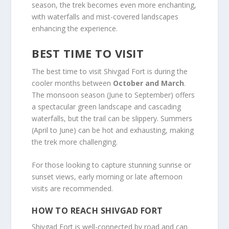
season, the trek becomes even more enchanting,
with waterfalls and mist-covered landscapes
enhancing the experience.
BEST TIME TO VISIT
The best time to visit Shivgad Fort is during the
cooler months between
October and March
.
The monsoon season (June to September) offers
a spectacular green landscape and cascading
waterfalls, but the trail can be slippery. Summers
(April to June) can be hot and exhausting, making
the trek more challenging.
For those looking to capture stunning sunrise or
sunset views, early morning or late afternoon
visits are recommended.
HOW TO REACH SHIVGAD FORT
Shivgad Fort is well-connected by road and can