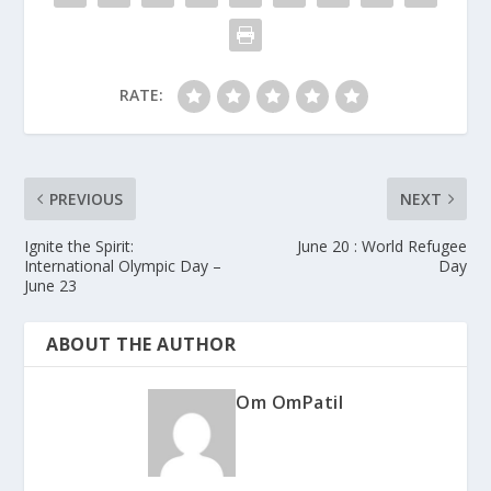
RATE:
PREVIOUS
NEXT
Ignite the Spirit:
June 20 : World Refugee
International Olympic Day –
Day
June 23
ABOUT THE AUTHOR
Om OmPatil