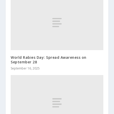
World Rabies Day: Spread Awareness on
September 28
September 16, 2025