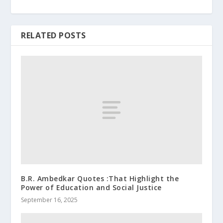
RELATED POSTS
B.R. Ambedkar Quotes :That Highlight the
Power of Education and Social Justice
September 16, 2025