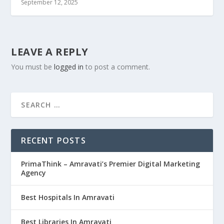
September 12, 2025
LEAVE A REPLY
You must be
logged in
to post a comment.
RECENT POSTS
PrimaThink – Amravati’s Premier Digital Marketing
Agency
Best Hospitals In Amravati
Best Libraries In Amravati