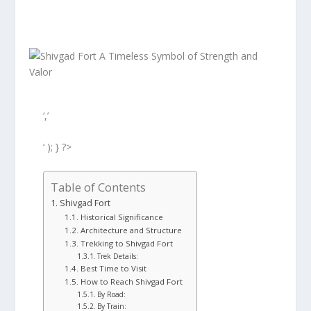
‘,’
‘ ); } ?>
Table of Contents
Shivgad Fort
Historical Significance
Architecture and Structure
Trekking to Shivgad Fort
Trek Details:
Best Time to Visit
How to Reach Shivgad Fort
By Road:
By Train: