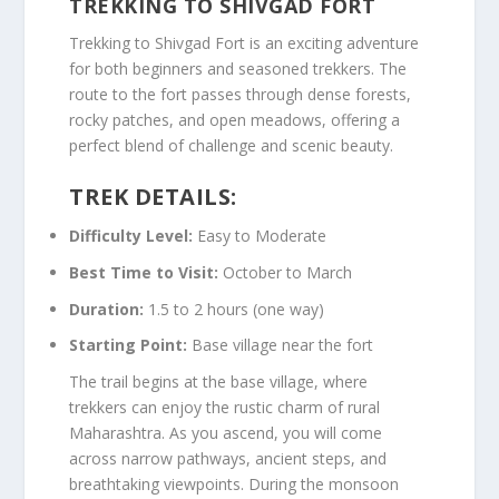
TREKKING TO SHIVGAD FORT
Trekking to Shivgad Fort is an exciting adventure
for both beginners and seasoned trekkers. The
route to the fort passes through dense forests,
rocky patches, and open meadows, offering a
perfect blend of challenge and scenic beauty.
TREK DETAILS:
Difficulty Level:
Easy to Moderate
Best Time to Visit:
October to March
Duration:
1.5 to 2 hours (one way)
Starting Point:
Base village near the fort
The trail begins at the base village, where
trekkers can enjoy the rustic charm of rural
Maharashtra. As you ascend, you will come
across narrow pathways, ancient steps, and
breathtaking viewpoints. During the monsoon