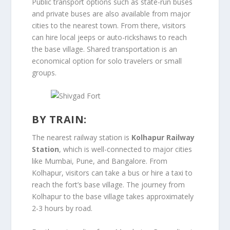
Public transport options such as state-run buses
and private buses are also available from major
cities to the nearest town. From there, visitors
can hire local jeeps or auto-rickshaws to reach
the base village. Shared transportation is an
economical option for solo travelers or small
groups.
BY TRAIN:
The nearest railway station is
Kolhapur Railway
Station
, which is well-connected to major cities
like Mumbai, Pune, and Bangalore. From
Kolhapur, visitors can take a bus or hire a taxi to
reach the fort’s base village. The journey from
Kolhapur to the base village takes approximately
2-3 hours by road.