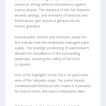
served as strong defense mechanisms against
enemy attacks. The entrance of the fort features
ancient carvings, and remnants of bastions and
fortifications give visitors a glimpse into its
former grandeur.
Several water cisterns and reservoirs inside the
fort indicate how the inhabitants managed water
supply. The strategic positioning of watchtowers
allowed for surveillance of the surrounding
landscape, ensuring the safety of the fort’s
occupants.
One of the highlights of the fort is its panoramic
view of the Sahyadri range. The scenic beauty
combined with historical ruins makes it a paradise
for history lovers and nature enthusiasts alike.