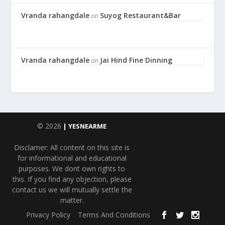
Vranda rahangdale
Suyog Restaurant&Bar
on
Vranda rahangdale
Jai Hind Fine Dinning
on
© 2026
| YESNEARME
Disclamer: All content on this site is
for informational and educational
purposes. We dont own rights to
this. If you find any objection, please
contact us we will mutually settle the
matter.
Privacy Policy
Terms And Conditions