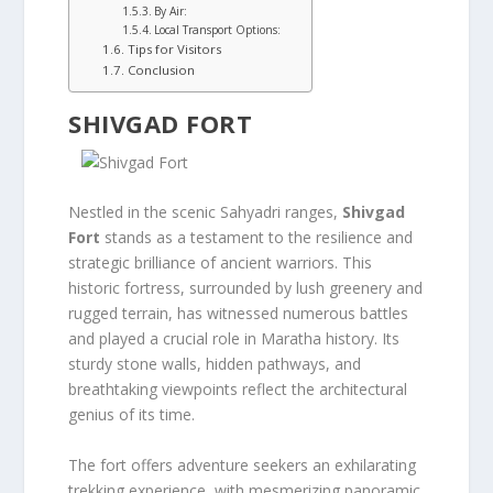
By Air:
Local Transport Options:
Tips for Visitors
Conclusion
SHIVGAD FORT
Nestled in the scenic Sahyadri ranges,
Shivgad
Fort
stands as a testament to the resilience and
strategic brilliance of ancient warriors. This
historic fortress, surrounded by lush greenery and
rugged terrain, has witnessed numerous battles
and played a crucial role in Maratha history. Its
sturdy stone walls, hidden pathways, and
breathtaking viewpoints reflect the architectural
genius of its time.
The fort offers adventure seekers an exhilarating
trekking experience, with mesmerizing panoramic