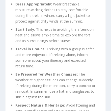
Dress Appropriately:
Wear breathable,
moisture-wicking clothes to stay comfortable
during the trek. In winter, carry a light jacket to
protect against chilly winds at the summit.
Start Early:
This helps in avoiding the afternoon
heat and allows ample time to explore the fort
and its surroundings before sunset.
Travel in Groups:
Trekking with a group is safer
and more enjoyable. If trekking alone, inform
someone about your itinerary and expected
return time.
Be Prepared for Weather Changes:
The
weather at higher altitudes can change suddenly.
If trekking during the monsoon, carry a poncho or
raincoat. In summer, use a hat and sunglasses to
shield against the sun.
Respect Nature & Heritage:
Avoid littering and
carry a small bag to collect your trash. Do not