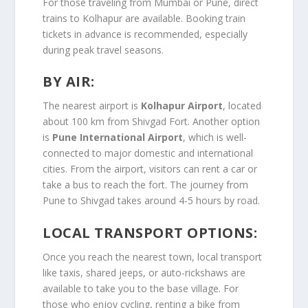
For those traveling from Mumbai or Pune, direct
trains to Kolhapur are available. Booking train
tickets in advance is recommended, especially
during peak travel seasons.
BY AIR:
The nearest airport is
Kolhapur Airport
, located
about 100 km from Shivgad Fort. Another option
is
Pune International Airport
, which is well-
connected to major domestic and international
cities. From the airport, visitors can rent a car or
take a bus to reach the fort. The journey from
Pune to Shivgad takes around 4-5 hours by road.
LOCAL TRANSPORT OPTIONS:
Once you reach the nearest town, local transport
like taxis, shared jeeps, or auto-rickshaws are
available to take you to the base village. For
those who enjoy cycling, renting a bike from