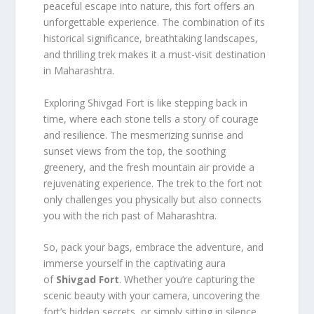
peaceful escape into nature, this fort offers an
unforgettable experience. The combination of its
historical significance, breathtaking landscapes,
and thrilling trek makes it a must-visit destination
in Maharashtra.
Exploring Shivgad Fort is like stepping back in
time, where each stone tells a story of courage
and resilience. The mesmerizing sunrise and
sunset views from the top, the soothing
greenery, and the fresh mountain air provide a
rejuvenating experience. The trek to the fort not
only challenges you physically but also connects
you with the rich past of Maharashtra.
So, pack your bags, embrace the adventure, and
immerse yourself in the captivating aura
of
Shivgad Fort
. Whether you’re capturing the
scenic beauty with your camera, uncovering the
fort’s hidden secrets, or simply sitting in silence