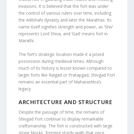
invasions. It is believed that the fort was under
the control of various rulers over time, including
the Adilshahi dynasty and later the Marathas. Its
name itself signifies strength and power, as ‘Shiv’
represents Lord Shiva, and ‘Gad’ means fort in
Marathi.
The fort’s strategic location made it a prized
possession during medieval times. Although
much of its history is lesser known compared to
larger forts like Raigad or Pratapgad, Shivgad Fort
remains an essential part of Maharashtra’s
legacy.
ARCHITECTURE AND STRUCTURE
Despite the passage of time, the remains of
Shivgad Fort continue to display remarkable
craftsmanship. The fort is constructed with large
stone blocks, forming sturdy walls that once