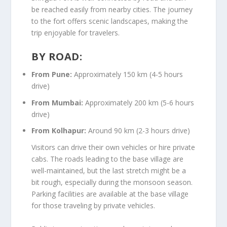
be reached easily from nearby cities. The journey
to the fort offers scenic landscapes, making the
trip enjoyable for travelers.
BY ROAD:
From Pune:
Approximately 150 km (4-5 hours
drive)
From Mumbai:
Approximately 200 km (5-6 hours
drive)
From Kolhapur:
Around 90 km (2-3 hours drive)
Visitors can drive their own vehicles or hire private
cabs. The roads leading to the base village are
well-maintained, but the last stretch might be a
bit rough, especially during the monsoon season.
Parking facilities are available at the base village
for those traveling by private vehicles.