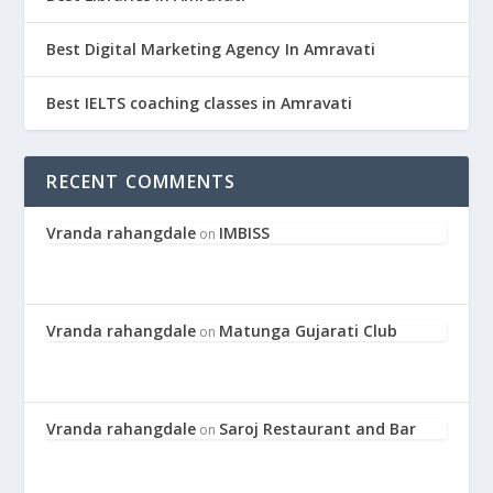
Best Digital Marketing Agency In Amravati
Best IELTS coaching classes in Amravati
RECENT COMMENTS
Vranda rahangdale
IMBISS
on
Vranda rahangdale
Matunga Gujarati Club
on
Vranda rahangdale
Saroj Restaurant and Bar
on