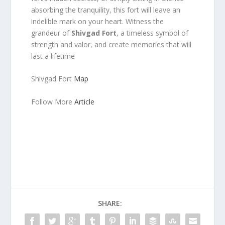
absorbing the tranquility, this fort will leave an
indelible mark on your heart. Witness the
grandeur of
Shivgad Fort
, a timeless symbol of
strength and valor, and create memories that will
last a lifetime
Shivgad Fort
Map
Follow More
Article
SHARE: