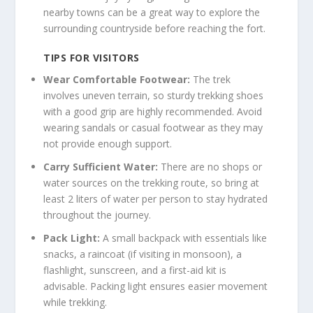
nearby towns can be a great way to explore the
surrounding countryside before reaching the fort.
TIPS FOR VISITORS
Wear Comfortable Footwear:
The trek
involves uneven terrain, so sturdy trekking shoes
with a good grip are highly recommended. Avoid
wearing sandals or casual footwear as they may
not provide enough support.
Carry Sufficient Water:
There are no shops or
water sources on the trekking route, so bring at
least 2 liters of water per person to stay hydrated
throughout the journey.
Pack Light:
A small backpack with essentials like
snacks, a raincoat (if visiting in monsoon), a
flashlight, sunscreen, and a first-aid kit is
advisable. Packing light ensures easier movement
while trekking.