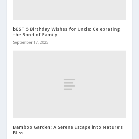
bEST 5 Birthday Wishes for Uncle: Celebrating
the Bond of Family
September 17, 2025
Bamboo Garden: A Serene Escape into Nature’s
Bliss