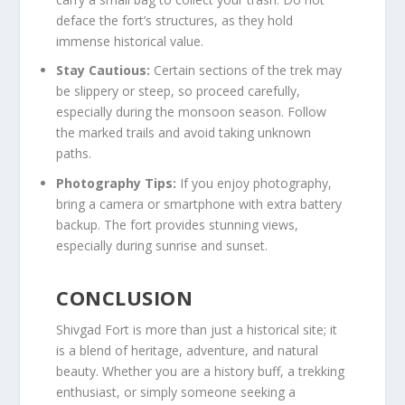
deface the fort’s structures, as they hold
immense historical value.
Stay Cautious:
Certain sections of the trek may
be slippery or steep, so proceed carefully,
especially during the monsoon season. Follow
the marked trails and avoid taking unknown
paths.
Photography Tips:
If you enjoy photography,
bring a camera or smartphone with extra battery
backup. The fort provides stunning views,
especially during sunrise and sunset.
CONCLUSION
Shivgad Fort is more than just a historical site; it
is a blend of heritage, adventure, and natural
beauty. Whether you are a history buff, a trekking
enthusiast, or simply someone seeking a