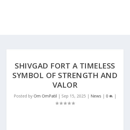
SHIVGAD FORT A TIMELESS
SYMBOL OF STRENGTH AND
VALOR
Posted by
Om OmPatil
|
Sep 15, 2025
|
News
|
0
|