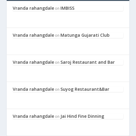
Vranda rahangdale
IMBISS
on
Vranda rahangdale
Matunga Gujarati Club
on
Vranda rahangdale
Saroj Restaurant and Bar
on
Vranda rahangdale
Suyog Restaurant&Bar
on
Vranda rahangdale
Jai Hind Fine Dinning
on