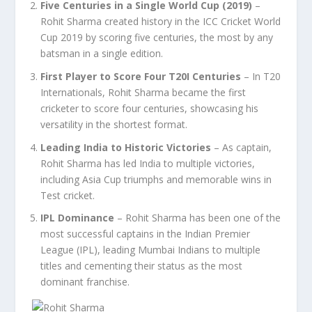
Five Centuries in a Single World Cup (2019)
–
Rohit Sharma created history in the ICC Cricket World
Cup 2019 by scoring five centuries, the most by any
batsman in a single edition.
First Player to Score Four T20I Centuries
– In T20
Internationals, Rohit Sharma became the first
cricketer to score four centuries, showcasing his
versatility in the shortest format.
Leading India to Historic Victories
– As captain,
Rohit Sharma has led India to multiple victories,
including Asia Cup triumphs and memorable wins in
Test cricket.
IPL Dominance
– Rohit Sharma has been one of the
most successful captains in the Indian Premier
League (IPL), leading Mumbai Indians to multiple
titles and cementing their status as the most
dominant franchise.