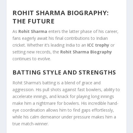
ROHIT SHARMA BIOGRAPHY:
THE FUTURE
As
Rohit Sharma
enters the latter phase of his career,
fans eagerly await his final contributions to Indian
cricket. Whether it’s leading India to an
ICC trophy
or
setting new records, the
Rohit Sharma Biography
continues to evolve.
BATTING STYLE AND STRENGTHS
Rohit Sharma’s batting is a blend of grace and
aggression. His pull shots against fast bowlers, ability to
accelerate innings, and knack for playing long innings
make him a nightmare for bowlers. His incredible hand-
eye coordination allows him to find gaps effortlessly,
while his calm demeanor under pressure makes him a
true match-winner.