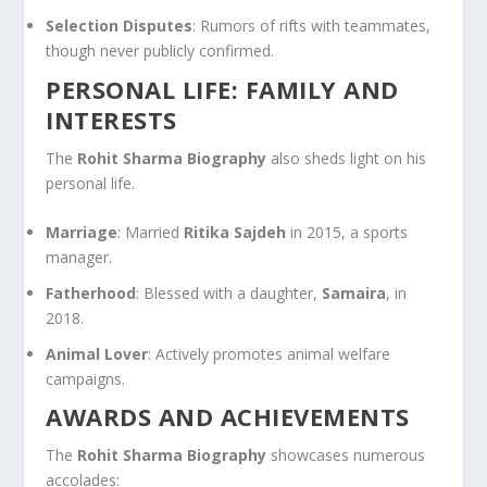
Selection Disputes
: Rumors of rifts with teammates,
though never publicly confirmed.
PERSONAL LIFE: FAMILY AND
INTERESTS
The
Rohit Sharma Biography
also sheds light on his
personal life.
Marriage
: Married
Ritika Sajdeh
in 2015, a sports
manager.
Fatherhood
: Blessed with a daughter,
Samaira
, in
2018.
Animal Lover
: Actively promotes animal welfare
campaigns.
AWARDS AND ACHIEVEMENTS
The
Rohit Sharma Biography
showcases numerous
accolades: