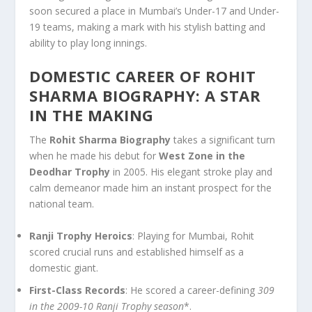
soon secured a place in Mumbai’s Under-17 and Under-
19 teams, making a mark with his stylish batting and
ability to play long innings.
DOMESTIC CAREER OF ROHIT
SHARMA BIOGRAPHY: A STAR
IN THE MAKING
The
Rohit Sharma Biography
takes a significant turn
when he made his debut for
West Zone in the
Deodhar Trophy
in 2005. His elegant stroke play and
calm demeanor made him an instant prospect for the
national team.
Ranji Trophy Heroics
: Playing for Mumbai, Rohit
scored crucial runs and established himself as a
domestic giant.
First-Class Records
: He scored a career-defining
309
in the 2009-10 Ranji Trophy season
*.