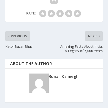
RATE:
PREVIOUS
NEXT
Katol Bazar Bhav
Amazing Facts About India:
A Legacy of 5,000 Years
ABOUT THE AUTHOR
Runali Kalmegh