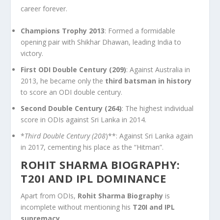
career forever.
Champions Trophy 2013
: Formed a formidable
opening pair with Shikhar Dhawan, leading India to
victory.
First ODI Double Century (209)
: Against Australia in
2013, he became only the
third batsman in history
to score an ODI double century.
Second Double Century (264)
: The highest individual
score in ODIs against Sri Lanka in 2014.
*
Third Double Century (208
)**: Against Sri Lanka again
in 2017, cementing his place as the “Hitman”.
ROHIT SHARMA BIOGRAPHY:
T20I AND IPL DOMINANCE
Apart from ODIs,
Rohit Sharma Biography
is
incomplete without mentioning his
T20I and IPL
supremacy
.