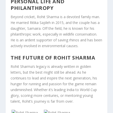
PERSONAL LIFE AND
PHILANTHROPY
Beyond cricket, Rohit Sharma is a devoted family man.
He married Ritika Sajdeh in 2015, and the couple has a
daughter, Samaira. Off the field, he is known for his
philanthropic work, especially in wildlife conservation.
He is an ardent supporter of saving rhinos and has been
actively involved in environmental causes.
THE FUTURE OF ROHIT SHARMA
Rohit Sharma’s legacy is already written in golden
letters, but the best might still be ahead. As he
continues to lead and inspire the next generation, his
hunger for running and passion for the game remain
undiminished. Whether it’s leading India to World Cup
glory, scoring more centuries, or mentoring young
talent, Rohit’s journey is far from over.