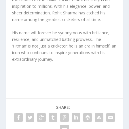
inspiration to millions. With his elegance, power, and
sheer determination, Rohit Sharma has etched his
name among the greatest cricketers of all time.
His name will forever be synonymous with brilliance,
resilience, and unmatched batting prowess. The
‘Hitman’ is not just a cricketer; he is an era in himself, an
icon who continues to inspire generations with his
extraordinary journey.
SHARE: