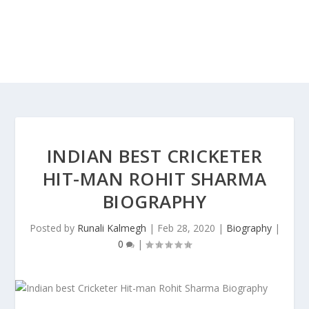
INDIAN BEST CRICKETER
HIT-MAN ROHIT SHARMA
BIOGRAPHY
Posted by
Runali Kalmegh
|
Feb 28, 2020
|
Biography
|
0
|