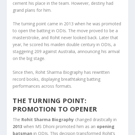
cement his place in the team. However, destiny had
grand plans for him.
The turning point came in 2013 when he was promoted
to open the batting in ODIs. The move proved to be a
masterstroke, and Rohit never looked back. Later that
year, he scored his maiden double century in ODIs, a
staggering 209 against Australia, announcing his arrival
on the big stage.
Since then, Rohit Sharma Biography has rewritten
record books, displaying breathtaking batting
performances across formats.
THE TURNING POINT:
PROMOTION TO OPENER
The
Rohit Sharma Biography
changed drastically in
2013
when MS Dhoni promoted him as an
opening
batsman
in ODIs. This decision transformed Rohit’s