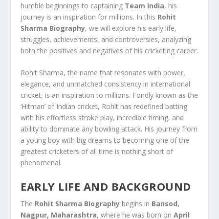
humble beginnings to captaining
Team India
, his
journey is an inspiration for millions. In this
Rohit
Sharma Biography
, we will explore his early life,
struggles, achievements, and controversies, analyzing
both the positives and negatives of his cricketing career.
Rohit Sharma, the name that resonates with power,
elegance, and unmatched consistency in international
cricket, is an inspiration to millions. Fondly known as the
‘Hitman’ of Indian cricket, Rohit has redefined batting
with his effortless stroke play, incredible timing, and
ability to dominate any bowling attack. His journey from
a young boy with big dreams to becoming one of the
greatest cricketers of all time is nothing short of
phenomenal.
EARLY LIFE AND BACKGROUND
The
Rohit Sharma Biography
begins in
Bansod,
Nagpur, Maharashtra
, where he was born on
April