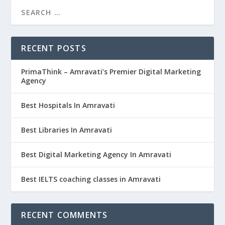
RECENT POSTS
PrimaThink – Amravati’s Premier Digital Marketing
Agency
Best Hospitals In Amravati
Best Libraries In Amravati
Best Digital Marketing Agency In Amravati
Best IELTS coaching classes in Amravati
RECENT COMMENTS