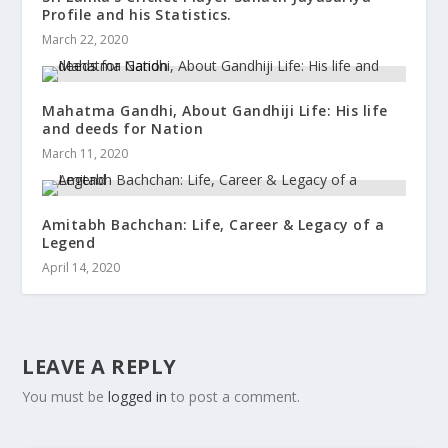
Profile and his Statistics.
March 22, 2020
Mahatma Gandhi, About Gandhiji Life: His life
and deeds for Nation
March 11, 2020
Amitabh Bachchan: Life, Career & Legacy of a
Legend
April 14, 2020
LEAVE A REPLY
You must be
logged in
to post a comment.