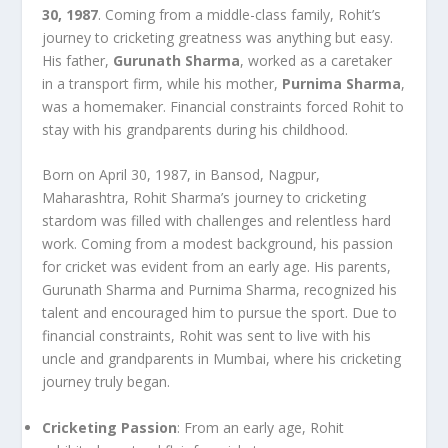
30, 1987
. Coming from a middle-class family, Rohit’s
journey to cricketing greatness was anything but easy.
His father,
Gurunath Sharma
, worked as a caretaker
in a transport firm, while his mother,
Purnima Sharma
,
was a homemaker. Financial constraints forced Rohit to
stay with his grandparents during his childhood.
Born on April 30, 1987, in Bansod, Nagpur,
Maharashtra, Rohit Sharma’s journey to cricketing
stardom was filled with challenges and relentless hard
work. Coming from a modest background, his passion
for cricket was evident from an early age. His parents,
Gurunath Sharma and Purnima Sharma, recognized his
talent and encouraged him to pursue the sport. Due to
financial constraints, Rohit was sent to live with his
uncle and grandparents in Mumbai, where his cricketing
journey truly began.
Cricketing Passion
: From an early age, Rohit