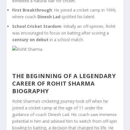
exhibited a natural flair for cricket.
First Breakthrough
: He joined a cricket camp in 1999,
where coach
Dinesh Lad
spotted his talent.
School Cricket Stardom
: Initially an off-spinner, Rohit
was encouraged to focus on batting after scoring a
century on debut
in a school match.
THE BEGINNING OF A LEGENDARY
CAREER OF ROHIT SHARMA
BIOGRAPHY
Rohit Sharma’s cricketing journey took off when he
joined a cricket camp at the age of 11 under the
guidance of coach Dinesh Lad. His coach saw immense
potential in him and advised him to switch from off-spin
bowling to batting, a decision that changed his life. He