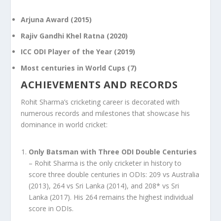
Arjuna Award (2015)
Rajiv Gandhi Khel Ratna (2020)
ICC ODI Player of the Year (2019)
Most centuries in World Cups (7)
ACHIEVEMENTS AND RECORDS
Rohit Sharma’s cricketing career is decorated with
numerous records and milestones that showcase his
dominance in world cricket:
Only Batsman with Three ODI Double Centuries
– Rohit Sharma is the only cricketer in history to
score three double centuries in ODIs: 209 vs Australia
(2013), 264 vs Sri Lanka (2014), and 208* vs Sri
Lanka (2017). His 264 remains the highest individual
score in ODIs.