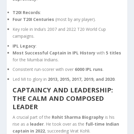
T20I Records
:
Four T20I Centuries
(most by any player).
Key role in India’s 2007 and 2022 T20 World Cup
campaigns.
IPL Legacy
:
Most Successful Captain in IPL History
with
5 titles
for the Mumbai Indians.
Consistent run-scorer with over
6000 IPL runs
.
Led MI to glory in
2013, 2015, 2017, 2019, and 2020
.
CAPTAINCY AND LEADERSHIP:
THE CALM AND COMPOSED
LEADER
A crucial part of the
Rohit Sharma Biography
is his
rise as a
leader
. He took over as the
full-time Indian
captain in 2022
, succeeding Virat Kohli.