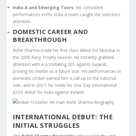
India A and Emerging Tours
: His consistent
performances in the India A team caught the selectors’
attention.
DOMESTIC CAREER AND
BREAKTHROUGH
Rohit Sharma made his first-class debut for Mumbai in
the 2006 Ranji Trophy season. He instantly grabbed
attention with a scintillating 205 against Gujarat,
proving his mettle as a future star. His performances in
domestic cricket earned him a call-up to the national
side, and in 2007, he made his One Day International
(ODI) debut for India against Ireland.
INTERNATIONAL DEBUT: THE
INITIAL STRUGGLES
The
Rohit Sharma Biography
witnessed highs and