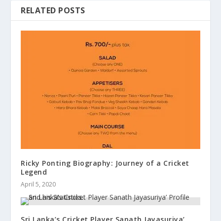
RELATED POSTS
Ricky Ponting Biography: Journey of a Cricket
Legend
April 5, 2020
Sri Lanka’s Cricket Player Sanath Jayasuriya’