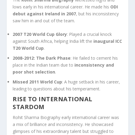
lows early in his international career. He made his
ODI
debut against Ireland in 2007
, but his inconsistency
saw him in and out of the team.
2007 T20 World Cup Glory
: Played a crucial knock
against South Africa, helping India lift the
inaugural ICC
T20 World Cup
.
2008-2012: The Dark Phase
: He failed to cement his
place in the Indian team due to
inconsistency and
poor shot selection
.
Missed 2011 World Cup
: A huge setback in his career,
leading to questions about his temperament.
RISE TO INTERNATIONAL
STARDOM
Rohit Sharma Biography early international career was
a mix of brilliance and inconsistency. He showcased
glimpses of his extraordinary talent but struggled to