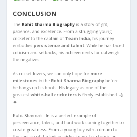
CONCLUSION
The
Rohit Sharma Biography
is a story of grit,
patience, and excellence. From a struggling young
cricketer to the captain of
Team India
, his journey
embodies
persistence and talent
. While he has faced
criticism and setbacks, his achievements far outweigh
the negatives.
As cricket lovers, we can only hope for
more
milestones
in the
Rohit Sharma Biography
before
he hangs up his boots. His legacy as one of the
greatest
white-ball cricketers
is firmly established. 🏏
🔥
Rohit Sharma’s life
is a perfect example of
perseverance, talent, and hard work coming together to
create greatness. From a young boy with a dream to
the captain of the Indian cricket team, his story is an