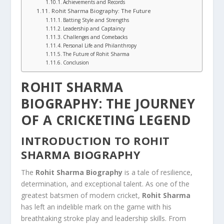
Achievements and Records
Rohit Sharma Biography: The Future
Batting Style and Strengths
Leadership and Captaincy
Challenges and Comebacks
Personal Life and Philanthropy
The Future of Rohit Sharma
Conclusion
ROHIT SHARMA
BIOGRAPHY: THE JOURNEY
OF A CRICKETING LEGEND
INTRODUCTION TO ROHIT
SHARMA BIOGRAPHY
The
Rohit Sharma Biography
is a tale of resilience,
determination, and exceptional talent. As one of the
greatest batsmen of modern cricket,
Rohit Sharma
has left an indelible mark on the game with his
breathtaking stroke play and leadership skills. From