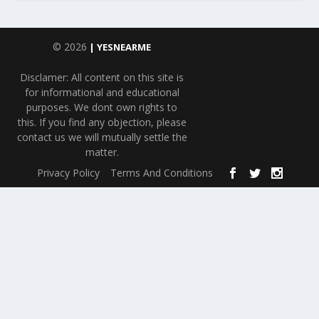
© 2026
| YESNEARME
Disclamer: All content on this site is
for informational and educational
purposes. We dont own rights to
this. If you find any objection, please
contact us we will mutually settle the
matter.
Privacy Policy
Terms And Conditions