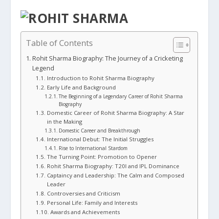
Table of Contents
Rohit Sharma Biography: The Journey of a Cricketing
Legend
Introduction to Rohit Sharma Biography
Early Life and Background
The Beginning of a Legendary Career of Rohit Sharma
Biography
Domestic Career of Rohit Sharma Biography: A Star
in the Making
Domestic Career and Breakthrough
International Debut: The Initial Struggles
Rise to International Stardom
The Turning Point: Promotion to Opener
Rohit Sharma Biography: T20I and IPL Dominance
Captaincy and Leadership: The Calm and Composed
Leader
Controversies and Criticism
Personal Life: Family and Interests
Awards and Achievements