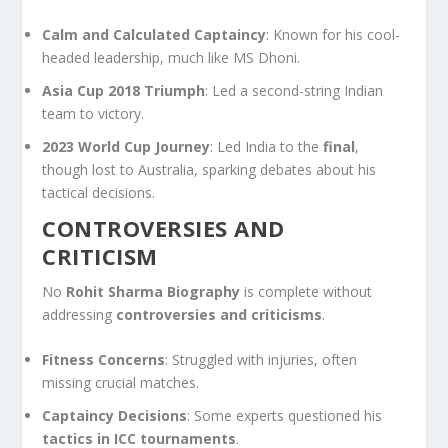
Calm and Calculated Captaincy
: Known for his cool-
headed leadership, much like MS Dhoni.
Asia Cup 2018 Triumph
: Led a second-string Indian
team to victory.
2023 World Cup Journey
: Led India to the
final
,
though lost to Australia, sparking debates about his
tactical decisions.
CONTROVERSIES AND
CRITICISM
No
Rohit Sharma Biography
is complete without
addressing
controversies and criticisms
.
Fitness Concerns
: Struggled with injuries, often
missing crucial matches.
Captaincy Decisions
: Some experts questioned his
tactics in ICC tournaments
.