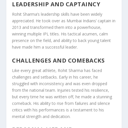
LEADERSHIP AND CAPTAINCY
Rohit Sharma’s leadership skills have been widely
appreciated. He took over as Mumbai Indians’ captain in
2013 and transformed them into a powerhouse,
winning multiple IPL titles. His tactical acumen, calm
presence on the field, and ability to back young talent
have made him a successful leader.
CHALLENGES AND COMEBACKS
Like every great athlete, Rohit Sharma has faced
challenges and setbacks. Early in his career, he
struggled with inconsistency and was even dropped
from the national team. Injuries tested his resilience,
but every time he was written off, he made a stunning
comeback. His ability to rise from failures and silence
critics with his performances is a testament to his
mental strength and dedication.