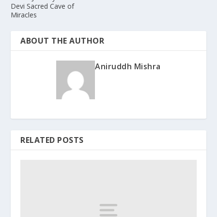
Devi Sacred Cave of
Miracles
ABOUT THE AUTHOR
Aniruddh Mishra
RELATED POSTS