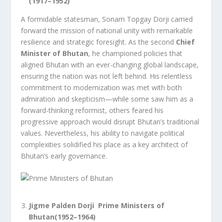
(1917–1952)
A formidable statesman, Sonam Topgay Dorji carried
forward the mission of national unity with remarkable
resilience and strategic foresight. As the second
Chief
Minister of Bhutan
, he championed policies that
aligned Bhutan with an ever-changing global landscape,
ensuring the nation was not left behind. His relentless
commitment to modernization was met with both
admiration and skepticism—while some saw him as a
forward-thinking reformist, others feared his
progressive approach would disrupt Bhutan’s traditional
values. Nevertheless, his ability to navigate political
complexities solidified his place as a key architect of
Bhutan’s early governance.
Jigme Palden Dorji Prime Ministers of
Bhutan(1952–1964)