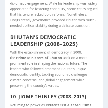
diplomatic engagement. While his leadership was widely
appreciated for fostering continuity, some critics argued
that his tenure lacked bold reforms. Nonetheless,
Dorji’s steady governance provided Bhutan with much-
needed political stability during a delicate transition.
BHUTAN’S DEMOCRATIC
LEADERSHIP (2008–2025)
With the establishment of democracy in 2008,
the
Prime Ministers of Bhutan
took on a more
prominent role in shaping the nation’s future. The
leaders who followed embraced Bhutan’s unique
democratic identity, tackling economic challenges,
climate concerns, and global engagement while
preserving the country’s values.
10. JIGME THINLEY (2008–2013)
Returning to power as Bhutan’s first
elected Prime