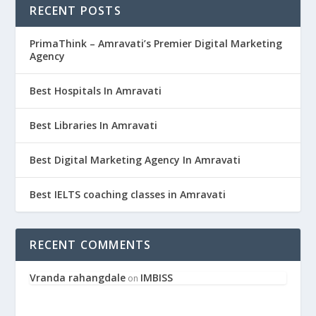
RECENT POSTS
PrimaThink – Amravati’s Premier Digital Marketing
Agency
Best Hospitals In Amravati
Best Libraries In Amravati
Best Digital Marketing Agency In Amravati
Best IELTS coaching classes in Amravati
RECENT COMMENTS
Vranda rahangdale
IMBISS
on