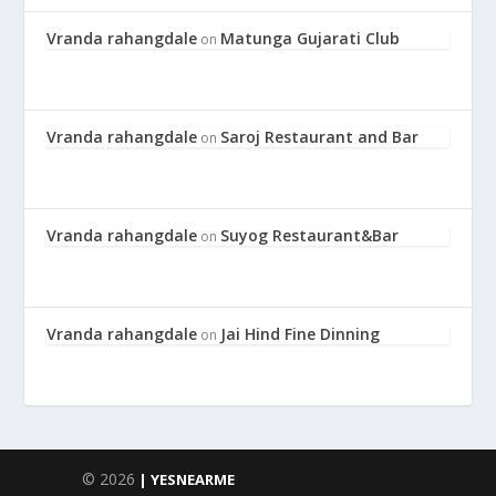
Vranda rahangdale
Matunga Gujarati Club
on
Vranda rahangdale
Saroj Restaurant and Bar
on
Vranda rahangdale
Suyog Restaurant&Bar
on
Vranda rahangdale
Jai Hind Fine Dinning
on
© 2026
| YESNEARME