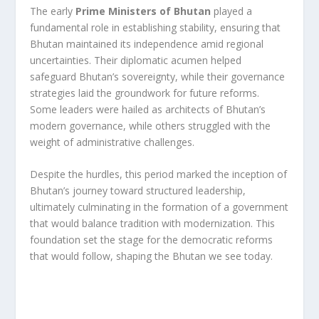
The early
Prime Ministers of Bhutan
played a
fundamental role in establishing stability, ensuring that
Bhutan maintained its independence amid regional
uncertainties. Their diplomatic acumen helped
safeguard Bhutan’s sovereignty, while their governance
strategies laid the groundwork for future reforms.
Some leaders were hailed as architects of Bhutan’s
modern governance, while others struggled with the
weight of administrative challenges.
Despite the hurdles, this period marked the inception of
Bhutan’s journey toward structured leadership,
ultimately culminating in the formation of a government
that would balance tradition with modernization. This
foundation set the stage for the democratic reforms
that would follow, shaping the Bhutan we see today.