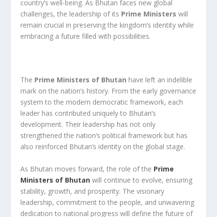
country’s well-being. As Bhutan faces new global
challenges, the leadership of its
Prime Ministers
will
remain crucial in preserving the kingdom’s identity while
embracing a future filled with possibilities.
The
Prime Ministers of Bhutan
have left an indelible
mark on the nation’s history. From the early governance
system to the modern democratic framework, each
leader has contributed uniquely to Bhutan’s
development. Their leadership has not only
strengthened the nation’s political framework but has
also reinforced Bhutan’s identity on the global stage.
As Bhutan moves forward, the role of the
Prime
Ministers of Bhutan
will continue to evolve, ensuring
stability, growth, and prosperity. The visionary
leadership, commitment to the people, and unwavering
dedication to national progress will define the future of