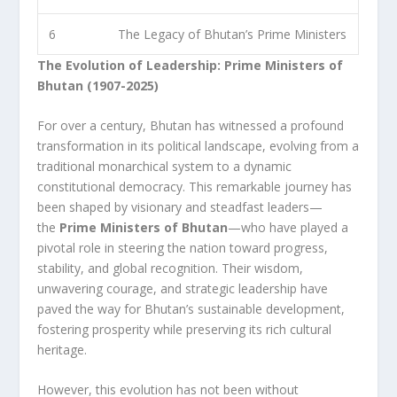
6
The Legacy of Bhutan’s Prime Ministers
The Evolution of Leadership: Prime Ministers of
Bhutan (1907-2025)
For over a century, Bhutan has witnessed a profound
transformation in its political landscape, evolving from a
traditional monarchical system to a dynamic
constitutional democracy. This remarkable journey has
been shaped by visionary and steadfast leaders—
the
Prime Ministers of Bhutan
—who have played a
pivotal role in steering the nation toward progress,
stability, and global recognition. Their wisdom,
unwavering courage, and strategic leadership have
paved the way for Bhutan’s sustainable development,
fostering prosperity while preserving its rich cultural
heritage.
However, this evolution has not been without