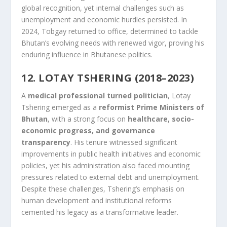
global recognition, yet internal challenges such as
unemployment and economic hurdles persisted. In
2024, Tobgay returned to office, determined to tackle
Bhutan’s evolving needs with renewed vigor, proving his
enduring influence in Bhutanese politics.
12. LOTAY TSHERING (2018–2023)
A
medical professional turned politician
, Lotay
Tshering emerged as a
reformist Prime Ministers of
Bhutan
, with a strong focus on
healthcare, socio-
economic progress, and governance
transparency
. His tenure witnessed significant
improvements in public health initiatives and economic
policies, yet his administration also faced mounting
pressures related to external debt and unemployment.
Despite these challenges, Tshering’s emphasis on
human development and institutional reforms
cemented his legacy as a transformative leader.