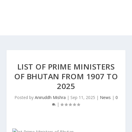
LIST OF PRIME MINISTERS
OF BHUTAN FROM 1907 TO
2025
Posted by
Aniruddh Mishra
|
Sep 11, 2025
|
News
|
0
|