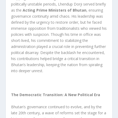
politically unstable periods, Lhendup Dorji served briefly
as the
Acting Prime Ministers of Bhutan
, ensuring
governance continuity amid chaos. His leadership was
defined by the urgency to restore order, but he faced
immense opposition from traditionalists who viewed his
policies with suspicion. Though his time in office was
short-lived, his commitment to stabilizing the
administration played a crucial role in preventing further
political disarray. Despite the backlash he encountered,
his contributions helped bridge a critical transition in
Bhutan’s leadership, keeping the nation from spiraling
into deeper unrest.
The Democratic Transition: A New Political Era
Bhutan’s governance continued to evolve, and by the
late 20th century, a wave of reforms set the stage for a