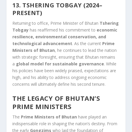
13. TSHERING TOBGAY (2024–
PRESENT)
Returning to office, Prime Minister of Bhutan
Tshering
Tobgay
has reaffirmed his commitment to
economic
resilience, environmental conservation, and
technological advancement
. As the current
Prime
Ministers of Bhutan
, he continues to lead the nation
with strategic foresight, ensuring that Bhutan remains
a
global model for sustainable governance
. While
his policies have been widely praised, expectations are
high, and his ability to address ongoing economic
concerns will ultimately define his second tenure.
THE LEGACY OF BHUTAN’S
PRIME MINISTERS
The
Prime Ministers of Bhutan
have played an
indispensable role in shaping the nation’s destiny. From
the early
Gongzims
who laid the foundation of