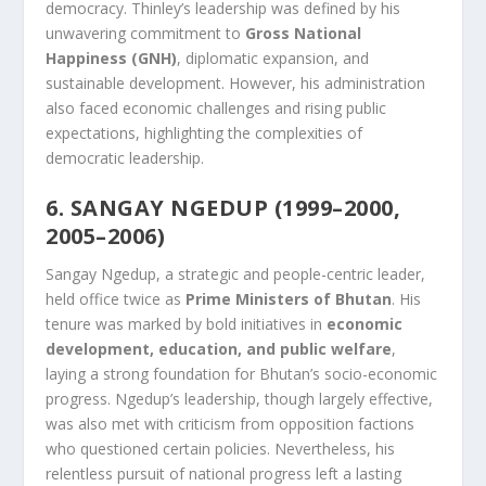
democracy. Thinley’s leadership was defined by his
unwavering commitment to
Gross National
Happiness (GNH)
, diplomatic expansion, and
sustainable development. However, his administration
also faced economic challenges and rising public
expectations, highlighting the complexities of
democratic leadership.
6. SANGAY NGEDUP (1999–2000,
2005–2006)
Sangay Ngedup, a strategic and people-centric leader,
held office twice as
Prime Ministers of Bhutan
. His
tenure was marked by bold initiatives in
economic
development, education, and public welfare
,
laying a strong foundation for Bhutan’s socio-economic
progress. Ngedup’s leadership, though largely effective,
was also met with criticism from opposition factions
who questioned certain policies. Nevertheless, his
relentless pursuit of national progress left a lasting