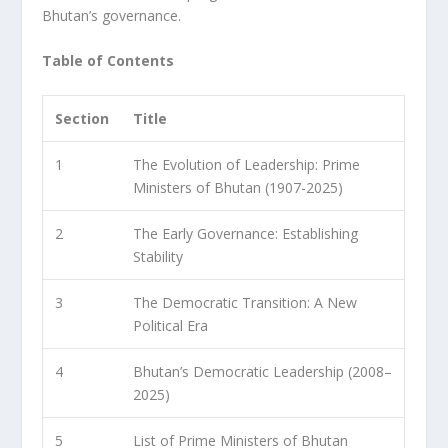
Bhutan’s governance.
Table of Contents
Section
Title
1
The Evolution of Leadership: Prime
Ministers of Bhutan (1907-2025)
2
The Early Governance: Establishing
Stability
3
The Democratic Transition: A New
Political Era
4
Bhutan’s Democratic Leadership (2008–
2025)
5
List of Prime Ministers of Bhutan