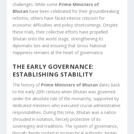
challenges. While some
Prime Ministers of
Bhutan
have been celebrated for their groundbreaking
reforms, others have faced intense criticism for
economic difficulties and policy shortcomings. Despite
these trials, their collective efforts have propelled
Bhutan onto the world stage, strengthening its
diplomatic ties and ensuring that Gross National
Happiness remains at the heart of governance.
THE EARLY GOVERNANCE:
ESTABLISHING STABILITY
The history of
Prime Ministers of Bhutan
dates back
to the early 20th century when Bhutan was governed
under the absolute rule of the monarchy, supported by
dedicated ministers who executed crucial administrative
responsibilities. During this time, Bhutan was a nation
shrouded in isolation, fiercely protective of its
sovereignty and traditions. The system of governance,
though deeply rooted in monarchical authority, began