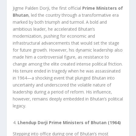
Jigme Palden Dorji, the first official
Prime Ministers of
Bhutan
, led the country through a transformative era
marked by both triumph and turmoil. A bold and
ambitious leader, he accelerated Bhutan’s
modernization, pushing for economic and
infrastructural advancements that would set the stage
for future growth. However, his dynamic leadership also
made him a controversial figure, as resistance to
change among the elite created intense political friction.
His tenure ended in tragedy when he was assassinated
in 1964—a shocking event that plunged Bhutan into
uncertainty and underscored the volatile nature of
leadership during a period of reform. His influence,
however, remains deeply embedded in Bhutan’s political
legacy.
Lhendup Dorji Prime Ministers of Bhutan (1964)
Stepping into office during one of Bhutan’s most