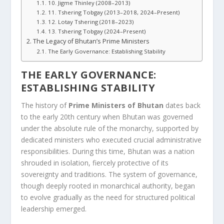
10. Jigme Thinley (2008–2013)
11. Tshering Tobgay (2013–2018, 2024–Present)
12. Lotay Tshering (2018–2023)
13. Tshering Tobgay (2024–Present)
The Legacy of Bhutan’s Prime Ministers
The Early Governance: Establishing Stability
THE EARLY GOVERNANCE:
ESTABLISHING STABILITY
The history of
Prime Ministers of Bhutan
dates back
to the early 20th century when Bhutan was governed
under the absolute rule of the monarchy, supported by
dedicated ministers who executed crucial administrative
responsibilities. During this time, Bhutan was a nation
shrouded in isolation, fiercely protective of its
sovereignty and traditions. The system of governance,
though deeply rooted in monarchical authority, began
to evolve gradually as the need for structured political
leadership emerged.