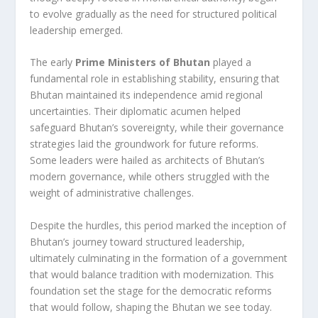
to evolve gradually as the need for structured political
leadership emerged.
The early
Prime Ministers of Bhutan
played a
fundamental role in establishing stability, ensuring that
Bhutan maintained its independence amid regional
uncertainties. Their diplomatic acumen helped
safeguard Bhutan’s sovereignty, while their governance
strategies laid the groundwork for future reforms.
Some leaders were hailed as architects of Bhutan’s
modern governance, while others struggled with the
weight of administrative challenges.
Despite the hurdles, this period marked the inception of
Bhutan’s journey toward structured leadership,
ultimately culminating in the formation of a government
that would balance tradition with modernization. This
foundation set the stage for the democratic reforms
that would follow, shaping the Bhutan we see today.