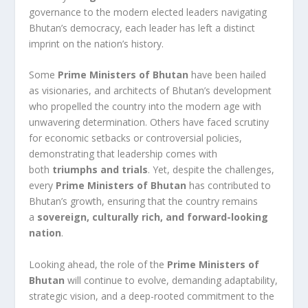
governance to the modern elected leaders navigating
Bhutan’s democracy, each leader has left a distinct
imprint on the nation’s history.
Some
Prime Ministers of Bhutan
have been hailed
as visionaries, and architects of Bhutan’s development
who propelled the country into the modern age with
unwavering determination. Others have faced scrutiny
for economic setbacks or controversial policies,
demonstrating that leadership comes with
both
triumphs and trials
. Yet, despite the challenges,
every
Prime Ministers of Bhutan
has contributed to
Bhutan’s growth, ensuring that the country remains
a
sovereign, culturally rich, and forward-looking
nation
.
Looking ahead, the role of the
Prime Ministers of
Bhutan
will continue to evolve, demanding adaptability,
strategic vision, and a deep-rooted commitment to the