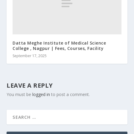
Datta Meghe Institute of Medical Science
College , Nagpur | Fees, Courses, Facility
September 17, 2025
LEAVE A REPLY
You must be
logged in
to post a comment.