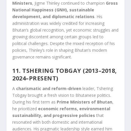
Ministers
, Jigme Thinley continued to champion
Gross
National Happiness (GNH), sustainable
development, and diplomatic relations
. His
administration was widely credited for increasing
Bhutan’s global recognition, yet economic struggles and
growing discontent among certain groups led to
political challenges. Despite the mixed reception of his
policies, Thinley’s role in shaping Bhutan’s modern
governance remains significant.
11. TSHERING TOBGAY (2013–2018,
2024–PRESENT)
A
charismatic and reform-driven
leader, Tshering
Tobgay brought a fresh vision to Bhutanese politics.
During his first term as
Prime Ministers of Bhutan
,
he prioritized
economic reforms, environmental
sustainability, and progressive policies
that
resonated with both domestic and international
audiences. His pragmatic leadership style earned him