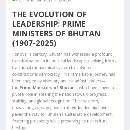
THE EVOLUTION OF
LEADERSHIP: PRIME
MINISTERS OF BHUTAN
(1907-2025)
For over a century, Bhutan has witnessed a profound
transformation in its political landscape, evolving from a
traditional monarchical system to a dynamic
constitutional democracy. This remarkable journey has
been shaped by visionary and steadfast leaders—
the
Prime Ministers of Bhutan
—who have played a
pivotal role in steering the nation toward progress,
stability, and global recognition. Their wisdom,
unwavering courage, and strategic leadership have
paved the way for Bhutan’s sustainable development,
fostering prosperity while preserving its rich cultural
heritage.