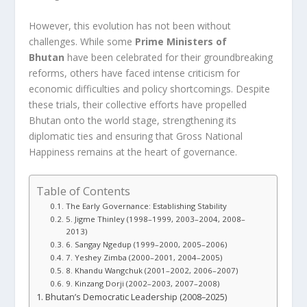
However, this evolution has not been without
challenges. While some
Prime Ministers of
Bhutan
have been celebrated for their groundbreaking
reforms, others have faced intense criticism for
economic difficulties and policy shortcomings. Despite
these trials, their collective efforts have propelled
Bhutan onto the world stage, strengthening its
diplomatic ties and ensuring that Gross National
Happiness remains at the heart of governance.
Table of Contents
The Early Governance: Establishing Stability
5. Jigme Thinley (1998–1999, 2003–2004, 2008–
2013)
6. Sangay Ngedup (1999–2000, 2005–2006)
7. Yeshey Zimba (2000–2001, 2004–2005)
8. Khandu Wangchuk (2001–2002, 2006–2007)
9. Kinzang Dorji (2002–2003, 2007–2008)
Bhutan’s Democratic Leadership (2008–2025)