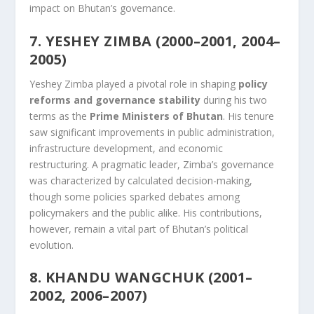
impact on Bhutan’s governance.
7. YESHEY ZIMBA (2000–2001, 2004–
2005)
Yeshey Zimba played a pivotal role in shaping
policy
reforms and governance stability
during his two
terms as the
Prime Ministers of Bhutan
. His tenure
saw significant improvements in public administration,
infrastructure development, and economic
restructuring. A pragmatic leader, Zimba’s governance
was characterized by calculated decision-making,
though some policies sparked debates among
policymakers and the public alike. His contributions,
however, remain a vital part of Bhutan’s political
evolution.
8. KHANDU WANGCHUK (2001–
2002, 2006–2007)