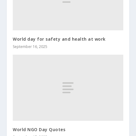
World day for safety and health at work
September 16, 2025
World NGO Day Quotes