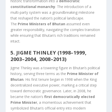
historic transformation into a
democratic
constitutional monarchy
. The introduction of a
multi-party system was a groundbreaking milestone
that reshaped the nation’s political landscape.
The
Prime Ministers of Bhutan
assumed even
greater responsibility, navigating the complex transition
while ensuring that Bhutan’s rich traditions remained
intact.
5. JIGME THINLEY (1998–1999,
2003–2004, 2008–2013)
Jigme Thinley was a towering figure in Bhutan’s political
history, serving three terms as the
Prime Minister of
Bhutan
. His first tenure began in 1998 when the King
decentralized executive power, marking a critical step
toward democratic governance. Later, in 2008, he
became the nation’s
first democratically elected
Prime Minister
, a momentous achievement that
symbolized Bhutan’s official entry into modern