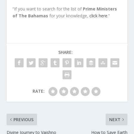
“If you want to search for the list of
Prime
Ministers
of The Bahamas
for your knowledge,
click here
.”
SHARE:
RATE:
PREVIOUS
NEXT
Divine Journey to Vaishno
How to Save Earth