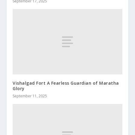
September 17, 2025
Vishalgad Fort A Fearless Guardian of Maratha
Glory
September 11, 2025