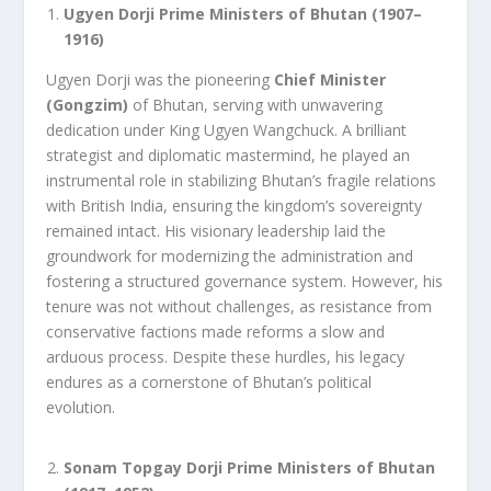
Ugyen Dorji Prime Ministers of Bhutan (1907–
1916)
Ugyen Dorji was the pioneering
Chief Minister
(Gongzim)
of Bhutan, serving with unwavering
dedication under King Ugyen Wangchuck. A brilliant
strategist and diplomatic mastermind, he played an
instrumental role in stabilizing Bhutan’s fragile relations
with British India, ensuring the kingdom’s sovereignty
remained intact. His visionary leadership laid the
groundwork for modernizing the administration and
fostering a structured governance system. However, his
tenure was not without challenges, as resistance from
conservative factions made reforms a slow and
arduous process. Despite these hurdles, his legacy
endures as a cornerstone of Bhutan’s political
evolution.
Sonam Topgay Dorji Prime Ministers of Bhutan