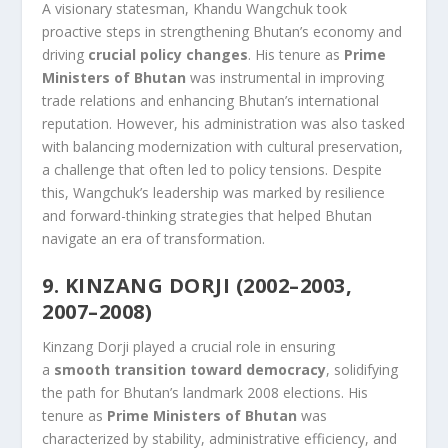
A visionary statesman, Khandu Wangchuk took
proactive steps in strengthening Bhutan’s economy and
driving
crucial policy changes
. His tenure as
Prime
Ministers of Bhutan
was instrumental in improving
trade relations and enhancing Bhutan’s international
reputation. However, his administration was also tasked
with balancing modernization with cultural preservation,
a challenge that often led to policy tensions. Despite
this, Wangchuk’s leadership was marked by resilience
and forward-thinking strategies that helped Bhutan
navigate an era of transformation.
9. KINZANG DORJI (2002–2003,
2007–2008)
Kinzang Dorji played a crucial role in ensuring
a
smooth transition toward democracy
, solidifying
the path for Bhutan’s landmark 2008 elections. His
tenure as
Prime Ministers of Bhutan
was
characterized by stability, administrative efficiency, and