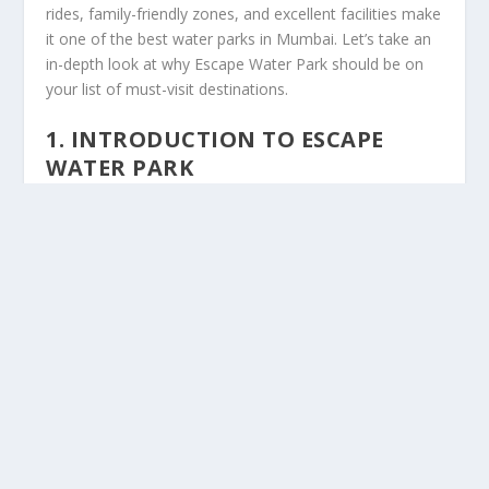
rides, family-friendly zones, and excellent facilities make
it one of the best water parks in Mumbai. Let’s take an
in-depth look at why Escape Water Park should be on
your list of must-visit destinations.
1.
INTRODUCTION TO ESCAPE
WATER PARK
Escape Water Park is a world-class water park that
promises a day filled with fun, adventure, and
relaxation. Located in the outskirts of Mumbai, this
expansive water park is easily accessible and offers a
variety of attractions that are perfect for families,
friends, and individuals looking for a fun-filled day. From
giant water slides to wave pools and lazy rivers, Escape
Water Park has become a go-to destination for both
locals and tourists alike.
Since its opening, the park has built a reputation for
delivering memorable experiences with a combination