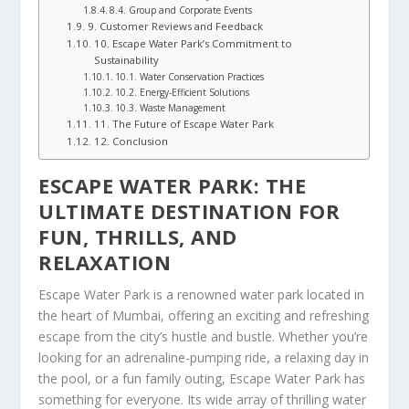
8.4. Group and Corporate Events
9. Customer Reviews and Feedback
10. Escape Water Park’s Commitment to
Sustainability
10.1. Water Conservation Practices
10.2. Energy-Efficient Solutions
10.3. Waste Management
11. The Future of Escape Water Park
12. Conclusion
ESCAPE WATER PARK: THE
ULTIMATE DESTINATION FOR
FUN, THRILLS, AND
RELAXATION
Escape Water Park is a renowned water park located in
the heart of Mumbai, offering an exciting and refreshing
escape from the city’s hustle and bustle. Whether you’re
looking for an adrenaline-pumping ride, a relaxing day in
the pool, or a fun family outing, Escape Water Park has
something for everyone. Its wide array of thrilling water