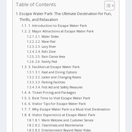
Table of Contents
Escape Water Park: The Ultimate Destination for Fun,
Thrills, and Relaxation
1. Introduction to Escape Water Park
2. Major Attractions at Escape Water Park
2.1. Water Slides
2.2. Wave Pool
2.3. Lazy River
2.4. Kid’s Zone
2.5. Rain Dance Area
2.6. Family Pool
3. Facilities at Escape Water Park
3.1. Food and Dining Options
3.2. Locker and Changing Rooms
3.3. Parking Facilities
3.4. First Aid and Safety Measures
4. Ticket Pricing and Packages
5. Best Time to Visit Escape Water Park
6. Visitor Tips for Escape Water Park
7. Why Escape Water Park is a Must-Visit Destination
8. Visitor Experience at Escape Water Park
8.1. Warm Welcome and Customer Service
8.2. Cleanliness and Maintenance
8.3. Entertainment Beyond Water Rides