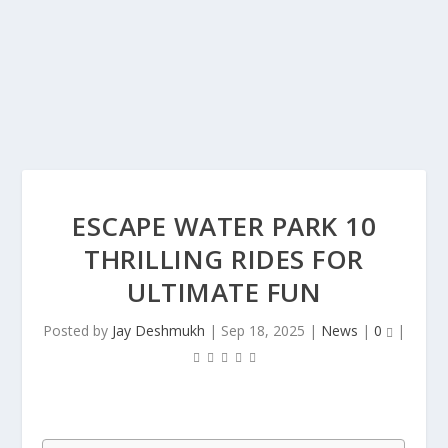
ESCAPE WATER PARK 10
THRILLING RIDES FOR
ULTIMATE FUN
Posted by
Jay Deshmukh
|
Sep 18, 2025
|
News
|
0
|