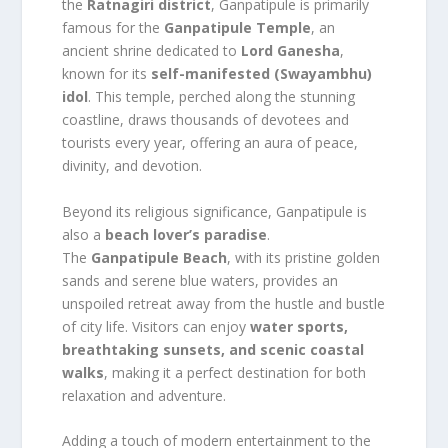
the
Ratnagiri district
, Ganpatipule is primarily
famous for the
Ganpatipule Temple
, an
ancient shrine dedicated to
Lord Ganesha
,
known for its
self-manifested (Swayambhu)
idol
. This temple, perched along the stunning
coastline, draws thousands of devotees and
tourists every year, offering an aura of peace,
divinity, and devotion.
Beyond its religious significance, Ganpatipule is
also a
beach lover’s paradise
.
The
Ganpatipule Beach
, with its pristine golden
sands and serene blue waters, provides an
unspoiled retreat away from the hustle and bustle
of city life. Visitors can enjoy
water sports,
breathtaking sunsets, and scenic coastal
walks
, making it a perfect destination for both
relaxation and adventure.
Adding a touch of modern entertainment to the