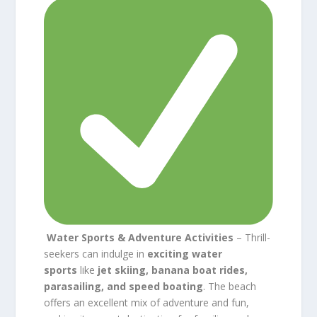
Water Sports & Adventure Activities
– Thrill-
seekers can indulge in
exciting water
sports
like
jet skiing, banana boat rides,
parasailing, and speed boating
. The beach
offers an excellent mix of adventure and fun,