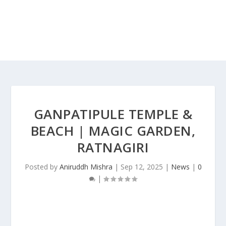
GANPATIPULE TEMPLE &
BEACH | MAGIC GARDEN,
RATNAGIRI
Posted by
Aniruddh Mishra
|
Sep 12, 2025
|
News
|
0
|