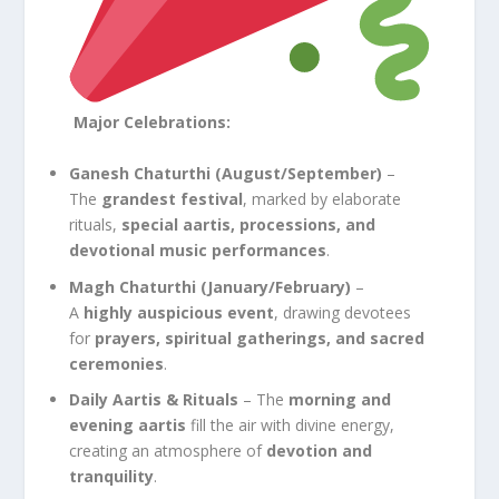
Major Celebrations:
Ganesh Chaturthi (August/September)
–
The
grandest festival
, marked by elaborate
rituals,
special aartis, processions, and
devotional music performances
.
Magh Chaturthi (January/February)
–
A
highly auspicious event
, drawing devotees
for
prayers, spiritual gatherings, and sacred
ceremonies
.
Daily Aartis & Rituals
– The
morning and
evening aartis
fill the air with divine energy,
creating an atmosphere of
devotion and
tranquility
.