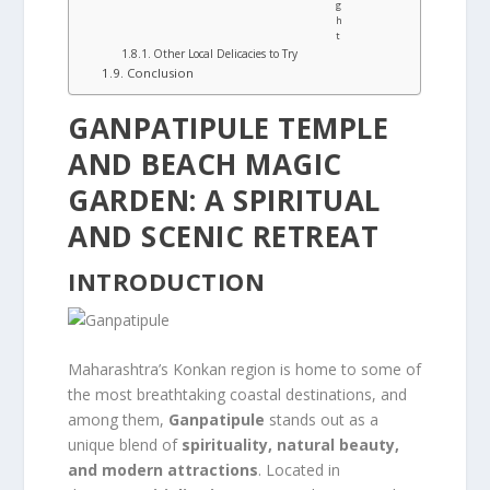
g
h
t
Other Local Delicacies to Try
Conclusion
GANPATIPULE TEMPLE
AND BEACH MAGIC
GARDEN: A SPIRITUAL
AND SCENIC RETREAT
INTRODUCTION
Maharashtra’s Konkan region is home to some of
the most breathtaking coastal destinations, and
among them,
Ganpatipule
stands out as a
unique blend of
spirituality, natural beauty,
and modern attractions
. Located in