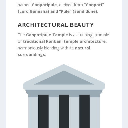
named
Ganpatipule
, derived from
“Ganpati”
(Lord Ganesha) and “Pule” (sand dune).
ARCHITECTURAL BEAUTY
The
Ganpatipule Temple
is a stunning example
of
traditional Konkani temple architecture
,
harmoniously blending with its
natural
surroundings
.