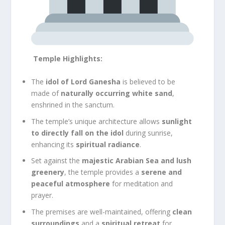
Temple Highlights:
The
idol of Lord Ganesha
is believed to be
made of
naturally occurring white sand
,
enshrined in the sanctum.
The temple’s unique architecture allows
sunlight
to directly fall on the idol
during sunrise,
enhancing its
spiritual radiance
.
Set against the
majestic Arabian Sea and lush
greenery
, the temple provides a
serene and
peaceful atmosphere
for meditation and
prayer.
The premises are well-maintained, offering
clean
surroundings
and a
spiritual retreat
for