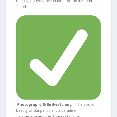
making it a great destination for families and
friends.
Photography & Birdwatching
– The scenic
beauty of Ganpatipule is a paradise
for
photography enthusiasts
. From