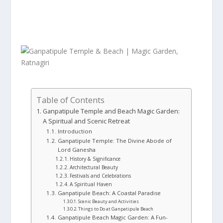
Table of Contents
Ganpatipule Temple and Beach Magic Garden:
A Spiritual and Scenic Retreat
Introduction
Ganpatipule Temple: The Divine Abode of
Lord Ganesha
History & Significance
Architectural Beauty
Festivals and Celebrations
A Spiritual Haven
Ganpatipule Beach: A Coastal Paradise
Scenic Beauty and Activities
Things to Do at Ganpatipule Beach
Ganpatipule Beach Magic Garden: A Fun-