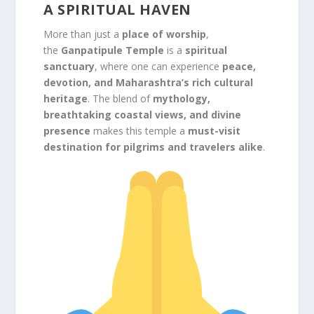
A SPIRITUAL HAVEN
More than just a
place of worship
,
the
Ganpatipule Temple
is a
spiritual
sanctuary
, where one can experience
peace,
devotion, and Maharashtra’s rich cultural
heritage
. The blend of
mythology,
breathtaking coastal views, and divine
presence
makes this temple a
must-visit
destination for pilgrims and travelers alike
.