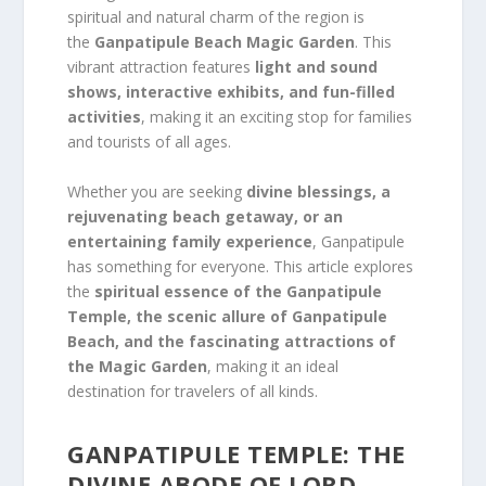
spiritual and natural charm of the region is
the
Ganpatipule Beach Magic Garden
. This
vibrant attraction features
light and sound
shows, interactive exhibits, and fun-filled
activities
, making it an exciting stop for families
and tourists of all ages.
Whether you are seeking
divine blessings, a
rejuvenating beach getaway, or an
entertaining family experience
, Ganpatipule
has something for everyone. This article explores
the
spiritual essence of the Ganpatipule
Temple, the scenic allure of Ganpatipule
Beach, and the fascinating attractions of
the Magic Garden
, making it an ideal
destination for travelers of all kinds.
GANPATIPULE TEMPLE: THE
DIVINE ABODE OF LORD