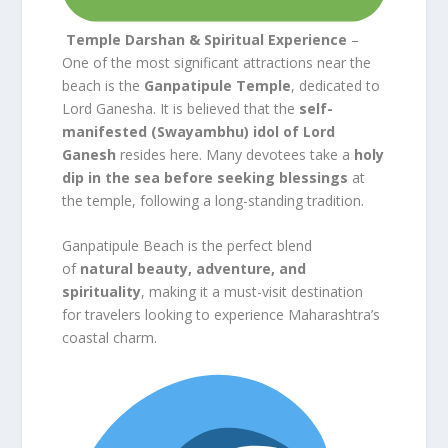
Temple Darshan & Spiritual Experience
–
One of the most significant attractions near the
beach is the
Ganpatipule Temple
, dedicated to
Lord Ganesha. It is believed that the
self-
manifested (Swayambhu) idol of Lord
Ganesh
resides here. Many devotees take a
holy
dip in the sea before seeking blessings
at
the temple, following a long-standing tradition.
Ganpatipule Beach is the perfect blend
of
natural beauty, adventure, and
spirituality
, making it a must-visit destination
for travelers looking to experience Maharashtra’s
coastal charm.