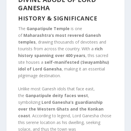
GANESHA
HISTORY & SIGNIFICANCE
The
Ganpatipule Temple
is one
of
Maharashtra’s most revered Ganesh
temples
, drawing thousands of devotees and
tourists from across the country. With a
rich
history spanning over 400 years
, this sacred
site houses a
self-manifested (Swayambhu)
idol of Lord Ganesha
, making it an essential
pilgrimage destination.
Unlike most Ganesh idols that face east,
the
Ganpatipule deity faces west
,
symbolizing
Lord Ganesha’s guardianship
over the Western Ghats and the Konkan
coast
. According to legend, Lord Ganesha chose
this serene location as his dwelling, seeking
solace, and thus the town was