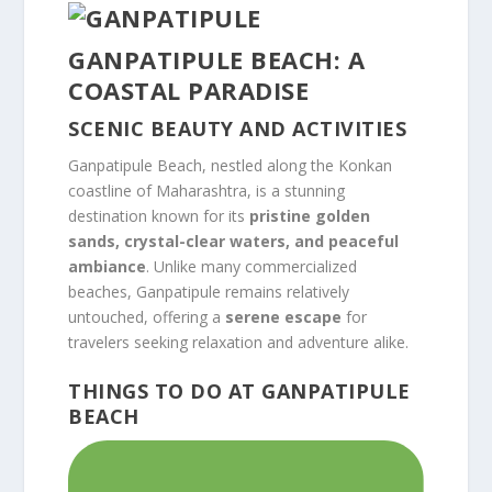
GANPATIPULE BEACH: A
COASTAL PARADISE
SCENIC BEAUTY AND ACTIVITIES
Ganpatipule Beach, nestled along the Konkan
coastline of Maharashtra, is a stunning
destination known for its
pristine golden
sands, crystal-clear waters, and peaceful
ambiance
. Unlike many commercialized
beaches, Ganpatipule remains relatively
untouched, offering a
serene escape
for
travelers seeking relaxation and adventure alike.
THINGS TO DO AT GANPATIPULE
BEACH