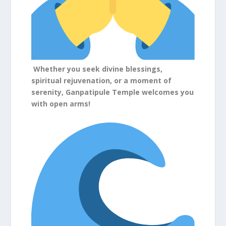
Whether you seek divine blessings,
spiritual rejuvenation, or a moment of
serenity, Ganpatipule Temple welcomes you
with open arms!