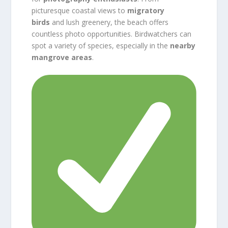
picturesque coastal views to
migratory
birds
and lush greenery, the beach offers
countless photo opportunities. Birdwatchers can
spot a variety of species, especially in the
nearby
mangrove areas
.