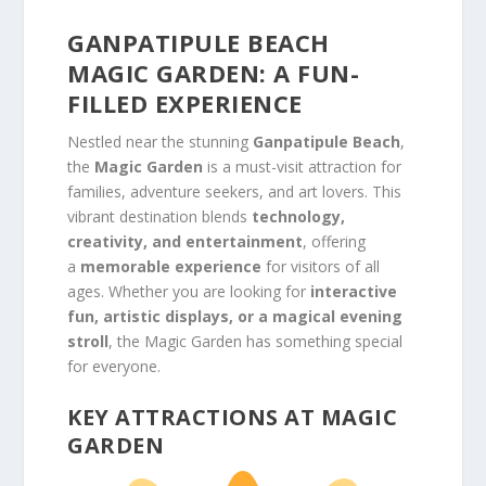
GANPATIPULE BEACH
MAGIC GARDEN: A FUN-
FILLED EXPERIENCE
Nestled near the stunning
Ganpatipule Beach
,
the
Magic Garden
is a must-visit attraction for
families, adventure seekers, and art lovers. This
vibrant destination blends
technology,
creativity, and entertainment
, offering
a
memorable experience
for visitors of all
ages. Whether you are looking for
interactive
fun, artistic displays, or a magical evening
stroll
, the Magic Garden has something special
for everyone.
KEY ATTRACTIONS AT MAGIC
GARDEN