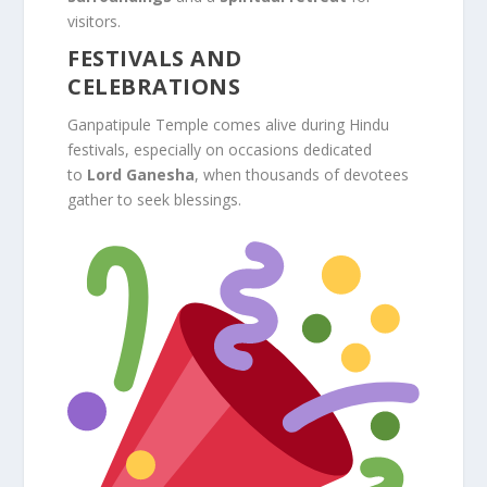
visitors.
FESTIVALS AND
CELEBRATIONS
Ganpatipule Temple comes alive during Hindu
festivals, especially on occasions dedicated
to
Lord Ganesha
, when thousands of devotees
gather to seek blessings.