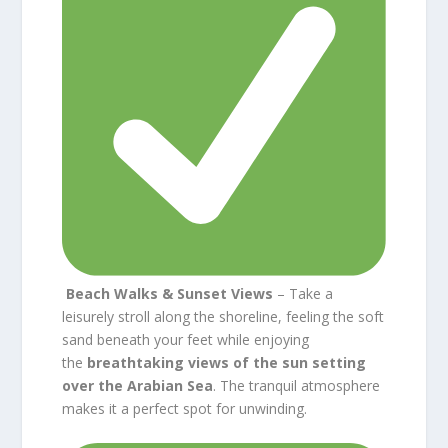
Beach Walks & Sunset Views
– Take a
leisurely stroll along the shoreline, feeling the soft
sand beneath your feet while enjoying
the
breathtaking views of the sun setting
over the Arabian Sea
. The tranquil atmosphere
makes it a perfect spot for unwinding.