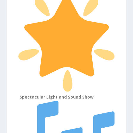
Spectacular Light and Sound Show