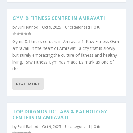
GYM & FITNESS CENTRE IN AMRAVATI
by
Sunil Rathod
|
Oct 9, 2025
|
Uncategorized
|
0
|
Gyms & fitness centers in Amravati 1. Raw Fitness Gym
amravati In the heart of Amravati, a city that is slowly
but surely embracing the culture of fitness and healthy
living, Raw Fitness Gym has made its mark as one of
the...
READ MORE
TOP DIAGNOSTIC LABS & PATHOLOGY
CENTERS IN AMRAVATI
by
Sunil Rathod
|
Oct 9, 2025
|
Uncategorized
|
0
|