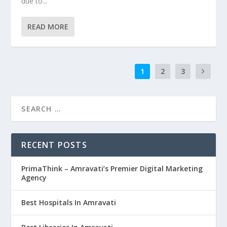
due to...
READ MORE
1
2
3
RECENT POSTS
PrimaThink – Amravati’s Premier Digital Marketing
Agency
Best Hospitals In Amravati