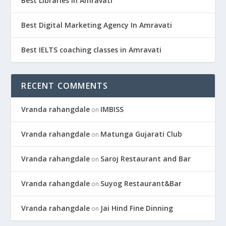
Best Libraries In Amravati
Best Digital Marketing Agency In Amravati
Best IELTS coaching classes in Amravati
RECENT COMMENTS
Vranda rahangdale
IMBISS
on
Vranda rahangdale
Matunga Gujarati Club
on
Vranda rahangdale
Saroj Restaurant and Bar
on
Vranda rahangdale
Suyog Restaurant&Bar
on
Vranda rahangdale
Jai Hind Fine Dinning
on