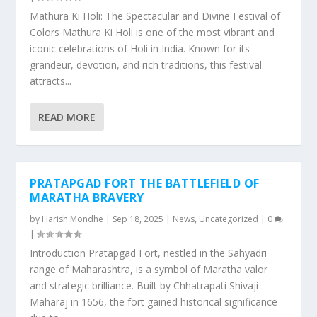
Mathura Ki Holi: The Spectacular and Divine Festival of
Colors Mathura Ki Holi is one of the most vibrant and
iconic celebrations of Holi in India. Known for its
grandeur, devotion, and rich traditions, this festival
attracts...
READ MORE
PRATAPGAD FORT THE BATTLEFIELD OF
MARATHA BRAVERY
by
Harish Mondhe
|
Sep 18, 2025
|
News
,
Uncategorized
|
0
|
Introduction Pratapgad Fort, nestled in the Sahyadri
range of Maharashtra, is a symbol of Maratha valor
and strategic brilliance. Built by Chhatrapati Shivaji
Maharaj in 1656, the fort gained historical significance