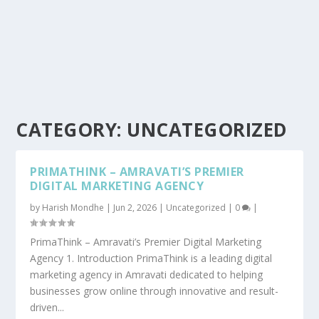
CATEGORY:
UNCATEGORIZED
PRIMATHINK – AMRAVATI’S PREMIER
DIGITAL MARKETING AGENCY
by
Harish Mondhe
|
Jun 2, 2026
|
Uncategorized
|
0
|
PrimaThink – Amravati’s Premier Digital Marketing
Agency 1. Introduction PrimaThink is a leading digital
marketing agency in Amravati dedicated to helping
businesses grow online through innovative and result-
driven...