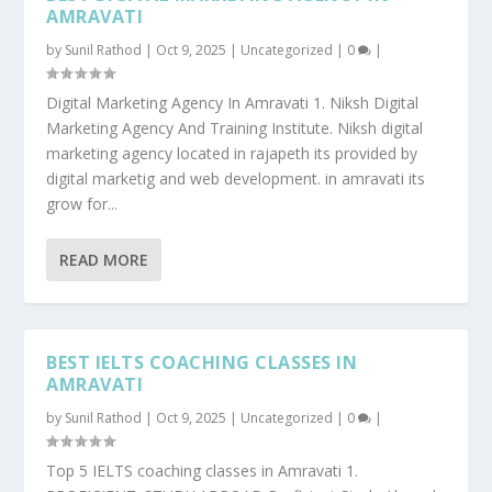
AMRAVATI
by
Sunil Rathod
|
Oct 9, 2025
|
Uncategorized
|
0
|
Digital Marketing Agency In Amravati 1. Niksh Digital
Marketing Agency And Training Institute. Niksh digital
marketing agency located in rajapeth its provided by
digital marketig and web development. in amravati its
grow for...
READ MORE
BEST IELTS COACHING CLASSES IN
AMRAVATI
by
Sunil Rathod
|
Oct 9, 2025
|
Uncategorized
|
0
|
Top 5 IELTS coaching classes in Amravati 1.