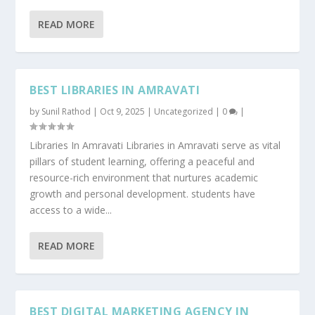
READ MORE
BEST LIBRARIES IN AMRAVATI
by
Sunil Rathod
|
Oct 9, 2025
|
Uncategorized
|
0
|
Libraries In Amravati Libraries in Amravati serve as vital
pillars of student learning, offering a peaceful and
resource-rich environment that nurtures academic
growth and personal development. students have
access to a wide...
READ MORE
BEST DIGITAL MARKETING AGENCY IN