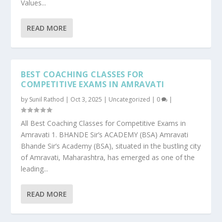
Values...
READ MORE
BEST COACHING CLASSES FOR
COMPETITIVE EXAMS IN AMRAVATI
by
Sunil Rathod
|
Oct 3, 2025
|
Uncategorized
|
0
|
All Best Coaching Classes for Competitive Exams in
Amravati 1. BHANDE Sir’s ACADEMY (BSA) Amravati
Bhande Sir’s Academy (BSA), situated in the bustling city
of Amravati, Maharashtra, has emerged as one of the
leading...
READ MORE