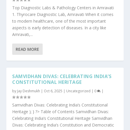
Top Diagnostic Labs & Pathology Centers in Amravati
1. Thyrocare Diagnostic Lab, Amravati When it comes
to modern healthcare, one of the most important
aspects is early detection of diseases. In a city like
Amravati,...
READ MORE
SAMVIDHAN DIVAS: CELEBRATING INDIA’S
CONSTITUTIONAL HERITAGE
by
Jay Deshmukh
|
Oct 6, 2025
|
Uncategorized
|
0
|
Samvidhan Divas: Celebrating India’s Constitutional
Heritage ); } ?> Table of Contents Samvidhan Divas:
Celebrating India’s Constitutional Heritage Samvidhan
Divas: Celebrating India’s Constitution and Democratic