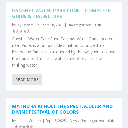
PANSHET WATER PARK PUNE – COMPLETE
GUIDE & TRAVEL TIPS
by
Jay Deshmukh
|
Sep 18, 2025
|
Uncategorized
|
0
|
Panshet Water Park Pune Panshet Water Park, located
near Pune, is a fantastic destination for adventure
lovers and families. Surrounded by the Sahyadri hills and
the Panshet Dam, this water park offers a mix of
thrilling water...
READ MORE
MATHURA KI HOLI THE SPECTACULAR AND
DIVINE FESTIVAL OF COLORS
by
Harish Mondhe
|
Sep 18, 2025
|
News
,
Uncategorized
|
0
|