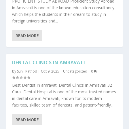
PROFICIENT: STUDY ABROAD Proficient Study Abroad
in Amravati is one of the known education consultancy
which helps the students in their dream to study in
foreign universities and...
READ MORE
DENTAL CLINICS IN AMRAVATI
by
Sunil Rathod
|
Oct 9, 2025
|
Uncategorized
|
0
|
Best Dentist In amravati Dental Clinics In Amravati 32
Carat Dental Hospital is one of the most trusted names
in dental care in Amravati, known for its modern
facilities, skilled team of dentists, and patient-friendly...
READ MORE