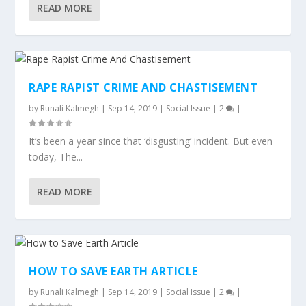
READ MORE
RAPE RAPIST CRIME AND CHASTISEMENT
by
Runali Kalmegh
|
Sep 14, 2019
|
Social Issue
|
2
|
It’s been a year since that ‘disgusting’ incident. But even
today, The...
READ MORE
HOW TO SAVE EARTH ARTICLE
by
Runali Kalmegh
|
Sep 14, 2019
|
Social Issue
|
2
|