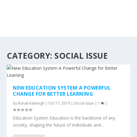
CATEGORY:
SOCIAL ISSUE
NEW EDUCATION SYSTEM A POWERFUL
CHANGE FOR BETTER LEARNING
by
Runali Kalmegh
|
Oct 17, 2019
|
Social Issue
|
1
|
Education System Education is the backbone of any
society, shaping the future of individuals and...