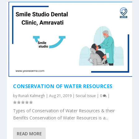
CONSERVATION OF WATER RESOURCES
by
Runali Kalmegh
|
Aug 21, 2019
|
Social Issue
|
0
|
Types of Conservation of Water Resources & their
Benifits Conservation of Water Resources is a...
READ MORE