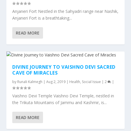
Anjaneri Fort Nestled in the Sahyadri range near Nashik,
Anjaneri Fort is a breathtaking...
READ MORE
DIVINE JOURNEY TO VAISHNO DEVI SACRED
CAVE OF MIRACLES
by
Runali Kalmegh
|
Aug 2, 2019
|
Health
,
Social Issue
|
2
|
Vaishno Devi Temple Vaishno Devi Temple, nestled in
the Trikuta Mountains of Jammu and Kashmir, is...
READ MORE