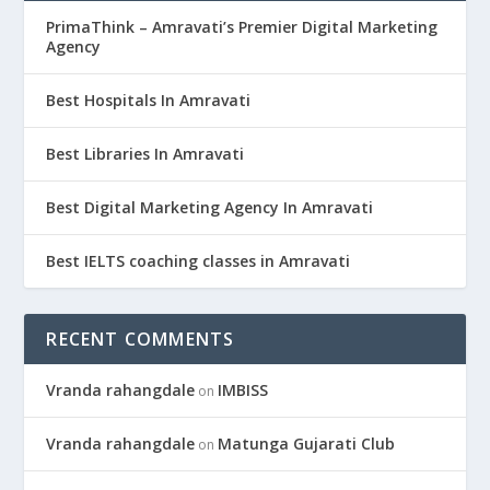
PrimaThink – Amravati’s Premier Digital Marketing
Agency
Best Hospitals In Amravati
Best Libraries In Amravati
Best Digital Marketing Agency In Amravati
Best IELTS coaching classes in Amravati
RECENT COMMENTS
Vranda rahangdale
IMBISS
on
Vranda rahangdale
Matunga Gujarati Club
on