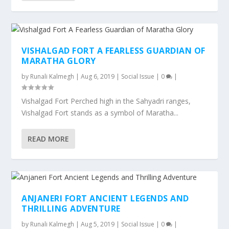
VISHALGAD FORT A FEARLESS GUARDIAN OF
MARATHA GLORY
by
Runali Kalmegh
|
Aug 6, 2019
|
Social Issue
|
0
|
Vishalgad Fort Perched high in the Sahyadri ranges,
Vishalgad Fort stands as a symbol of Maratha...
READ MORE
ANJANERI FORT ANCIENT LEGENDS AND
THRILLING ADVENTURE
by
Runali Kalmegh
|
Aug 5, 2019
|
Social Issue
|
0
|