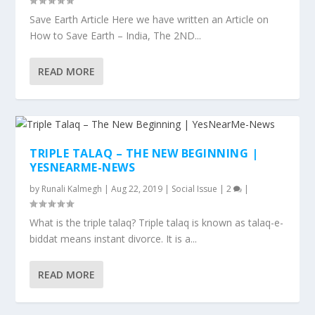
Save Earth Article Here we have written an Article on
How to Save Earth – India, The 2ND...
READ MORE
TRIPLE TALAQ – THE NEW BEGINNING |
YESNEARME-NEWS
by
Runali Kalmegh
|
Aug 22, 2019
|
Social Issue
|
2
|
What is the triple talaq? Triple talaq is known as talaq-e-
biddat means instant divorce. It is a...
READ MORE