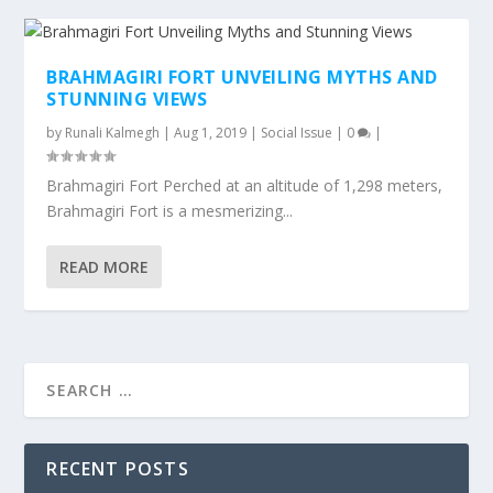
BRAHMAGIRI FORT UNVEILING MYTHS AND
STUNNING VIEWS
by
Runali Kalmegh
|
Aug 1, 2019
|
Social Issue
|
0
|
Brahmagiri Fort Perched at an altitude of 1,298 meters,
Brahmagiri Fort is a mesmerizing...
READ MORE
RECENT POSTS