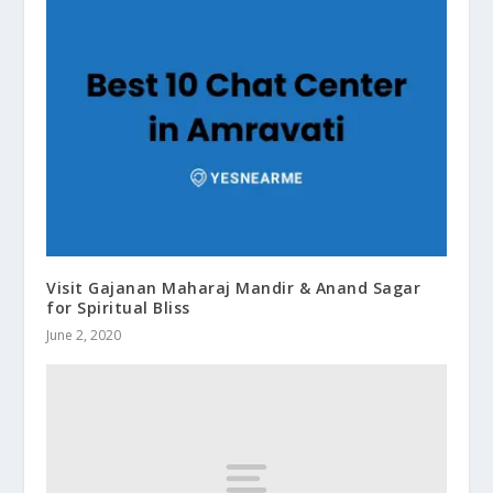
Visit Gajanan Maharaj Mandir & Anand Sagar
for Spiritual Bliss
June 2, 2020