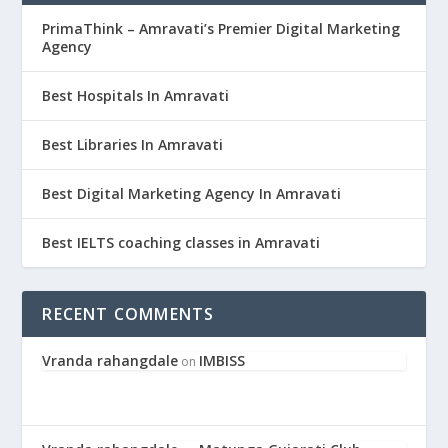
PrimaThink – Amravati’s Premier Digital Marketing
Agency
Best Hospitals In Amravati
Best Libraries In Amravati
Best Digital Marketing Agency In Amravati
Best IELTS coaching classes in Amravati
RECENT COMMENTS
Vranda rahangdale
IMBISS
on