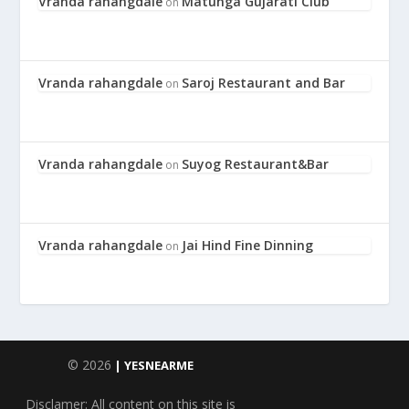
Vranda rahangdale
Matunga Gujarati Club
on
Vranda rahangdale
Saroj Restaurant and Bar
on
Vranda rahangdale
Suyog Restaurant&Bar
on
Vranda rahangdale
Jai Hind Fine Dinning
on
© 2026
| YESNEARME
Disclamer: All content on this site is