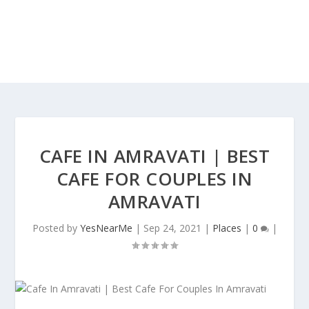
CAFE IN AMRAVATI | BEST
CAFE FOR COUPLES IN
AMRAVATI
Posted by
YesNearMe
|
Sep 24, 2021
|
Places
|
0
|