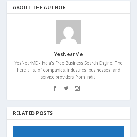
ABOUT THE AUTHOR
YesNearMe
YesNearME - India's Free Business Search Engine. Find
here a list of companies, industries, businesses, and
service providers from India.
RELATED POSTS