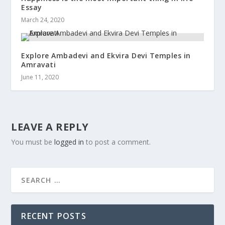
Essay
March 24, 2020
Explore Ambadevi and Ekvira Devi Temples in
Amravati
June 11, 2020
LEAVE A REPLY
You must be
logged in
to post a comment.
RECENT POSTS