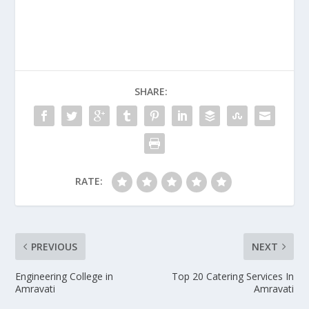
SHARE:
RATE:
PREVIOUS
NEXT
Engineering College in
Top 20 Catering Services In
Amravati
Amravati