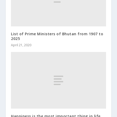
List of Prime Ministers of Bhutan from 1907 to
2025
April 21, 2020
Happiness is the most important thing in life