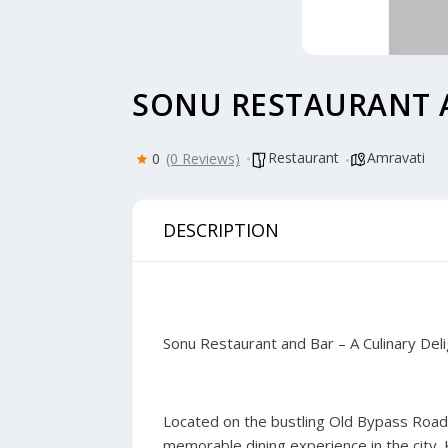
SONU RESTAURANT 
Restaurant
Amravati
0
(0 Reviews)
DESCRIPTION
Sonu Restaurant and Bar – A Culinary Deli
Located on the bustling Old Bypass Road 
memorable dining experience in the city.