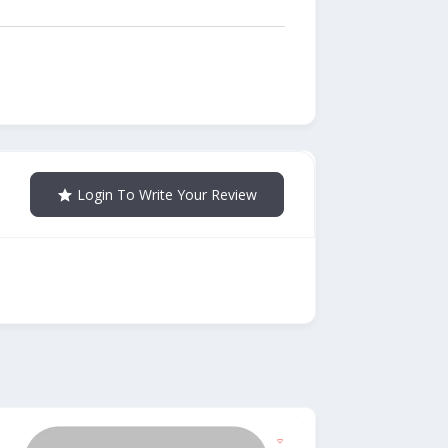
Login To Write Your Review