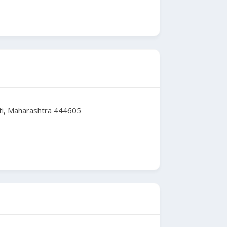
ti, Maharashtra 444605