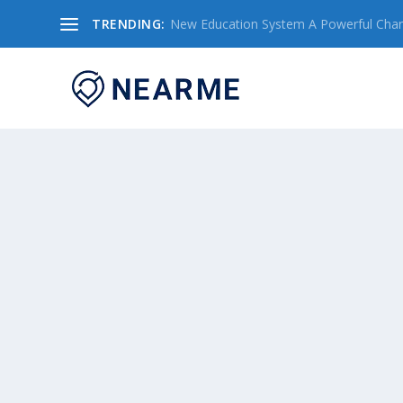
TRENDING:
New Education System A Powerful Chang