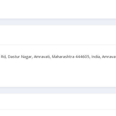
 Rd, Dastur Nagar, Amravati, Maharashtra 444605, India, Amrava