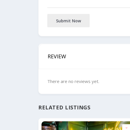
Submit Now
REVIEW
There are no reviews yet.
RELATED LISTINGS