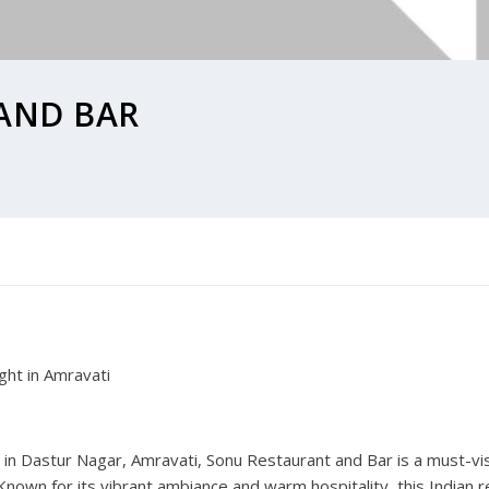
AND BAR
ght in Amravati
in Dastur Nagar, Amravati, Sonu Restaurant and Bar is a must-vis
 Known for its vibrant ambiance and warm hospitality, this Indian