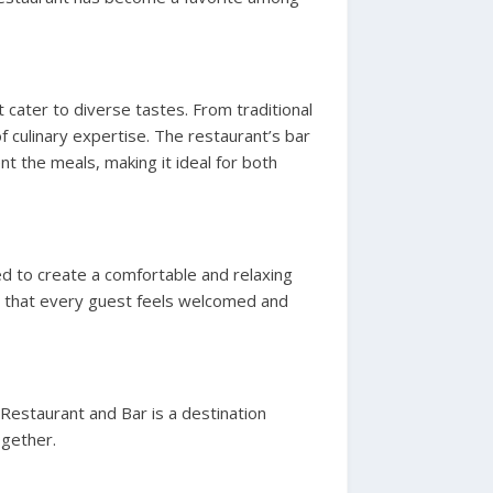
t cater to diverse tastes. From traditional
f culinary expertise. The restaurant’s bar
t the meals, making it ideal for both
ed to create a comfortable and relaxing
es that every guest feels welcomed and
 Restaurant and Bar is a destination
ogether.