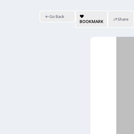
Go Back
Share
BOOKMARK