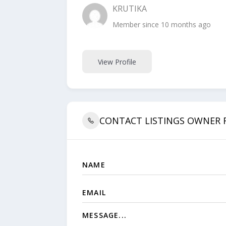
KRUTIKA
Member since 10 months ago
View Profile
CONTACT LISTINGS OWNER