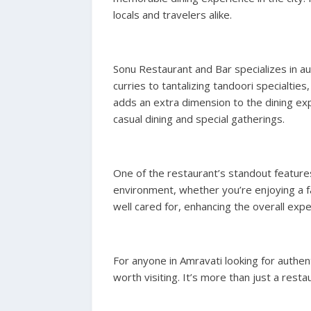
locals and travelers alike.
Sonu Restaurant and Bar specializes in aut
curries to tantalizing tandoori specialtie
adds an extra dimension to the dining exp
casual dining and special gatherings.
One of the restaurant’s standout features
environment, whether you’re enjoying a f
well cared for, enhancing the overall expe
For anyone in Amravati looking for authent
worth visiting. It’s more than just a re