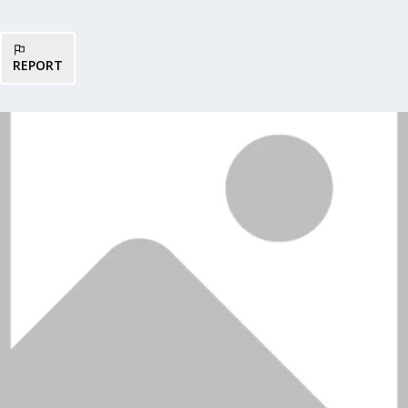
REPORT