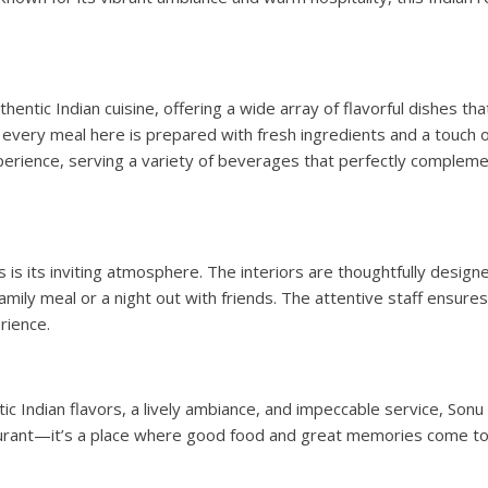
hentic Indian cuisine, offering a wide array of flavorful dishes tha
s, every meal here is prepared with fresh ingredients and a touch o
erience, serving a variety of beverages that perfectly complemen
 is its inviting atmosphere. The interiors are thoughtfully design
amily meal or a night out with friends. The attentive staff ensur
rience.
ic Indian flavors, a lively ambiance, and impeccable service, Sonu
staurant—it’s a place where good food and great memories come t