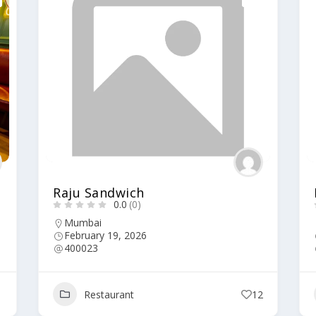
Raju Sandwich
0.0
(0)
Mumbai
February 19, 2026
400023
1
Restaurant
12