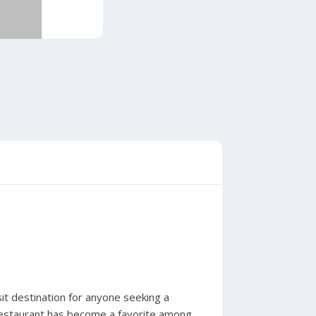
it destination for anyone seeking a
 restaurant has become a favorite among