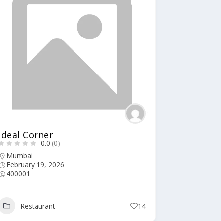
Ideal Corner
0.0
(0)
Mumbai
February 19, 2026
400001
Restaurant
14