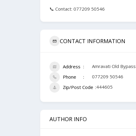
📞 Contact: 077209 50546
CONTACT INFORMATION
Amravati Old Bypass
Address
077209 50546
Phone
444605
Zip/Post Code
AUTHOR INFO