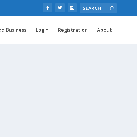
dd Business
Login
Registration
About