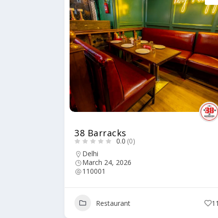
38 Barracks
0.0
(0)
Delhi
March 24, 2026
110001
Restaurant
1