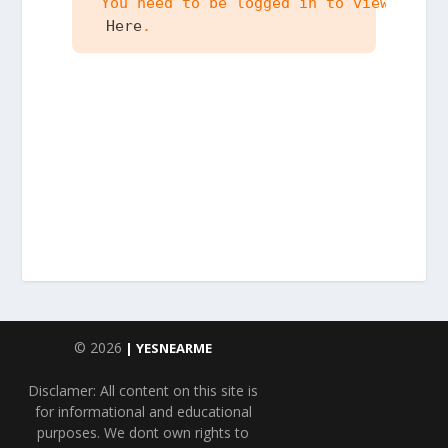
 You need to be logged in to view the c
 Here
.
© 2026
| YESNEARME
Disclamer: All content on this site is
for informational and educational
purposes. We dont own rights to