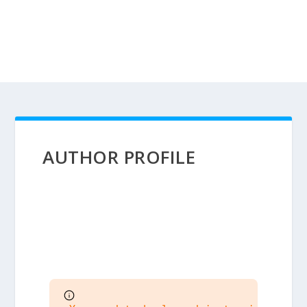
AUTHOR PROFILE