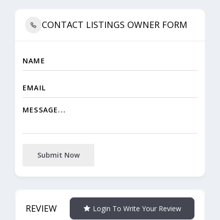
CONTACT LISTINGS OWNER FORM
Submit Now
REVIEW
Login To Write Your Review