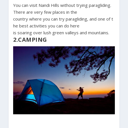
You can visit Nandi Hills without trying paragliding.
There are very few places in the
country where you can try paragliding, and one of t
he best activities you can do here
is soaring over lush green valleys and mountains.
2.CAMPING