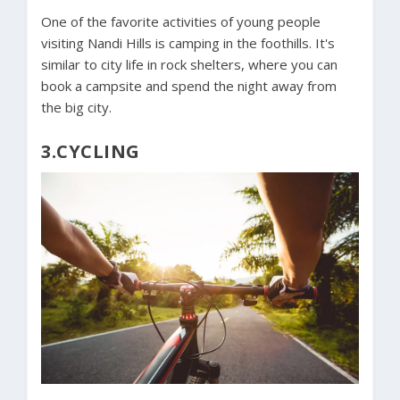
One of the favorite activities of young people
visiting Nandi Hills is camping in the foothills. It's
similar to city life in rock shelters, where you can
book a campsite and spend the night away from
the big city.
3.CYCLING