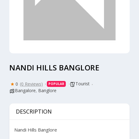
NANDI HILLS BANGLORE
Tourist
0
(0 Reviews)
POPULAR
Bangalore
,
Banglore
DESCRIPTION
Nandi Hills Banglore