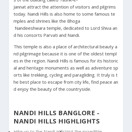
Jannat
attract
the
attention
of
visitors
and
pilgrims
today.
Nandi
Hills
is
also
home
to
some
famous
te
mples
and
shrines
like
the
Bhoga
Nandeeshwara
temple,
dedicated
to
Lord
Shiva
an
d
his
consorts
Parvati
and
Nandi.
This
temple
is
also
a
place
of
architectural
beauty
a
nd
pilgrimage
because
it
is
one
of
the
oldest
templ
es
in
the
region.
Nandi
Hills
is
famous
for
its
historic
al
and
heritage
monuments
as
well
as
adventure
sp
orts
like
trekking,
cycling
and
paragliding.
It
truly
is
t
he
best
place
to
escape
from
city
life,
find
peace
an
d
enjoy
the
beauty
of
the
countryside.
NANDI HILLS BANGLORE -
NANDI HILLS HIGHLIGHTS
Hike up to the Nandi Hills
Visit the incredible