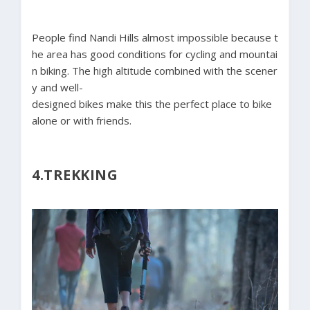
People find Nandi Hills almost impossible because t
he area has good conditions for cycling and mountai
n biking. The high altitude combined with the scener
y and well-
designed bikes make this the perfect place to bike
alone or with friends.
4.TREKKING