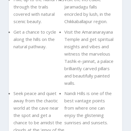
through the trails
Jaramadagu falls
covered with natural
encircled by lush, in the
scenic beauty.
Chikkaballapur region.
Get a chance to cycle
Visit the Amaranarayana
along the hills on the
Temple and get spiritual
natural pathway.
insights and vibes and
witness the marvelous
Tashk-e-jannat, a palace
brilliantly carved pillars
and beautifully painted
walls.
Seek peace and quiet
Nandi Hills is one of the
away from the chaotic
best vantage points
world at the cave near
from where one can
the spot and get a
enjoy the glistening
chance to be amidst the
sunrises and sunsets.
clouds at the ‘envy of the