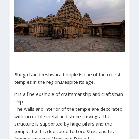
Bhoga Nandeeshwara temple is one of the oldest
temples in the region.Despite its age,
it is a fine example of craftsmanship and craftsman
ship.
The walls and interior of the temple are decorated
with incredible metal and stone carvings. The
structure is supported by huge pillars and the
temple itself is dedicated to Lord Shiva and his
famous consorts Nandi and Parvati.