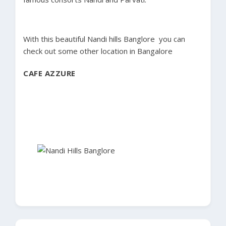
With this beautiful Nandi hills Banglore you can
check out some other location in Bangalore
CAFE AZZURE