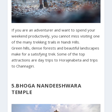
If you are an adventurer and want to spend your
weekend productively, you cannot miss visiting one
of the many trekking trails in Nandi Hills.
Green hills, dense forests and beautiful landscapes
make for a satisfying trek. Some of the top
attractions are day trips to Horajinabeta and trips
to Channagiri.
5.BHOGA NANDEESHWARA
TEMPLE