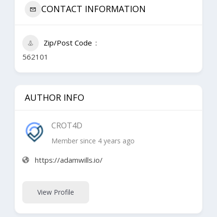
CONTACT INFORMATION
Zip/Post Code
562101
AUTHOR INFO
CROT4D
Member since 4 years ago
https://adamwills.io/
View Profile