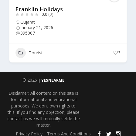
Franklin Holidays
0.0
(0)
Gujarat
January 21, 2026
395007
Tourist
3
© 2026
| YESNEARME
Disclamer: All content on this site is
for informational and educational
purposes. We dont own rights to
this. If you find any objection, please
contact us we will mutually settle the
matter.
Privacy Policy
Terms And Conditions