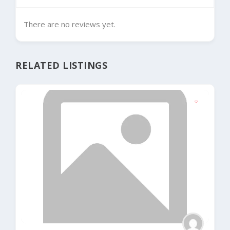
There are no reviews yet.
RELATED LISTINGS