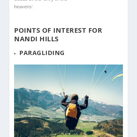
heavens'.
POINTS OF INTEREST FOR
NANDI HILLS
PARAGLIDING