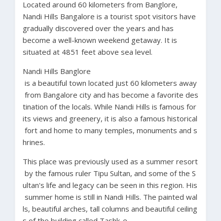
Located around 60 kilometers from Banglore,
Nandi Hills Bangalore is a tourist spot visitors have
gradually discovered over the years and has
become a well-known weekend getaway. It is
situated at 4851 feet above sea level.
Nandi
Hills Banglore
is
a
beautiful
town
located
just
60
kilometers
away
from
Bangalore
city
and
has
become
a
favorite
des
tination
of
the
locals.
While
Nandi
Hills
is
famous
for
its
views
and
greenery,
it
is
also
a
famous
historical
fort
and
home
to
many
temples,
monuments
and
s
hrines.
This
place
was
previously
used
as
a
summer
resort
by
the
famous
ruler
Tipu
Sultan,
and
some
of
the
S
ultan's
life
and
legacy
can
be
seen
in
this
region.
His
summer
home
is
still
in
Nandi
Hills.
The
painted
wal
ls,
beautiful
arches,
tall
columns
and
beautiful
ceiling
s
of
the
building
called
Tashk-e-