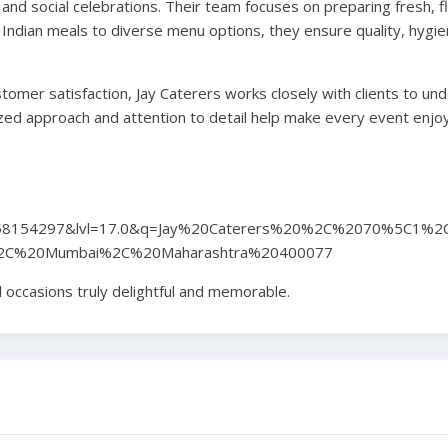
 and social celebrations. Their team focuses on preparing fresh, fl
Indian meals to diverse menu options, they ensure quality, hygie
omer satisfaction, Jay Caterers works closely with clients to un
zed approach and attention to detail help make every event enjo
58154297&lvl=17.0&q=Jay%20Caterers%20%2C%2070%5C1%2
2C%20Mumbai%2C%20Maharashtra%20400077
 occasions truly delightful and memorable.