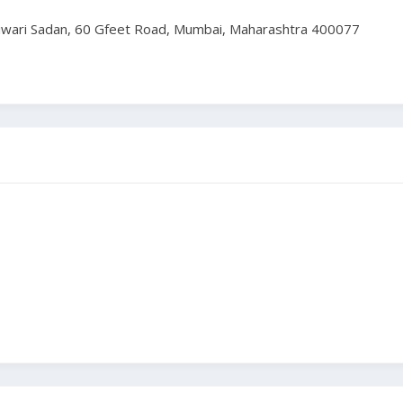
Tiwari Sadan, 60 Gfeet Road, Mumbai, Maharashtra 400077