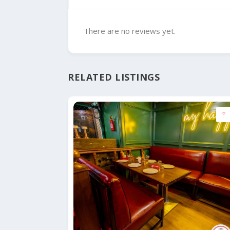
There are no reviews yet.
RELATED LISTINGS