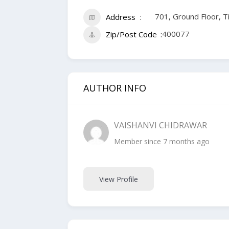
701, Ground Floor, 
Address
400077
Zip/Post Code
AUTHOR INFO
VAISHANVI CHIDRAWAR
Member since 7 months ago
View Profile