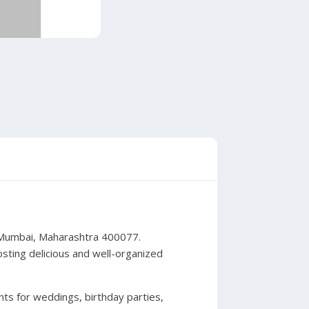
, Mumbai, Maharashtra 400077.
osting delicious and well-organized
nts for weddings, birthday parties,