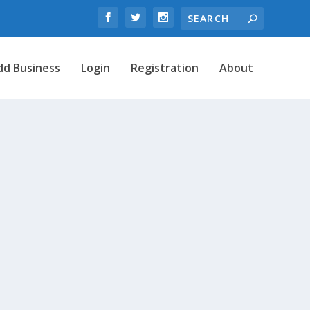
dd Business
Login
Registration
About