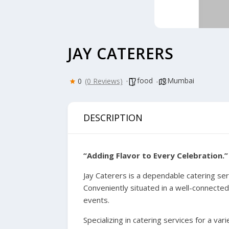
JAY CATERERS
food
Mumbai
0
(0 Reviews)
DESCRIPTION
“Adding Flavor to Every Celebration.”
Jay Caterers is a dependable catering se
Conveniently situated in a well-connected
events.
Specializing in catering services for a v