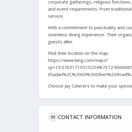
corporate gatherings, religious functions,
and event requirements. From traditional 
service.
With a commitment to punctuality and cust
seamless dining experience. Their organi
guests alike.
Find their location on the map:
https://www.bing.com/maps?
cp=19.07651710510254%7E72.906608
0Sadan%2C%2060%20Gfeet%20Road%
Choose Jay Caterers to make your special
CONTACT INFORMATION