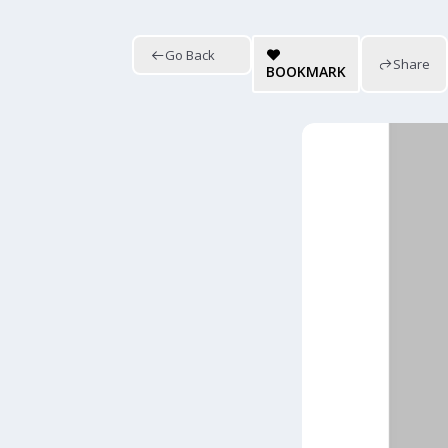
Go Back
Share
BOOKMARK