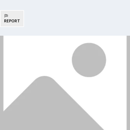
REPORT