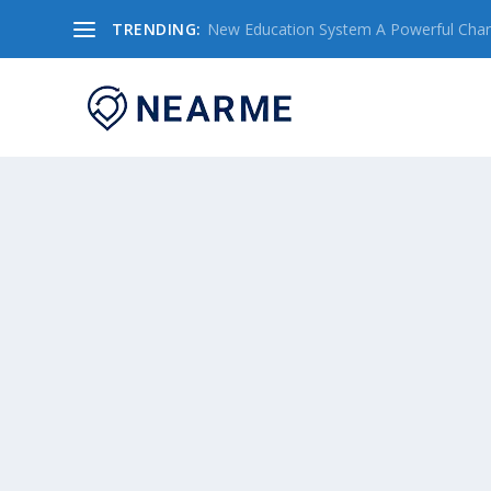
TRENDING:
New Education System A Powerful Chang