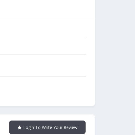
Login To Write Your Review