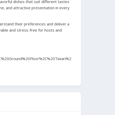
avorful dishes that suit different tastes
ne, and attractive presentation in every
derstand their preferences and deliver a
yable and stress-free for hosts and
C%20Ground%20Floor%2C%20Tiwari%2