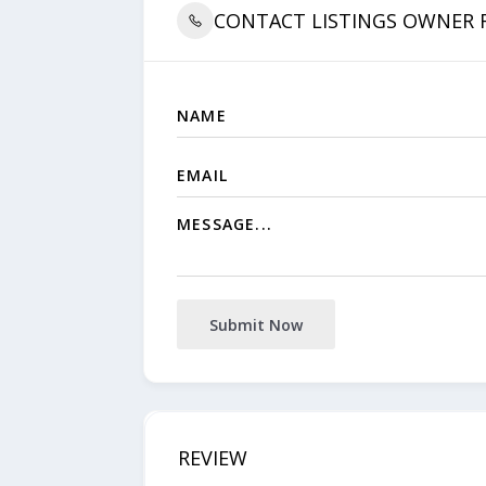
CONTACT LISTINGS OWNER
Submit Now
REVIEW