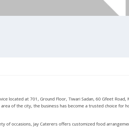
rvice located at 701, Ground Floor, Tiwari Sadan, 60 Gfeet Road
 area of the city, the business has become a trusted choice for h
ariety of occasions, Jay Caterers offers customized food arrangeme