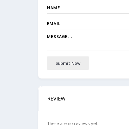
Submit Now
REVIEW
There are no reviews yet.