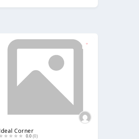
Ideal Corner
0.0
(0)