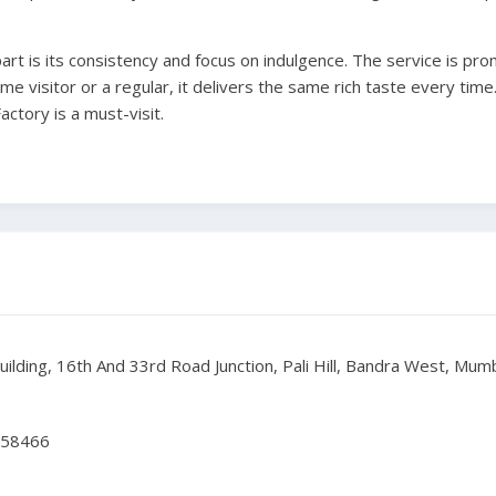
art is its consistency and focus on indulgence. The service is pro
time visitor or a regular, it delivers the same rich taste every time.
ctory is a must-visit.
Building, 16th And 33rd Road Junction, Pali Hill, Bandra West, Mu
358466