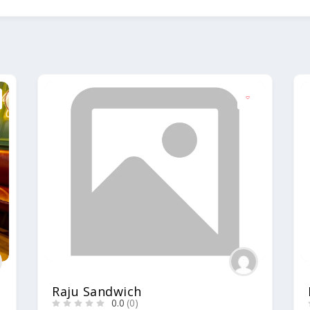
Raju Sandwich
0.0
(0)