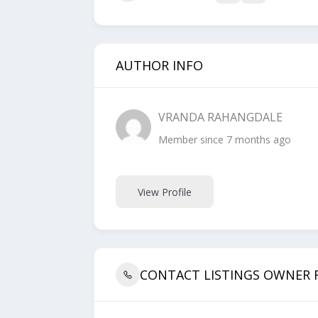
AUTHOR INFO
VRANDA RAHANGDALE
Member since 7 months ago
View Profile
CONTACT LISTINGS OWNER