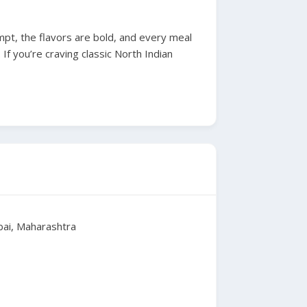
mpt, the flavors are bold, and every meal
 If you’re craving classic North Indian
mbai, Maharashtra