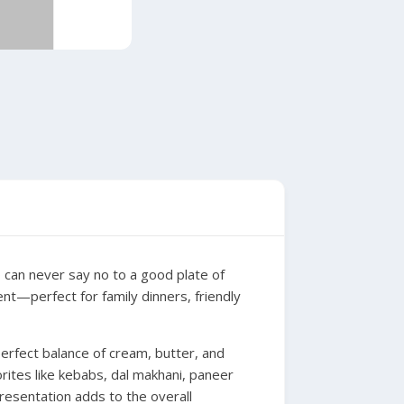
o can never say no to a good plate of
gent—perfect for family dinners, friendly
erfect balance of cream, butter, and
orites like kebabs, dal makhani, paneer
presentation adds to the overall