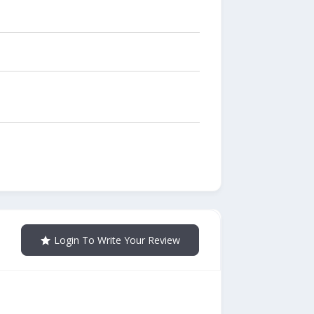
Login To Write Your Review