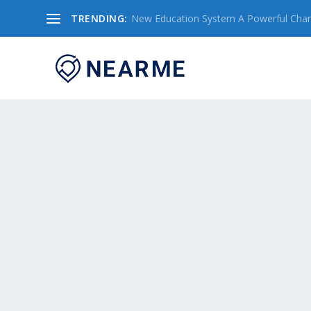
TRENDING:
New Education System A Powerful Chang