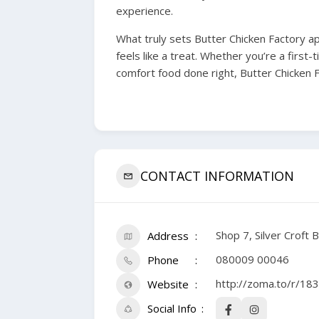
experience.
What truly sets Butter Chicken Factory ap
feels like a treat. Whether you’re a first-
comfort food done right, Butter Chicken Fa
CONTACT INFORMATION
Shop 7, Silver Croft 
Address
080009 00046
Phone
http://zoma.to/r/18
Website
Social Info