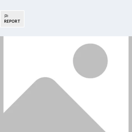
REPORT