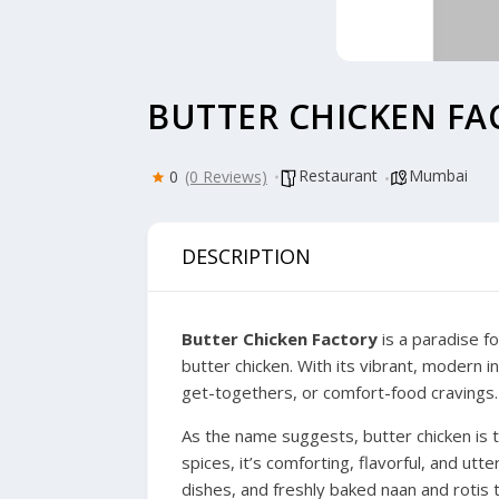
BUTTER CHICKEN FA
Restaurant
Mumbai
0
(0 Reviews)
DESCRIPTION
Butter Chicken Factory
is a paradise fo
butter chicken. With its vibrant, modern in
get-togethers, or comfort-food cravings.
As the name suggests, butter chicken is 
spices, it’s comforting, flavorful, and ut
dishes, and freshly baked naan and rotis t