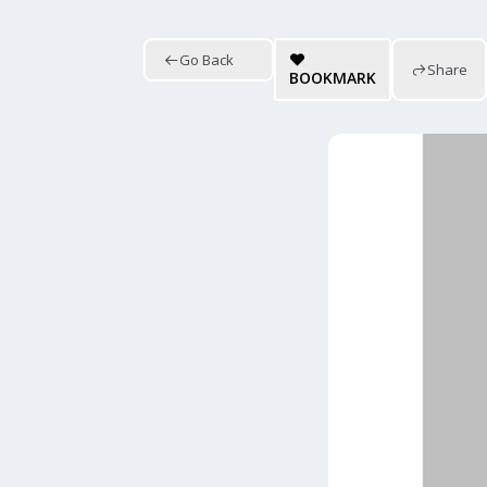
Go Back
Share
BOOKMARK