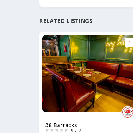
RELATED LISTINGS
38 Barracks
0.0
(0)