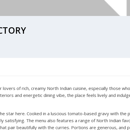
CTORY
r lovers of rich, creamy North Indian cuisine, especially those wh
teriors and energetic dining vibe, the place feels lively and indul
the star here. Cooked in a luscious tomato-based gravy with the p
terly satisfying. The menu also features a range of North Indian fav
hat pair beautifully with the curries. Portions are generous, and 