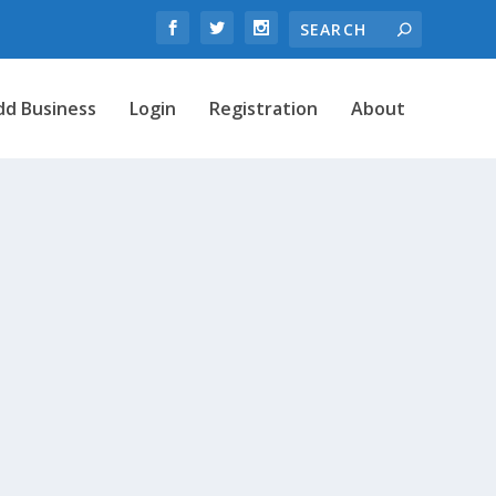
dd Business
Login
Registration
About