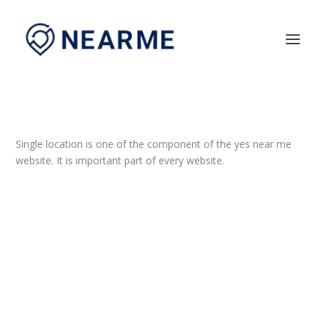
Single location is one of the component of the yes near me
website. It is important part of every website.