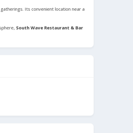
atherings. Its convenient location near a
osphere,
South Wave Restaurant & Bar