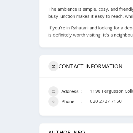
The ambience is simple, cosy, and friend
busy junction makes it easy to reach, whil
If you’re in Rahatani and looking for a de
is definitely worth visiting. It’s a neigh
CONTACT INFORMATION
1198 Fergusson Col
Address
020 2727 7150
Phone
AUTHOR INFO