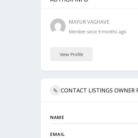
MAYUR VAGHAVE
Member since 9 months ago
View Profile
CONTACT LISTINGS OWNER