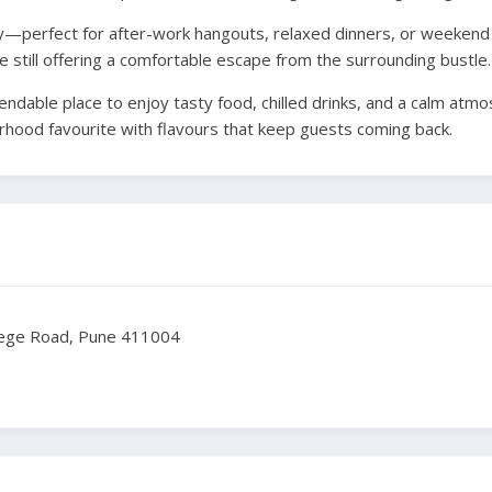
ly—perfect for after-work hangouts, relaxed dinners, or weekend g
e still offering a comfortable escape from the surrounding bustle.
pendable place to enjoy tasty food, chilled drinks, and a calm atm
bourhood favourite with flavours that keep guests coming back.
lege Road, Pune 411004