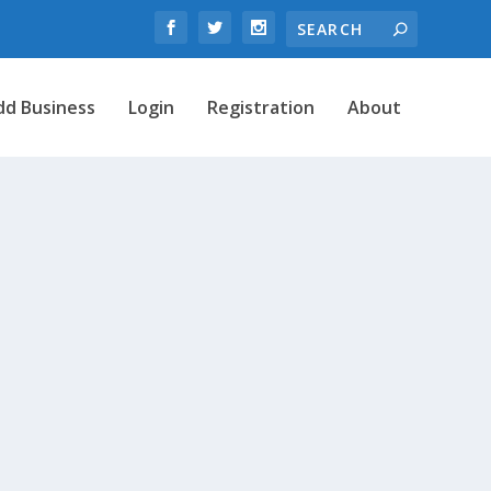
dd Business
Login
Registration
About