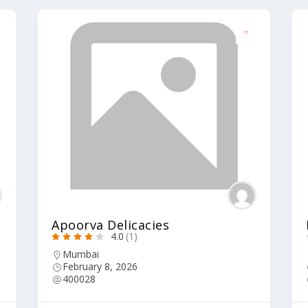
Apoorva Delicacies
4.0
(1)
Mumbai
February 8, 2026
400028