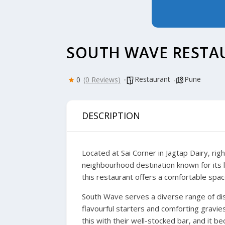
SOUTH WAVE RESTA
Restaurant
Pune
0
(0 Reviews)
DESCRIPTION
Located at Sai Corner in Jagtap Dairy, r
neighbourhood destination known for its 
this restaurant offers a comfortable spac
South Wave serves a diverse range of dish
flavourful starters and comforting gravie
this with their well-stocked bar, and it 