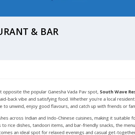
URANT & BAR
ight opposite the popular Ganesha Vada Pav spot,
South Wave Re
laid-back vibe and satisfying food. Whether you're a local reside
e to unwind, enjoy good flavours, and catch up with friends or fam
es across Indian and Indo-Chinese cuisines, making it suitable fo
s to rice dishes, tandoori items, and bar-friendly snacks, the me
becomes an ideal spot for relaxed evenings and casual get-togethe