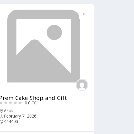
Prem Cake Shop and Gift
0.0
(0)
Akola
February 7, 2026
444403