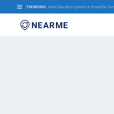
TRENDING:
New Education System A Powerful Chang