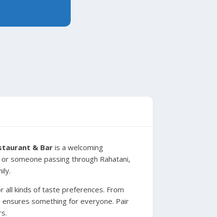
staurant & Bar
is a welcoming
nt or someone passing through Rahatani,
ily.
r all kinds of taste preferences. From
nu ensures something for everyone. Pair
rs.