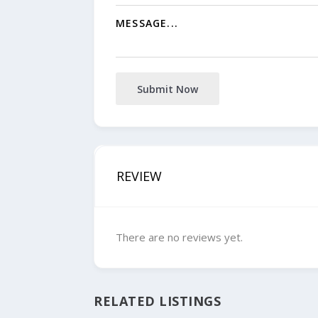
Submit Now
REVIEW
There are no reviews yet.
RELATED LISTINGS