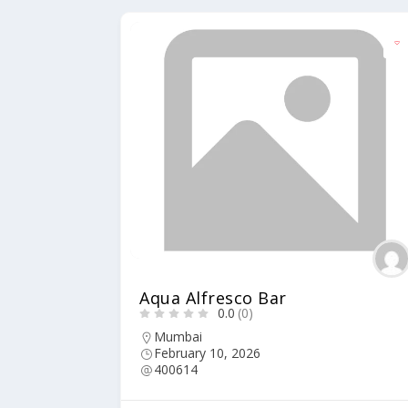
Aqua Alfresco Bar
0.0
(0)
Mumbai
February 10, 2026
400614