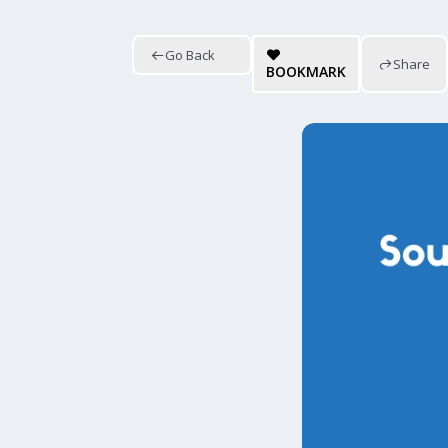
Go Back
Share
BOOKMARK