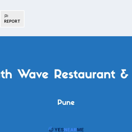
REPORT