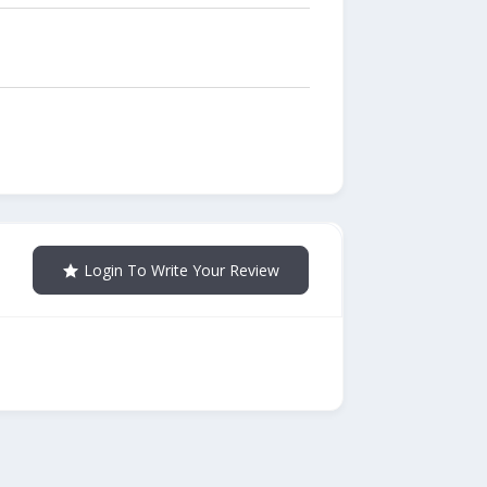
Login To Write Your Review