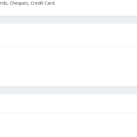
ards, Cheques, Credit Card.