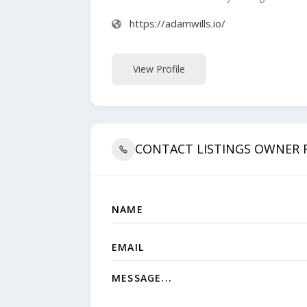
https://adamwills.io/
View Profile
CONTACT LISTINGS OWNER