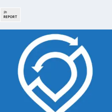
REPORT