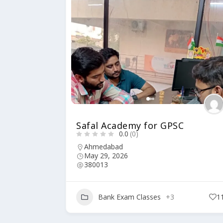
Safal Academy for GPSC
0.0
(0)
Ahmedabad
May 29, 2026
380013
Bank Exam Classes
+3
1