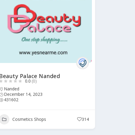
Beauty Palace Nanded
0.0
(0)
Nanded
December 14, 2023
431602
Cosmetics Shops
314