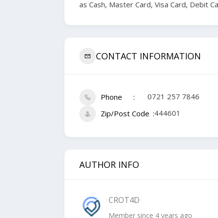
as Cash, Master Card, Visa Card, Debit C
CONTACT INFORMATION
0721 257 7846
Phone
444601
Zip/Post Code
AUTHOR INFO
CROT4D
Member since 4 years ago