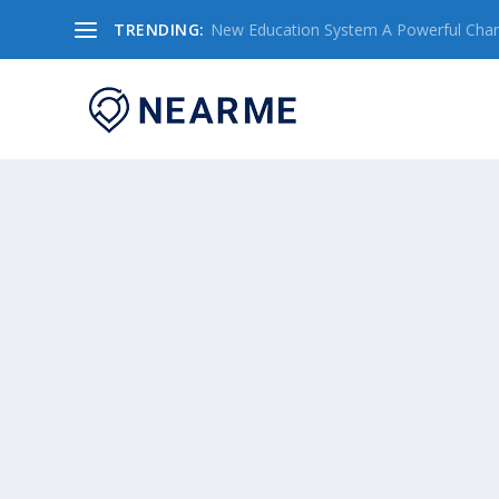
TRENDING:
New Education System A Powerful Chang