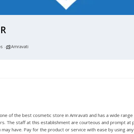
ER
ps
Amravati
s one of the best
cosmetic store in Amravati
and has a wide range o
rs. The staff at this establishment are courteous and prompt at p
 may have. Pay for the product or service with ease by using any