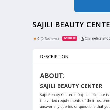
SAJILI BEAUTY CENT
Cosmetics Sho
0
(0 Reviews)
POPULAR
DESCRIPTION
ABOUT:
SAJILI BEAUTY CENTER
Sajili Beauty Center in Rajkamal Square i
the varied requirements of their custome
answer any queries or questions that you