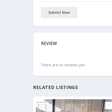
Submit Now
REVIEW
There are no reviews yet.
RELATED LISTINGS