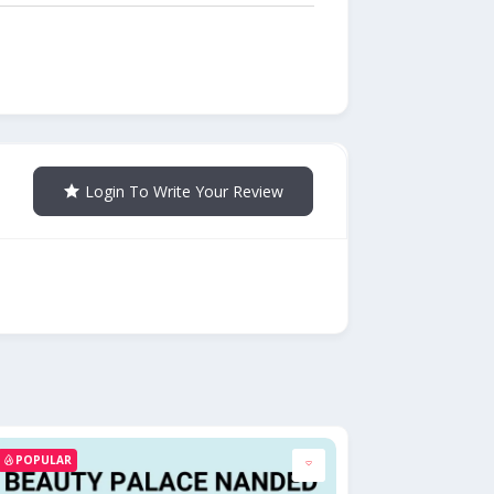
Login To Write Your Review
POPULAR