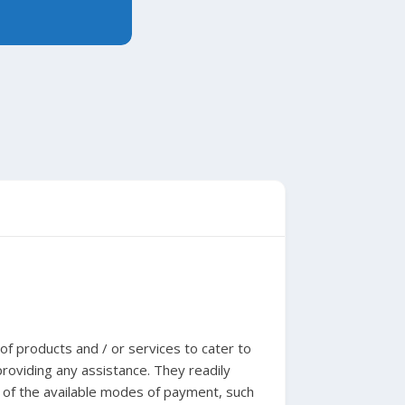
f products and / or services to cater to
roviding any assistance. They readily
 of the available modes of payment, such