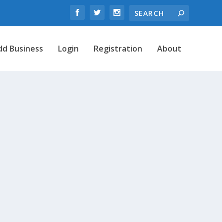
dd Business
Login
Registration
About