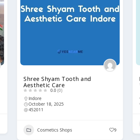
Shree Shyam Tooth and
Aesthetic Care
0.0
(0)
Indore
October 18, 2025
452011
1
Cosmetics Shops
9