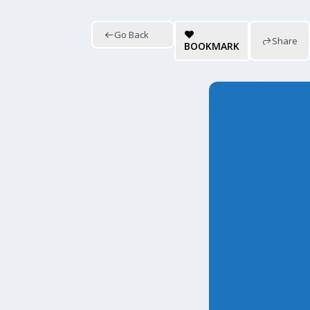
Go Back
Share
BOOKMARK