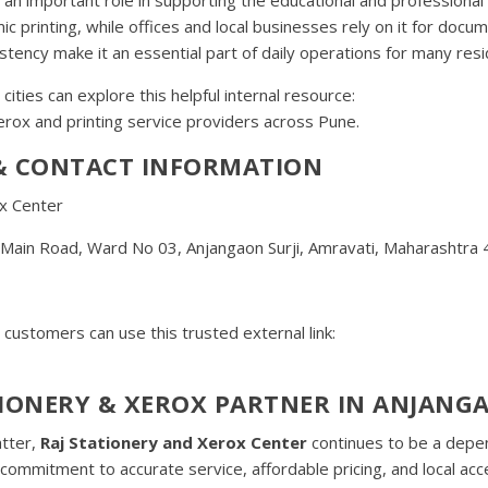
printing, while offices and local businesses rely on it for docum
stency make it an essential part of daily operations for many resi
 cities can explore this helpful internal resource:
 Xerox and printing service providers across Pune.
 & CONTACT INFORMATION
x Center
, Main Road, Ward No 03, Anjangaon Surji, Amravati, Maharashtra
customers can use this trusted external link:
IONERY & XEROX PARTNER IN ANJANGA
atter,
Raj Stationery and Xerox Center
continues to be a depe
commitment to accurate service, affordable pricing, and local acce