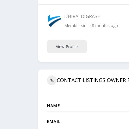
DHIRAJ DIGRASE
Member since 8 months ago
View Profile
CONTACT LISTINGS OWNER