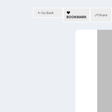
Go Back
Share
BOOKMARK