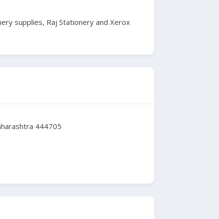
nery supplies, Raj Stationery and Xerox
Maharashtra 444705