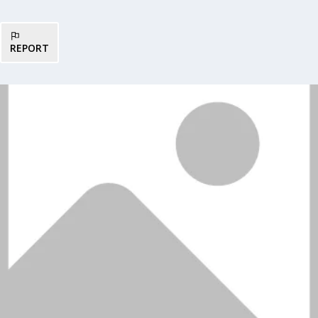
REPORT