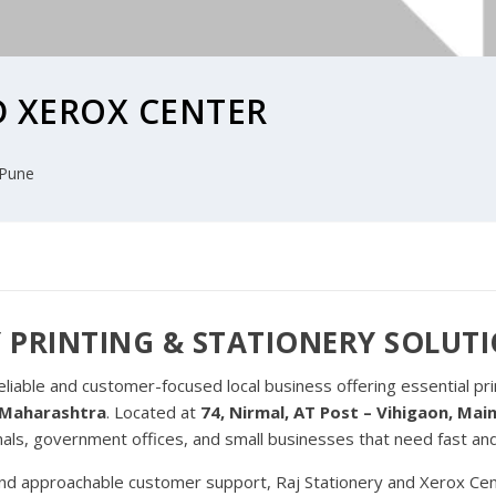
D XEROX CENTER
Pune
 PRINTING & STATIONERY SOLUT
reliable and customer-focused local business offering essential pr
, Maharashtra
. Located at
74, Nirmal, AT Post – Vihigaon, Ma
nals, government offices, and small businesses that need fast an
and approachable customer support, Raj Stationery and Xerox Cent