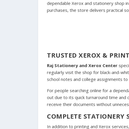
dependable Xerox and stationery shop in t
purchases, the store delivers practical sol
TRUSTED XEROX & PRINT
Raj Stationery and Xerox Center
speci
regularly visit the shop for black-and-w
school notes and college assignments to o
For people searching online for a depend
out due to its quick turnaround time and
receive their documents without unneces
COMPLETE STATIONERY S
In addition to printing and Xerox services