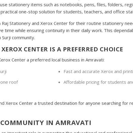
-use stationery items such as notebooks, pens, files, folders, re
practical one-stop solution for students, teachers, and office staf
 Raj Stationery and Xerox Center for their routine stationery needs
e time while ensuring continuity in their daily work. This depend
 Surji community.
XEROX CENTER IS A PREFERRED CHOICE
erox Center a preferred local business in Amravati:
urji
Fast and accurate Xerox and print
 one roof
Affordable pricing for students an
 Xerox Center a trusted destination for anyone searching for rel
 COMMUNITY IN AMRAVATI
 an important role in supporting the educational and professiona