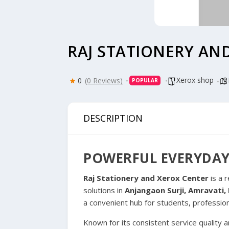
RAJ STATIONERY AN
Xerox shop
0
(0 Reviews)
POPULAR
DESCRIPTION
POWERFUL EVERYDAY
Raj Stationery and Xerox Center
is a 
solutions in
Anjangaon Surji, Amravati
a convenient hub for students, professio
Known for its consistent service quality 