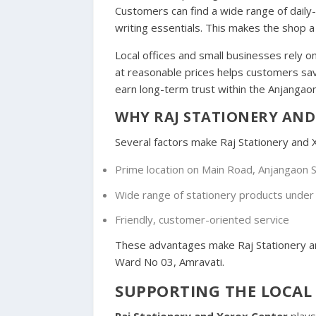
Customers can find a wide range of daily
writing essentials. This makes the shop a 
Local offices and small businesses rely on
at reasonable prices helps customers sav
earn long-term trust within the Anjangaon
WHY RAJ STATIONERY AND 
Several factors make Raj Stationery and X
Prime location on Main Road, Anjangaon S
Wide range of stationery products under
Friendly, customer-oriented service
These advantages make Raj Stationery and
Ward No 03, Amravati.
SUPPORTING THE LOCAL
Raj Stationery and Xerox Center
plays