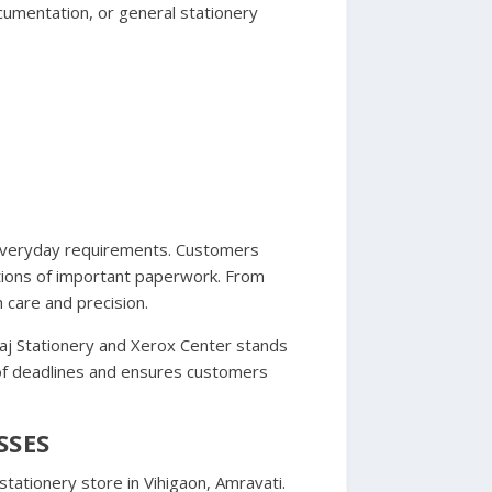
cumentation, or general stationery
t everyday requirements. Customers
ctions of important paperwork. From
 care and precision.
Raj Stationery and Xerox Center stands
 of deadlines and ensures customers
SSES
tationery store in Vihigaon, Amravati.