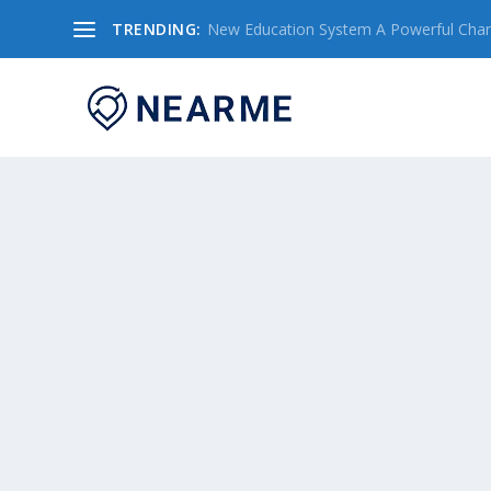
TRENDING:
New Education System A Powerful Chang