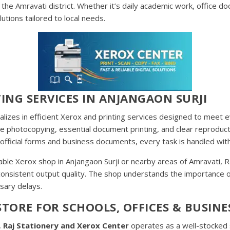
he Amravati district. Whether it’s daily academic work, office do
utions tailored to local needs.
ING SERVICES IN ANJANGAON SURJI
alizes in efficient Xerox and printing services designed to mee
hite photocopying, essential document printing, and clear reprodu
fficial forms and business documents, every task is handled with
able Xerox shop in Anjangaon Surji or nearby areas of Amravati, 
 consistent output quality. The shop understands the importance
sary delays.
TORE FOR SCHOOLS, OFFICES & BUSINE
,
Raj Stationery and Xerox Center
operates as a well-stocked s