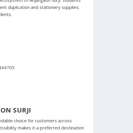
ent duplication and stationery supplies.
dents.
 444705
ON SURJI
ndable choice for customers across
ssibility makes it a preferred destination