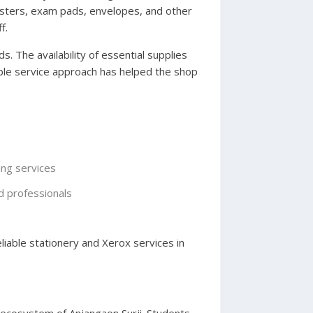
gisters, exam pads, envelopes, and other
f.
. The availability of essential supplies
able service approach has helped the shop
ing services
d professionals
iable stationery and Xerox services in
l ecosystem of Anjangaon Surji. Students