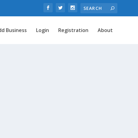
dd Business
Login
Registration
About