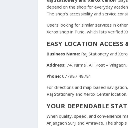
depend on the shop for everyday academic 
The shop’s accessibility and service consi
Users looking for similar services in other
Xerox shop in Pune
, which lists verified
EASY LOCATION ACCESS
Business Name:
Raj Stationery and Xero
Address:
74, Nirmal, AT Post – Vihigaon
Phone:
077987 48781
For directions and map-based navigation, 
Raj Stationery and Xerox Center location
.
YOUR DEPENDABLE STAT
When quality, speed, and convenience m
Anjangaon Surji and Amravati. The shop’s 