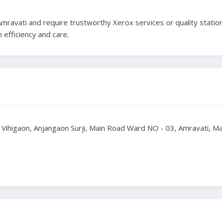
 Amravati and require trustworthy Xerox services or quality statio
 efficiency and care.
- Vihigaon, Anjangaon Surji, Main Road Ward NO - 03, Amravati, 