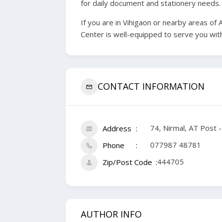
for daily document and stationery needs.
If you are in Vihigaon or nearby areas of
Center is well-equipped to serve you with
CONTACT INFORMATION
74, Nirmal, AT Post 
Address
077987 48781
Phone
444705
Zip/Post Code
AUTHOR INFO