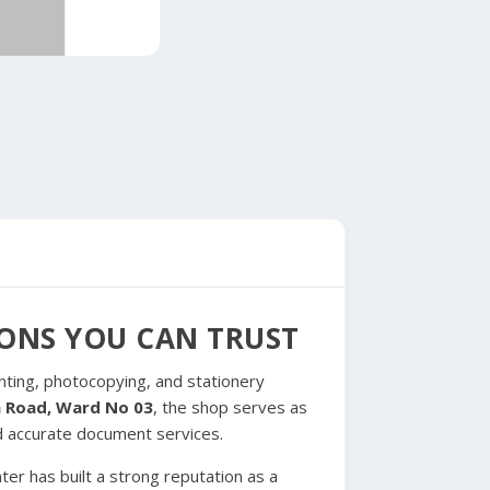
IONS YOU CAN TRUST
inting, photocopying, and stationery
in Road, Ward No 03
, the shop serves as
d accurate document services.
er has built a strong reputation as a