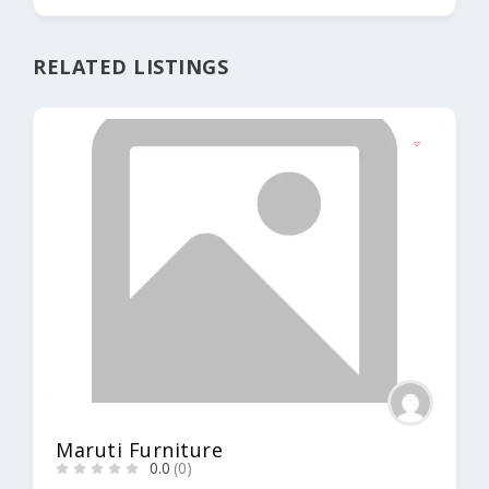
RELATED LISTINGS
Maruti Furniture
0.0
(0)