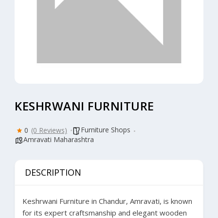
KESHRWANI FURNITURE
Furniture Shops
0
(0 Reviews)
Amravati Maharashtra
DESCRIPTION
Keshrwani Furniture in Chandur, Amravati, is known
for its expert craftsmanship and elegant wooden