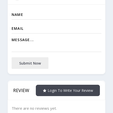
Submit Now
REVIEW
Login To Write Your Review
There are no reviews yet.