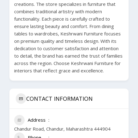
creations. The store specializes in furniture that
combines traditional artistry with modern
functionality. Each piece is carefully crafted to
ensure lasting beauty and comfort. From dining
tables to wardrobes, Keshrwani Furniture focuses
on premium quality and timeless design. With its
dedication to customer satisfaction and attention
to detail, the brand has earned the trust of families
across the region. Choose Keshrwani Furniture for
interiors that reflect grace and excellence.
CONTACT INFORMATION
Address
Chandur Road, Chandur, Maharashtra 444904
Phone