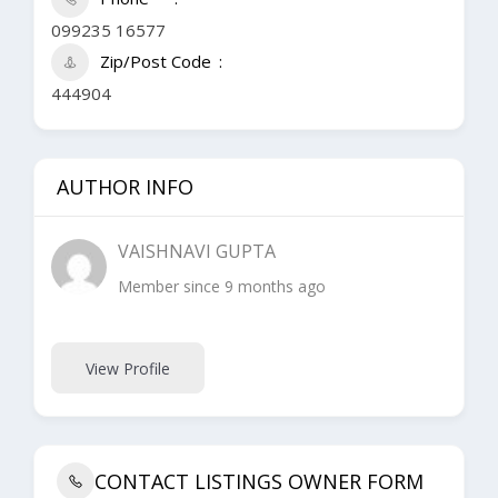
099235 16577
Zip/Post Code
444904
AUTHOR INFO
VAISHNAVI GUPTA
Member since 9 months ago
View Profile
CONTACT LISTINGS OWNER FORM