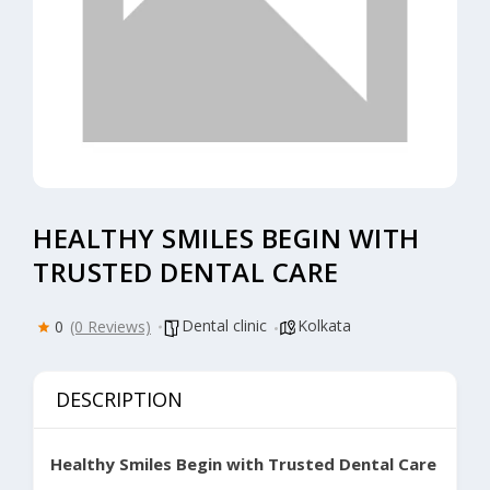
HEALTHY SMILES BEGIN WITH
TRUSTED DENTAL CARE
Dental clinic
Kolkata
0
(0 Reviews)
DESCRIPTION
Healthy Smiles Begin with Trusted Dental Care