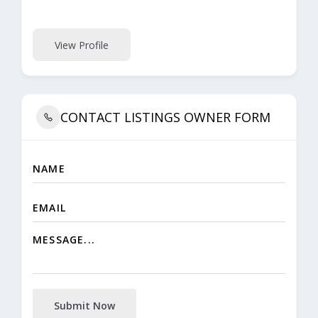
View Profile
CONTACT LISTINGS OWNER FORM
Submit Now