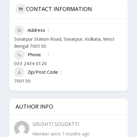
CONTACT INFORMATION
Address
Sonarpur Station Road, Sonarpur, Kolkata, West
Bengal 700150
Phone
033 2434 0120
Zip/Post Code
700150
AUTHOR INFO
SRUSHTI SOUDATTI
Member since 7 months ago