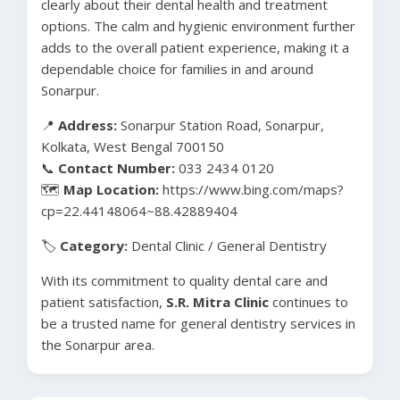
clearly about their dental health and treatment
options. The calm and hygienic environment further
adds to the overall patient experience, making it a
dependable choice for families in and around
Sonarpur.
📍
Address:
Sonarpur Station Road, Sonarpur,
Kolkata, West Bengal 700150
📞
Contact Number:
033 2434 0120
🗺️
Map Location:
https://www.bing.com/maps?
cp=22.44148064~88.42889404
🏷️
Category:
Dental Clinic / General Dentistry
With its commitment to quality dental care and
patient satisfaction,
S.R. Mitra Clinic
continues to
be a trusted name for general dentistry services in
the Sonarpur area.