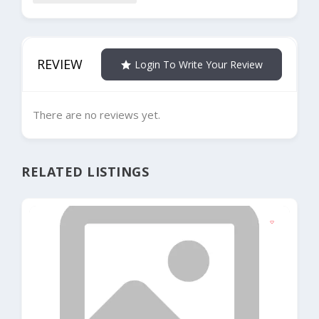
REVIEW
Login To Write Your Review
There are no reviews yet.
RELATED LISTINGS