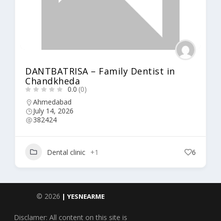
DANTBATRISA – Family Dentist in
Chandkheda
0.0
(0)
Ahmedabad
July 14, 2026
382424
Dental clinic
+1
6
© 2026
| YESNEARME
Disclamer: All content on this site is