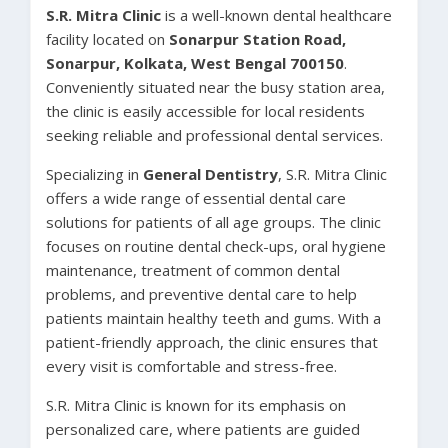
S.R. Mitra Clinic
is a well-known dental healthcare
facility located on
Sonarpur Station Road,
Sonarpur, Kolkata, West Bengal 700150
.
Conveniently situated near the busy station area,
the clinic is easily accessible for local residents
seeking reliable and professional dental services.
Specializing in
General Dentistry
, S.R. Mitra Clinic
offers a wide range of essential dental care
solutions for patients of all age groups. The clinic
focuses on routine dental check-ups, oral hygiene
maintenance, treatment of common dental
problems, and preventive dental care to help
patients maintain healthy teeth and gums. With a
patient-friendly approach, the clinic ensures that
every visit is comfortable and stress-free.
S.R. Mitra Clinic is known for its emphasis on
personalized care, where patients are guided