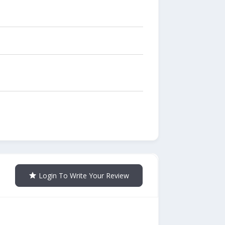
Login To Write Your Review