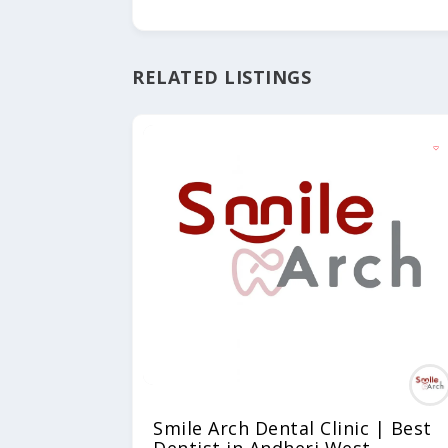
RELATED LISTINGS
Smile Arch Dental Clinic | Best
Dentist in Andheri West