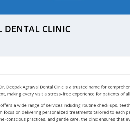
 DENTAL CLINIC
r. Deepak Agrawal Dental Clinic is a trusted name for comprehensi
, making every visit a stress-free experience for patients of all
ic offers a wide range of services including routine check-ups, teeth 
focus on delivering personalized treatments tailored to each pat
-conscious practices, and gentle care, the clinic ensures that ev