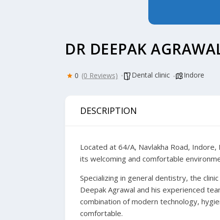
DR DEEPAK AGRAWAL
Dental clinic
Indore
0
(0 Reviews)
DESCRIPTION
Located at 64/A, Navlakha Road, Indore, D
its welcoming and comfortable environment
Specializing in general dentistry, the clin
Deepak Agrawal and his experienced team 
combination of modern technology, hygiene
comfortable.