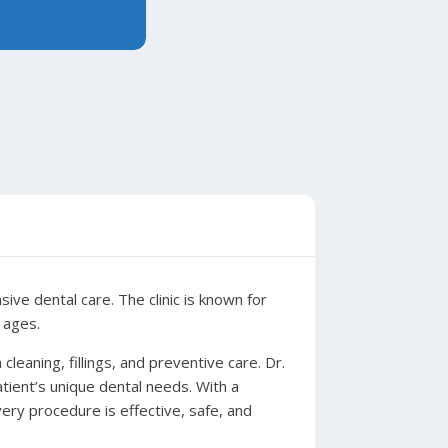
ve dental care. The clinic is known for
 ages.
cleaning, fillings, and preventive care. Dr.
ient’s unique dental needs. With a
ery procedure is effective, safe, and