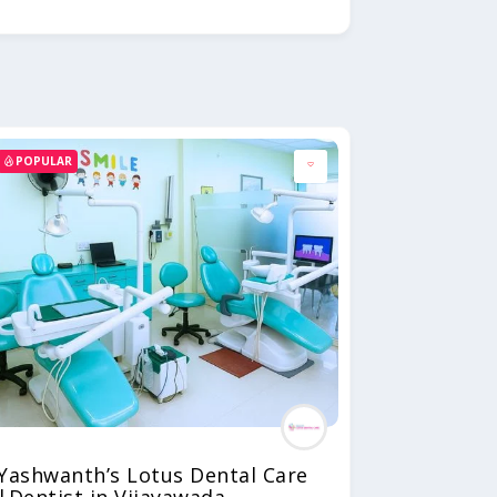
POPULAR
Yashwanth’s Lotus Dental Care
|Dentist in Vijayawada