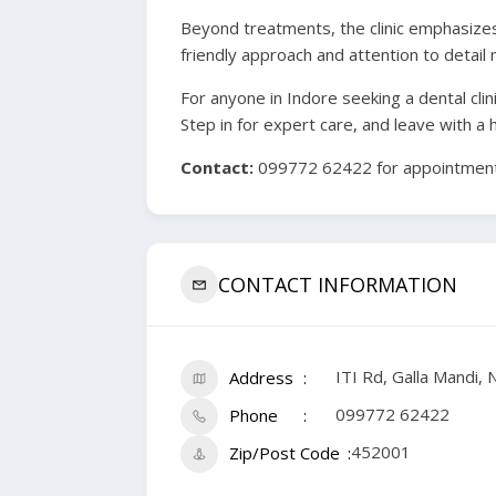
Beyond treatments, the clinic emphasizes 
friendly approach and attention to detail 
For anyone in Indore seeking a dental clin
Step in for expert care, and leave with a 
Contact:
099772 62422 for appointments
CONTACT INFORMATION
ITI Rd, Galla Mandi
Address
099772 62422
Phone
452001
Zip/Post Code