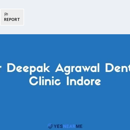
REPORT