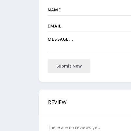
Submit Now
REVIEW
There are no reviews yet.