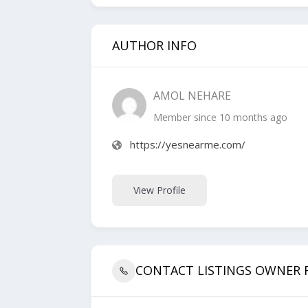
AUTHOR INFO
AMOL NEHARE
Member since 10 months ago
https://yesnearme.com/
View Profile
CONTACT LISTINGS OWNER