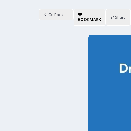
Go Back
Share
BOOKMARK