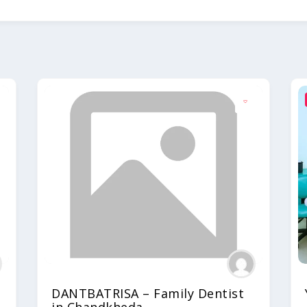
DANTBATRISA – Family Dentist
in Chandkheda