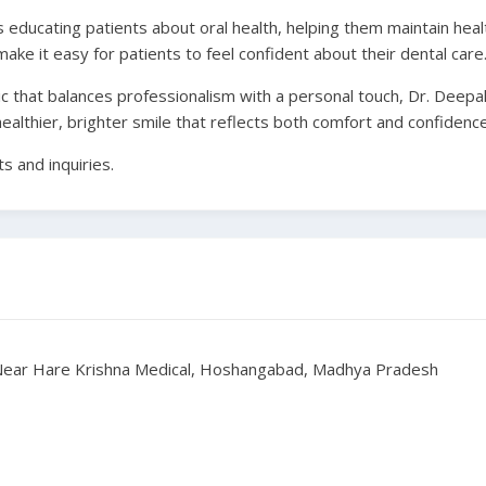
educating patients about oral health, helping them maintain healt
make it easy for patients to feel confident about their dental care
ic that balances professionalism with a personal touch, Dr. Deepak 
healthier, brighter smile that reflects both comfort and confidence
 and inquiries.
, Near Hare Krishna Medical, Hoshangabad, Madhya Pradesh