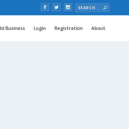
dd Business
Login
Registration
About