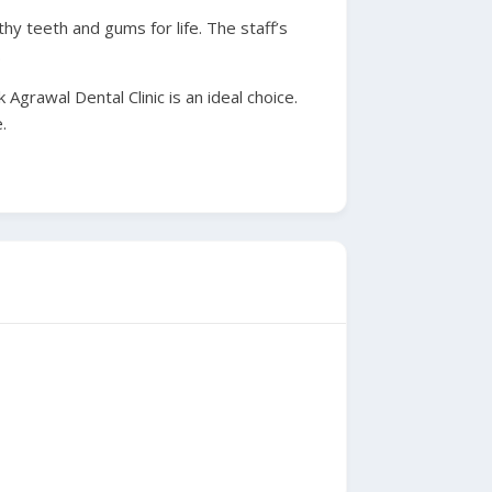
hy teeth and gums for life. The staff’s
.
Agrawal Dental Clinic is an ideal choice.
.