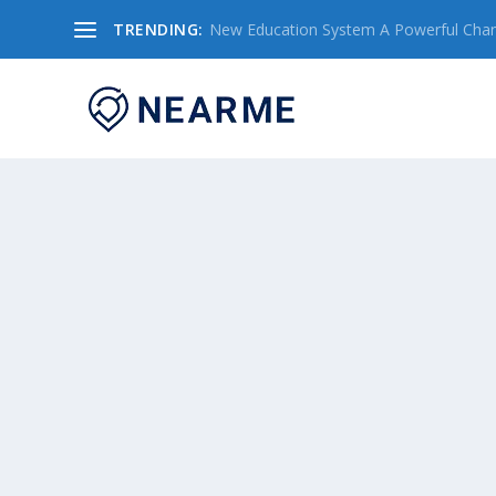
TRENDING:
New Education System A Powerful Chang