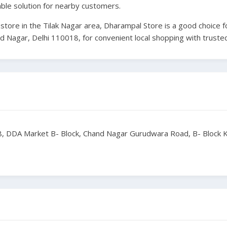
able solution for nearby customers.
al store in the Tilak Nagar area, Dharampal Store is a good choic
and Nagar, Delhi 110018, for convenient local shopping with trusted
, DDA Market B- Block, Chand Nagar Gurudwara Road, B- Block Kh