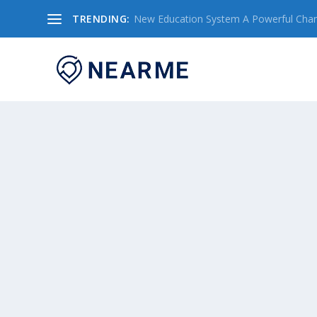
TRENDING:
New Education System A Powerful Chang