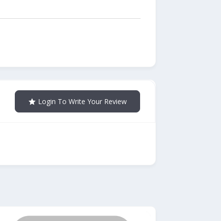
Login To Write Your Review