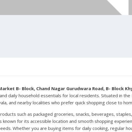
Market B- Block, Chand Nagar Gurudwara Road, B- Block Khya
and daily household essentials for local residents. Situated in th
hyala, and nearby localities who prefer quick shopping close to hom
products such as packaged groceries, snacks, beverages, staples, 
 known for its accessible location and smooth shopping experienc
needs. Whether you are buying items for daily cooking, regular ho