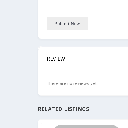
Submit Now
REVIEW
There are no reviews yet.
RELATED LISTINGS