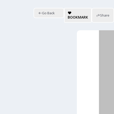
Go Back
Share
BOOKMARK