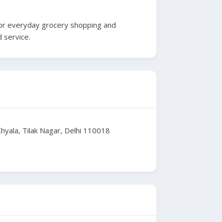
e for everyday grocery shopping and
 service.
yala, Tilak Nagar, Delhi 110018