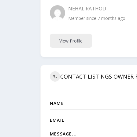
NEHAL RATHOD
Member since 7 months ago
View Profile
CONTACT LISTINGS OWNER