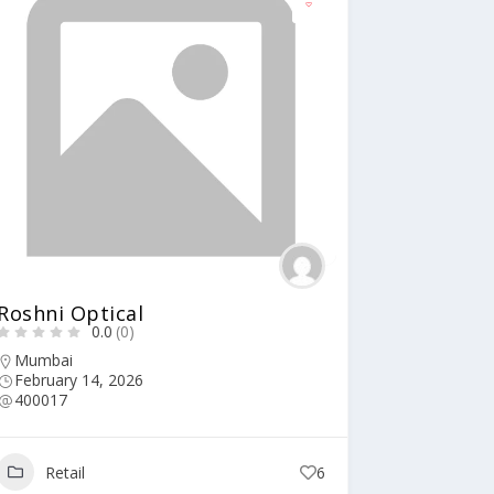
Roshni Optical
0.0
(0)
Mumbai
February 14, 2026
400017
Retail
6