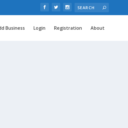
dd Business
Login
Registration
About