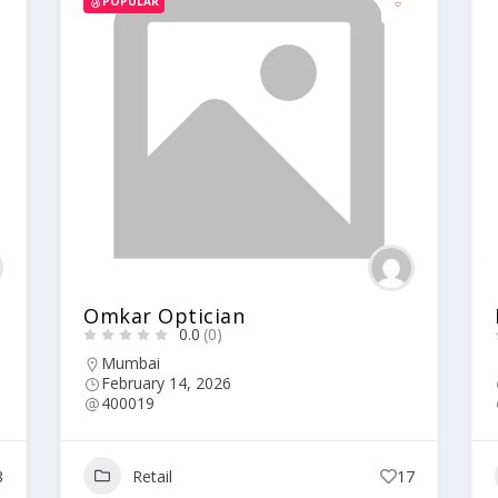
POPULAR
Omkar Optician
0.0
(0)
Mumbai
February 14, 2026
400019
8
Retail
17