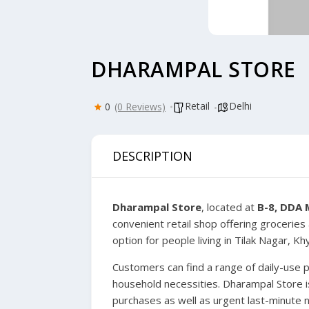
DHARAMPAL STORE
Retail
Delhi
0
(0 Reviews)
DESCRIPTION
Dharampal Store
, located at
B-8, DDA 
convenient retail shop offering groceries 
option for people living in Tilak Nagar, K
Customers can find a range of daily-use 
household necessities. Dharampal Store is
purchases as well as urgent last-minute 