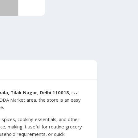
la, Tilak Nagar, Delhi 110018
, is a
e DDA Market area, the store is an easy
e.
spices, cooking essentials, and other
e, making it useful for routine grocery
usehold requirements, or quick