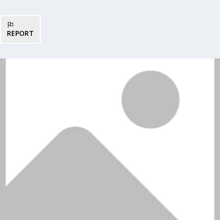
REPORT