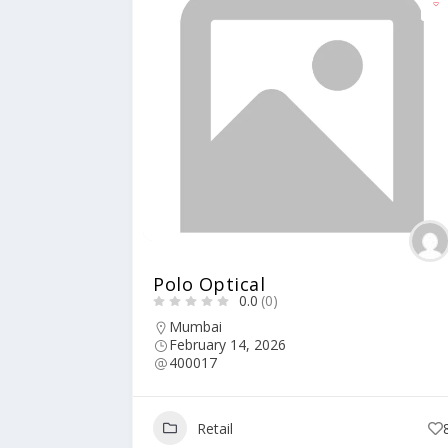
Polo Optical
0.0
(0)
Mumbai
February 14, 2026
400017
Retail