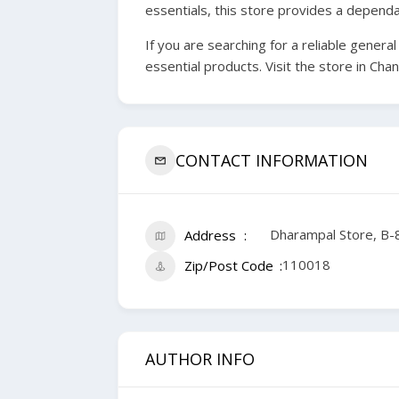
essentials, this store provides a depend
If you are searching for a reliable gener
essential products. Visit the store in Ch
CONTACT INFORMATION
Dharampal Store, B-8
Address
110018
Zip/Post Code
AUTHOR INFO