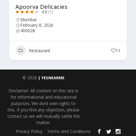
Apoorva Delicacies
4.0
(1)
Mumbai
February 8, 2026
400028
Restaurant
11
© 2026
| YESNEARME
Disclamer: All content on this site is
for informational and educational
purposes. We dont own rights to
this. If you find any objection, please
contact us we will mutually settle the
matter.
Privacy Policy
Terms And Conditions