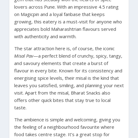
lovers across Pune. With an impressive 4.5 rating
on Magicpin and a loyal fanbase that keeps
growing, this eatery is a must-visit for anyone who
appreciates bold Maharashtrian flavours served
with authenticity and warmth.
The star attraction here is, of course, the iconic
Misal Pav
—a perfect blend of crunchy, spicy, tangy,
and savoury elements that create a burst of
flavour in every bite. Known for its consistency and
energising spice levels, their misal is the kind that
leaves you satisfied, smiling, and planning your next
visit. Apart from the misal, Bharat Snacks also
offers other quick bites that stay true to local
taste.
The ambience is simple and welcoming, giving you
the feeling of a neighbourhood favourite where
food takes centre stage. It’s a great stop for