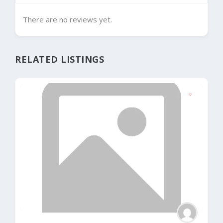
There are no reviews yet.
RELATED LISTINGS