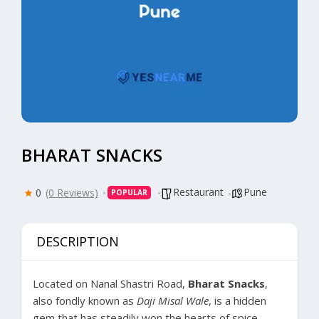
BHARAT SNACKS
Restaurant
Pune
0
(0 Reviews)
POPULAR
DESCRIPTION
Located on Nanal Shastri Road,
Bharat Snacks
,
also fondly known as
Daji Misal Wale
, is a hidden
gem that has steadily won the hearts of spice