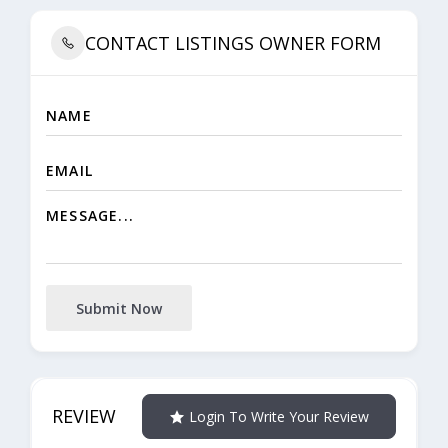
CONTACT LISTINGS OWNER FORM
Submit Now
REVIEW
Login To Write Your Review