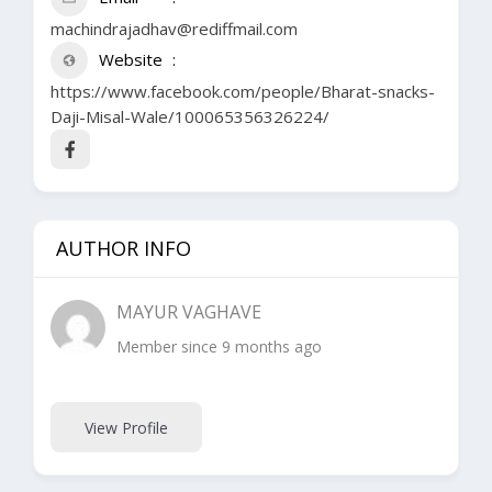
machindrajadhav@rediffmail.com
Website
https://www.facebook.com/people/Bharat-snacks-
Daji-Misal-Wale/100065356326224/
AUTHOR INFO
MAYUR VAGHAVE
Member since 9 months ago
View Profile