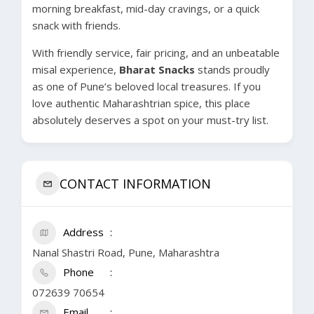
morning breakfast, mid-day cravings, or a quick
snack with friends.
With friendly service, fair pricing, and an unbeatable
misal experience,
Bharat Snacks
stands proudly
as one of Pune’s beloved local treasures. If you
love authentic Maharashtrian spice, this place
absolutely deserves a spot on your must-try list.
CONTACT INFORMATION
Address
Nanal Shastri Road, Pune, Maharashtra
Phone
072639 70654
Email